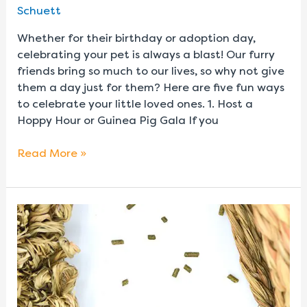
Schuett
Whether for their birthday or adoption day,
celebrating your pet is always a blast! Our furry
friends bring so much to our lives, so why not give
them a day just for them? Here are five fun ways
to celebrate your little loved ones. 1. Host a
Hoppy Hour or Guinea Pig Gala If you
Read More »
A
Beginner’s
Guide
to
Scatter
Feeding