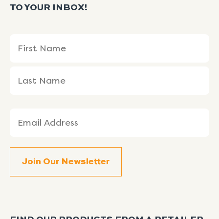
TO YOUR INBOX!
Name
First
Last
(Required)
Name
Name
Email
(Required)