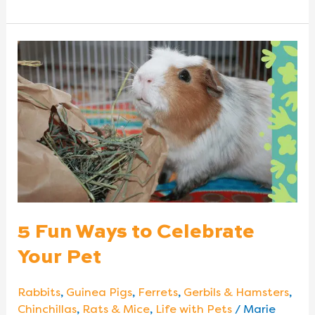
5
Fun
Ways
to
Celebrate
Your
Pet
5 Fun Ways to Celebrate
Your Pet
Rabbits
,
Guinea Pigs
,
Ferrets
,
Gerbils & Hamsters
,
Chinchillas
,
Rats & Mice
,
Life with Pets
/
Marie