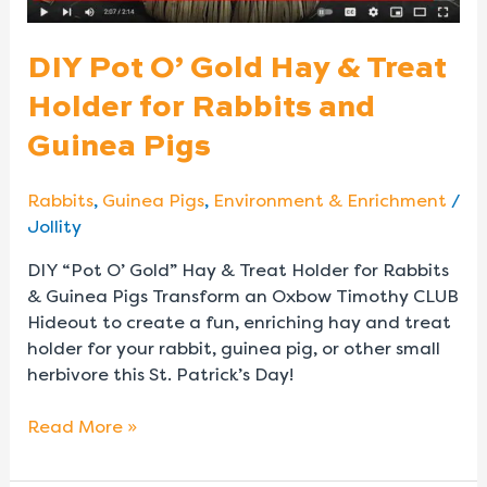
Rabbits
and
DIY Pot O’ Gold Hay & Treat
Guinea
Holder for Rabbits and
Pigs
Guinea Pigs
Rabbits
,
Guinea Pigs
,
Environment & Enrichment
/
Jollity
DIY “Pot O’ Gold” Hay & Treat Holder for Rabbits
& Guinea Pigs Transform an Oxbow Timothy CLUB
Hideout to create a fun, enriching hay and treat
holder for your rabbit, guinea pig, or other small
herbivore this St. Patrick’s Day!
Read More »