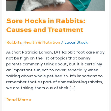
Sore Hocks in Rabbits:
Causes and Treatment
Rabbits
,
Health & Nutrition
/
Lucas Stock
Author: Patricia Larson, LVT Rabbit foot care may
not be high on the list of topics that bunny
parents commonly think about, but it is certainly
an important subject to cover, especially when
talking about whole pet health. It’s important to
remember that as part of domesticating rabbits,
we are taking them out of their […]
Read More »