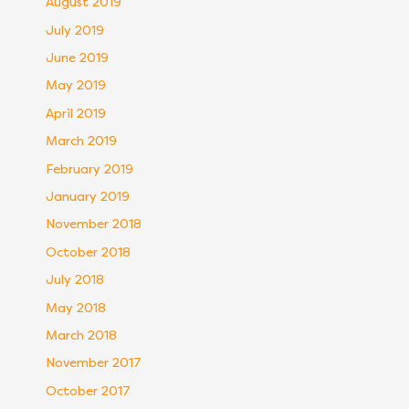
August 2019
July 2019
June 2019
May 2019
April 2019
March 2019
February 2019
January 2019
November 2018
October 2018
July 2018
May 2018
March 2018
November 2017
October 2017