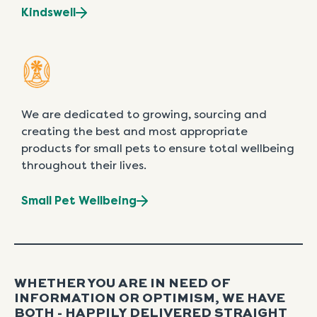
Kindswell
We are dedicated to growing, sourcing and
creating the best and most appropriate
products for small pets to ensure total wellbeing
throughout their lives.
Small Pet Wellbeing
WHETHER YOU ARE IN NEED OF
INFORMATION OR OPTIMISM, WE HAVE
BOTH - HAPPILY DELIVERED STRAIGHT