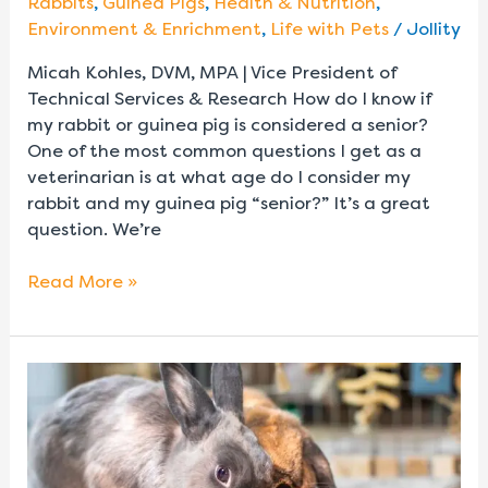
Rabbits
,
Guinea Pigs
,
Health & Nutrition
,
Environment & Enrichment
,
Life with Pets
/
Jollity
Micah Kohles, DVM, MPA | Vice President of
Technical Services & Research How do I know if
my rabbit or guinea pig is considered a senior?
One of the most common questions I get as a
veterinarian is at what age do I consider my
rabbit and my guinea pig “senior?” It’s a great
question. We’re
Read More »
Do
Rabbits
Need
Calcium?