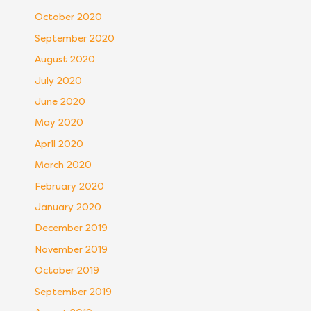
October 2020
September 2020
August 2020
July 2020
June 2020
May 2020
April 2020
March 2020
February 2020
January 2020
December 2019
November 2019
October 2019
September 2019