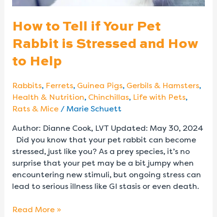
Stressed
and
How to Tell if Your Pet
How
Rabbit is Stressed and How
to
Help
to Help
Rabbits
,
Ferrets
,
Guinea Pigs
,
Gerbils & Hamsters
,
Health & Nutrition
,
Chinchillas
,
Life with Pets
,
Rats & Mice
/
Marie Schuett
Author: Dianne Cook, LVT Updated: May 30, 2024
Did you know that your pet rabbit can become
stressed, just like you? As a prey species, it’s no
surprise that your pet may be a bit jumpy when
encountering new stimuli, but ongoing stress can
lead to serious illness like GI stasis or even death.
Read More »