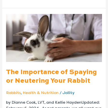
The
Importance
of
Spaying
or
Neutering
Your
Rabbit
The Importance of Spaying
or Neutering Your Rabbit
Rabbits
,
Health & Nutrition
/
Jollity
by Dianne Cook, LVT, and Kellie HaydenUpdated: