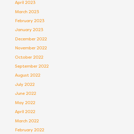
April 2023
March 2023
February 2023
January 2023
December 2022
November 2022
October 2022
September 2022
August 2022
July 2022
June 2022
May 2022
April 2022
March 2022
February 2022