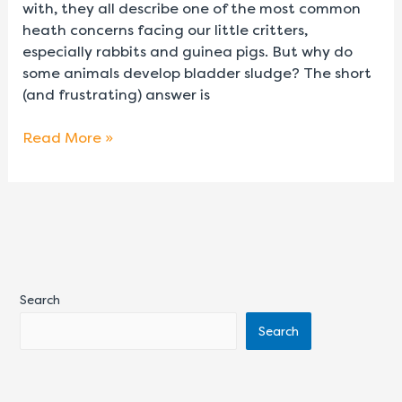
with, they all describe one of the most common
heath concerns facing our little critters,
especially rabbits and guinea pigs. But why do
some animals develop bladder sludge? The short
(and frustrating) answer is
Read More »
Search
Search