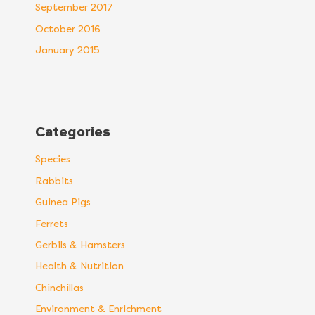
September 2017
October 2016
January 2015
Categories
Species
Rabbits
Guinea Pigs
Ferrets
Gerbils & Hamsters
Health & Nutrition
Chinchillas
Environment & Enrichment