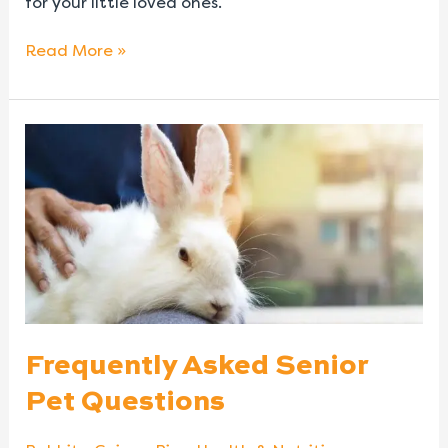
for your little loved ones.
Read More »
Frequently
Asked
Senior
Pet
Questions
Frequently Asked Senior
Pet Questions