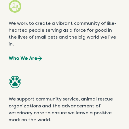
We work to create a vibrant community of like-
hearted people serving as a force for good in
the lives of small pets and the big world we live
in.
Who We Are
We support community service, animal rescue
organizations and the advancement of
veterinary care to ensure we leave a positive
mark on the world.