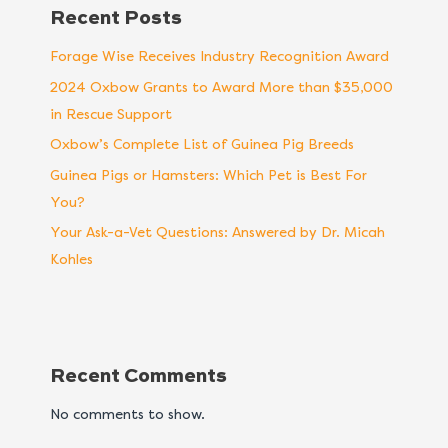
Recent Posts
Forage Wise Receives Industry Recognition Award
2024 Oxbow Grants to Award More than $35,000
in Rescue Support
Oxbow’s Complete List of Guinea Pig Breeds
Guinea Pigs or Hamsters: Which Pet is Best For
You?
Your Ask-a-Vet Questions: Answered by Dr. Micah
Kohles
Recent Comments
No comments to show.