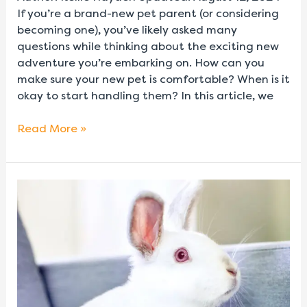
If you’re a brand-new pet parent (or considering
becoming one), you’ve likely asked many
questions while thinking about the exciting new
adventure you’re embarking on. How can you
make sure your new pet is comfortable? When is it
okay to start handling them? In this article, we
Read More »
How
to
Tell
if
Your
Pet
Rabbit
is