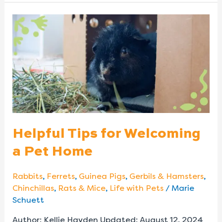
Helpful
Tips
for
Welcoming
a
Pet
Home
Helpful Tips for Welcoming
a Pet Home
Rabbits
,
Ferrets
,
Guinea Pigs
,
Gerbils & Hamsters
,
Chinchillas
,
Rats & Mice
,
Life with Pets
/
Marie
Schuett
Author: Kellie Hayden Updated: August 12, 2024