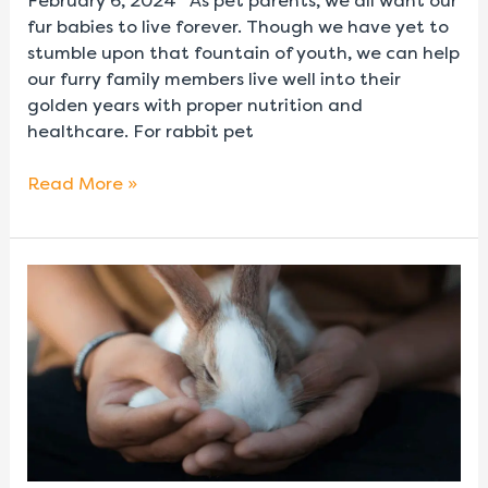
February 6, 2024 As pet parents, we all want our
fur babies to live forever. Though we have yet to
stumble upon that fountain of youth, we can help
our furry family members live well into their
golden years with proper nutrition and
healthcare. For rabbit pet
Read More »
Rabbit
Lifespan
and
Life
Stages