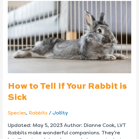
How
to
Tell
If
Your
Rabbit
is
Sick
How to Tell If Your Rabbit is
Sick
Species
,
Rabbits
/
Jollity
Updated: May 5, 2023 Author: Dianne Cook, LVT
Rabbits make wonderful companions. They’re