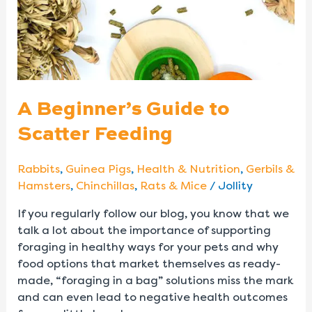
A Beginner’s Guide to
Scatter Feeding
Rabbits
,
Guinea Pigs
,
Health & Nutrition
,
Gerbils &
Hamsters
,
Chinchillas
,
Rats & Mice
/
Jollity
If you regularly follow our blog, you know that we
talk a lot about the importance of supporting
foraging in healthy ways for your pets and why
food options that market themselves as ready-
made, “foraging in a bag” solutions miss the mark
and can even lead to negative health outcomes