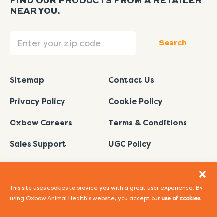
FIND OUR PRODUCTS FROM A RETAILER
NEAR YOU.
Search
Search
Sitemap
Contact Us
Privacy Policy
Cookie Policy
Oxbow Careers
Terms & Conditions
Sales Support
UGC Policy
This site uses cookies to provide you with a great user experience. By
using Oxbow Animal Health's website, you accept our
use of cookies
.
I
L
Y
F
P