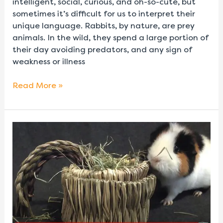
intelligent, social, curious, and oh-so-cute, but
sometimes it’s difficult for us to interpret their
unique language. Rabbits, by nature, are prey
animals. In the wild, they spend a large portion of
their day avoiding predators, and any sign of
weakness or illness
Read More »
DIY
Pot
O’
Gold
Hay
&
Treat
Holder
for