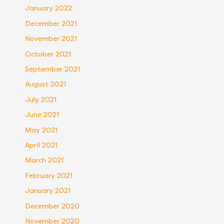
January 2022
December 2021
November 2021
October 2021
September 2021
August 2021
July 2021
June 2021
May 2021
April 2021
March 2021
February 2021
January 2021
December 2020
November 2020