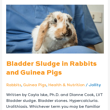
Bladder
Sludge
in
Rabbits
and
Guinea
Pigs
Bladder Sludge in Rabbits
and Guinea Pigs
Rabbits
,
Guinea Pigs
,
Health & Nutrition
/
Jollity
Written by Cayla Iske, Ph.D. and Dianne Cook, LVT
Bladder sludge. Bladder stones. Hypercalciuria.
Urolithiasis. Whichever term you may be familiar