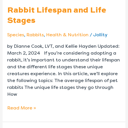
Rabbit Lifespan and Life
Stages
Species
,
Rabbits
,
Health & Nutrition
/
Jollity
by Dianne Cook, LVT, and Kellie Hayden Updated:
March 2, 2024 If you’re considering adopting a
rabbit, it’s important to understand their lifespan
and the different life stages these unique
creatures experience. In this article, we’ll explore
the following topics: The average lifespan of pet
rabbits The unique life stages they go through
How
Read More »