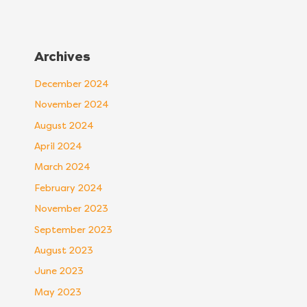
Archives
December 2024
November 2024
August 2024
April 2024
March 2024
February 2024
November 2023
September 2023
August 2023
June 2023
May 2023