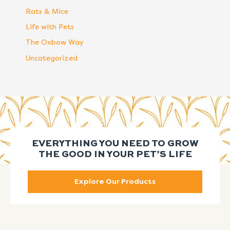
Rats & Mice
Life with Pets
The Oxbow Way
Uncategorized
EVERYTHING YOU NEED TO GROW
THE GOOD IN YOUR PET’S LIFE
Explore Our Products