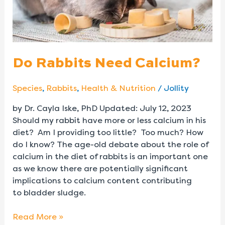
Do Rabbits Need Calcium?
Species
,
Rabbits
,
Health & Nutrition
/
Jollity
by Dr. Cayla Iske, PhD Updated: July 12, 2023
Should my rabbit have more or less calcium in his
diet? Am I providing too little? Too much? How
do I know? The age-old debate about the role of
calcium in the diet of rabbits is an important one
as we know there are potentially significant
implications to calcium content contributing
to bladder sludge.
Read More »