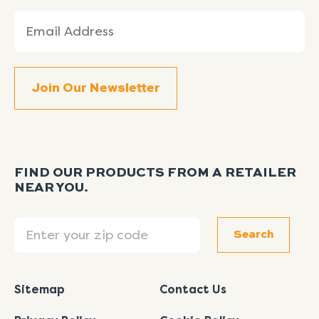
Email
(Required)
FIND OUR PRODUCTS FROM A RETAILER
NEAR YOU.
Search
Search
Sitemap
Contact Us