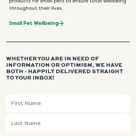
products for small pets to ensure total wellbeing
throughout their lives.
Small Pet Wellbeing
WHETHER YOU ARE IN NEED OF
INFORMATION OR OPTIMISM, WE HAVE
BOTH - HAPPILY DELIVERED STRAIGHT
TO YOUR INBOX!
Name
First
Last
(Required)
Name
Name