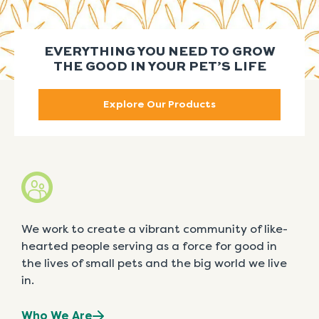
EVERYTHING YOU NEED TO GROW
THE GOOD IN YOUR PET’S LIFE
Explore Our Products
We work to create a vibrant community of like-
hearted people serving as a force for good in
the lives of small pets and the big world we live
in.
Who We Are