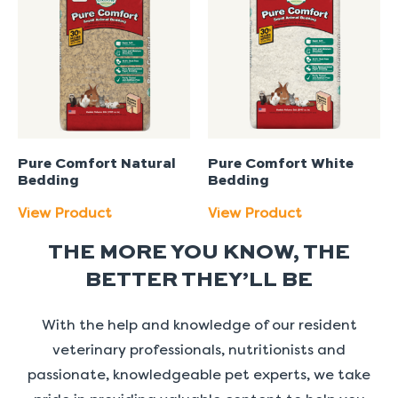
Pure Comfort Natural
Pure Comfort White
Bedding
Bedding
View Product
View Product
THE MORE YOU KNOW, THE
BETTER THEY’LL BE
With the help and knowledge of our resident
veterinary professionals, nutritionists and
passionate, knowledgeable pet experts, we take