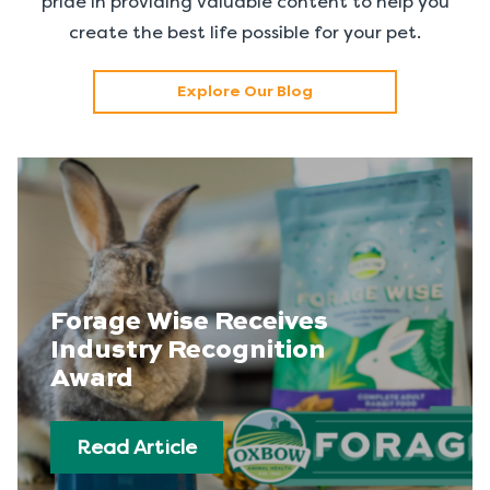
pride in providing valuable content to help you
create the best life possible for your pet.
Explore Our Blog
Forage Wise Receives
Industry Recognition
Award
Read Article