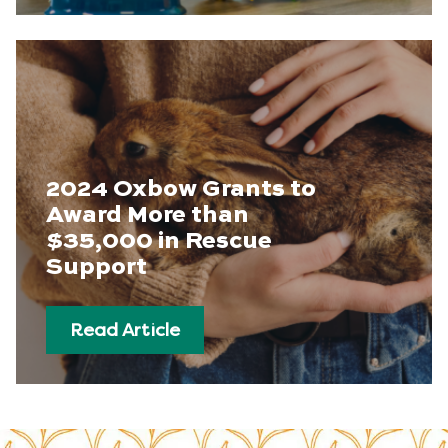
2024 Oxbow Grants to
Award More than
$35,000 in Rescue
Support
Read Article