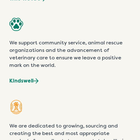
We support community service, animal rescue
organizations and the advancement of
veterinary care to ensure we leave a positive
mark on the world.
Kindswell
We are dedicated to growing, sourcing and
creating the best and most appropriate