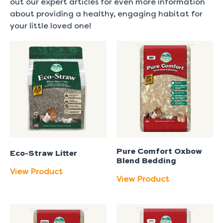
out our expert articles for even more information
about providing a healthy, engaging habitat for
your little loved one!
Pure Comfort Oxbow
Eco-Straw Litter
Blend Bedding
View Product
View Product