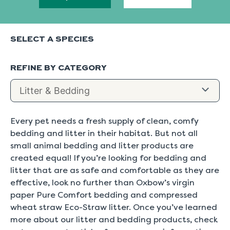
SELECT A SPECIES
REFINE BY CATEGORY
Every pet needs a fresh supply of clean, comfy
bedding and litter in their habitat. But not all
small animal bedding and litter products are
created equal! If you’re looking for bedding and
litter that are as safe and comfortable as they are
effective, look no further than Oxbow’s virgin
paper Pure Comfort bedding and compressed
wheat straw Eco-Straw litter. Once you’ve learned
more about our litter and bedding products, check