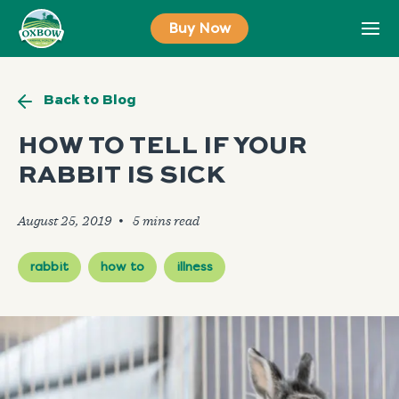
Skip
Buy Now
to
content
Back to Blog
HOW TO TELL IF YOUR
RABBIT IS SICK
August 25, 2019
🞄
rabbit
how to
illness