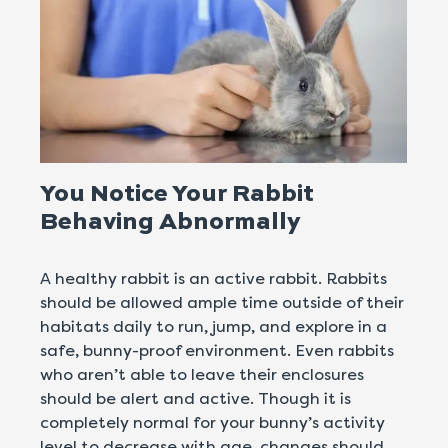
You Notice Your Rabbit
Behaving Abnormally
A healthy rabbit is an active rabbit. Rabbits
should be allowed ample time outside of their
habitats daily to run, jump, and explore in a
safe, bunny-proof environment. Even rabbits
who aren’t able to leave their enclosures
should be alert and active. Though it is
completely normal for your bunny’s activity
level to decrease with age, changes should