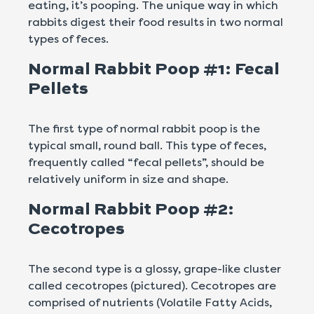
eating, it’s pooping. The unique way in which
rabbits digest their food results in two normal
types of feces.
Normal Rabbit Poop #1: Fecal
Pellets
The first type of normal rabbit poop is the
typical small, round ball. This type of feces,
frequently called “fecal pellets”, should be
relatively uniform in size and shape.
Normal Rabbit Poop #2:
Cecotropes
The second type is a glossy, grape-like cluster
called cecotropes (pictured). Cecotropes are
comprised of nutrients (Volatile Fatty Acids,