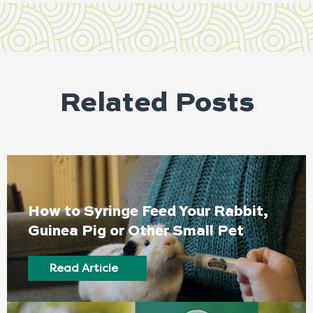
Related Posts
How to Syringe Feed Your Rabbit,
Guinea Pig or Other Small Pet
Read Article