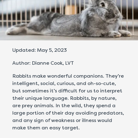
Updated: May 5, 2023
Author: Dianne Cook, LVT
Rabbits make wonderful companions. They’re
intelligent, social, curious, and oh-so-cute,
but sometimes it’s difficult for us to interpret
their unique language. Rabbits, by nature,
are prey animals. In the wild, they spend a
large portion of their day avoiding predators,
and any sign of weakness or illness would
make them an easy target.