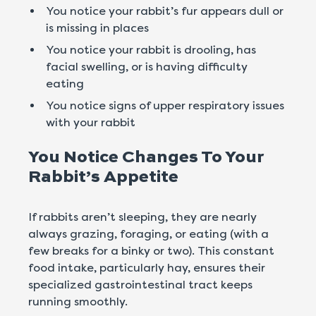
You notice your rabbit’s fur appears dull or
is missing in places
You notice your rabbit is drooling, has
facial swelling, or is having difficulty
eating
You notice signs of upper respiratory issues
with your rabbit
You Notice Changes To Your
Rabbit’s Appetite
If rabbits aren’t sleeping, they are nearly
always grazing, foraging, or eating (with a
few breaks for a binky or two). This constant
food intake, particularly hay, ensures their
specialized gastrointestinal tract keeps
running smoothly.