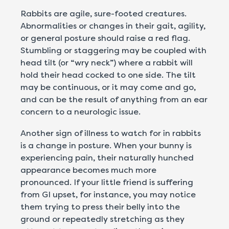
Rabbits are agile, sure-footed creatures.
Abnormalities or changes in their gait, agility,
or general posture should raise a red flag.
Stumbling or staggering may be coupled with
head tilt (or “wry neck”) where a rabbit will
hold their head cocked to one side. The tilt
may be continuous, or it may come and go,
and can be the result of anything from an ear
concern to a neurologic issue.
Another sign of illness to watch for in rabbits
is a change in posture. When your bunny is
experiencing pain, their naturally hunched
appearance becomes much more
pronounced. If your little friend is suffering
from GI upset, for instance, you may notice
them trying to press their belly into the
ground or repeatedly stretching as they