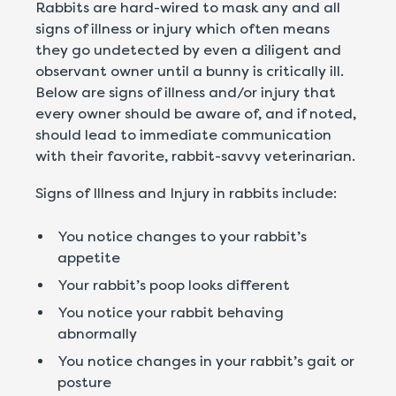
Rabbits are hard-wired to mask any and all
signs of illness or injury which often means
they go undetected by even a diligent and
observant owner until a bunny is critically ill.
Below are signs of illness and/or injury that
every owner should be aware of, and if noted,
should lead to immediate communication
with their favorite, rabbit-savvy veterinarian.
Signs of Illness and Injury in rabbits include:
You notice changes to your rabbit’s
appetite
Your rabbit’s poop looks different
You notice your rabbit behaving
abnormally
You notice changes in your rabbit’s gait or
posture