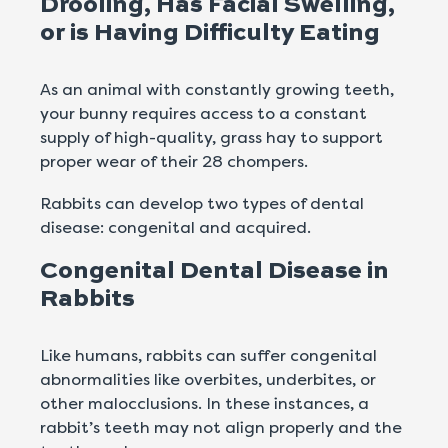
Drooling, Has Facial Swelling,
or is Having Difficulty Eating
As an animal with constantly growing teeth,
your bunny requires access to a constant
supply of high-quality, grass hay to support
proper wear of their 28 chompers.
Rabbits can develop two types of dental
disease: congenital and acquired.
Congenital Dental Disease in
Rabbits
Like humans, rabbits can suffer congenital
abnormalities like overbites, underbites, or
other malocclusions. In these instances, a
rabbit’s teeth may not align properly and the