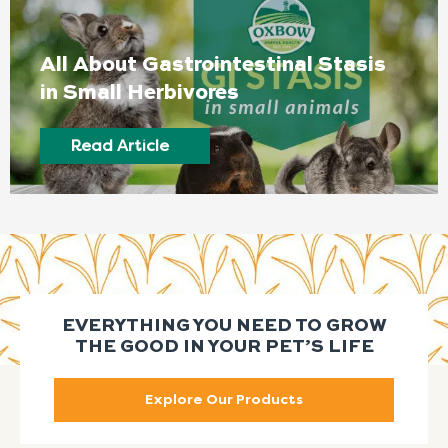
All About Gastrointestinal Stasis
in Small Herbivores
Read Article
EVERYTHING YOU NEED TO GROW
THE GOOD IN YOUR PET’S LIFE
Explore Our Products