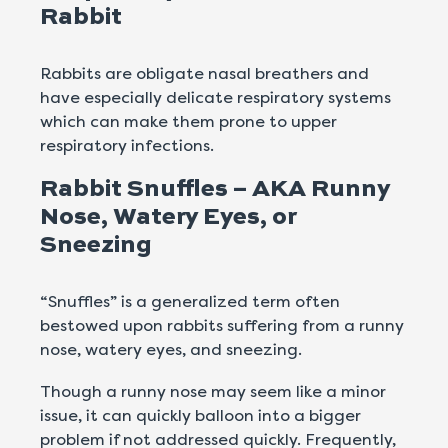
Rabbit
Rabbits are obligate nasal breathers and
have especially delicate respiratory systems
which can make them prone to upper
respiratory infections.
Rabbit Snuffles – AKA Runny
Nose, Watery Eyes, or
Sneezing
“Snuffles” is a generalized term often
bestowed upon rabbits suffering from a runny
nose, watery eyes, and sneezing.
Though a runny nose may seem like a minor
issue, it can quickly balloon into a bigger
problem if not addressed quickly. Frequently,