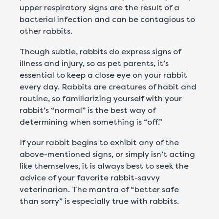
upper respiratory signs are the result of a
bacterial infection and can be contagious to
other rabbits.
Though subtle, rabbits do express signs of
illness and injury, so as pet parents, it’s
essential to keep a close eye on your rabbit
every day. Rabbits are creatures of habit and
routine, so familiarizing yourself with your
rabbit’s “normal” is the best way of
determining when something is “off.”
If your rabbit begins to exhibit any of the
above-mentioned signs, or simply isn’t acting
like themselves, it is always best to seek the
advice of your favorite rabbit-savvy
veterinarian. The mantra of “better safe
than sorry” is especially true with rabbits.