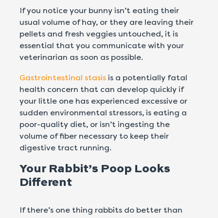
If you notice your bunny isn’t eating their
usual volume of hay, or they are leaving their
pellets and fresh veggies untouched, it is
essential that you communicate with your
veterinarian as soon as possible.
Gastrointestinal stasis
is a potentially fatal
health concern that can develop quickly if
your little one has experienced excessive or
sudden environmental stressors, is eating a
poor-quality diet, or isn’t ingesting the
volume of fiber necessary to keep their
digestive tract running.
Your Rabbit’s Poop Looks
Different
If there’s one thing rabbits do better than