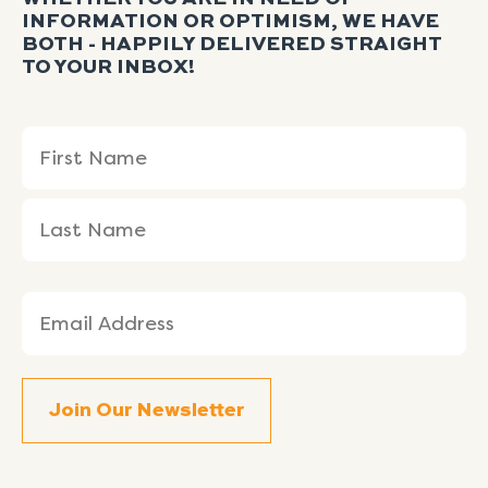
INFORMATION OR OPTIMISM, WE HAVE
BOTH - HAPPILY DELIVERED STRAIGHT
TO YOUR INBOX!
Name
First
Last
(Required)
Name
Name
Email
(Required)