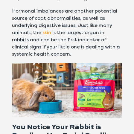
Hormonal imbalances are another potential
source of coat abnormalities, as well as
underlying digestive issues. Just like many
animals, the
skin
is the largest organ in
rabbits and can be the first indicator of
clinical signs if your little one is dealing with a
systemic health concern.
You Notice Your Rabbit is