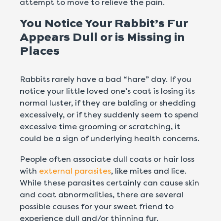
attempt to move to relieve the pain.
You Notice Your Rabbit’s Fur
Appears Dull or is Missing in
Places
Rabbits rarely have a bad “hare” day. If you
notice your little loved one’s coat is losing its
normal luster, if they are balding or shedding
excessively, or if they suddenly seem to spend
excessive time grooming or scratching, it
could be a sign of underlying health concerns.
People often associate dull coats or hair loss
with
external parasites
, like mites and lice.
While these parasites certainly can cause skin
and coat abnormalities, there are several
possible causes for your sweet friend to
experience dull and/or thinning fur.