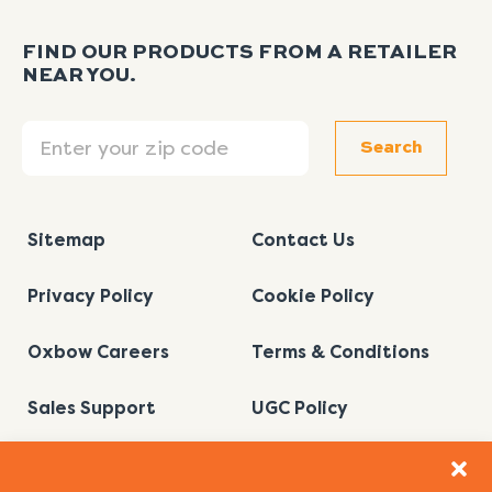
FIND OUR PRODUCTS FROM A RETAILER
NEAR YOU.
Search
Search
Sitemap
Contact Us
Privacy Policy
Cookie Policy
Oxbow Careers
Terms & Conditions
Sales Support
UGC Policy