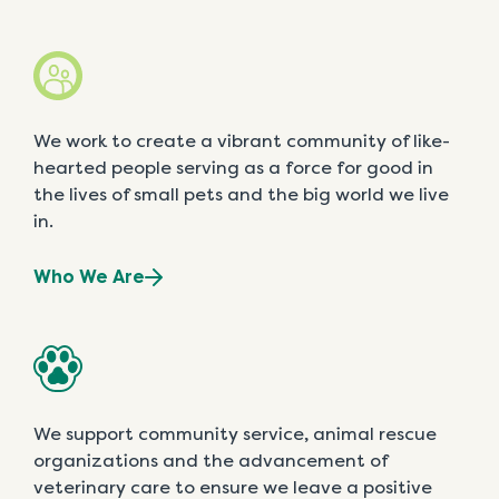
We work to create a vibrant community of like-
hearted people serving as a force for good in
the lives of small pets and the big world we live
in.
Who We Are
We support community service, animal rescue
organizations and the advancement of
veterinary care to ensure we leave a positive