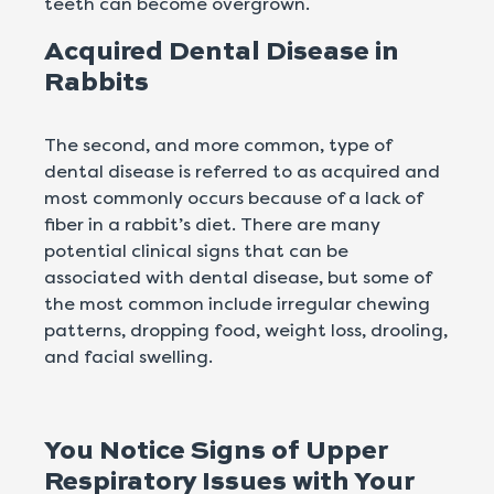
teeth can become overgrown.
Acquired Dental Disease in
Rabbits
The second, and more common, type of
dental disease is referred to as acquired and
most commonly occurs because of a lack of
fiber in a rabbit’s diet. There are many
potential clinical signs that can be
associated with dental disease, but some of
the most common include irregular chewing
patterns, dropping food, weight loss, drooling,
and facial swelling.
You Notice Signs of Upper
Respiratory Issues with Your