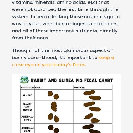
vitamins, minerals, amino acids, etc) that
were not absorbed the first time through the
system. In lieu of letting those nutrients go to
waste, your sweet bun re-ingests cecotropes,
and all of these important nutrients, directly
from their anus.
T
hough not the most glamorous aspect of
bunny parenthood, it’s important to
keep a
close eye on your bunny’s feces
.