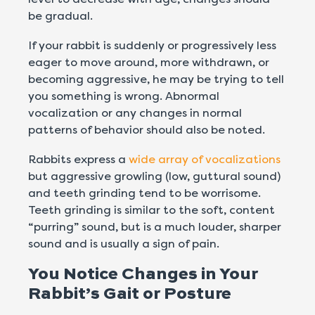
be gradual.
If your rabbit is suddenly or progressively less
eager to move around, more withdrawn, or
becoming aggressive, he may be trying to tell
you something is wrong. Abnormal
vocalization or any changes in normal
patterns of behavior should also be noted.
Rabbits express a
wide array of vocalizations
but aggressive growling (low, guttural sound)
and teeth grinding tend to be worrisome.
Teeth grinding is similar to the soft, content
“purring” sound, but is a much louder, sharper
sound and is usually a sign of pain.
You Notice Changes in Your
Rabbit’s Gait or Posture