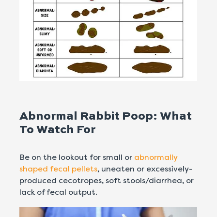
Abnormal Rabbit Poop: What
To Watch For
Be on the lookout for small or
abnormally
shaped fecal pellets
, uneaten or excessively-
produced cecotropes, soft stools/diarrhea, or
lack of fecal output.