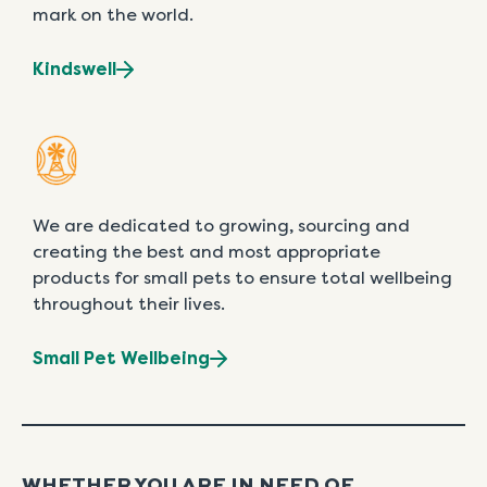
mark on the world.
Kindswell
We are dedicated to growing, sourcing and
creating the best and most appropriate
products for small pets to ensure total wellbeing
throughout their lives.
Small Pet Wellbeing
WHETHER YOU ARE IN NEED OF