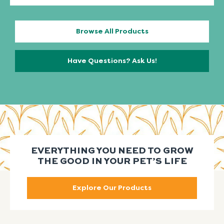
Browse All Products
Have Questions? Ask Us!
EVERYTHING YOU NEED TO GROW
THE GOOD IN YOUR PET’S LIFE
Explore Our Products