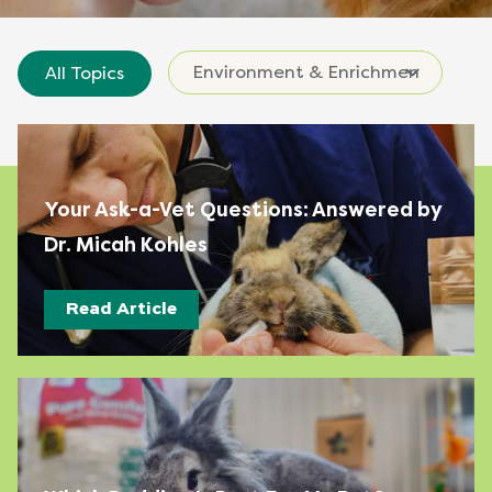
All Topics
Your Ask-a-Vet Questions: Answered by
Dr. Micah Kohles
Read Article