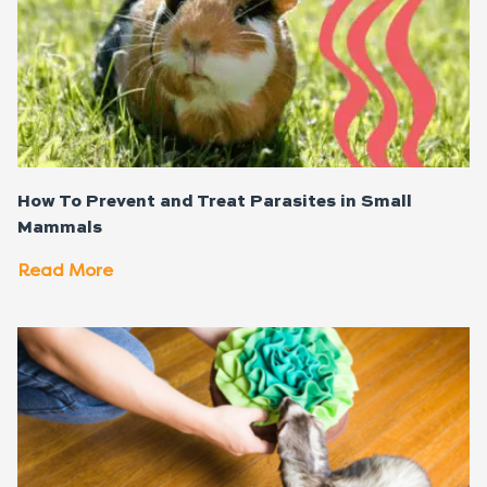
How To Prevent and Treat Parasites in Small
Mammals
Read More