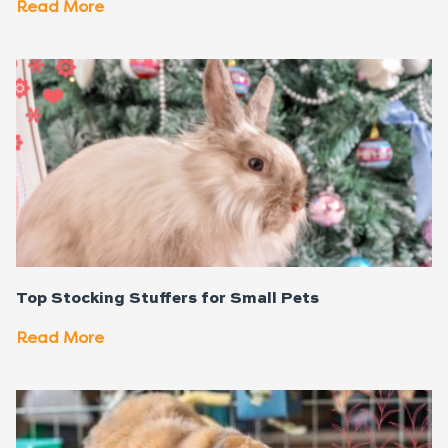
Read More
Top Stocking Stuffers for Small Pets
Read More