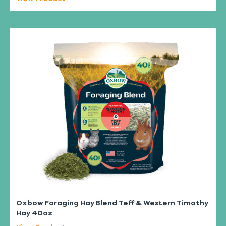
Oxbow Foraging Hay Blend Teff & Western Timothy
Hay 40oz