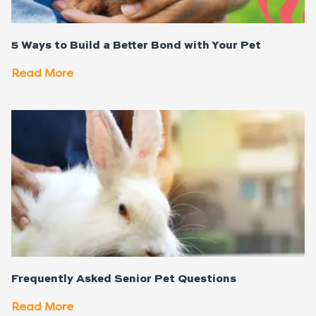
5 Ways to Build a Better Bond with Your Pet
Read More
Frequently Asked Senior Pet Questions
Read More