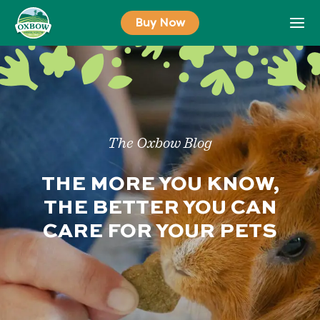
Skip
Buy Now
to
content
The Oxbow Blog
THE MORE YOU KNOW,
THE BETTER YOU CAN
CARE FOR YOUR PETS