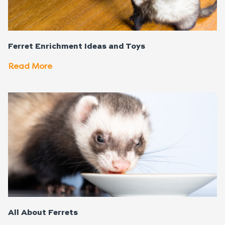
Ferret Enrichment Ideas and Toys
Read More
All About Ferrets