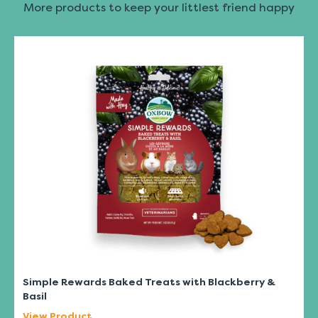
More products to keep your littlest friend happy
Simple Rewards Baked Treats with Blackberry &
Basil
View Product