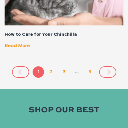
How to Care for Your Chinchilla
Read More
1
2
3
…
5
SHOP OUR BEST