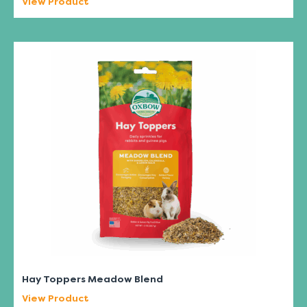
View Product
Hay Toppers Meadow Blend
View Product