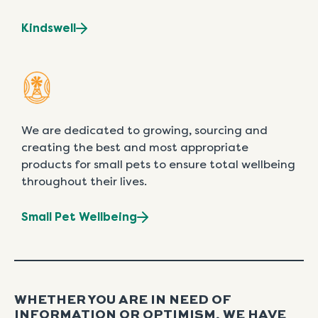
Kindswell
We are dedicated to growing, sourcing and
creating the best and most appropriate
products for small pets to ensure total wellbeing
throughout their lives.
Small Pet Wellbeing
WHETHER YOU ARE IN NEED OF
INFORMATION OR OPTIMISM, WE HAVE