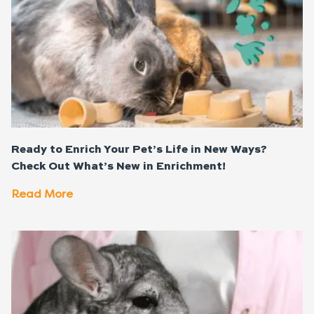
Ready to Enrich Your Pet’s Life in New Ways?
Check Out What’s New in Enrichment!
Read More