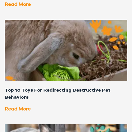
Read More
Top 10 Toys For Redirecting Destructive Pet
Behaviors
Read More