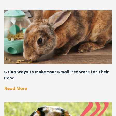
6 Fun Ways to Make Your Small Pet Work for Their
Food
Read More