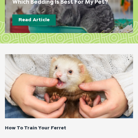
Which Bedding Is Best For My Pet?
Read Article
Page
Page
Page
Page
How To Train Your Ferret