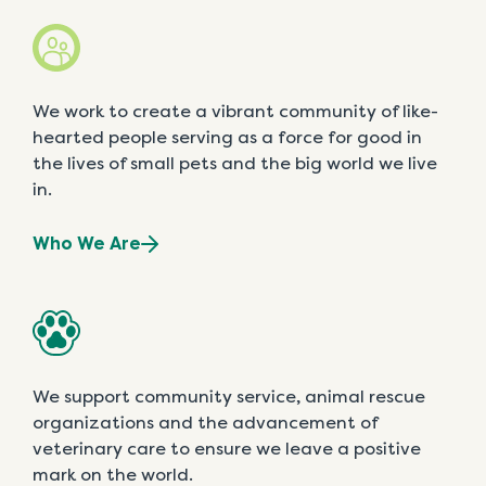
We work to create a vibrant community of like-
hearted people serving as a force for good in
the lives of small pets and the big world we live
in.
Who We Are
We support community service, animal rescue
organizations and the advancement of
veterinary care to ensure we leave a positive
mark on the world.