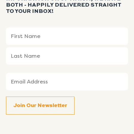
BOTH - HAPPILY DELIVERED STRAIGHT
TO YOUR INBOX!
Name
First
Last
(Required)
Name
Name
Email
(Required)