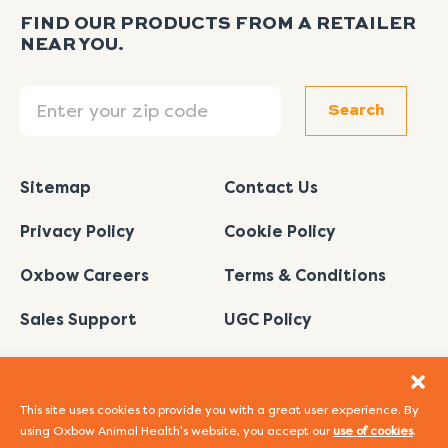
FIND OUR PRODUCTS FROM A RETAILER
NEAR YOU.
Search
Search
Sitemap
Contact Us
Privacy Policy
Cookie Policy
Oxbow Careers
Terms & Conditions
Sales Support
UGC Policy
This site uses cookies to provide you with a great user experience. By
using Oxbow Animal Health's website, you accept our
use of cookies
.