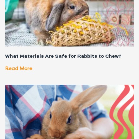
What Materials Are Safe for Rabbits to Chew?
Read More