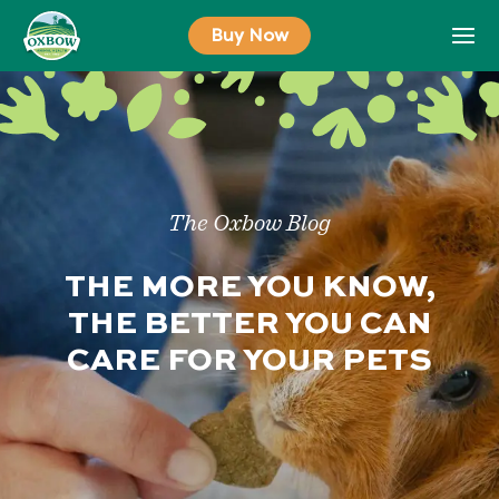
Skip
Buy Now
to
content
The Oxbow Blog
THE MORE YOU KNOW,
THE BETTER YOU CAN
CARE FOR YOUR PETS