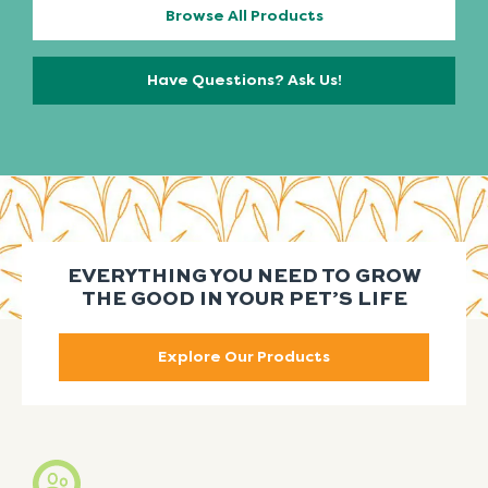
Browse All Products
Have Questions? Ask Us!
EVERYTHING YOU NEED TO GROW
THE GOOD IN YOUR PET’S LIFE
Explore Our Products