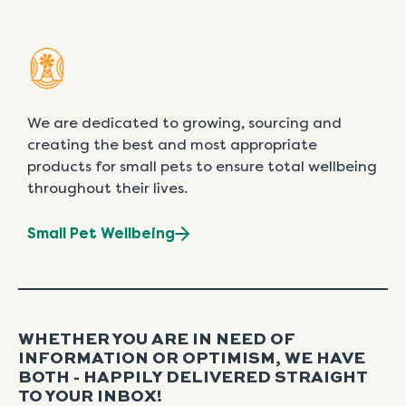
We are dedicated to growing, sourcing and
creating the best and most appropriate
products for small pets to ensure total wellbeing
throughout their lives.
Small Pet Wellbeing
WHETHER YOU ARE IN NEED OF
INFORMATION OR OPTIMISM, WE HAVE
BOTH - HAPPILY DELIVERED STRAIGHT
TO YOUR INBOX!