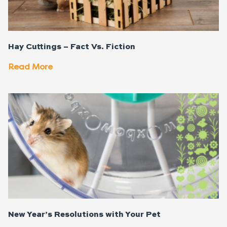
Hay Cuttings – Fact Vs. Fiction
Read More
New Year’s Resolutions with Your Pet