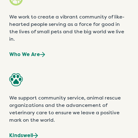
We work to create a vibrant community of like-
hearted people serving as a force for good in
the lives of small pets and the big world we live
in.
Who We Are
We support community service, animal rescue
organizations and the advancement of
veterinary care to ensure we leave a positive
mark on the world.
Kindswell