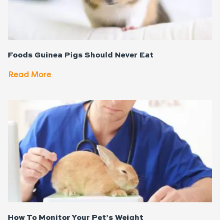
Foods Guinea Pigs Should Never Eat
Read More
How To Monitor Your Pet’s Weight