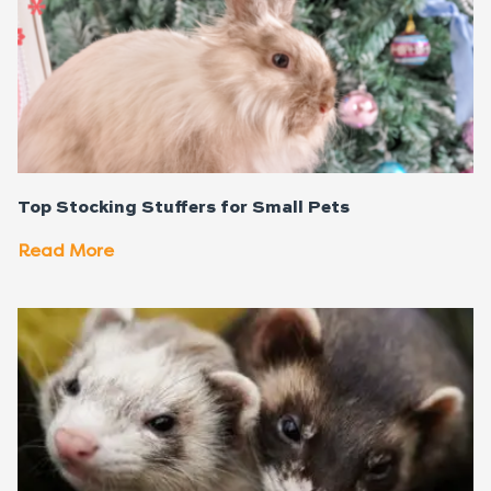
Top Stocking Stuffers for Small Pets
Read More