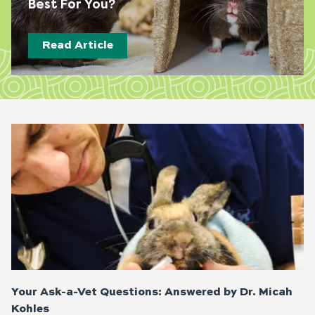
Best For You?
Read Article
Page
Page
Page
Page
Your Ask-a-Vet Questions: Answered by Dr. Micah
Kohles