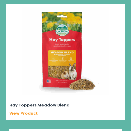
Hay Toppers Meadow Blend
View Product