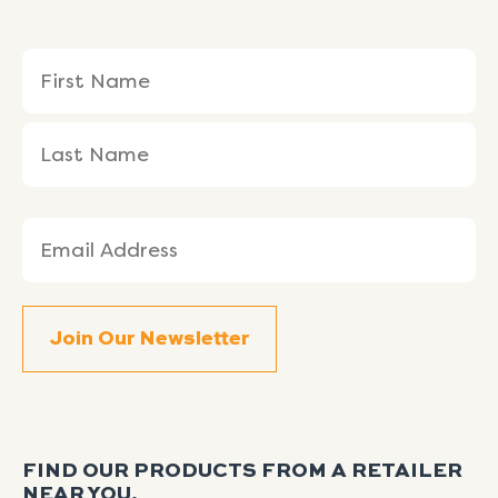
Name
First
Last
(Required)
Name
Name
Email
(Required)
FIND OUR PRODUCTS FROM A RETAILER
NEAR YOU.