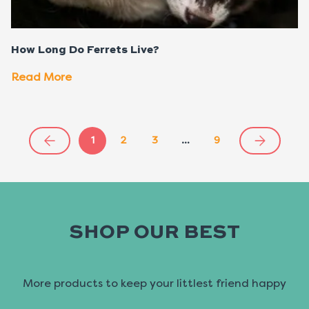
How Long Do Ferrets Live?
Read More
1
2
3
…
9
SHOP OUR BEST
More products to keep your littlest friend happy