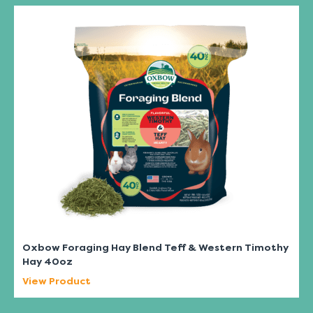
Oxbow Foraging Hay Blend Teff & Western Timothy
Hay 40oz
View Product