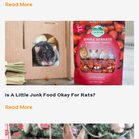
Read More
Is A Little Junk Food Okay For Rats?
Read More