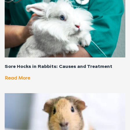
Sore Hocks in Rabbits: Causes and Treatment
Read More