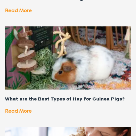
Read More
What are the Best Types of Hay for Guinea Pigs?
Read More