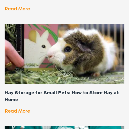
Read More
Hay Storage for Small Pets: How to Store Hay at
Home
Read More