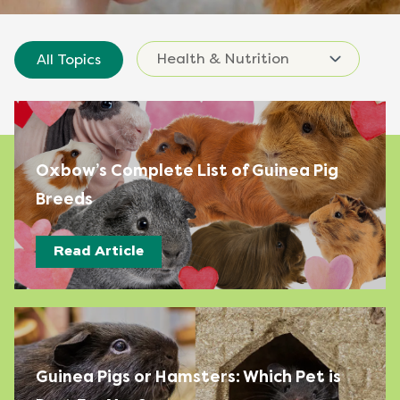
All Topics
Oxbow’s Complete List of Guinea Pig
Breeds
Read Article
Guinea Pigs or Hamsters: Which Pet is