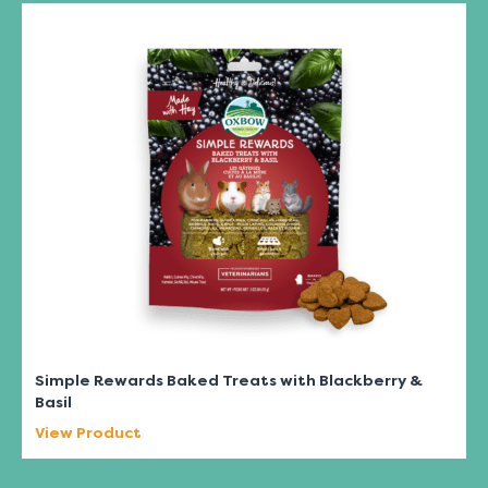
Simple Rewards Baked Treats with Blackberry &
Basil
View Product