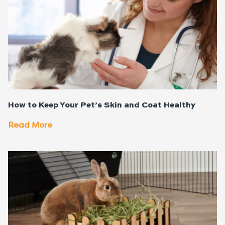
How to Keep Your Pet’s Skin and Coat Healthy
Read More