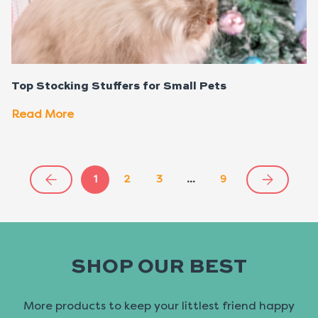
Top Stocking Stuffers for Small Pets
Read More
1
2
3
…
9
SHOP OUR BEST
More products to keep your littlest friend happy