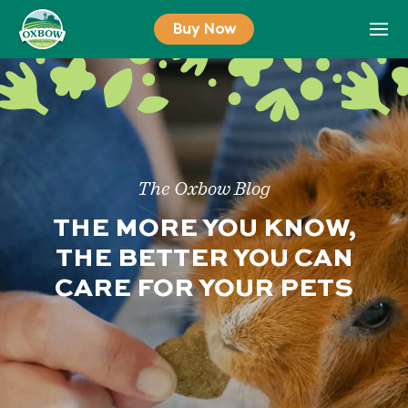
Skip
Buy Now
to
content
The Oxbow Blog
THE MORE YOU KNOW,
THE BETTER YOU CAN
CARE FOR YOUR PETS