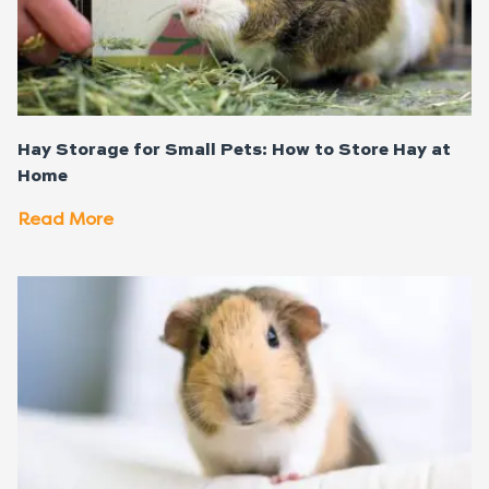
Hay Storage for Small Pets: How to Store Hay at
Home
Read More