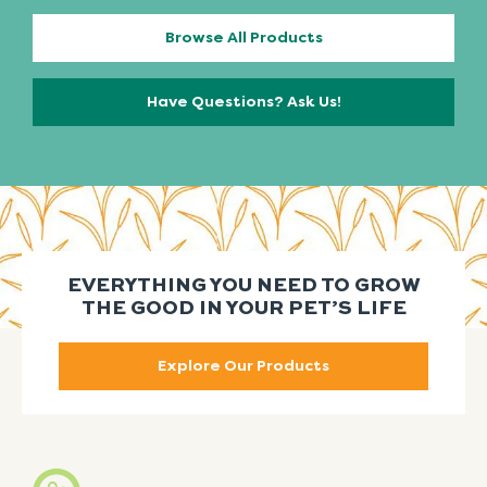
Browse All Products
Have Questions? Ask Us!
EVERYTHING YOU NEED TO GROW
THE GOOD IN YOUR PET’S LIFE
Explore Our Products