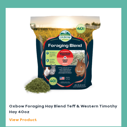
Oxbow Foraging Hay Blend Teff & Western Timothy
Hay 40oz
View Product