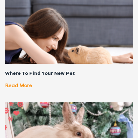
Where To Find Your New Pet
Read More