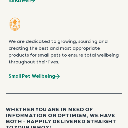
Kindswell
We are dedicated to growing, sourcing and
creating the best and most appropriate
products for small pets to ensure total wellbeing
throughout their lives.
Small Pet Wellbeing
WHETHER YOU ARE IN NEED OF
INFORMATION OR OPTIMISM, WE HAVE
BOTH - HAPPILY DELIVERED STRAIGHT
TO YOUR INBOX!