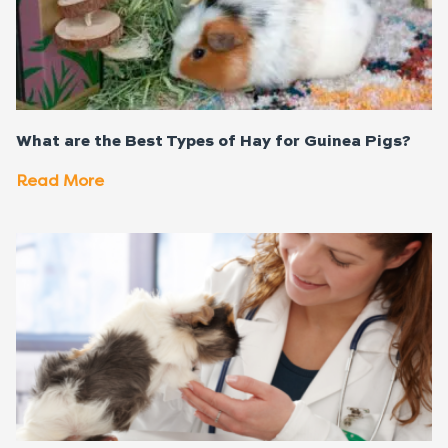
What are the Best Types of Hay for Guinea Pigs?
Read More