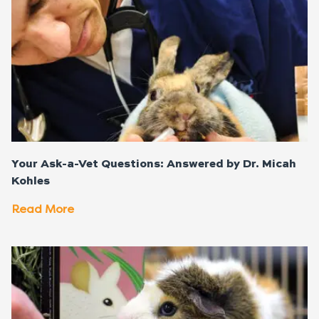
Your Ask-a-Vet Questions: Answered by Dr. Micah
Kohles
Read More