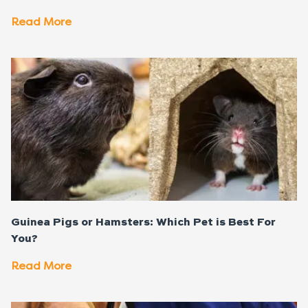
Read More
Guinea Pigs or Hamsters: Which Pet is Best For
You?
Read More