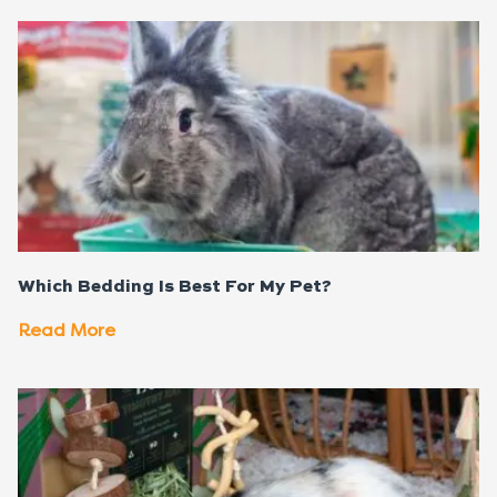
Which Bedding Is Best For My Pet?
Read More