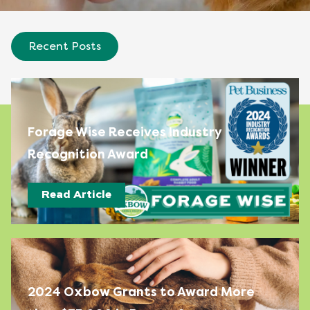
Recent Posts
Forage Wise Receives Industry
Recognition Award
Read Article
2024 Oxbow Grants to Award More