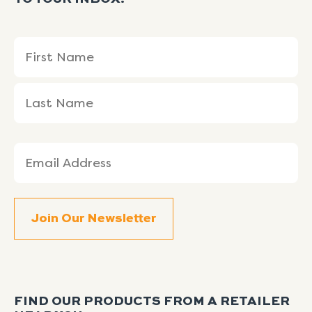
Name
First
Last
(Required)
Name
Name
Email
(Required)
FIND OUR PRODUCTS FROM A RETAILER