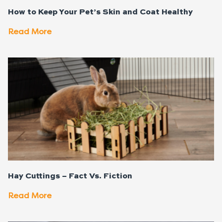
How to Keep Your Pet’s Skin and Coat Healthy
Read More
Hay Cuttings – Fact Vs. Fiction
Read More