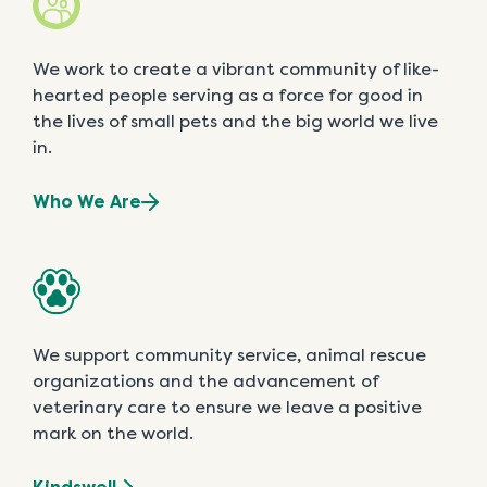
We work to create a vibrant community of like-
hearted people serving as a force for good in
the lives of small pets and the big world we live
in.
Who We Are
We support community service, animal rescue
organizations and the advancement of
veterinary care to ensure we leave a positive
mark on the world.