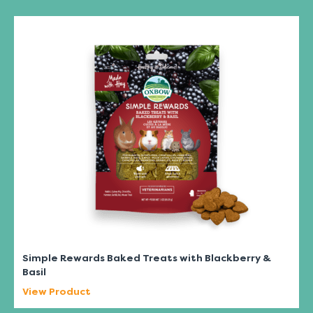
Simple Rewards Baked Treats with Blackberry &
Basil
View Product