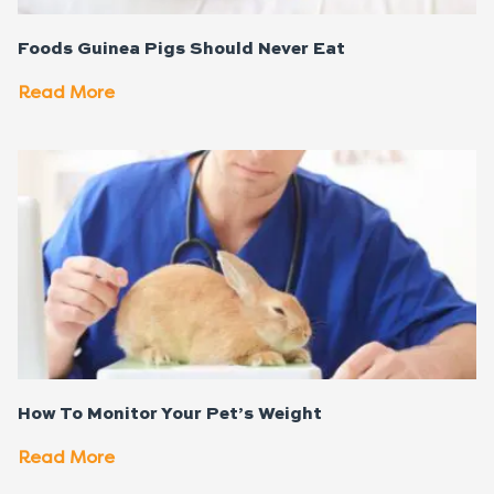
Foods Guinea Pigs Should Never Eat
Read More
How To Monitor Your Pet’s Weight
Read More