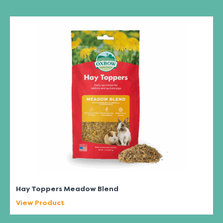
Hay Toppers Meadow Blend
View Product