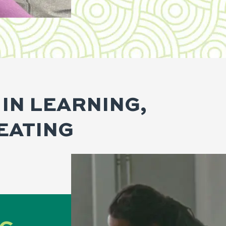
 IN LEARNING,
EATING