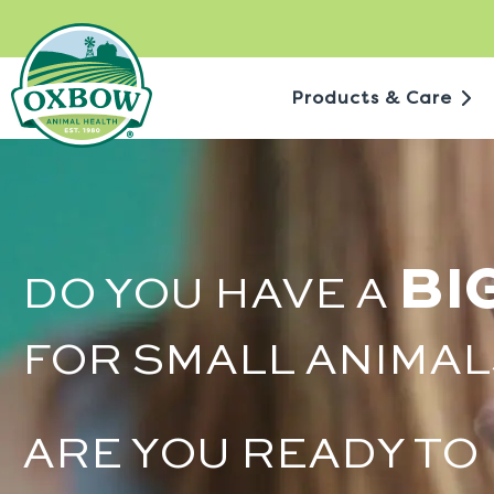
Skip
to
content
Products & Care
BI
DO YOU HAVE A
FOR SMALL ANIMAL
ARE YOU READY TO