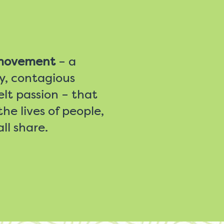
 movement
– a
ty, contagious
lt passion – that
he lives of people,
ll share.