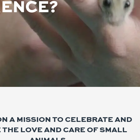
RENCE?
ON A MISSION TO CELEBRATE AND
E THE LOVE AND CARE OF SMALL