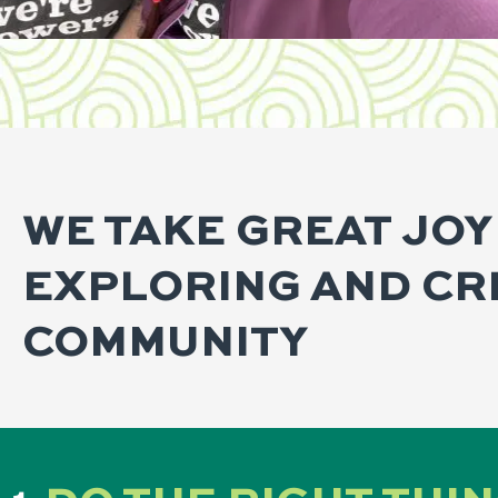
WE TAKE GREAT JOY
EXPLORING AND CR
COMMUNITY