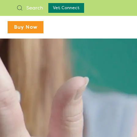
Search
Vet Connect
Buy Now