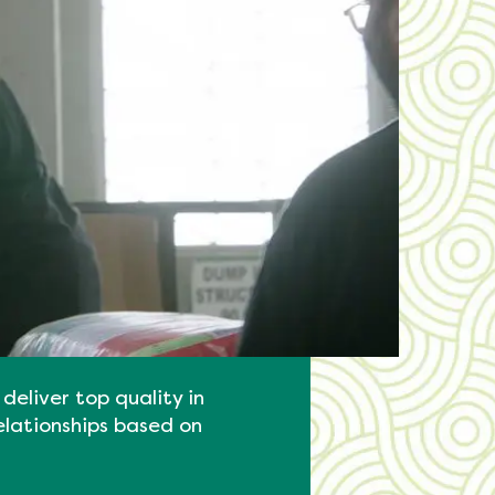
deliver top quality in
elationships based on