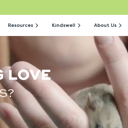
Resources
Kindswell
About Us
G LOVE
S?