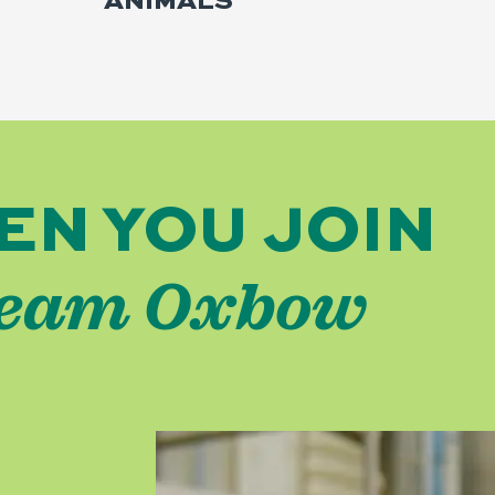
ANIMALS
EN YOU JOIN
eam Oxbow