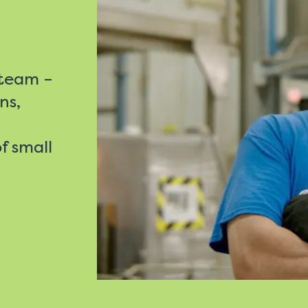
 team –
ns,
f small