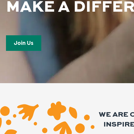
MAKE A DIFFE
Join Us
WE ARE 
INSPIR