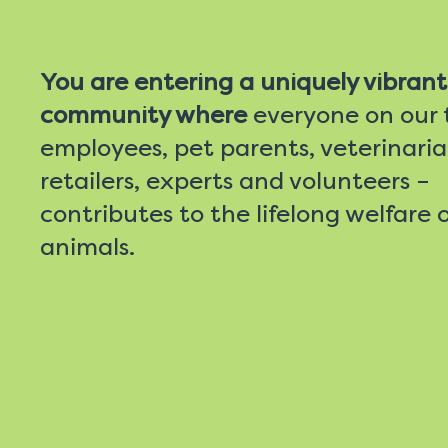
You are entering a uniquely vibrant
community where
everyone on our
employees, pet parents, veterinaria
retailers, experts and volunteers –
contributes to the lifelong welfare o
animals.