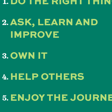
DO THE RIGHT THI
ASK, LEARN AND
IMPROVE
OWN IT
HELP OTHERS
ENJOY THE JOURN