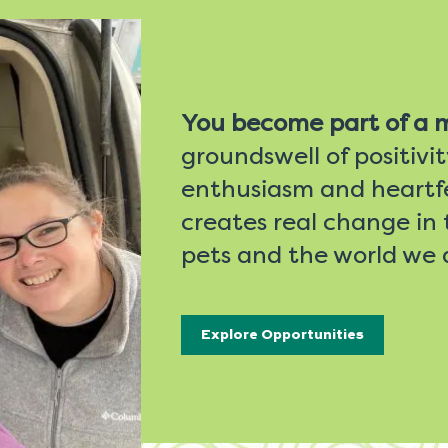
You become part of a
groundswell of positivi
enthusiasm and heartfe
creates real change in t
pets and the world we a
Explore Opportunities