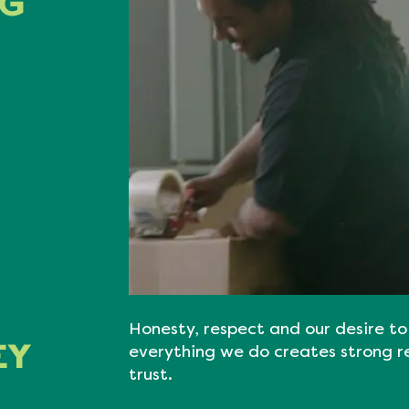
NG
Honesty, respect and our desire to 
EY
everything we do creates strong r
trust.