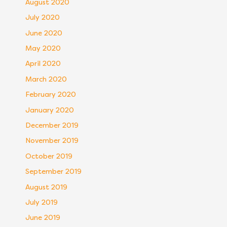
August 2020
July 2020
June 2020
May 2020
April 2020
March 2020
February 2020
January 2020
December 2019
November 2019
October 2019
September 2019
August 2019
July 2019
June 2019