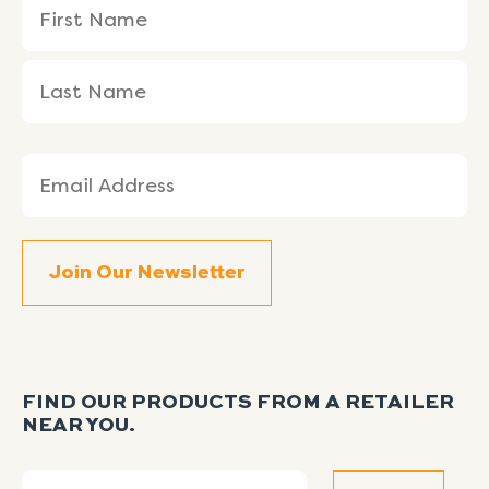
First
Last
(Required)
Name
Name
Email
(Required)
FIND OUR PRODUCTS FROM A RETAILER
NEAR YOU.
Search