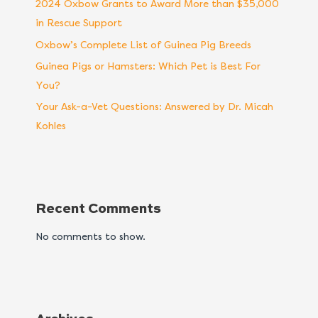
2024 Oxbow Grants to Award More than $35,000
in Rescue Support
Oxbow’s Complete List of Guinea Pig Breeds
Guinea Pigs or Hamsters: Which Pet is Best For
You?
Your Ask-a-Vet Questions: Answered by Dr. Micah
Kohles
Recent Comments
No comments to show.