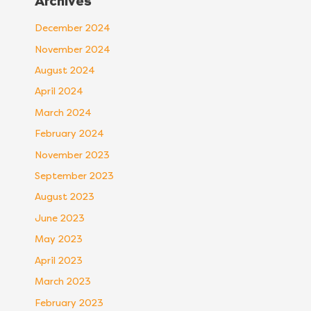
Archives
December 2024
November 2024
August 2024
April 2024
March 2024
February 2024
November 2023
September 2023
August 2023
June 2023
May 2023
April 2023
March 2023
February 2023