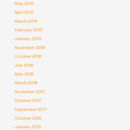
May 2019
April 2019
March 2019
February 2019
January 2019
November 2018
October 2018
July 2018
May 2018
March 2018
November 2017
October 2017
September 2017
October 2016
January 2015