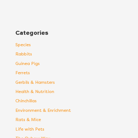
Categories
Species
Rabbits
Guinea Pigs
Ferrets
Gerbils & Hamsters
Health & Nutrition
Chinchillas
Environment & Enrichment
Rats & Mice
Life with Pets