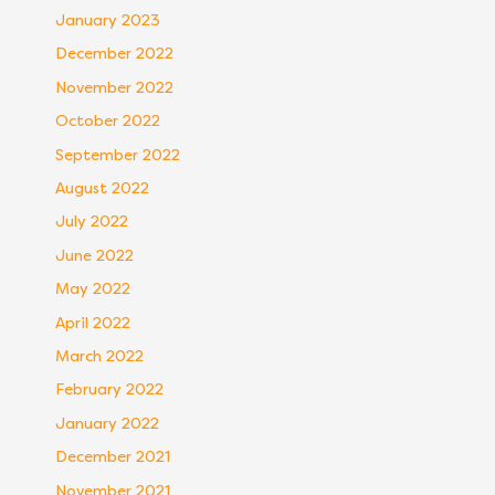
January 2023
December 2022
November 2022
October 2022
September 2022
August 2022
July 2022
June 2022
May 2022
April 2022
March 2022
February 2022
January 2022
December 2021
November 2021