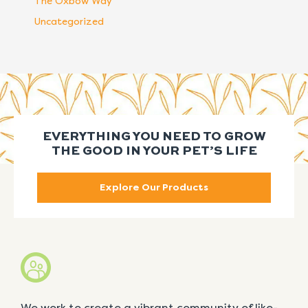
The Oxbow Way
Uncategorized
EVERYTHING YOU NEED TO GROW
THE GOOD IN YOUR PET’S LIFE
Explore Our Products
We work to create a vibrant community of like-