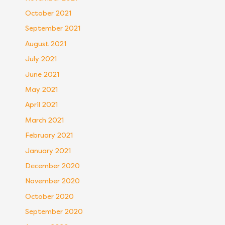
October 2021
September 2021
August 2021
July 2021
June 2021
May 2021
April 2021
March 2021
February 2021
January 2021
December 2020
November 2020
October 2020
September 2020