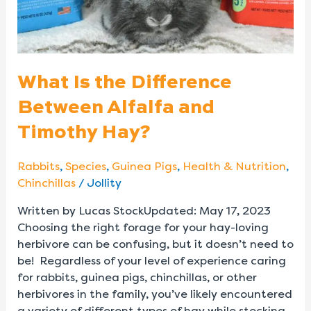
Timothy
Hay?
What Is the Difference
Between Alfalfa and
Timothy Hay?
Rabbits
,
Species
,
Guinea Pigs
,
Health & Nutrition
,
Chinchillas
/
Jollity
Written by Lucas StockUpdated: May 17, 2023
Choosing the right forage for your hay-loving
herbivore can be confusing, but it doesn’t need to
be! Regardless of your level of experience caring
for rabbits, guinea pigs, chinchillas, or other
herbivores in the family, you’ve likely encountered
a variety of different types of hay while stocking