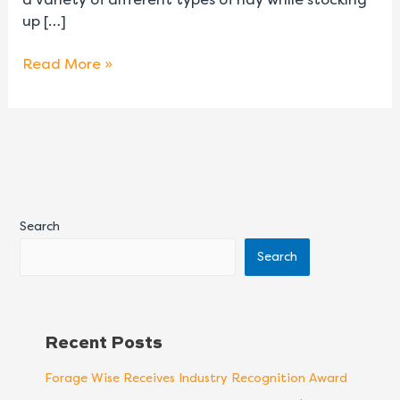
up […]
Read More »
Search
Search
Recent Posts
Forage Wise Receives Industry Recognition Award