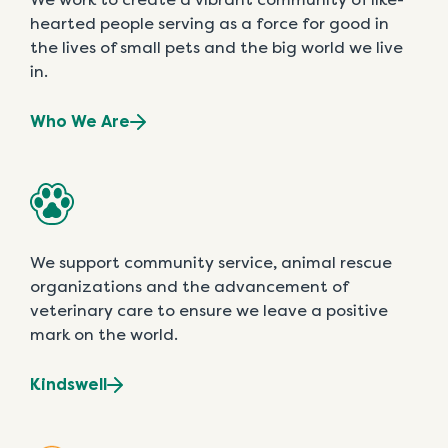
hearted people serving as a force for good in
the lives of small pets and the big world we live
in.
Who We Are
We support community service, animal rescue
organizations and the advancement of
veterinary care to ensure we leave a positive
mark on the world.
Kindswell