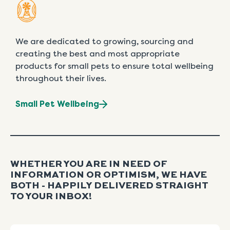
We are dedicated to growing, sourcing and
creating the best and most appropriate
products for small pets to ensure total wellbeing
throughout their lives.
Small Pet Wellbeing
WHETHER YOU ARE IN NEED OF
INFORMATION OR OPTIMISM, WE HAVE
BOTH - HAPPILY DELIVERED STRAIGHT
TO YOUR INBOX!
Name