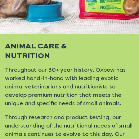
ANIMAL CARE &
NUTRITION
Throughout our 30+ year history, Oxbow has
worked hand-in-hand with leading exotic
animal veterinarians and nutritionists to
develop premium nutrition that meets the
unique and specific needs of small animals.
Through research and product testing, our
understanding of the nutritional needs of small
animals continues to evolve to this day. Our