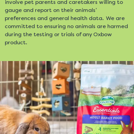
involve pet parents and caretakers willing to
gauge and report on their animals’
preferences and general health data. We are
committed to ensuring no animals are harmed
during the testing or trials of any Oxbow
product.