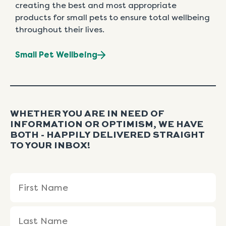
creating the best and most appropriate
products for small pets to ensure total wellbeing
throughout their lives.
Small Pet Wellbeing
WHETHER YOU ARE IN NEED OF
INFORMATION OR OPTIMISM, WE HAVE
BOTH - HAPPILY DELIVERED STRAIGHT
TO YOUR INBOX!
Name
First
Last
(Required)
Name
Name