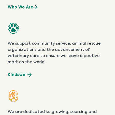
Who We Are
We support community service, animal rescue
organizations and the advancement of
veterinary care to ensure we leave a positive
mark on the world.
Kindswell
We are dedicated to growing, sourcing and