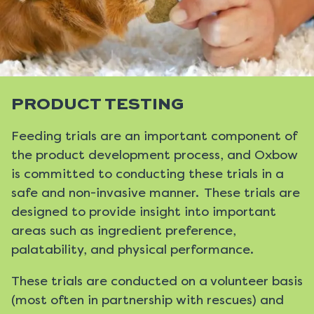
PRODUCT TESTING
Feeding trials are an important component of
the product development process, and Oxbow
is committed to conducting these trials in a
safe and non-invasive manner. These trials are
designed to provide insight into important
areas such as ingredient preference,
palatability, and physical performance.
These trials are conducted on a volunteer basis
(most often in partnership with rescues) and