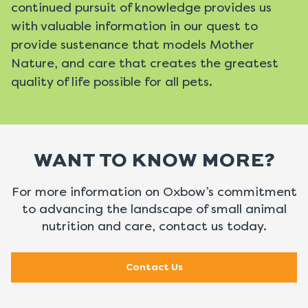
continued pursuit of knowledge provides us
with valuable information in our quest to
provide sustenance that models Mother
Nature, and care that creates the greatest
quality of life possible for all pets.
WANT TO KNOW MORE?
For more information on Oxbow’s commitment
to advancing the landscape of
small animal
nutrition and care, contact us today.
Contact Us