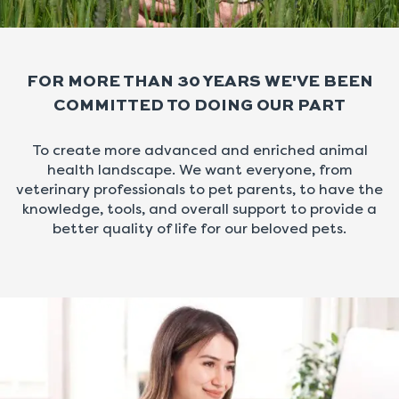
FOR MORE THAN 30 YEARS WE'VE BEEN
COMMITTED TO DOING OUR PART
To create more advanced and enriched animal
health landscape. We want everyone, from
veterinary professionals to pet parents, to have the
knowledge, tools, and overall support to provide a
better quality of life for our beloved pets.