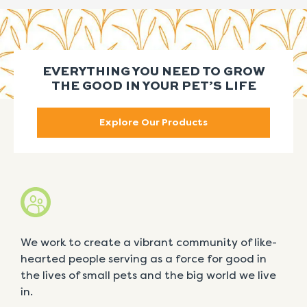
EVERYTHING YOU NEED TO GROW
THE GOOD IN YOUR PET’S LIFE
Explore Our Products
We work to create a vibrant community of like-
hearted people serving as a force for good in
the lives of small pets and the big world we live
in.