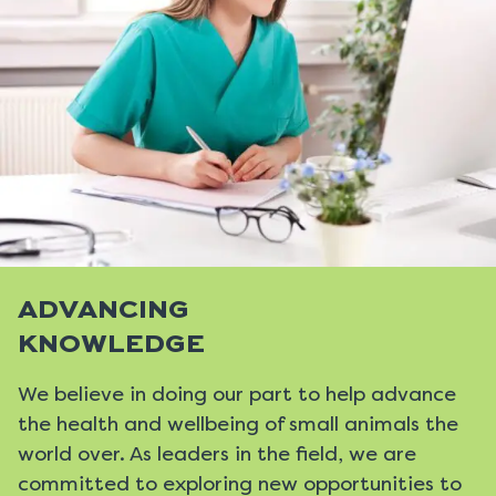
ADVANCING
KNOWLEDGE
We believe in doing our part to help advance
the health and wellbeing of small animals the
world over. As leaders in the field, we are
committed to exploring new opportunities to