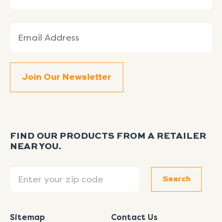
Email
(Required)
FIND OUR PRODUCTS FROM A RETAILER
NEAR YOU.
Search
Search
Sitemap
Contact Us