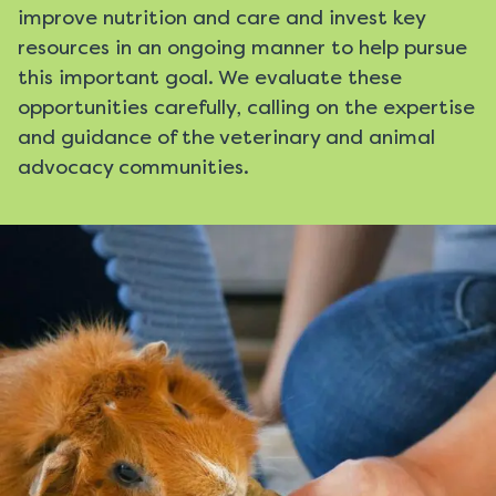
improve nutrition and care and invest key
resources in an ongoing manner to help pursue
this important goal. We evaluate these
opportunities carefully, calling on the expertise
and guidance of the veterinary and animal
advocacy communities.