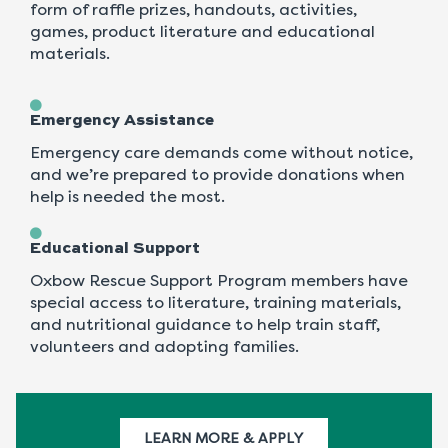
form of raffle prizes, handouts, activities,
games, product literature and educational
materials.
Emergency Assistance
Emergency care demands come without notice,
and we’re prepared to provide donations when
help is needed the most.
Educational Support
Oxbow Rescue Support Program members have
special access to literature, training materials,
and nutritional guidance to help train staff,
volunteers and adopting families.
LEARN MORE & APPLY