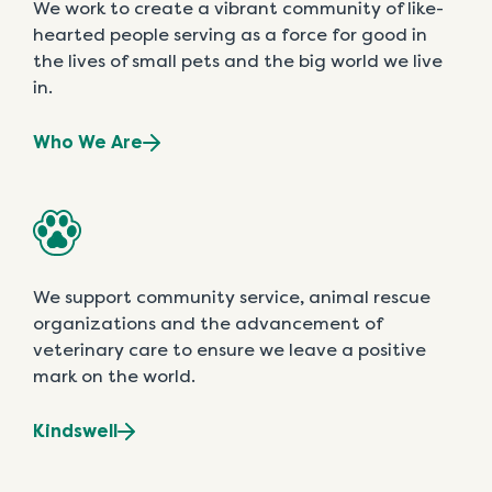
We work to create a vibrant community of like-
hearted people serving as a force for good in
the lives of small pets and the big world we live
in.
Who We Are
We support community service, animal rescue
organizations and the advancement of
veterinary care to ensure we leave a positive
mark on the world.
Kindswell