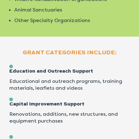
Animal Sanctuaries
Other Specialty Organizations
GRANT CATEGORIES INCLUDE:
Education and Outreach Support
Educational and outreach programs, training
materials, leaflets and videos
Capital Improvement Support
Renovations, additions, new structures, and
equipment purchases