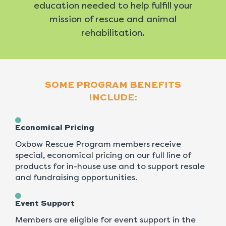
education needed to help fulfill your
mission of rescue and animal
rehabilitation.
SOME PROGRAM BENEFITS
INCLUDE:
Economical Pricing
Oxbow Rescue Program members receive
special, economical pricing on our full line of
products for in-house use and to support resale
and fundraising opportunities.
Event Support
Members are eligible for event support in the