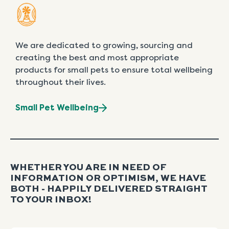
We are dedicated to growing, sourcing and
creating the best and most appropriate
products for small pets to ensure total wellbeing
throughout their lives.
Small Pet Wellbeing
WHETHER YOU ARE IN NEED OF
INFORMATION OR OPTIMISM, WE HAVE
BOTH - HAPPILY DELIVERED STRAIGHT
TO YOUR INBOX!