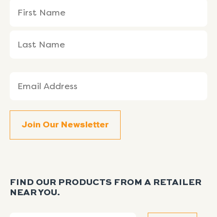
Name
First
Last
(Required)
Name
Name
Email
(Required)
FIND OUR PRODUCTS FROM A RETAILER
NEAR YOU.
Search