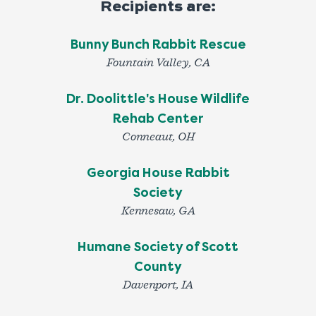
Recipients are:
Bunny Bunch Rabbit Rescue
Fountain Valley, CA
Dr. Doolittle's House Wildlife
Rehab Center
Conneaut, OH
Georgia House Rabbit
Society
Kennesaw, GA
Humane Society of Scott
County
Davenport, IA