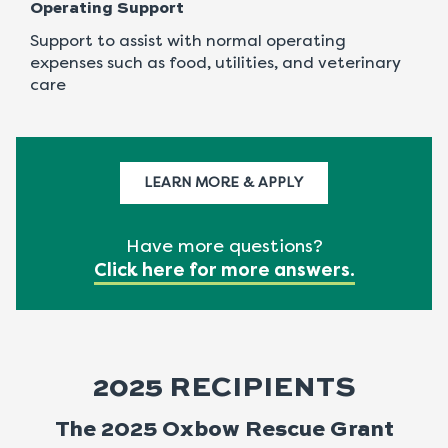
Operating Support
Support to assist with normal operating
expenses such as food, utilities, and veterinary
care
LEARN MORE & APPLY
Have more questions?
Click here for more answers
.
2025 RECIPIENTS
The 2025 Oxbow Rescue Grant