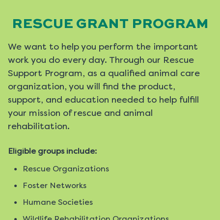
RESCUE GRANT PROGRAM
We want to help you perform the important
work you do every day. Through our Rescue
Support Program, as a qualified animal care
organization, you will find the product,
support, and education needed to help fulfill
your mission of rescue and animal
rehabilitation.
Eligible groups include:
Rescue Organizations
Foster Networks
Humane Societies
Wildlife Rehabilitation Organizations