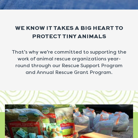
WE KNOW IT TAKES A BIG HEART TO
PROTECT TINY ANIMALS
That’s why we’re committed to supporting the
work of animal rescue organizations year-
round through our Rescue Support Program
and Annual Rescue Grant Program.