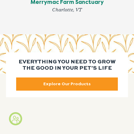
Merrymac Farm Sanctuary
Charlotte, VT
EVERYTHING YOU NEED TO GROW
THE GOOD IN YOUR PET’S LIFE
Explore Our Products