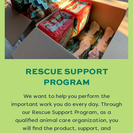
RESCUE SUPPORT
PROGRAM
We want to help you perform the
important work you do every day. Through
our Rescue Support Program, as a
qualified animal care organization, you
will find the product, support, and