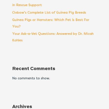
in Rescue Support
Oxbow’s Complete List of Guinea Pig Breeds
Guinea Pigs or Hamsters: Which Pet is Best For
You?
Your Ask-a-Vet Questions: Answered by Dr. Micah
Kohles
Recent Comments
No comments to show.
Archives