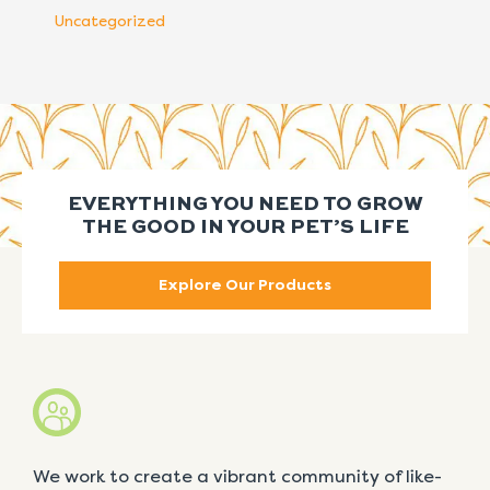
Uncategorized
EVERYTHING YOU NEED TO GROW
THE GOOD IN YOUR PET’S LIFE
Explore Our Products
We work to create a vibrant community of like-