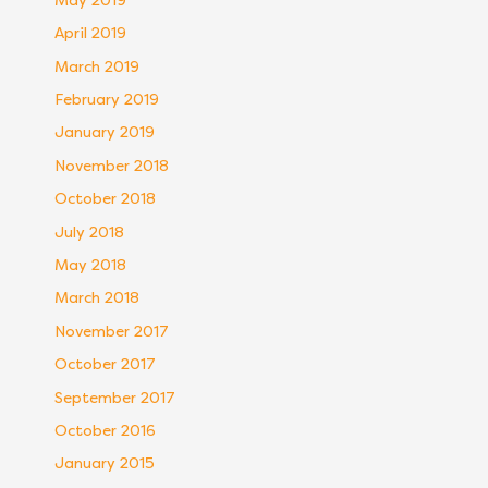
May 2019
April 2019
March 2019
February 2019
January 2019
November 2018
October 2018
July 2018
May 2018
March 2018
November 2017
October 2017
September 2017
October 2016
January 2015