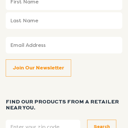
(Required)
Name
Name
Email
(Required)
FIND OUR PRODUCTS FROM A RETAILER
NEAR YOU.
Search
Search