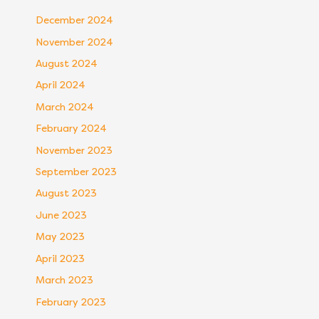
December 2024
November 2024
August 2024
April 2024
March 2024
February 2024
November 2023
September 2023
August 2023
June 2023
May 2023
April 2023
March 2023
February 2023