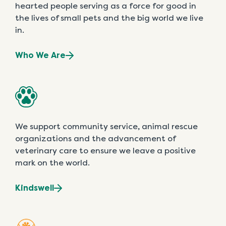
hearted people serving as a force for good in
the lives of small pets and the big world we live
in.
Who We Are
We support community service, animal rescue
organizations and the advancement of
veterinary care to ensure we leave a positive
mark on the world.
Kindswell