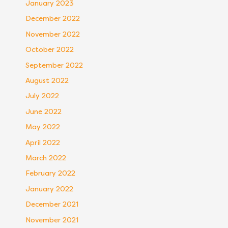
January 2023
December 2022
November 2022
October 2022
September 2022
August 2022
July 2022
June 2022
May 2022
April 2022
March 2022
February 2022
January 2022
December 2021
November 2021