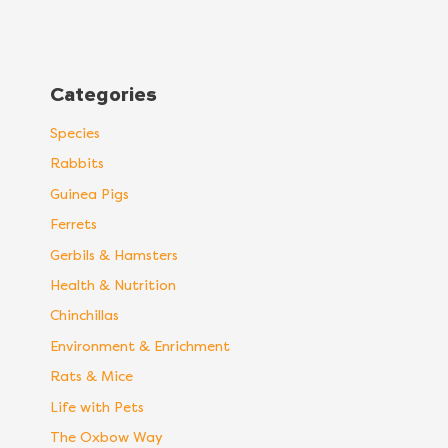
Categories
Species
Rabbits
Guinea Pigs
Ferrets
Gerbils & Hamsters
Health & Nutrition
Chinchillas
Environment & Enrichment
Rats & Mice
Life with Pets
The Oxbow Way