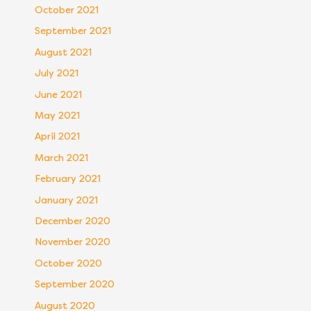
October 2021
September 2021
August 2021
July 2021
June 2021
May 2021
April 2021
March 2021
February 2021
January 2021
December 2020
November 2020
October 2020
September 2020
August 2020