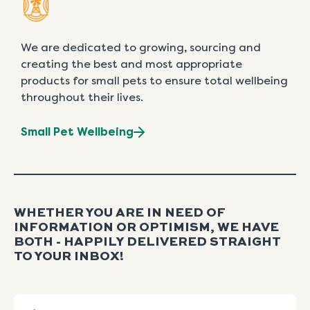
We are dedicated to growing, sourcing and
creating the best and most appropriate
products for small pets to ensure total wellbeing
throughout their lives.
Small Pet Wellbeing
WHETHER YOU ARE IN NEED OF
INFORMATION OR OPTIMISM, WE HAVE
BOTH - HAPPILY DELIVERED STRAIGHT
TO YOUR INBOX!
Name
First
Last