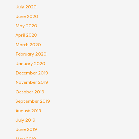
July 2020
June 2020
May 2020
April 2020
March 2020
February 2020
January 2020
December 2019
November 2019
October 2019
September 2019
August 2019
July 2019
June 2019