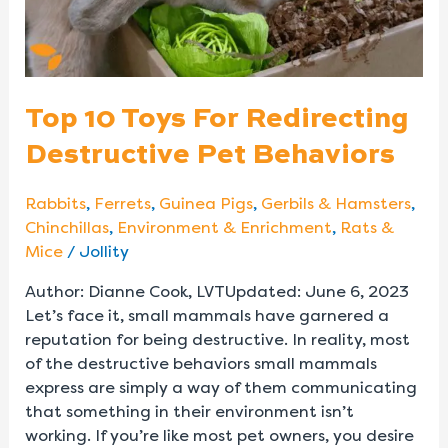
Behaviors
Top 10 Toys For Redirecting
Destructive Pet Behaviors
Rabbits
,
Ferrets
,
Guinea Pigs
,
Gerbils & Hamsters
,
Chinchillas
,
Environment & Enrichment
,
Rats &
Mice
/
Jollity
Author: Dianne Cook, LVTUpdated: June 6, 2023
Let’s face it, small mammals have garnered a
reputation for being destructive. In reality, most
of the destructive behaviors small mammals
express are simply a way of them communicating
that something in their environment isn’t
working. If you’re like most pet owners, you desire