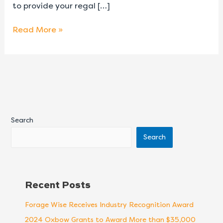
to provide your regal […]
Read More »
Search
Search
Recent Posts
Forage Wise Receives Industry Recognition Award
2024 Oxbow Grants to Award More than $35,000