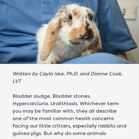
Written by Cayla Iske, Ph.D. and Dianne Cook,
LVT
Bladder sludge. Bladder stones.
Hypercalciuria. Urolithiasis. Whichever term
you may be familiar with, they all describe
one of the most common heath concerns
facing our little critters, especially rabbits and
guinea pigs. But why do some animals