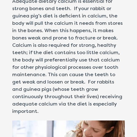
Adequate dietary calcium is essential for
strong bones and teeth. If your rabbit or
guinea pig’s diet is deficient in calcium, the
body will pull the calcium it needs from stores
in the bones. When this happens, it makes
bones weak and prone to fracture or break.
Calcium is also required for strong, healthy
teeth; if the diet contains too little calcium,
the body will preferentially use that calcium
for other physiological processes over tooth
maintenance. This can cause the teeth to
get weak and loosen or break. For rabbits
and guinea pigs (whose teeth grow
continuously throughout their lives) receiving
adequate calcium via the diet is especially
important.