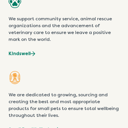
We support community service, animal rescue
organizations and the advancement of
veterinary care to ensure we leave a positive
mark on the world.
Kindswell
We are dedicated to growing, sourcing and
creating the best and most appropriate
products for small pets to ensure total wellbeing
throughout their lives.