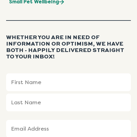
Small Pet Wellbeing
WHETHER YOU ARE IN NEED OF
INFORMATION OR OPTIMISM, WE HAVE
BOTH - HAPPILY DELIVERED STRAIGHT
TO YOUR INBOX!
Name
First
Last
(Required)
Name
Name
Email
(Required)