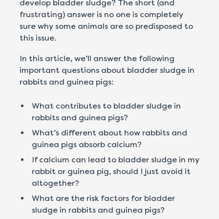
develop bladder sludge? The short (and
frustrating) answer is no one is completely
sure why some animals are so predisposed to
this issue.
In this article, we’ll answer the following
important questions about bladder sludge in
rabbits and guinea pigs:
What contributes to bladder sludge in
rabbits and guinea pigs?
What’s different about how rabbits and
guinea pigs absorb calcium?
If calcium can lead to bladder sludge in my
rabbit or guinea pig, should I just avoid it
altogether?
What are the risk factors for bladder
sludge in rabbits and guinea pigs?