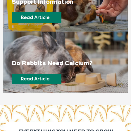
Support Information
Read Article
Do Rabbits Need Calcium?
Read Article