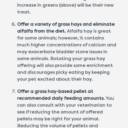
increase in greens (above) will be their new
treat.
Offer a variety of grass hays and eliminate
alfalfa from the diet.
Alfalfa hay is great
for some animals; however, it contains
much higher concentrations of calcium and
may exacerbate bladder stone issues in
some animals. Rotating your grass hay
offering will also provide some enrichment
and discourages picky eating by keeping
your pet excited about their hay.
Offer a grass hay-based pellet at
recommended daily feeding amounts.
You
can also consult with your veterinarian to
see if reducing the amount of offered
pellets may be right for your animal.
Reducing the volume of pellets and