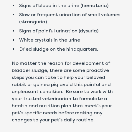
Signs of blood in the urine (hematuria)
Slow or frequent urination of small volumes
(stranguria)
Signs of painful urination (dysuria)
White crystals in the urine
Dried sludge on the hindquarters.
No matter the reason for development of
bladder sludge, there are some proactive
steps you can take to help your beloved
rabbit or guinea pig avoid this painful and
unpleasant condition. Be sure to work with
your trusted veterinarian to formulate a
health and nutrition plan that meet’s your
pet’s specific needs before making any
changes to your pet’s daily routine.