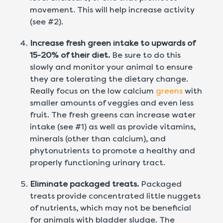
movement. This will help increase activity
(see #2).
Increase fresh green intake to upwards of
15-20% of their diet.
Be sure to do this
slowly and monitor your animal to ensure
they are tolerating the dietary change.
Really focus on the low calcium
greens
with
smaller amounts of veggies and even less
fruit. The fresh greens can increase water
intake (see #1) as well as provide vitamins,
minerals (other than calcium), and
phytonutrients to promote a healthy and
properly functioning urinary tract.
Eliminate packaged treats.
Packaged
treats provide concentrated little nuggets
of nutrients, which may not be beneficial
for animals with bladder sludge. The