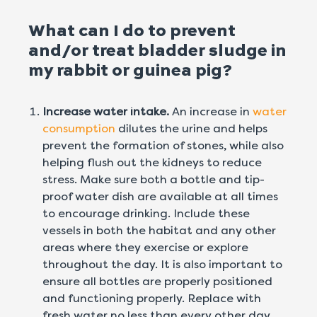
What can I do to prevent
and/or treat bladder sludge in
my rabbit or guinea pig?
Increase water intake.
An increase in
water
consumption
dilutes the urine and helps
prevent the formation of stones, while also
helping flush out the kidneys to reduce
stress. Make sure both a bottle and tip-
proof water dish are available at all times
to encourage drinking. Include these
vessels in both the habitat and any other
areas where they exercise or explore
throughout the day. It is also important to
ensure all bottles are properly positioned
and functioning properly. Replace with
fresh water no less than every other day.