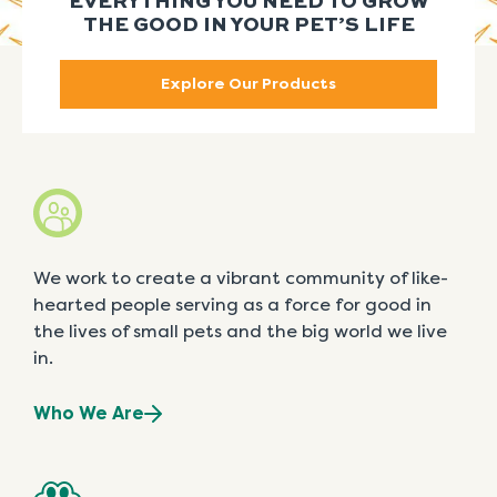
EVERYTHING YOU NEED TO GROW
THE GOOD IN YOUR PET’S LIFE
Explore Our Products
We work to create a vibrant community of like-
hearted people serving as a force for good in
the lives of small pets and the big world we live
in.
Who We Are