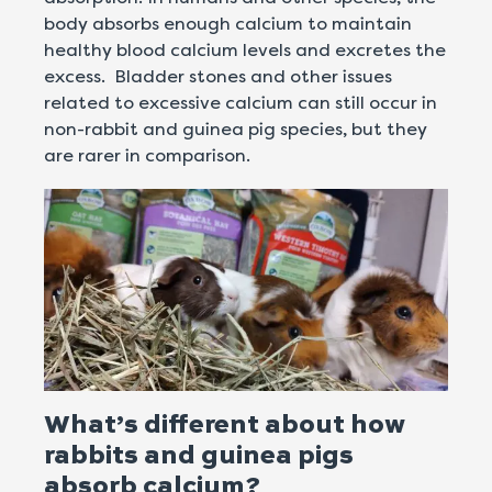
body absorbs enough calcium to maintain
healthy blood calcium levels and excretes the
excess. Bladder stones and other issues
related to excessive calcium can still occur in
non-rabbit and guinea pig species, but they
are rarer in comparison.
What’s different about how
rabbits and guinea pigs
absorb calcium?