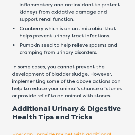
inflammatory and antioxidant to protect
kidneys from oxidative damage and
support renal function.
Cranberry which is an antimicrobial that
helps prevent urinary tract infections.
Pumpkin seed to help relieve spasms and
cramping from urinary disorders.
In some cases, you cannot prevent the
development of bladder sludge. However,
implementing some of the above actions can
help to reduce your animal’s chance of stones
or provide relief to an animal with stones.
Additional Urinary & Digestive
Health Tips and Tricks
How can I provide my pet with additional