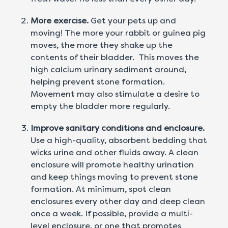
More exercise.
Get your pets up and
moving! The more your rabbit or guinea pig
moves, the more they shake up the
contents of their bladder. This moves the
high calcium urinary sediment around,
helping prevent stone formation.
Movement may also stimulate a desire to
empty the bladder more regularly.
Improve sanitary conditions and enclosure.
Use a high-quality, absorbent bedding that
wicks urine and other fluids away. A clean
enclosure will promote healthy urination
and keep things moving to prevent stone
formation. At minimum, spot clean
enclosures every other day and deep clean
once a week. If possible, provide a multi-
level enclosure, or one that promotes