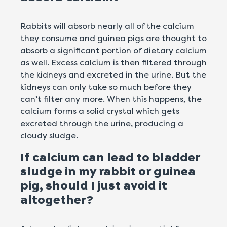
Rabbits will absorb nearly all of the calcium
they consume and guinea pigs are thought to
absorb a significant portion of dietary calcium
as well. Excess calcium is then filtered through
the kidneys and excreted in the urine. But the
kidneys can only take so much before they
can’t filter any more. When this happens, the
calcium forms a solid crystal which gets
excreted through the urine, producing a
cloudy sludge.
If calcium can lead to bladder
sludge in my rabbit or guinea
pig, should I just avoid it
altogether?