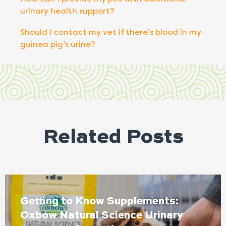
urinary health support?
Should I contact my vet if there’s blood in my
guinea pig’s urine?
Related Posts
Getting to Know Supplements:
Oxbow Natural Science Urinary