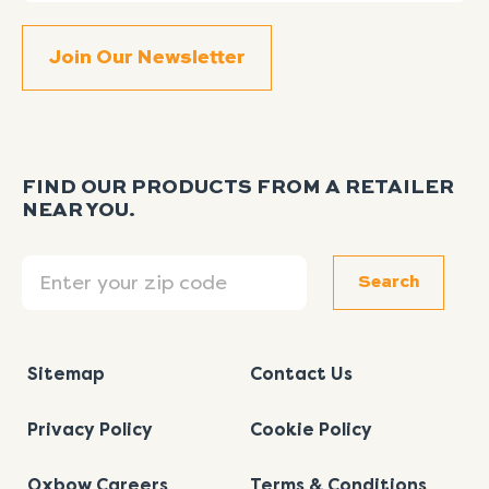
FIND OUR PRODUCTS FROM A RETAILER
NEAR YOU.
Search
Search
Sitemap
Contact Us
Privacy Policy
Cookie Policy
Oxbow Careers
Terms & Conditions