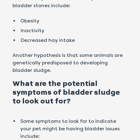
bladder stones include:
Obesity
Inactivity
Decreased hay intake
Another hypothesis is that some animals are
genetically predisposed to developing
bladder sludge.
What are the potential
symptoms of bladder sludge
to look out for?
Some symptoms to look for to indicate
your pet might be having bladder issues
include: