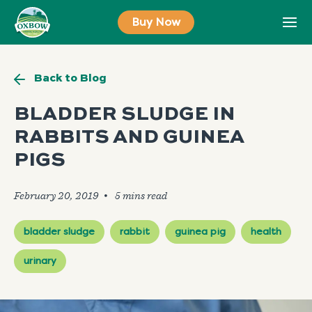
Skip
Buy Now
to
content
Back to Blog
BLADDER SLUDGE IN
RABBITS AND GUINEA
PIGS
February 20, 2019
🞄
bladder sludge
rabbit
guinea pig
health
urinary