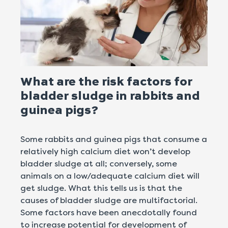
What are the risk factors for
bladder sludge in rabbits and
guinea pigs?
Some rabbits and guinea pigs that consume a
relatively high calcium diet won’t develop
bladder sludge at all; conversely, some
animals on a low/adequate calcium diet will
get sludge. What this tells us is that the
causes of bladder sludge are multifactorial.
Some factors have been anecdotally found
to increase potential for development of