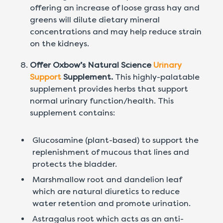
offering an increase of loose grass hay and
greens will dilute dietary mineral
concentrations and may help reduce strain
on the kidneys.
Offer Oxbow’s Natural Science
Urinary
Support
Supplement.
This highly-palatable
supplement provides herbs that support
normal urinary function/health. This
supplement contains:
Glucosamine (plant-based) to support the
replenishment of mucous that lines and
protects the bladder.
Marshmallow root and dandelion leaf
which are natural diuretics to reduce
water retention and promote urination.
Astragalus root which acts as an anti-