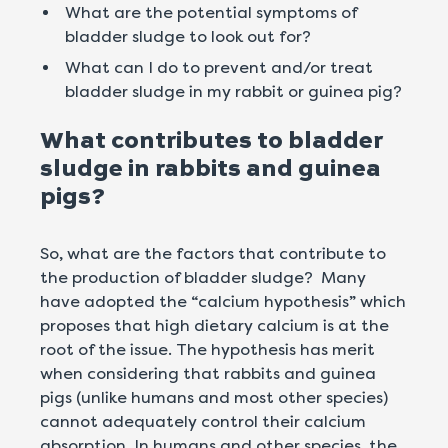
What are the potential symptoms of
bladder sludge to look out for?
What can I do to prevent and/or treat
bladder sludge in my rabbit or guinea pig?
What contributes to bladder
sludge in rabbits and guinea
pigs?
So, what are the factors that contribute to
the production of bladder sludge? Many
have adopted the “calcium hypothesis” which
proposes that high dietary calcium is at the
root of the issue. The hypothesis has merit
when considering that rabbits and guinea
pigs (unlike humans and most other species)
cannot adequately control their calcium
absorption. In humans and other species, the