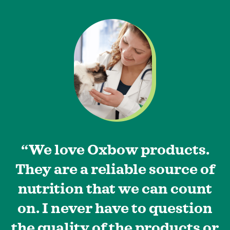
“We love Oxbow products.
They are a reliable source of
nutrition that we can count
on. I never have to question
the quality of the products or