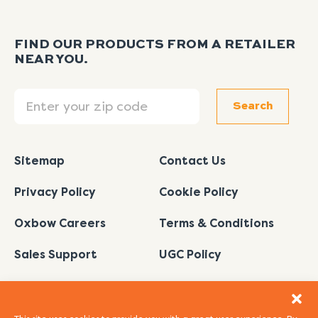
FIND OUR PRODUCTS FROM A RETAILER
NEAR YOU.
Search
Search
Sitemap
Contact Us
Privacy Policy
Cookie Policy
Oxbow Careers
Terms & Conditions
Sales Support
UGC Policy