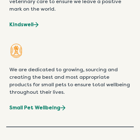
veterinary care to ensure we leave a positive
mark on the world.
Kindswell
We are dedicated to growing, sourcing and
creating the best and most appropriate
products for small pets to ensure total wellbeing
throughout their lives.
Small Pet Wellbeing