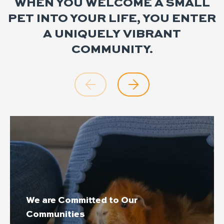
WHEN YOU WELCOME A SMALL
PET INTO YOUR LIFE, YOU ENTER
A UNIQUELY VIBRANT
COMMUNITY.
We are Committed to Our
Communities