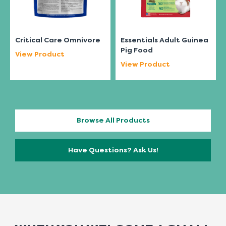
Critical Care Omnivore
Essentials Adult Guinea
Pig Food
View Product
View Product
Browse All Products
Have Questions? Ask Us!