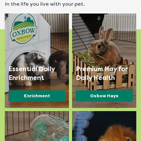
in the life you live with your pet.
Essential Daily
Premium Hay for
Enrichment
Daily Health
Enrichment
Oxbow Hays