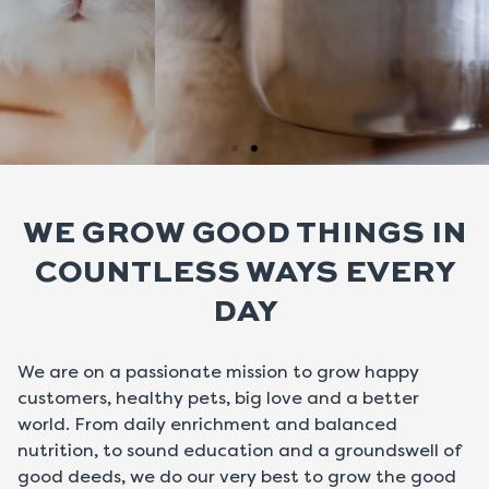
Hay Toppers
WE GROW GOOD THINGS IN
for Rabbits,
Chinchillas
COUNTLESS WAYS EVERY
& Guinea Pigs.
DAY
Shop Toppers
We are on a passionate mission to grow happy
customers, healthy pets, big love and a better
world. From daily enrichment and balanced
nutrition, to sound education and a groundswell of
good deeds, we do our very best to grow the good