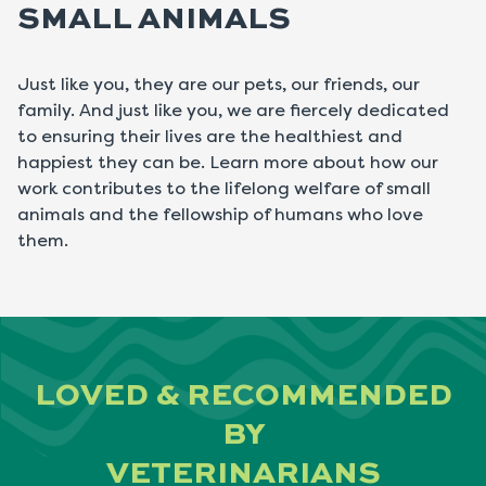
SMALL ANIMALS
Just like you, they are our pets, our friends, our
family. And just like you, we are fiercely dedicated
to ensuring their lives are the healthiest and
happiest they can be. Learn more about how our
work contributes to the lifelong welfare of small
animals and the fellowship of humans who love
them.
LOVED & RECOMMENDED
BY
VETERINARIANS