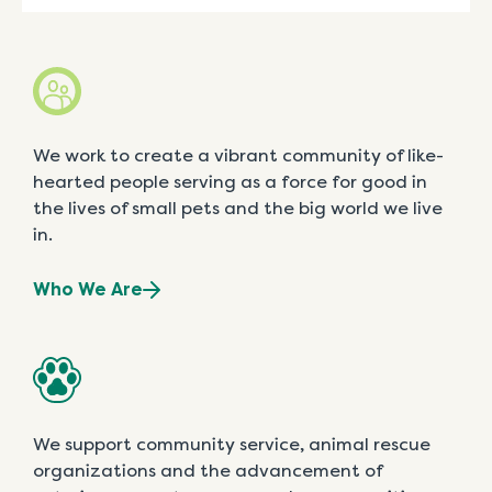
We work to create a vibrant community of like-
hearted people serving as a force for good in
the lives of small pets and the big world we live
in.
Who We Are
We support community service, animal rescue
organizations and the advancement of