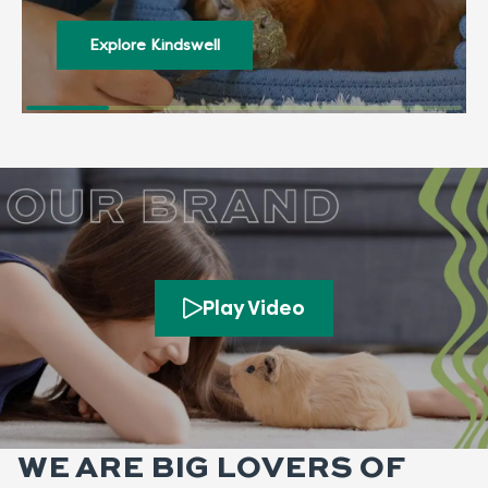
Explore Kindswell
Play Video
WE ARE BIG LOVERS OF