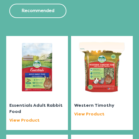
Recommended
Essentials Adult Rabbit
Western Timothy
Food
View Product
View Product