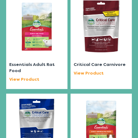
Essentials Adult Rat
Critical Care Carnivore
Food
View Product
View Product