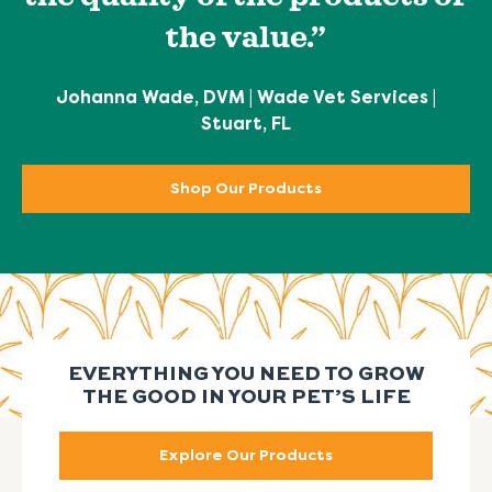
the value.”
Johanna Wade, DVM | Wade Vet Services |
Stuart, FL
Shop Our Products
EVERYTHING YOU NEED TO GROW
THE GOOD IN YOUR PET’S LIFE
Explore Our Products