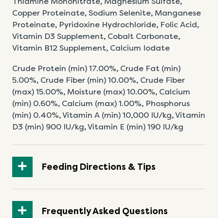
Thiamine
Mononitrate, Magnesium Sulfate,
Copper
Proteinate, Sodium Selenite, Manganese
Proteinate,
Pyridoxine Hydrochloride, Folic Acid,
Vitamin D3
Supplement, Cobalt Carbonate,
Vitamin B12
Supplement, Calcium Iodate
Crude Protein (min) 17.00%, Crude Fat (min)
5.00%,
Crude Fiber (min) 10.00%, Crude Fiber
(max) 15.00%,
Moisture (max) 10.00%, Calcium
(min) 0.60%,
Calcium (max) 1.00%, Phosphorus
(min) 0.40%,
Vitamin A (min) 10,000 IU/kg, Vitamin
D3 (min) 900
IU/kg, Vitamin E (min) 190 IU/kg
Feeding Directions & Tips
Frequently Asked Questions