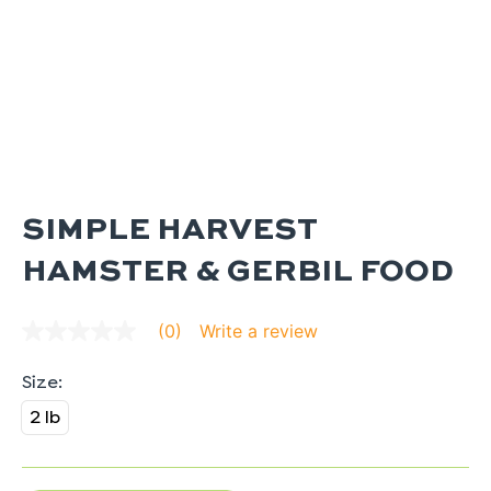
SIMPLE HARVEST
HAMSTER & GERBIL FOOD
Write a review
(0)
No
rating
value
average
rating
2 lb
value
is
0.0
of