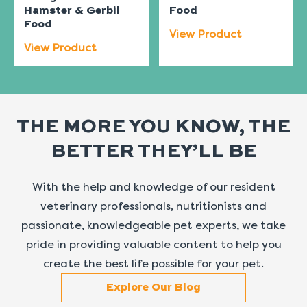
Hamster & Gerbil
Food
Food
View Product
View Product
THE MORE YOU KNOW, THE
BETTER THEY’LL BE
With the help and knowledge of our resident
veterinary professionals, nutritionists and
passionate, knowledgeable pet experts, we take
pride in providing valuable content to help you
create the best life possible for your pet.
Explore Our Blog