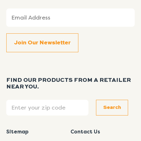
Email
(Required)
FIND OUR PRODUCTS FROM A RETAILER
NEAR YOU.
Search
Search
Sitemap
Contact Us