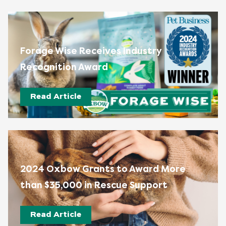
Forage Wise Receives Industry
Recognition Award
Read Article
2024 Oxbow Grants to Award More
than $35,000 in Rescue Support
Read Article