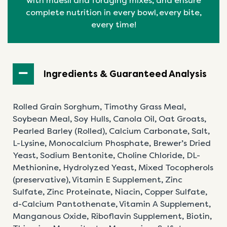
with muesli and foraging mixes, and ensure
complete nutrition in every bowl, every bite,
every time!
Ingredients & Guaranteed Analysis
Rolled Grain Sorghum, Timothy Grass Meal,
Soybean Meal, Soy Hulls, Canola Oil, Oat Groats,
Pearled Barley (Rolled), Calcium Carbonate, Salt,
L-Lysine, Monocalcium Phosphate, Brewer’s Dried
Yeast, Sodium Bentonite, Choline Chloride, DL-
Methionine, Hydrolyzed Yeast, Mixed Tocopherols
(preservative), Vitamin E Supplement, Zinc
Sulfate,
Zinc Proteinate, Niacin, Copper Sulfate,
d-Calcium
Pantothenate, Vitamin A Supplement,
Manganous
Oxide, Riboflavin Supplement, Biotin,