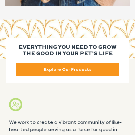
EVERYTHING YOU NEED TO GROW
THE GOOD IN YOUR PET’S LIFE
Explore Our Products
We work to create a vibrant community of like-
hearted people serving as a force for good in