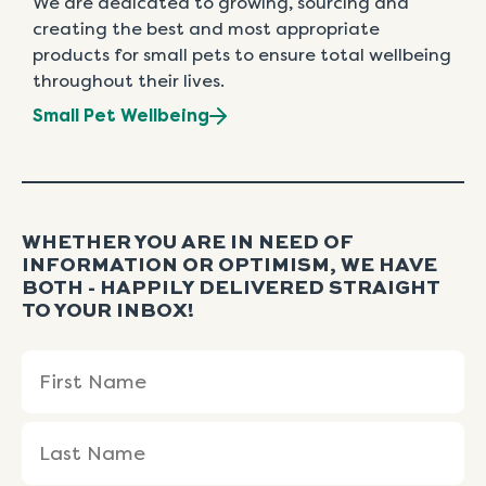
We are dedicated to growing, sourcing and
creating the best and most appropriate
products for small pets to ensure total wellbeing
throughout their lives.
Small Pet Wellbeing
WHETHER YOU ARE IN NEED OF
INFORMATION OR OPTIMISM, WE HAVE
BOTH - HAPPILY DELIVERED STRAIGHT
TO YOUR INBOX!
Name
First
Last
(Required)
Name
Name