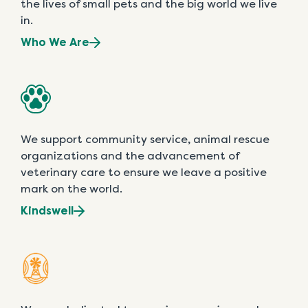
the lives of small pets and the big world we live
in.
Who We Are
We support community service, animal rescue
organizations and the advancement of
veterinary care to ensure we leave a positive
mark on the world.
Kindswell