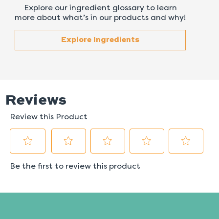
Explore our ingredient glossary to learn
more about what’s in our products and why!
Explore Ingredients