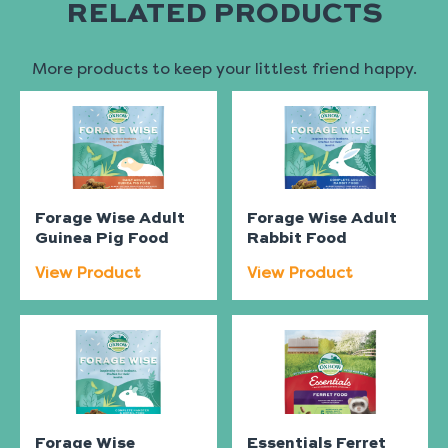
RELATED PRODUCTS
More products to keep your littlest friend happy.
Forage Wise Adult
Forage Wise Adult
Guinea Pig Food
Rabbit Food
View Product
View Product
Forage Wise
Essentials Ferret