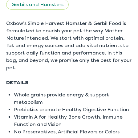
5.
Gerbils and Hamsters
Read
0
Reviews
Same
Oxbow’s Simple Harvest Hamster & Gerbil Food is
page
formulated to nourish your pet the way Mother
link.
Nature intended. We start with optimal protein,
fat and energy sources and add vital nutrients to
support daily function and performance. In this
bag, and beyond, we promise only the best for your
pet.
DETAILS
Whole grains provide energy & support
metabolism
Prebiotics promote Healthy Digestive Function
Vitamin A for Healthy Bone Growth, Immune
Function and Vision
No Preservatives, Artificial Flavors or Colors