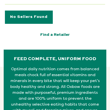
No Sellers Found
Find a Retailer
FEED COMPLETE, UNIFORM FOOD
Optimal daily nutrition comes from balanced
meals chock full of essential vitamins and
minerals in every bite that will keep your pet’s
body healthy and strong. All Oxbow foods are
made with purposeful, premium ingredients
and are 100% uniform to prevent the
unhealthy selective eating habits that come