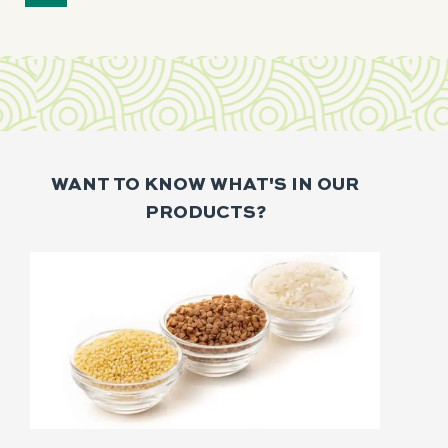
WANT TO KNOW WHAT'S IN OUR
PRODUCTS?