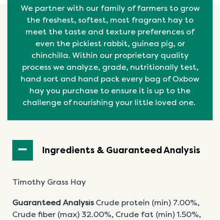
We partner with our family of farmers to grow
the freshest, softest, most fragrant hay to
meet the taste and texture preferences of
even the pickiest rabbit, guinea pig, or
chinchilla. Within our proprietary quality
process we analyze, grade, nutritionally test,
hand sort and hand pack every bag of Oxbow
hay you purchase to ensure it is up to the
challenge of nourishing your little loved one.
Ingredients & Guaranteed Analysis
Timothy Grass Hay
Guaranteed Analysis
Crude protein (min) 7.00%,
Crude fiber (max) 32.00%, Crude fat (min) 1.50%,