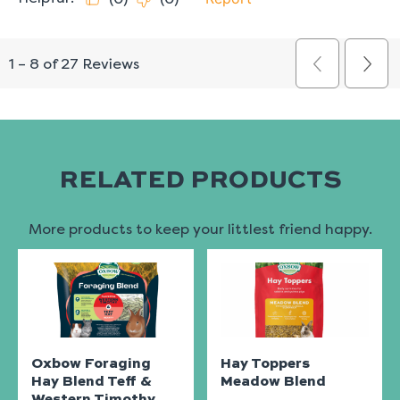
RELATED PRODUCTS
More products to keep your littlest friend happy.
Oxbow Foraging
Hay Toppers
Hay Blend Teff &
Meadow Blend
Western Timothy