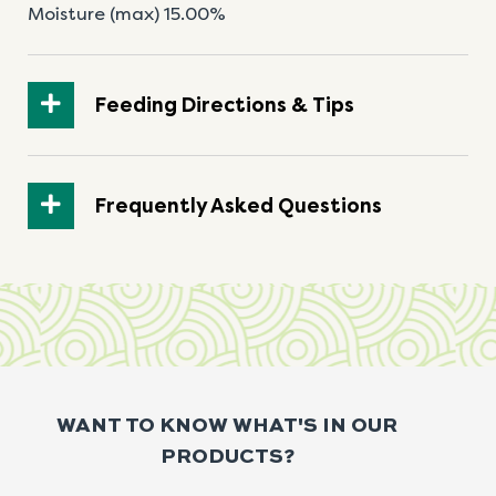
Moisture (max) 15.00%
Feeding Directions & Tips
Frequently Asked Questions
WANT TO KNOW WHAT'S IN OUR
PRODUCTS?