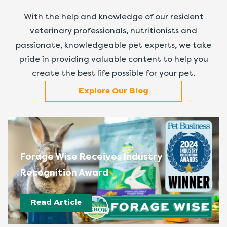
With the help and knowledge of our resident
veterinary professionals, nutritionists and
passionate, knowledgeable pet experts, we take
pride in providing valuable content to help you
create the best life possible for your pet.
Explore Our Blog
Forage Wise Receives Industry
Recognition Award
Read Article