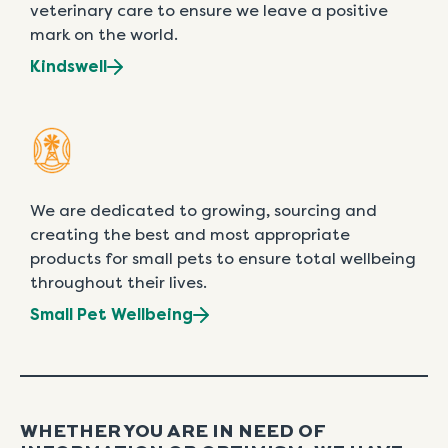
veterinary care to ensure we leave a positive
mark on the world.
Kindswell
We are dedicated to growing, sourcing and
creating the best and most appropriate
products for small pets to ensure total wellbeing
throughout their lives.
Small Pet Wellbeing
WHETHER YOU ARE IN NEED OF