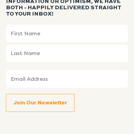
INFORMATION OR OPTIMISM, WE HAVE
BOTH - HAPPILY DELIVERED STRAIGHT
TO YOUR INBOX!
Name
First
Last
(Required)
Name
Name
Email
(Required)