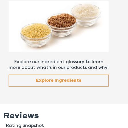
Explore our ingredient glossary to learn
more about what’s in our products and why!
Explore Ingredients