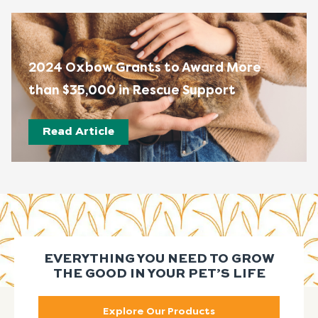
2024 Oxbow Grants to Award More
than $35,000 in Rescue Support
Read Article
EVERYTHING YOU NEED TO GROW
THE GOOD IN YOUR PET’S LIFE
Explore Our Products