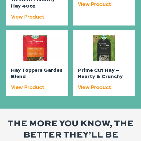
View Product
Hay 40oz
View Product
Hay Toppers Garden
Prime Cut Hay –
Blend
Hearty & Crunchy
View Product
View Product
THE MORE YOU KNOW, THE
BETTER THEY’LL BE