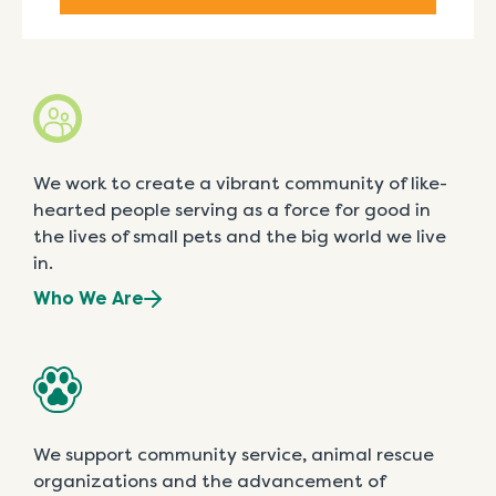
We work to create a vibrant community of like-
hearted people serving as a force for good in
the lives of small pets and the big world we live
in.
Who We Are
We support community service, animal rescue
organizations and the advancement of