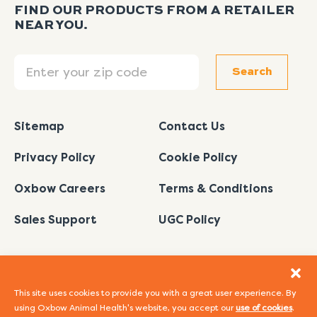
FIND OUR PRODUCTS FROM A RETAILER
NEAR YOU.
Search
Search
Sitemap
Contact Us
Privacy Policy
Cookie Policy
Oxbow Careers
Terms & Conditions
Sales Support
UGC Policy
This site uses cookies to provide you with a great user experience. By
using Oxbow Animal Health's website, you accept our
use of cookies
.