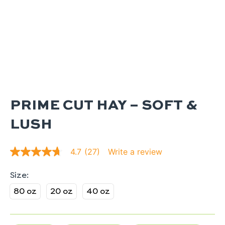
PRIME CUT HAY – SOFT &
LUSH
Write a review
4.7
(27)
4.7
out
of
5
stars.
80 oz
20 oz
40 oz
Read
reviews
for
average