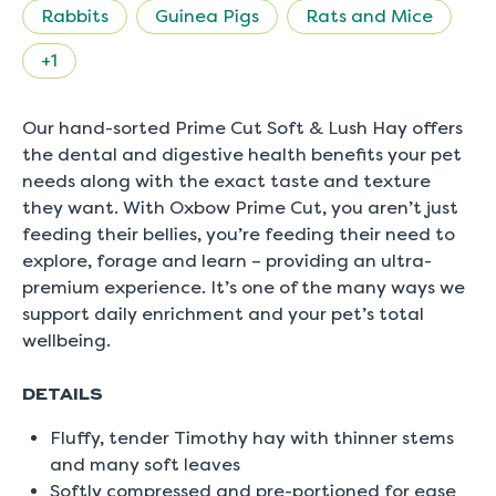
rating
Rabbits
Guinea Pigs
Rats and Mice
value
is
4.7
+1
of
5.
Read
Our hand-sorted Prime Cut Soft & Lush Hay offers
27
Reviews
the dental and digestive health benefits your pet
Same
needs along with the exact taste and texture
page
link.
they want. With Oxbow Prime Cut, you aren’t just
feeding their bellies, you’re feeding their need to
explore, forage and learn – providing an ultra-
premium experience. It’s one of the many ways we
support daily enrichment and your pet’s total
wellbeing.
DETAILS
Fluffy, tender Timothy hay with thinner stems
and many soft leaves
Softly compressed and pre-portioned for ease