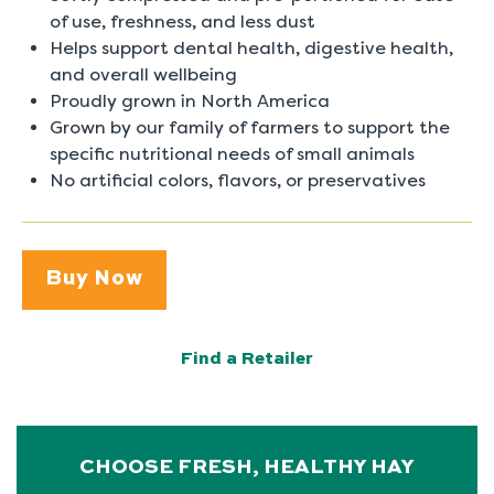
of use, freshness, and less dust
Helps support dental health, digestive health,
and overall wellbeing
Proudly grown in North America
Grown by our family of farmers to support the
specific nutritional needs of small animals
No artificial colors, flavors, or preservatives
Buy Now
Find a Retailer
CHOOSE FRESH, HEALTHY HAY