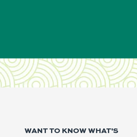
WANT TO KNOW WHAT'S