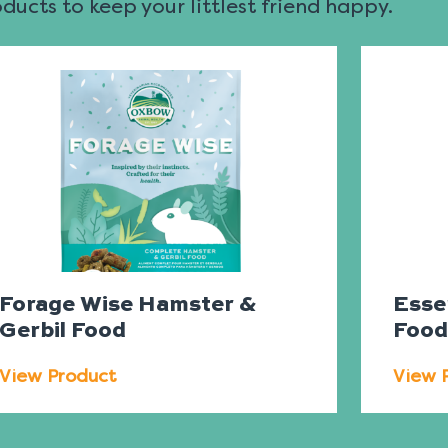
ucts to keep your littlest friend happy.
Forage Wise Hamster &
Esse
Gerbil Food
Foo
View Product
View 