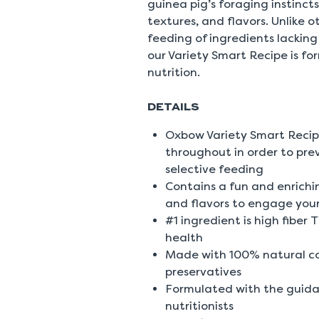
guinea pig’s foraging instincts
textures, and flavors. Unlike 
feeding of ingredients lacking 
our Variety Smart Recipe is fo
nutrition.
DETAILS
Oxbow Variety Smart Recip
throughout in order to pre
selective feeding
Contains a fun and enrichin
and flavors to engage your 
#1 ingredient is high fiber
health
Made with 100% natural colo
preservatives
Formulated with the guida
nutritionists