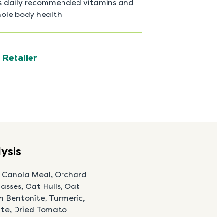
’s daily recommended vitamins and
hole body health
 Retailer
ysis
, Canola Meal, Orchard
asses, Oat Hulls, Oat
m Bentonite, Turmeric,
nate, Dried Tomato