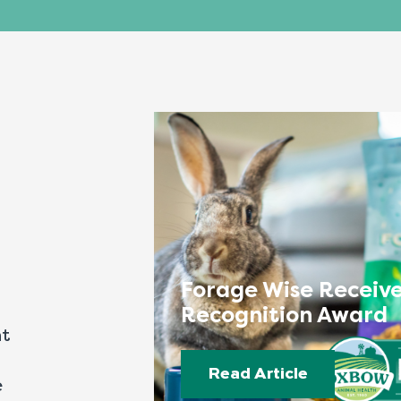
Forage Wise Receive
Recognition Award
nt
Read Article
e