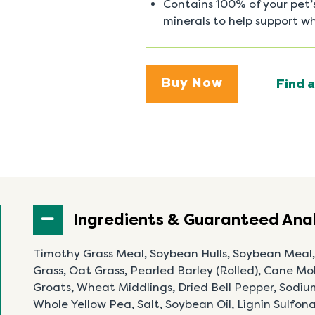
Contains 100% of your pet
minerals to help support w
Buy Now
Find a
Ingredients & Guaranteed Anal
Timothy Grass Meal, Soybean Hulls, Soybean Meal
Grass, Oat Grass, Pearled Barley (Rolled), Cane Mol
Groats, Wheat Middlings, Dried Bell Pepper, Sodiu
Whole Yellow Pea, Salt, Soybean Oil, Lignin Sulfo