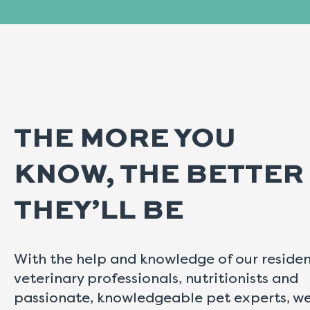
THE MORE YOU
KNOW, THE BETTER
THEY’LL BE
With the help and knowledge of our reside
veterinary professionals, nutritionists and
passionate, knowledgeable pet experts, w