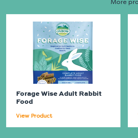
More prod
Forage Wise Adult Rabbit
Food
View Product