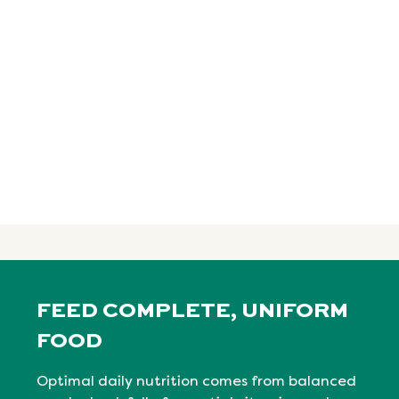
FEED COMPLETE, UNIFORM
FOOD
Optimal daily nutrition comes from balanced