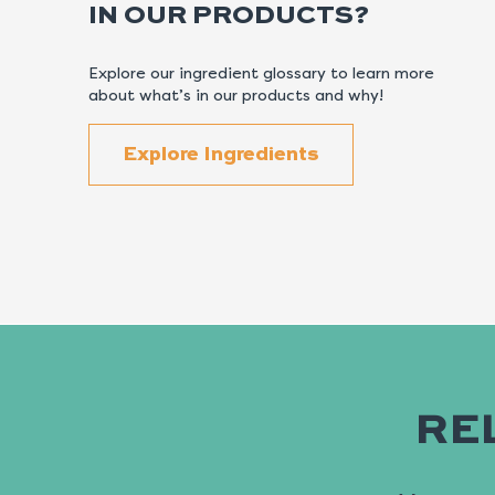
IN OUR PRODUCTS?
Explore our ingredient glossary to learn more
about what’s in our products and why!
Explore Ingredients
RE