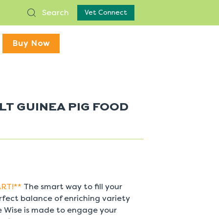
Search
Vet Connect
Buy Now
LT GUINEA PIG FOOD
RT!**
The smart way to fill your
rfect balance of enriching variety
ge Wise is made to engage your