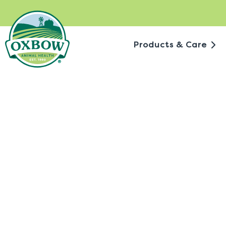
Skip
to
content
Products & Care