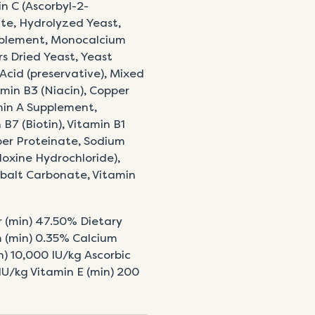
in C (Ascorbyl-2-
e, Hydrolyzed Yeast,
upplement, Monocalcium
s Dried Yeast, Yeast
 Acid (preservative), Mixed
min B3 (Niacin), Copper
min A Supplement,
B7 (Biotin), Vitamin B1
er Proteinate, Sodium
oxine Hydrochloride),
obalt Carbonate, Vitamin
r (min) 47.50% Dietary
 (min) 0.35% Calcium
) 10,000 IU/kg Ascorbic
 IU/kg Vitamin E (min) 200