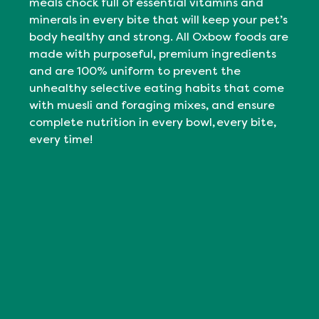
meals chock full of essential vitamins and
minerals in every bite that will keep your pet’s
body healthy and strong. All Oxbow foods are
made with purposeful, premium ingredients
and are 100% uniform to prevent the
unhealthy selective eating habits that come
with muesli and foraging mixes, and ensure
complete nutrition in every bowl, every bite,
every time!