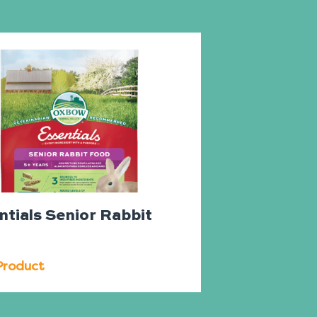
ntials Senior Rabbit
d
Product