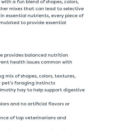
 with a fun blend of shapes, colors,
other mixes that can lead to selective
in essential nutrients, every piece of
rmulated to provide essential
e provides balanced nutrition
vent health issues common with
g mix of shapes, colors, textures,
pet’s foraging instincts
 Timothy hay to help support digestive
rs and no artificial flavors or
nce of top veterinarians and