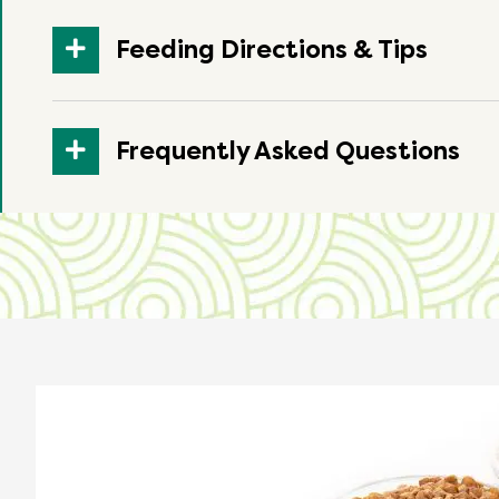
Feeding Directions & Tips
Frequently Asked Questions