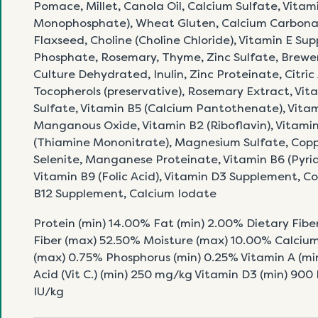
Pomace, Millet, Canola Oil, Calcium Sulfate, Vitam
Monophosphate), Wheat Gluten, Calcium Carbonat
Flaxseed, Choline (Choline Chloride), Vitamin E S
Phosphate, Rosemary, Thyme, Zinc Sulfate, Brewer
Culture Dehydrated, Inulin, Zinc Proteinate, Citric
Tocopherols (preservative), Rosemary Extract, Vita
Sulfate, Vitamin B5 (Calcium Pantothenate), Vita
Manganous Oxide, Vitamin B2 (Riboflavin), Vitamin 
(Thiamine Mononitrate), Magnesium Sulfate, Copp
Selenite, Manganese Proteinate, Vitamin B6 (Pyrid
Vitamin B9 (Folic Acid), Vitamin D3 Supplement, C
B12 Supplement, Calcium Iodate
Protein (min) 14.00% Fat (min) 2.00% Dietary Fibe
Fiber (max) 52.50% Moisture (max) 10.00% Calcium
(max) 0.75% Phosphorus (min) 0.25% Vitamin A (min
Acid (Vit C.) (min) 250 mg/kg Vitamin D3 (min) 900
IU/kg