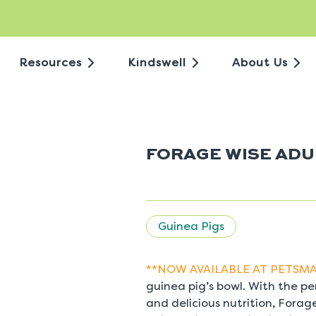
Resources
Kindswell
About Us
FORAGE WISE ADU
Guinea Pigs
**NOW AVAILABLE AT PETSMA
guinea pig’s bowl. With the pe
and delicious nutrition, Fora