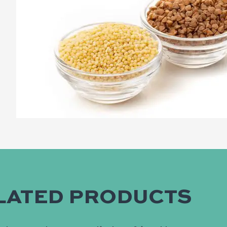
LATED PRODUCTS