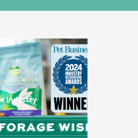
s Industry