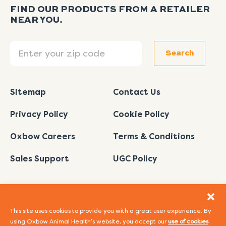
FIND OUR PRODUCTS FROM A RETAILER
NEAR YOU.
Search
Search
Sitemap
Contact Us
Privacy Policy
Cookie Policy
Oxbow Careers
Terms & Conditions
Sales Support
UGC Policy
This site uses cookies to provide you with a great user experience. By
using Oxbow Animal Health's website, you accept our
use of cookies
.