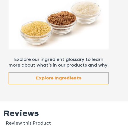
Explore our ingredient glossary to learn
more about what’s in our products and why!
Explore Ingredients