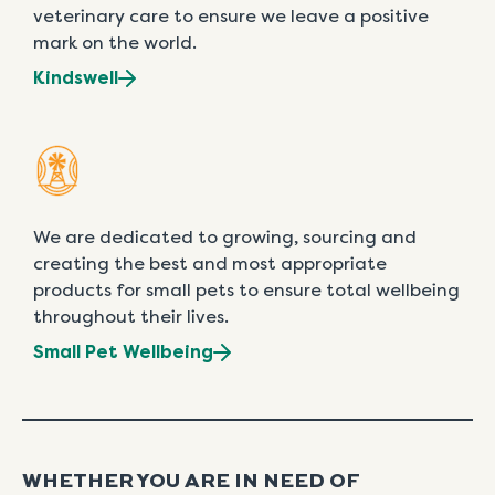
veterinary care to ensure we leave a positive
mark on the world.
Kindswell
We are dedicated to growing, sourcing and
creating the best and most appropriate
products for small pets to ensure total wellbeing
throughout their lives.
Small Pet Wellbeing
WHETHER YOU ARE IN NEED OF