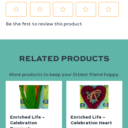
RELATED PRODUCTS
More products to keep your littlest friend happy.
Enriched Life –
Enriched Life –
Celebration
Celebration Heart