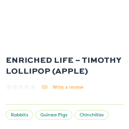
ENRICHED LIFE – TIMOTHY
LOLLIPOP (APPLE)
Write a review
(0)
No
rating
value
average
rating
value
Rabbits
Guinea Pigs
Chinchillas
is
0.0
of