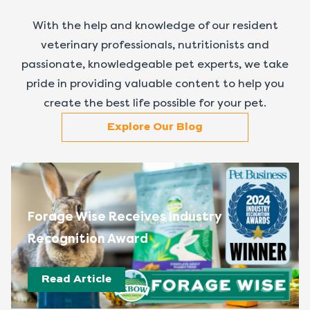
With the help and knowledge of our resident
veterinary professionals, nutritionists and
passionate, knowledgeable pet experts, we take
pride in providing valuable content to help you
create the best life possible for your pet.
Explore Our Blog
Forage Wise Receives Industry
Recognition Award
Read Article