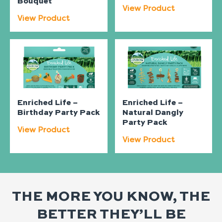
Bouquet
View Product
View Product
Enriched Life –
Enriched Life –
Birthday Party Pack
Natural Dangly
Party Pack
View Product
View Product
THE MORE YOU KNOW, THE
BETTER THEY’LL BE