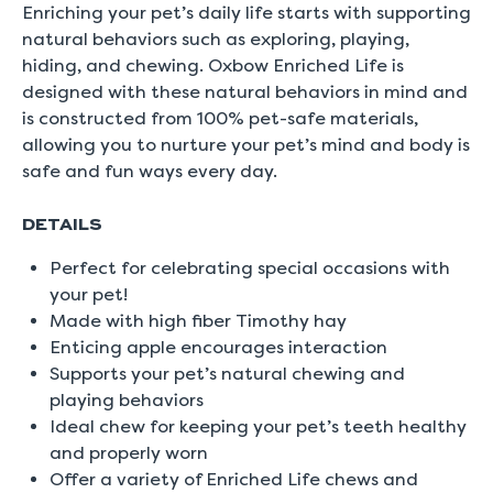
5.
Enriching your pet’s daily life starts with supporting
Read
natural behaviors such as exploring, playing,
0
Reviews
hiding, and chewing. Oxbow Enriched Life is
Same
designed with these natural behaviors in mind and
page
link.
is constructed from 100% pet-safe materials,
allowing you to nurture your pet’s mind and body is
safe and fun ways every day.
DETAILS
Perfect for celebrating special occasions with
your pet!
Made with high fiber Timothy hay
Enticing apple encourages interaction
Supports your pet’s natural chewing and
playing behaviors
Ideal chew for keeping your pet’s teeth healthy
and properly worn
Offer a variety of Enriched Life chews and