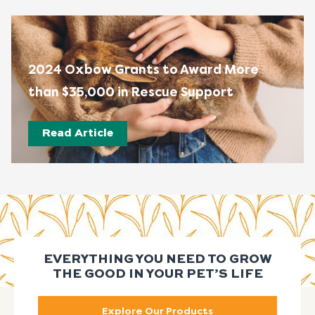
2024 Oxbow Grants to Award More
than $35,000 in Rescue Support
Read Article
EVERYTHING YOU NEED TO GROW
THE GOOD IN YOUR PET’S LIFE
Explore Our Products