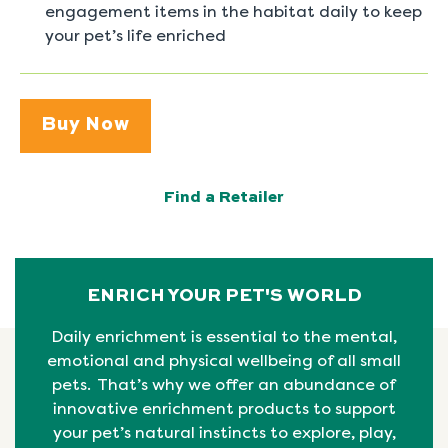
engagement items in the habitat daily to keep
your pet’s life enriched
Buy Now
Find a Retailer
ENRICH YOUR PET'S WORLD
Daily enrichment is essential to the mental,
emotional
and physical
wellbeing
of all small
pets. That’s why we offer an abundance of
innovative enrichment products to support
your pet’s natural instincts to explore, play,