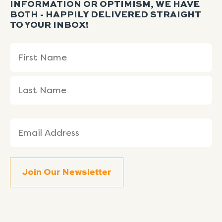
INFORMATION OR OPTIMISM, WE HAVE
BOTH - HAPPILY DELIVERED STRAIGHT
TO YOUR INBOX!
Name
First
Last
(Required)
Name
Name
Email
(Required)