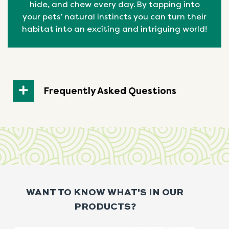
hide, and chew every day. By tapping into
your pets’ natural
instincts
you can turn their
habitat into an exciting and intriguing world!
Frequently Asked Questions
WANT TO KNOW WHAT'S IN OUR
PRODUCTS?