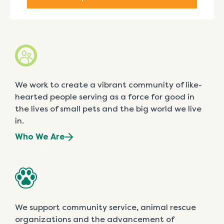
We work to create a vibrant community of like-
hearted people serving as a force for good in
the lives of small pets and the big world we live
in.
Who We Are
We support community service, animal rescue
organizations and the advancement of