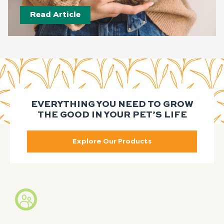
Read Article
EVERYTHING YOU NEED TO GROW
THE GOOD IN YOUR PET’S LIFE
Explore Our Products