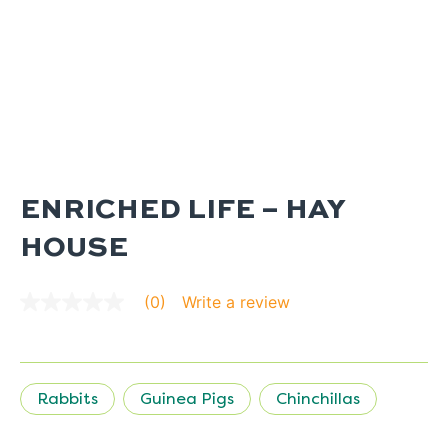
ENRICHED LIFE – HAY
HOUSE
Write a review
(0)
No
rating
value
average
rating
value
Rabbits
Guinea Pigs
Chinchillas
is
0.0
of