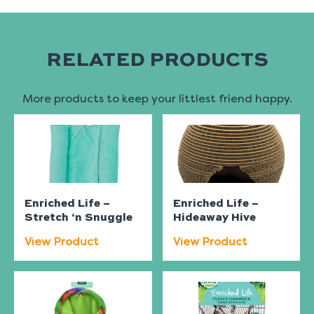
RELATED PRODUCTS
More products to keep your littlest friend happy.
Enriched Life –
Enriched Life –
Stretch ‘n Snuggle
Hideaway Hive
View Product
View Product