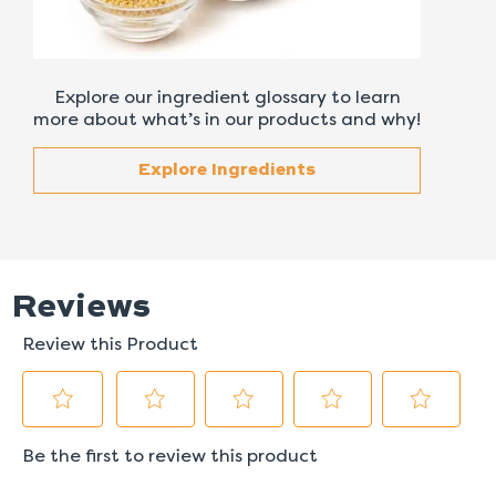
Explore our ingredient glossary to learn
more about what’s in our products and why!
Explore Ingredients