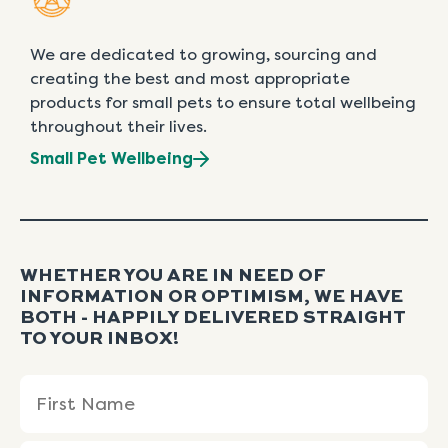
We are dedicated to growing, sourcing and
creating the best and most appropriate
products for small pets to ensure total wellbeing
throughout their lives.
Small Pet Wellbeing
WHETHER YOU ARE IN NEED OF
INFORMATION OR OPTIMISM, WE HAVE
BOTH - HAPPILY DELIVERED STRAIGHT
TO YOUR INBOX!
Name
First
Last
(Required)
Name
Name