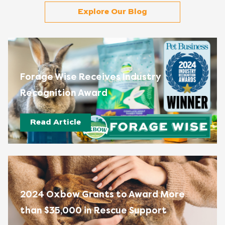
Explore Our Blog
Forage Wise Receives Industry
Recognition Award
Read Article
2024 Oxbow Grants to Award More
than $35,000 in Rescue Support