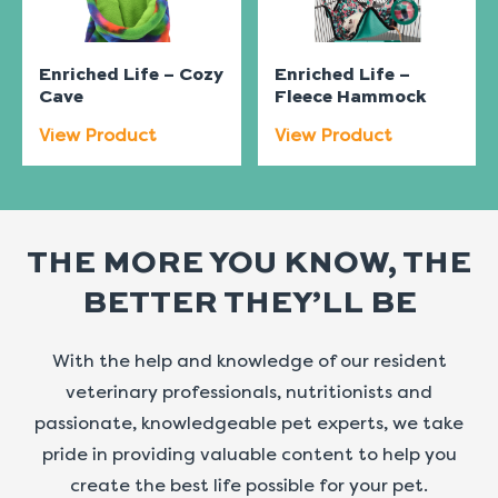
Enriched Life – Cozy
Enriched Life –
Cave
Fleece Hammock
View Product
View Product
THE MORE YOU KNOW, THE
BETTER THEY’LL BE
With the help and knowledge of our resident
veterinary professionals, nutritionists and
passionate, knowledgeable pet experts, we take
pride in providing valuable content to help you
create the best life possible for your pet.