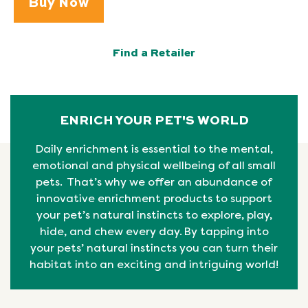
Buy Now
Find a Retailer
ENRICH YOUR PET'S WORLD
Daily enrichment is essential to the mental,
emotional
and physical
wellbeing
of all small
pets. That’s why we offer an abundance of
innovative enrichment products to support
your pet’s natural instincts to explore, play,
hide, and chew every day. By tapping into
your pets’ natural
instincts
you can turn their
habitat into an exciting and intriguing world!