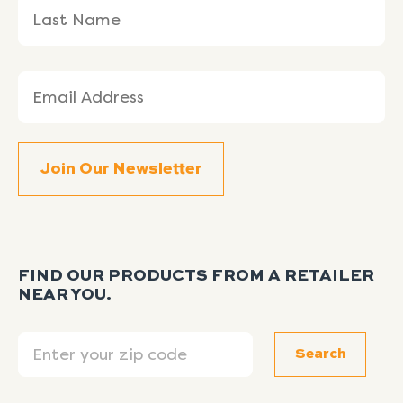
Email
(Required)
FIND OUR PRODUCTS FROM A RETAILER
NEAR YOU.
Search
Search