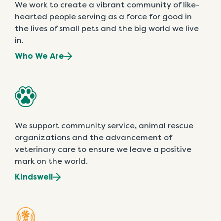
We work to create a vibrant community of like-
hearted people serving as a force for good in
the lives of small pets and the big world we live
in.
Who We Are
We support community service, animal rescue
organizations and the advancement of
veterinary care to ensure we leave a positive
mark on the world.
Kindswell