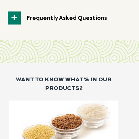
Frequently Asked Questions
WANT TO KNOW WHAT'S IN OUR
PRODUCTS?