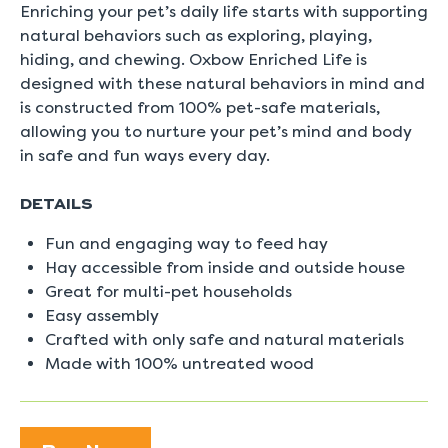
5.
Enriching your pet’s daily life starts with supporting
Read
natural behaviors such as exploring, playing,
0
Reviews
hiding, and chewing. Oxbow Enriched Life is
Same
designed with these natural behaviors in mind and
page
link.
is constructed from 100% pet-safe materials,
allowing you to nurture your pet’s mind and body
in safe and fun ways every day.
DETAILS
Fun and engaging way to feed hay
Hay accessible from inside and outside house
Great for multi-pet households
Easy assembly
Crafted with only safe and natural materials
Made with 100% untreated wood