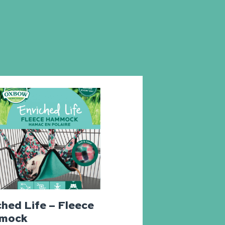
ched Life – Fleece
mock