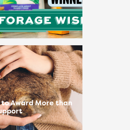
 to Award More than
upport