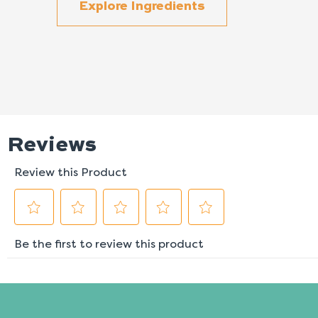
Explore Ingredients