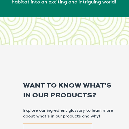
habitat into an exciting and intriguing world!
WANT TO KNOW WHAT'S
IN OUR PRODUCTS?
Explore our ingredient glossary to learn more
about what’s in our products and why!