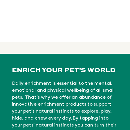
ENRICH YOUR PET'S WORLD
Daily enrichment is essential to the mental,
emotional
and physical
wellbeing
of all small
pets. That’s why we offer an abundance of
innovative enrichment products to support
your pet’s natural instincts to explore, play,
hide, and chew every day. By tapping into
your pets’ natural
instincts
you can turn their