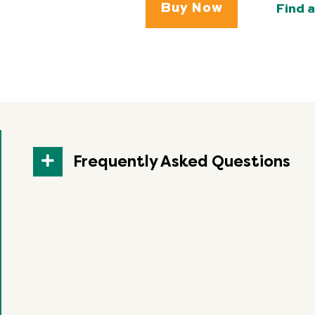
Buy Now
Find a
Frequently Asked Questions