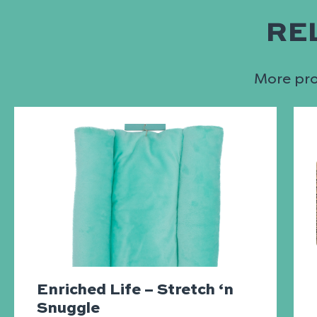
RE
More prod
Enriched Life – Stretch ‘n
Snuggle