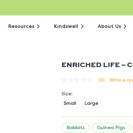
Resources
Kindswell
About Us
ENRICHED LIFE – 
Write a re
(0)
No
rating
value
average
rating
Small
Large
value
is
0.0
of
5.
Rabbits
Guinea Pigs
Read