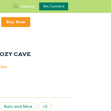
Search
Vet Connect
Buy Now
COZY CAVE
view
Rats and Mice
+2