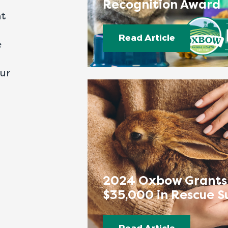
Recognition Award
nt
Read Article
e
our
2024 Oxbow Grants
$35,000 in Rescue S