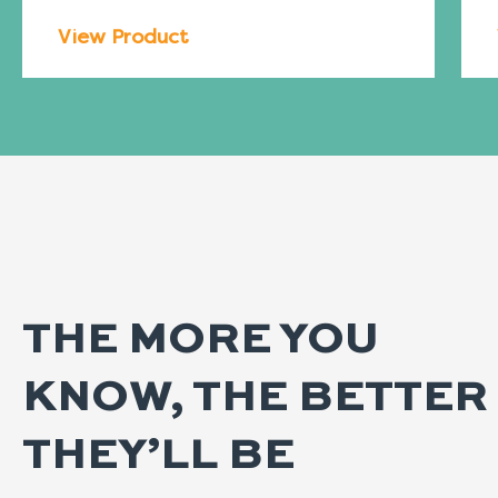
View Product
THE MORE YOU
KNOW, THE BETTER
THEY’LL BE