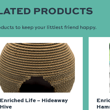
LATED PRODUCTS
ucts to keep your littlest friend happy.
Enriched Life – Hideaway
Enri
Hive
Ham