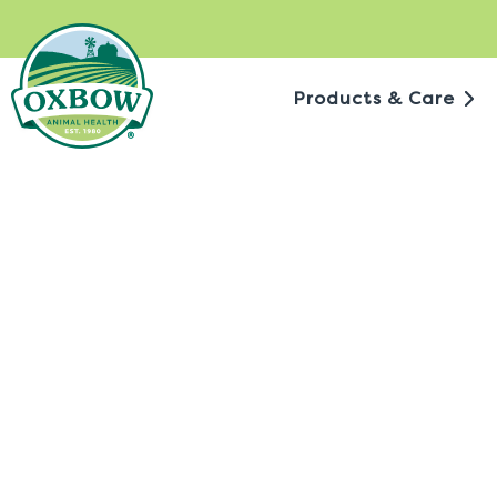
Skip
to
content
Products & Care