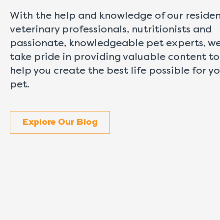
With the help and knowledge of our reside
veterinary professionals, nutritionists and
passionate, knowledgeable pet experts, w
take pride in providing valuable content to
help you create the best life possible for y
pet.
Explore Our Blog