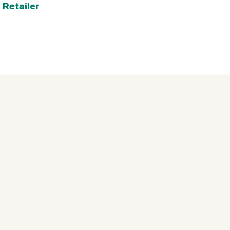
 Retailer