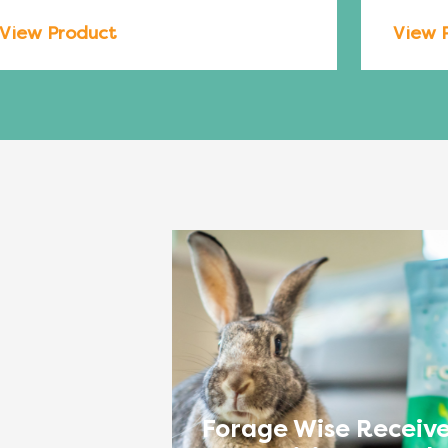
View Product
View 
Forage Wise Receive