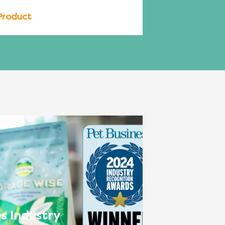
Product
s Industry