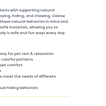
 starts with supporting natural
playing, hiding, and chewing. Oxbow
 these natural behaviors in mind and
safe materials, allowing you to
ody is safe and fun ways every day.
way for pet rest & relaxation
 colorful patterns
 pet comfort
e
 to meet the needs of different
tual hiding behaviors