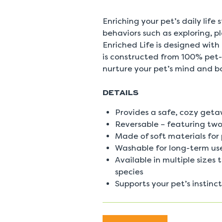
0
Reviews
Same
Enriching your pet’s daily life
page
behaviors such as exploring, 
link.
Enriched Life is designed with
is constructed from 100% pet-
nurture your pet’s mind and b
DETAILS
Provides a safe, cozy geta
Reversable – featuring two
Made of soft materials for
Washable for long-term us
Available in multiple sizes
species
Supports your pet’s instinc