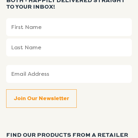
BOTH - HAPPILY DELIVERED STRAIGHT
TO YOUR INBOX!
Name
First
Last
(Required)
Name
Name
Email
(Required)
FIND OUR PRODUCTS FROM A RETAILER