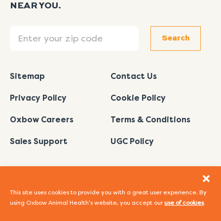
NEAR YOU.
Search
Search
Sitemap
Contact Us
Privacy Policy
Cookie Policy
Oxbow Careers
Terms & Conditions
Sales Support
UGC Policy
This site uses cookies to provide you with a great user experience. By
using Oxbow Animal Health's website, you accept our
use of cookies
.
I
L
Y
F
P