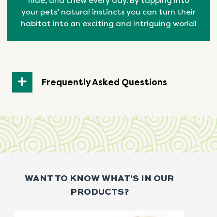
hide, and chew every day. By tapping into
your pets’ natural
instincts
you can turn their
habitat into an exciting and intriguing world!
Frequently Asked Questions
WANT TO KNOW WHAT'S IN OUR
PRODUCTS?