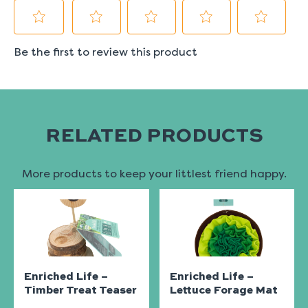
RELATED PRODUCTS
More products to keep your littlest friend happy.
Enriched Life –
Enriched Life –
Timber Treat Teaser
Lettuce Forage Mat