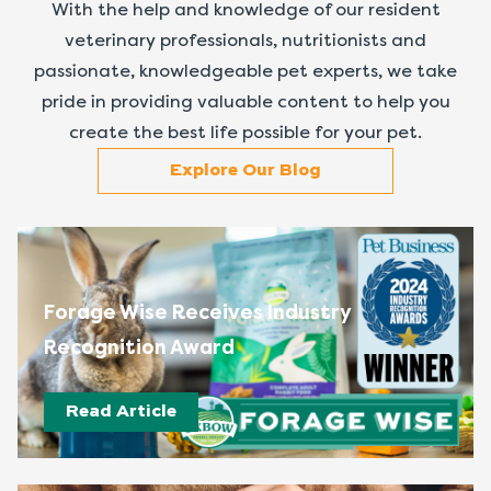
With the help and knowledge of our resident
veterinary professionals, nutritionists and
passionate, knowledgeable pet experts, we take
pride in providing valuable content to help you
create the best life possible for your pet.
Explore Our Blog
Forage Wise Receives Industry
Recognition Award
Read Article