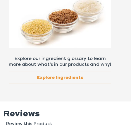
Explore our ingredient glossary to learn
more about what’s in our products and why!
Explore Ingredients