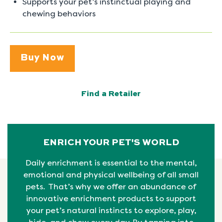
Supports your pet’s instinctual playing and
chewing behaviors
Buy Now
Find a Retailer
ENRICH YOUR PET'S WORLD
Daily enrichment is essential to the mental,
emotional
and physical
wellbeing
of all small
pets. That’s why we offer an abundance of
innovative enrichment products to support
your pet’s natural instincts to explore, play,