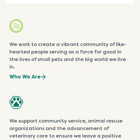
We work to create a vibrant community of like-
hearted people serving as a force for good in
the lives of small pets and the big world we live
in.
Who We Are
We support community service, animal rescue
organizations and the advancement of
veterinary care to ensure we leave a positive