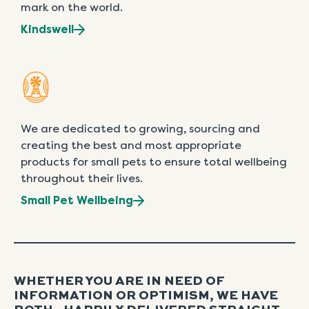
mark on the world.
Kindswell
We are dedicated to growing, sourcing and
creating the best and most appropriate
products for small pets to ensure total wellbeing
throughout their lives.
Small Pet Wellbeing
WHETHER YOU ARE IN NEED OF
INFORMATION OR OPTIMISM, WE HAVE