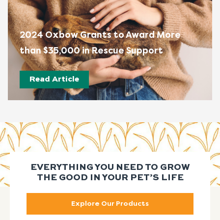
2024 Oxbow Grants to Award More
than $35,000 in Rescue Support
Read Article
EVERYTHING YOU NEED TO GROW
THE GOOD IN YOUR PET’S LIFE
Explore Our Products