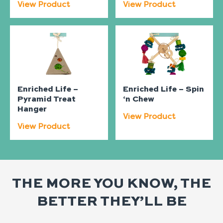
View Product
View Product
Enriched Life –
Enriched Life – Spin
Pyramid Treat
‘n Chew
Hanger
View Product
View Product
THE MORE YOU KNOW, THE
BETTER THEY’LL BE