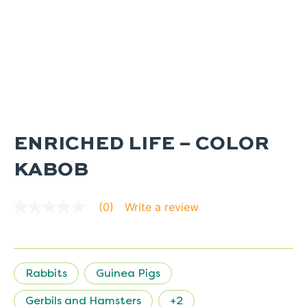
ENRICHED LIFE – COLOR
KABOB
Write a review
(0)
No
rating
value
average
rating
value
Rabbits
Guinea Pigs
is
0.0
of
Gerbils and Hamsters
+2