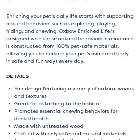
5.
Read
0
Enriching your pet’s daily life starts with supporting
Reviews
Same
natural behaviors such as exploring, playing,
page
hiding, and chewing. Oxbow Enriched Life is
link.
designed with these natural behaviors in mind and
is constructed from 100% pet-safe materials,
allowing you to nurture your pet’s mind and body
in safe and fun ways every day.
DETAILS
Fun design featuring a variety of natural woods
and textures
Great for attaching to the habitat
Promotes essential chewing behaviors for
dental health
Made with untreated wood
Crafted with only safe and natural materials