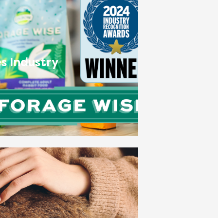
s Industry