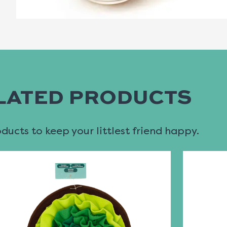
LATED PRODUCTS
ucts to keep your littlest friend happy.