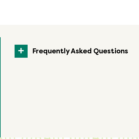
Frequently Asked Questions