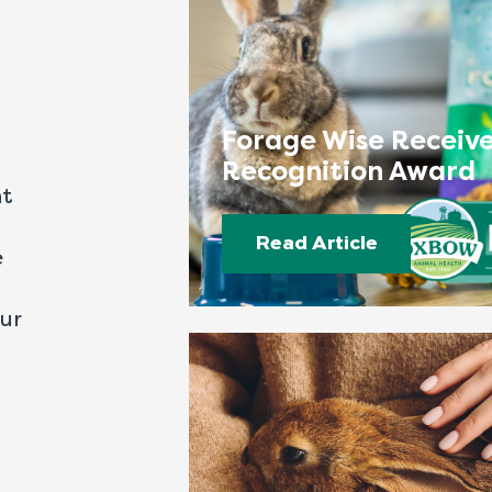
Forage Wise Receive
Recognition Award
nt
Read Article
e
our