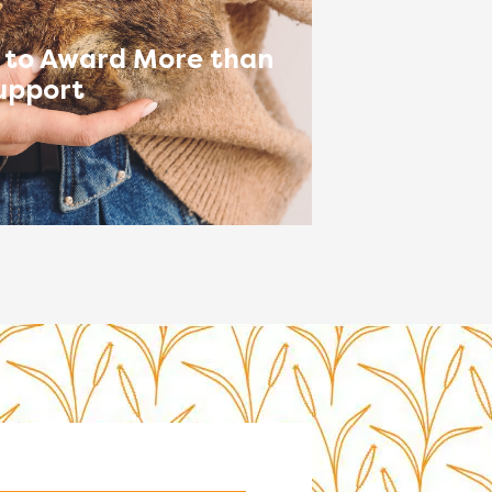
 to Award More than
upport