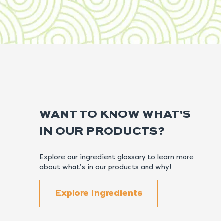
WANT TO KNOW WHAT'S
IN OUR PRODUCTS?
Explore our ingredient glossary to learn more
about what’s in our products and why!
Explore Ingredients