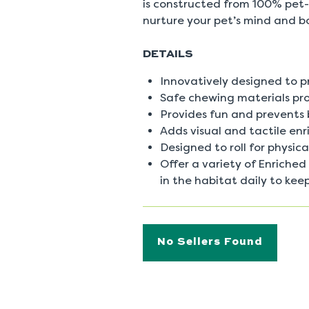
is constructed from 100% pet-
nurture your pet’s mind and b
DETAILS
Innovatively designed to 
Safe chewing materials pr
Provides fun and prevents
Adds visual and tactile enr
Designed to roll for physic
Offer a variety of Enrich
in the habitat daily to keep
No Sellers Found