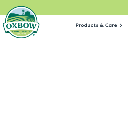
Skip
to
content
Products & Care