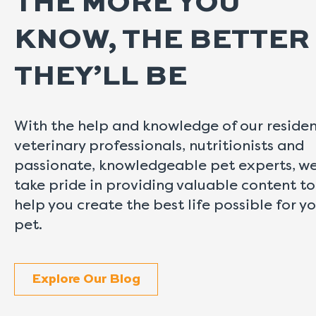
THE MORE YOU
KNOW, THE BETTER
THEY’LL BE
With the help and knowledge of our reside
veterinary professionals, nutritionists and
passionate, knowledgeable pet experts, w
take pride in providing valuable content to
help you create the best life possible for y
pet.
Explore Our Blog