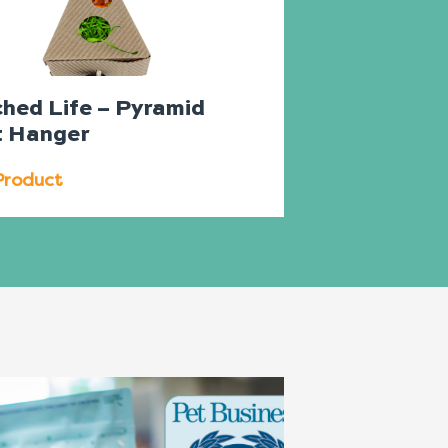
ched Life – Pyramid
t Hanger
Product