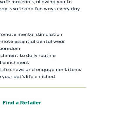
safe materials, allowing you to
ody is safe and fun ways every day.
promote mental stimulation
omote essential dental wear
 boredom
ichment to daily routine
al enrichment
ed Life chews and engagement items
 your pet’s life enriched
Find a Retailer