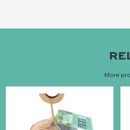
RE
More prod