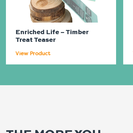
Enriched Life – Timber
Treat Teaser
View Product