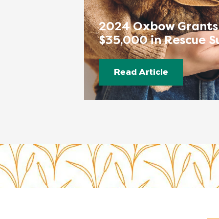
2024 Oxbow Grants
$35,000 in Rescue S
Read Article