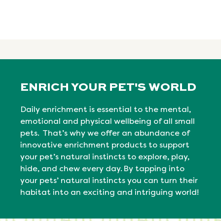
ENRICH YOUR PET'S WORLD
Daily enrichment is essential to the mental,
emotional
and physical
wellbeing
of all small
pets. That’s why we offer an abundance of
innovative enrichment products to support
your pet’s natural instincts to explore, play,
hide, and chew every day. By tapping into
your pets’ natural
instincts
you can turn their
habitat into an exciting and intriguing world!