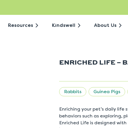
Resources
Kindswell
About Us
ENRICHED LIFE – 
Rabbits
Guinea Pigs
Enriching your pet’s daily life
behaviors such as exploring, 
Enriched Life is designed with