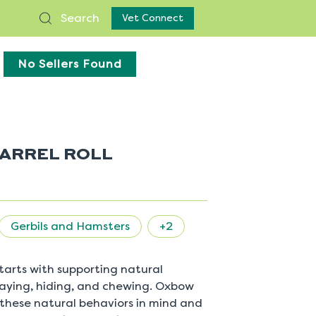
Search
Vet Connect
No Sellers Found
BARREL ROLL
Gerbils and Hamsters
+2
 starts with supporting natural
playing, hiding, and chewing. Oxbow
 these natural behaviors in mind and