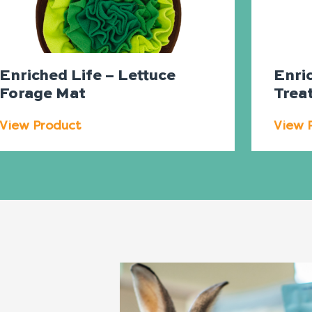
Enriched Life – Lettuce
Enri
Forage Mat
Trea
View Product
View 