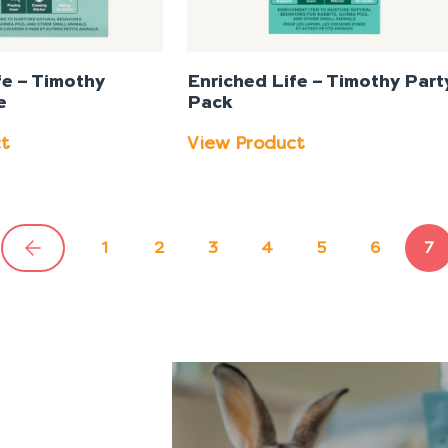
fe – Timothy
Enriched Life – Timothy Part
e
Pack
ct
View Product
1
2
3
4
5
6
7