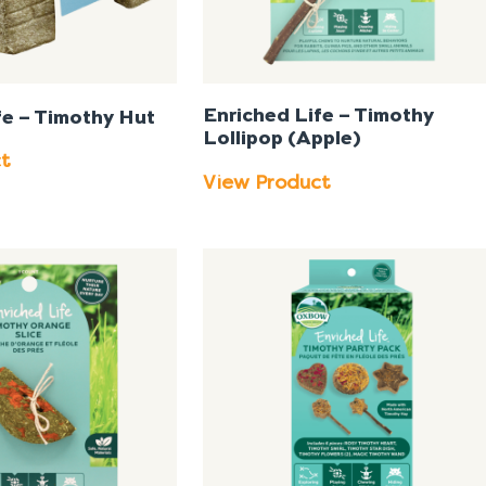
Enriched Life – Timothy
fe – Timothy Hut
Lollipop (Apple)
ct
View Product