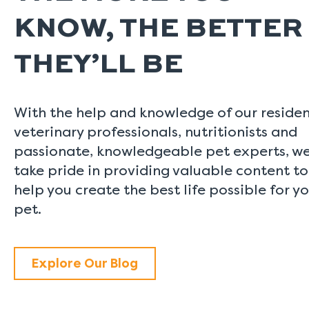
KNOW, THE BETTER
THEY’LL BE
With the help and knowledge of our reside
veterinary professionals, nutritionists and
passionate, knowledgeable pet experts, w
take pride in providing valuable content to
help you create the best life possible for y
pet.
Explore Our Blog