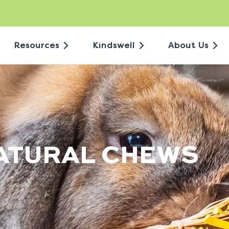
Resources
Kindswell
About Us
NATURAL CHEWS