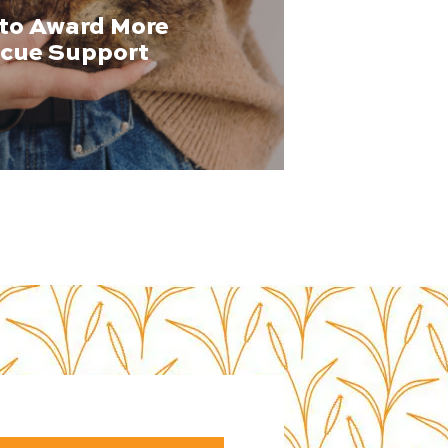
to Award More
scue Support