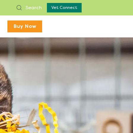
Search
Vet Connect
Buy Now