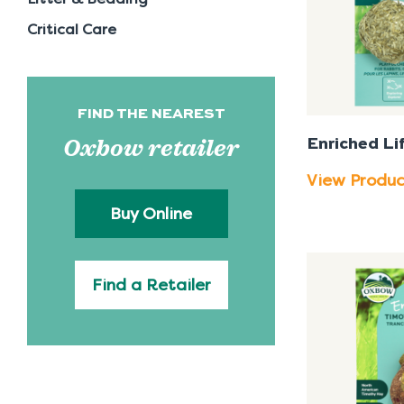
Critical Care
FIND THE NEAREST
Oxbow retailer
Enriched Lif
View Produ
Buy Online
Find a Retailer