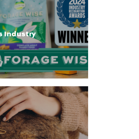
s Industry