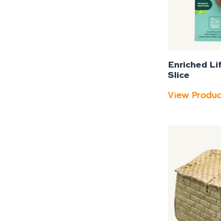
Enriched Li
Slice
View Produ