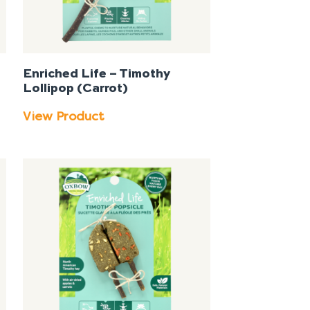
Enriched Life – Timothy
Lollipop (Carrot)
View Product