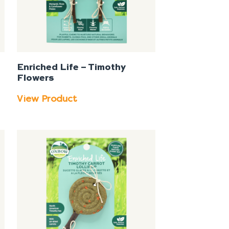
Enriched Life – Timothy
Flowers
View Product