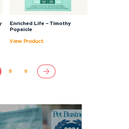
y
Enriched Life – Timothy
Popsicle
View Product
8
9