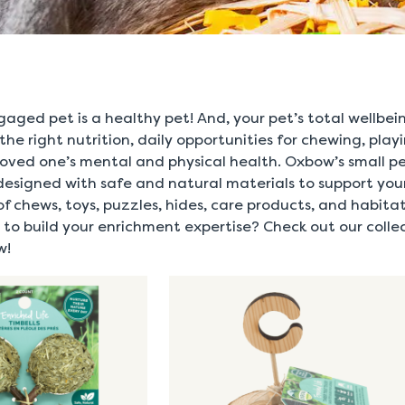
gaged pet is a healthy pet! And, your pet’s total wellbe
 the right nutrition, daily opportunities for chewing, play
e loved one’s mental and physical health. Oxbow’s small 
designed with safe and natural materials to support your
of chews, toys, puzzles, hides, care products, and habitat
to build your enrichment expertise? Check out our collec
w!