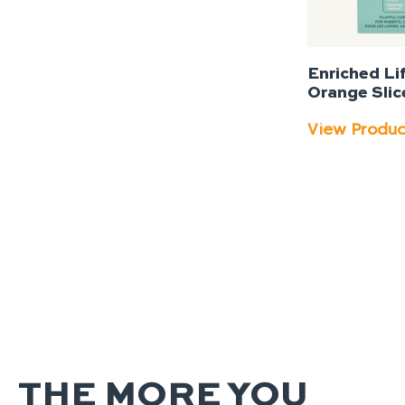
Enriched Li
Orange Slic
View Produ
THE MORE YOU