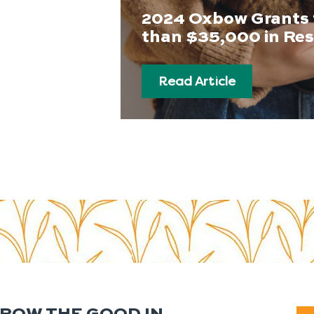
2024 Oxbow Grants 
than $35,000 in Re
Read Article