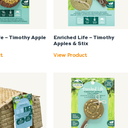
fe – Timothy Apple
Enriched Life – Timothy
Apples & Stix
ct
View Product