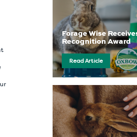
Forage Wise Receive
Recognition Award
nt
Read Article
e
our