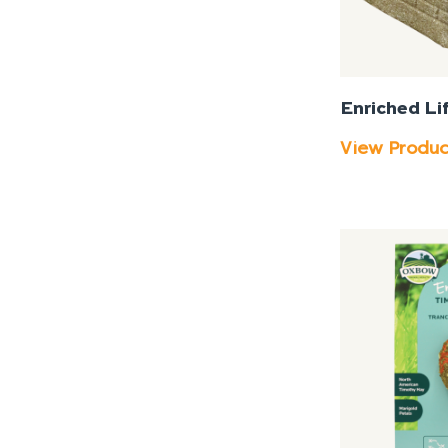
Enriched Li
View Produ