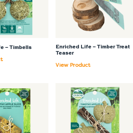
Enriched Life – Timber Treat
e – Timbells
Teaser
ct
View Product