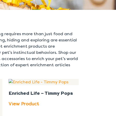
ing requires more than just food and
ing, hiding and exploring are essential
pet enrichment products are
 pet’s instinctual behaviors. Shop our
 accessories to enrich your pet’s world
tion of expert enrichment articles
Enriched Life – Timmy Pops
View Product