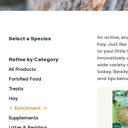
An active, en
Select a Species
hay. Just like
to your littl
innovatively 
Refine by Category
wide variety 
All Products
today. Ready 
and tips belo
Fortified Food
Treats
Hay
Enrichment
Supplements
Litter & Bedding