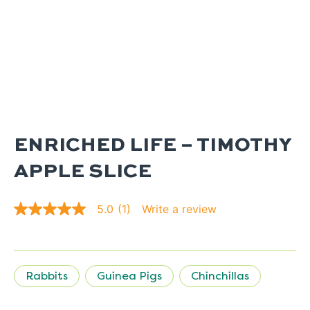
ENRICHED LIFE – TIMOTHY
APPLE SLICE
Write a review
5.0
(1)
5.0
out
of
5
stars.
Read
Rabbits
Guinea Pigs
Chinchillas
reviews
for
average