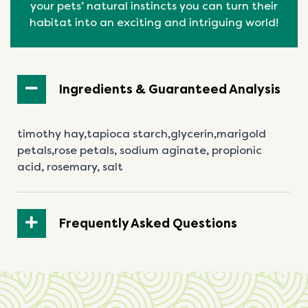
your pets’ natural
instincts
you can turn their
habitat into an exciting and intriguing world!
Ingredients & Guaranteed Analysis
timothy hay,tapioca starch,glycerin,marigold
petals,rose petals, sodium aginate, propionic
acid,
rosemary, salt
Frequently Asked Questions