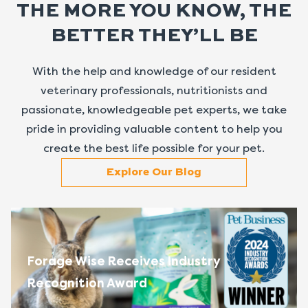
THE MORE YOU KNOW, THE
BETTER THEY’LL BE
With the help and knowledge of our resident
veterinary professionals, nutritionists and
passionate, knowledgeable pet experts, we take
pride in providing valuable content to help you
create the best life possible for your pet.
Explore Our Blog
Forage Wise Receives Industry
Recognition Award