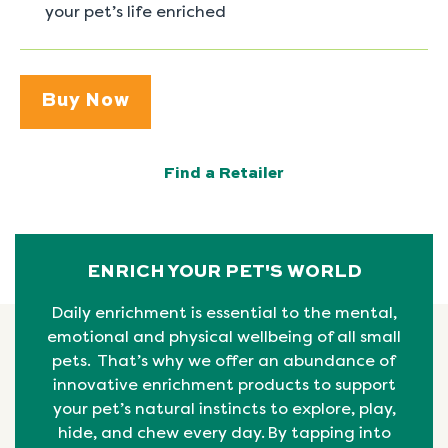
your pet’s life enriched
Buy Now
Find a Retailer
ENRICH YOUR PET'S WORLD
Daily enrichment is essential to the mental,
emotional
and physical
wellbeing
of all small
pets. That’s why we offer an abundance of
innovative enrichment products to support
your pet’s natural instincts to explore, play,
hide, and chew every day. By tapping into