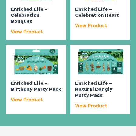
Enriched Life –
Enriched Life –
Celebration
Celebration Heart
Bouquet
View Product
View Product
Enriched Life –
Enriched Life –
Birthday Party Pack
Natural Dangly
Party Pack
View Product
View Product