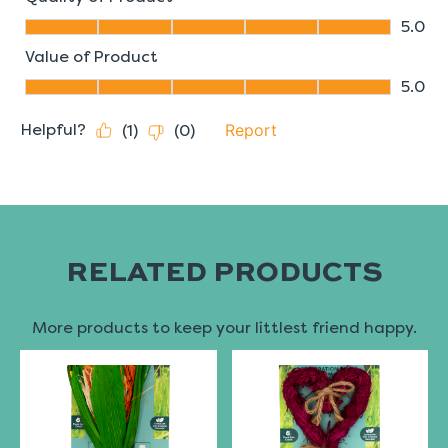
RELATED PRODUCTS
More products to keep your littlest friend happy.