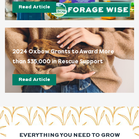
Read Article
2024 Oxbow Grants to Award More
than $35,000 in Rescue Support
Read Article
EVERYTHING YOU NEED TO GROW