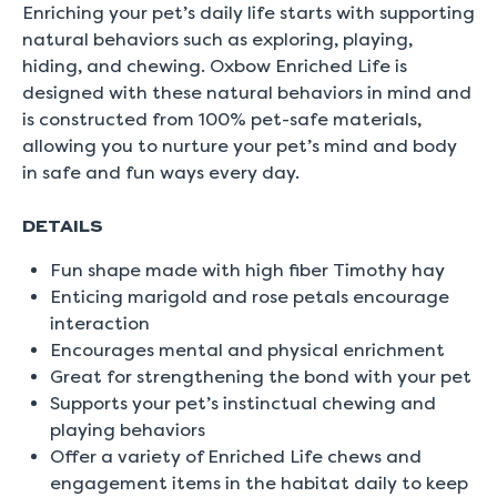
rating
Enriching your pet’s daily life starts with supporting
value
natural behaviors such as exploring, playing,
is
5.0
hiding, and chewing. Oxbow Enriched Life is
of
designed with these natural behaviors in mind and
5.
Read
is constructed from 100% pet-safe materials,
a
allowing you to nurture your pet’s mind and body
Review
Same
in safe and fun ways every day.
page
link.
DETAILS
Fun shape made with high fiber Timothy hay
Enticing marigold and rose petals encourage
interaction
Encourages mental and physical enrichment
Great for strengthening the bond with your pet
Supports your pet’s instinctual chewing and
playing behaviors
Offer a variety of Enriched Life chews and
engagement items in the habitat daily to keep