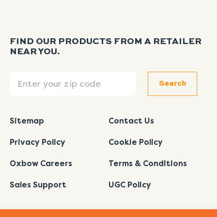
FIND OUR PRODUCTS FROM A RETAILER
NEAR YOU.
Search
Search
Sitemap
Contact Us
Privacy Policy
Cookie Policy
Oxbow Careers
Terms & Conditions
Sales Support
UGC Policy