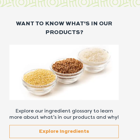
WANT TO KNOW WHAT'S IN OUR
PRODUCTS?
Explore our ingredient glossary to learn
more about what’s in our products and why!
Explore Ingredients