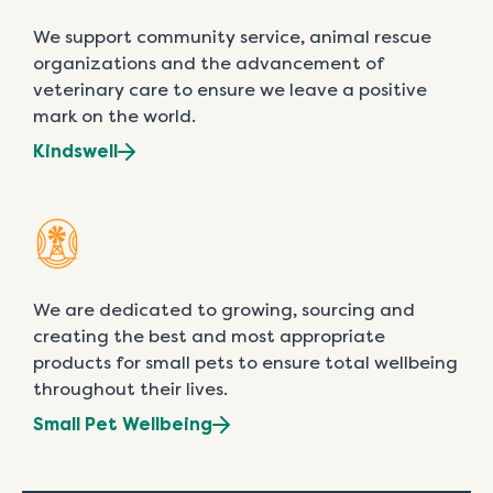
We support community service, animal rescue
organizations and the advancement of
veterinary care to ensure we leave a positive
mark on the world.
Kindswell
We are dedicated to growing, sourcing and
creating the best and most appropriate
products for small pets to ensure total wellbeing
throughout their lives.
Small Pet Wellbeing