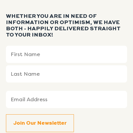
WHETHER YOU ARE IN NEED OF
INFORMATION OR OPTIMISM, WE HAVE
BOTH - HAPPILY DELIVERED STRAIGHT
TO YOUR INBOX!
Name
First
Last
(Required)
Name
Name
Email
(Required)