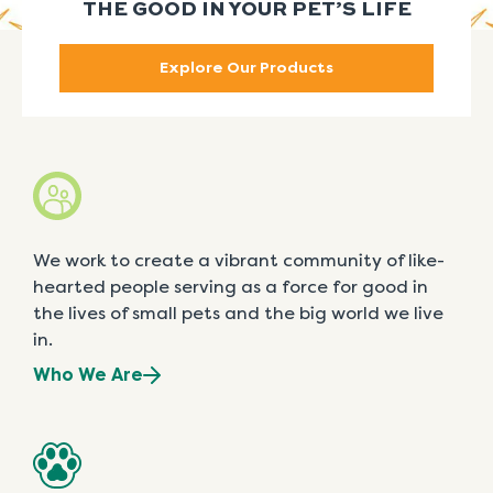
THE GOOD IN YOUR PET’S LIFE
Explore Our Products
We work to create a vibrant community of like-
hearted people serving as a force for good in
the lives of small pets and the big world we live
in.
Who We Are