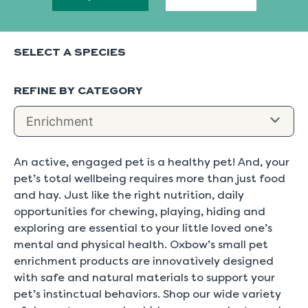
SELECT A SPECIES
REFINE BY CATEGORY
An active, engaged pet is a healthy pet! And, your
pet’s total wellbeing requires more than just food
and hay. Just like the right nutrition, daily
opportunities for chewing, playing, hiding and
exploring are essential to your little loved one’s
mental and physical health. Oxbow’s small pet
enrichment products are innovatively designed
with safe and natural materials to support your
pet’s instinctual behaviors. Shop our wide variety