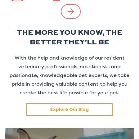
THE MORE YOU KNOW, THE
BETTER THEY’LL BE
With the help and knowledge of our resident
veterinary professionals, nutritionists and
passionate, knowledgeable pet experts, we take
pride in providing valuable content to help you
create the best life possible for your pet.
Explore Our Blog