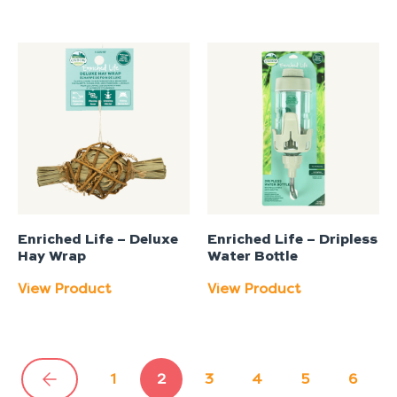
Enriched Life – Deluxe
Enriched Life – Dripless
Hay Wrap
Water Bottle
View Product
View Product
1
2
3
4
5
6