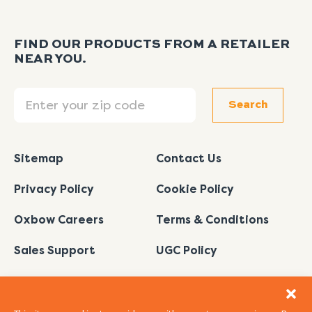
FIND OUR PRODUCTS FROM A RETAILER
NEAR YOU.
Search
Search
Sitemap
Contact Us
Privacy Policy
Cookie Policy
Oxbow Careers
Terms & Conditions
Sales Support
UGC Policy