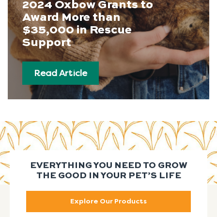
2024 Oxbow Grants to
Award More than
$35,000 in Rescue
Support
Read Article
EVERYTHING YOU NEED TO GROW
THE GOOD IN YOUR PET’S LIFE
Explore Our Products