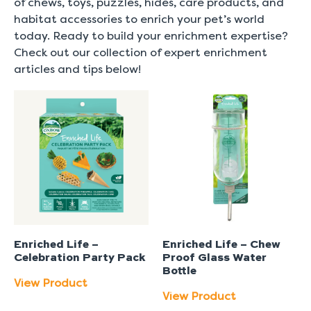
of chews, toys, puzzles, hides, care products, and
habitat accessories to enrich your pet’s world
today. Ready to build your enrichment expertise?
Check out our collection of expert enrichment
articles and tips below!
Enriched Life –
Enriched Life – Chew
Celebration Party Pack
Proof Glass Water
Bottle
View Product
View Product