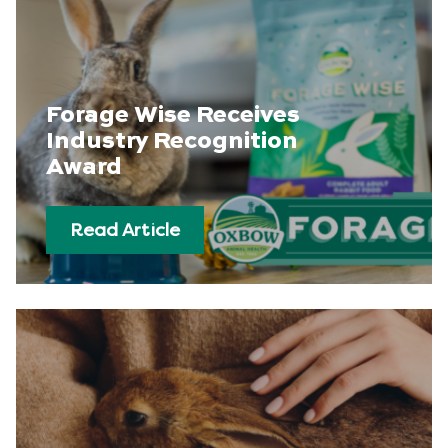
Forage Wise Receives
Industry Recognition
Award
Read Article