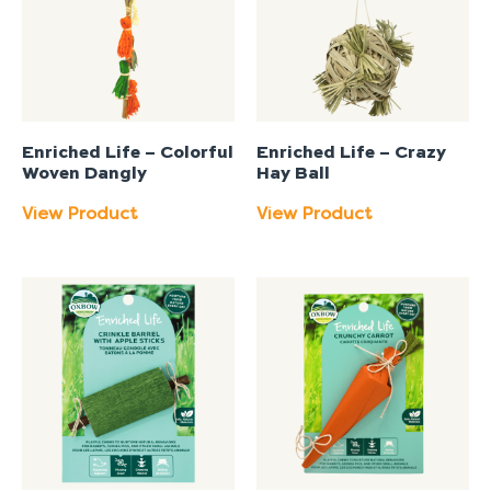
Enriched Life – Colorful
Enriched Life – Crazy
Woven Dangly
Hay Ball
View Product
View Product