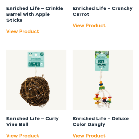
Enriched Life – Crinkle
Enriched Life – Crunchy
Barrel with Apple
Carrot
Sticks
View Product
View Product
Enriched Life – Curly
Enriched Life – Deluxe
Vine Ball
Color Dangly
View Product
View Product