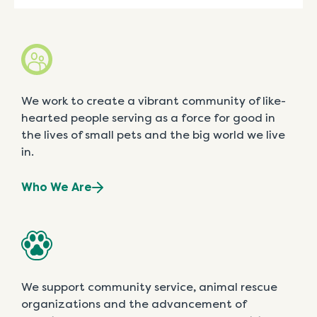
We work to create a vibrant community of like-
hearted people serving as a force for good in
the lives of small pets and the big world we live
in.
Who We Are
We support community service, animal rescue
organizations and the advancement of