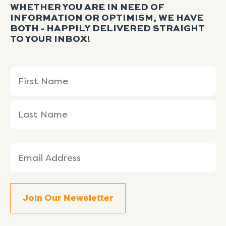
WHETHER YOU ARE IN NEED OF
INFORMATION OR OPTIMISM, WE HAVE
BOTH - HAPPILY DELIVERED STRAIGHT
TO YOUR INBOX!
Name
First
Last
(Required)
Name
Name
Email
(Required)