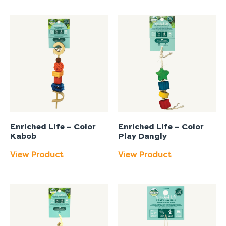
Enriched Life – Color
Enriched Life – Color
Kabob
Play Dangly
View Product
View Product