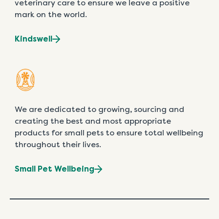
veterinary care to ensure we leave a positive
mark on the world.
Kindswell
We are dedicated to growing, sourcing and
creating the best and most appropriate
products for small pets to ensure total wellbeing
throughout their lives.
Small Pet Wellbeing