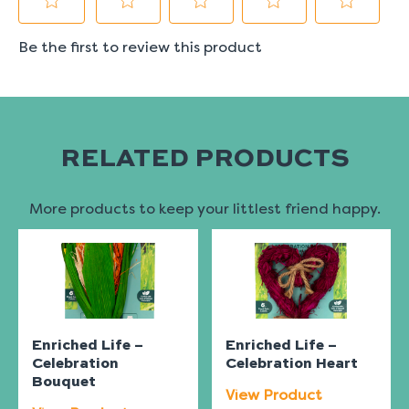
RELATED PRODUCTS
More products to keep your littlest friend happy.
Enriched Life –
Enriched Life –
Celebration
Celebration Heart
Bouquet
View Product