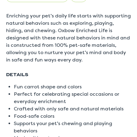
5.
Read
0
Enriching your pet’s daily life starts with supporting
Reviews
Same
natural behaviors such as exploring, playing,
page
hiding, and chewing. Oxbow Enriched Life is
link.
designed with these natural behaviors in mind and
is constructed from 100% pet-safe materials,
allowing you to nurture your pet’s mind and body
in safe and fun ways every day.
DETAILS
Fun carrot shape and colors
Perfect for celebrating special occasions or
everyday enrichment
Crafted with only safe and natural materials
Food-safe colors
Supports your pet’s chewing and playing
behaviors