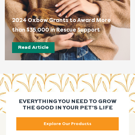
2024 Oxbow Grants to Award More
than $35,000 in Rescue Support
Read Article
EVERYTHING YOU NEED TO GROW
THE GOOD IN YOUR PET’S LIFE
Explore Our Products