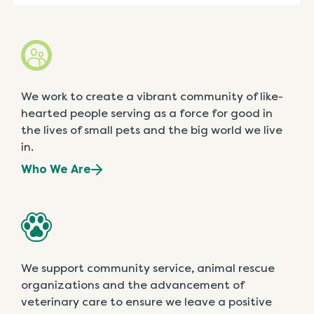
We work to create a vibrant community of like-
hearted people serving as a force for good in
the lives of small pets and the big world we live
in.
Who We Are
We support community service, animal rescue
organizations and the advancement of
veterinary care to ensure we leave a positive