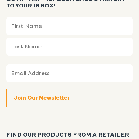
TO YOUR INBOX!
Name
First
Last
(Required)
Name
Name
Email
(Required)
FIND OUR PRODUCTS FROM A RETAILER