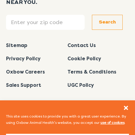
NEAR YOU.
Search
Search
Sitemap
Contact Us
Privacy Policy
Cookie Policy
Oxbow Careers
Terms & Conditions
Sales Support
UGC Policy
This site uses cookies to provide you with a great user experience. By
using Oxbow Animal Health's website, you accept our
use of cookies
.
I
L
Y
F
P
n
i
o
a
i