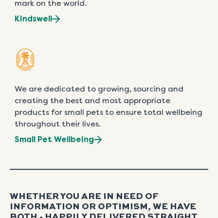
mark on the world.
Kindswell
We are dedicated to growing, sourcing and
creating the best and most appropriate
products for small pets to ensure total wellbeing
throughout their lives.
Small Pet Wellbeing
WHETHER YOU ARE IN NEED OF
INFORMATION OR OPTIMISM, WE HAVE
BOTH - HAPPILY DELIVERED STRAIGHT