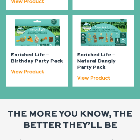
View Product
Enriched Life –
Enriched Life –
Birthday Party Pack
Natural Dangly
Party Pack
View Product
View Product
THE MORE YOU KNOW, THE
BETTER THEY’LL BE