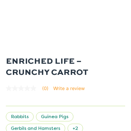
ENRICHED LIFE –
CRUNCHY CARROT
Write a review
(0)
No
rating
value
average
rating
value
Rabbits
Guinea Pigs
is
0.0
of
Gerbils and Hamsters
+2