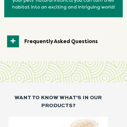
your pets’ natural
instincts
you can turn their
habitat into an exciting and intriguing world!
Frequently Asked Questions
WANT TO KNOW WHAT'S IN OUR
PRODUCTS?