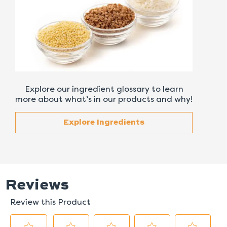
Explore our ingredient glossary to learn
more about what’s in our products and why!
Explore Ingredients