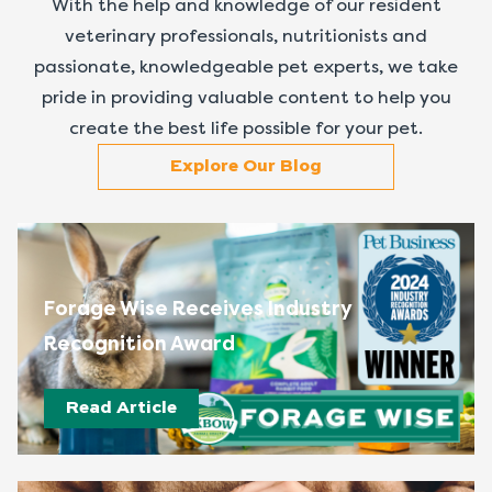
With the help and knowledge of our resident
veterinary professionals, nutritionists and
passionate, knowledgeable pet experts, we take
pride in providing valuable content to help you
create the best life possible for your pet.
Explore Our Blog
Forage Wise Receives Industry
Recognition Award
Read Article