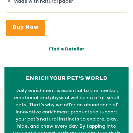
Made with natural paper
Buy Now
Find a Retailer
ENRICH YOUR PET'S WORLD
Daily enrichment is essential to the mental,
emotional
and physical
wellbeing
of all small
pets. That’s why we offer an abundance of
innovative enrichment products to support
your pet’s natural instincts to explore, play,
hide, and chew every day. By tapping into