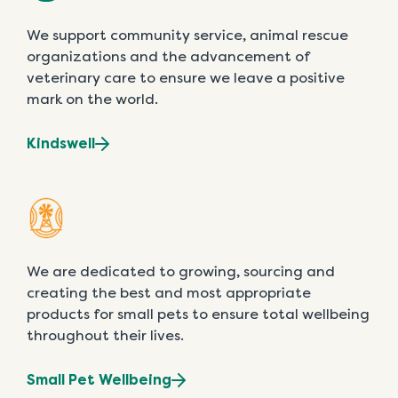
We support community service, animal rescue
organizations and the advancement of
veterinary care to ensure we leave a positive
mark on the world.
Kindswell
We are dedicated to growing, sourcing and
creating the best and most appropriate
products for small pets to ensure total wellbeing
throughout their lives.
Small Pet Wellbeing