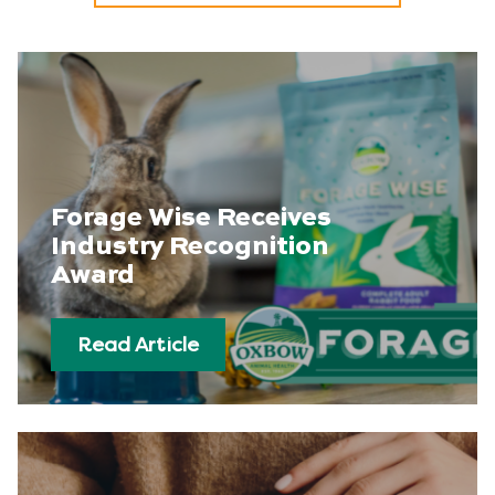
Forage Wise Receives
Industry Recognition
Award
Read Article