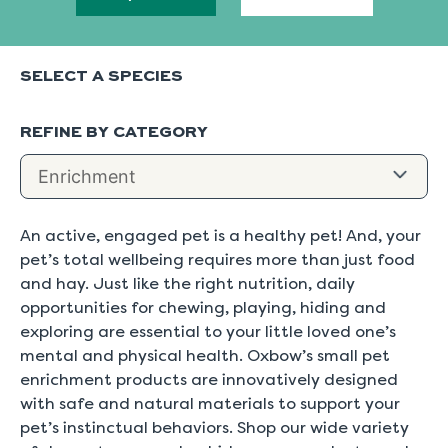
SELECT A SPECIES
REFINE BY CATEGORY
An active, engaged pet is a healthy pet! And, your
pet’s total wellbeing requires more than just food
and hay. Just like the right nutrition, daily
opportunities for chewing, playing, hiding and
exploring are essential to your little loved one’s
mental and physical health. Oxbow’s small pet
enrichment products are innovatively designed
with safe and natural materials to support your
pet’s instinctual behaviors. Shop our wide variety