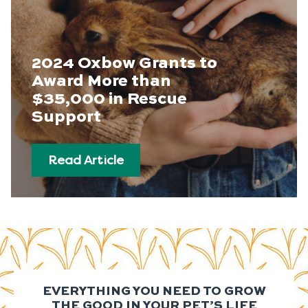
2024 Oxbow Grants to
Award More than
$35,000 in Rescue
Support
Read Article
EVERYTHING YOU NEED TO GROW
THE GOOD IN YOUR PET’S LIFE