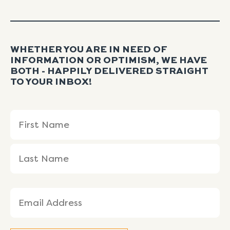
WHETHER YOU ARE IN NEED OF
INFORMATION OR OPTIMISM, WE HAVE
BOTH - HAPPILY DELIVERED STRAIGHT
TO YOUR INBOX!
Name
First
Last
(Required)
Name
Name
Email
(Required)