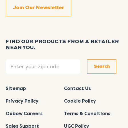
FIND OUR PRODUCTS FROM A RETAILER
NEAR YOU.
Search
Search
Sitemap
Contact Us
Privacy Policy
Cookie Policy
Oxbow Careers
Terms & Conditions
Sales Support
UGC Policy