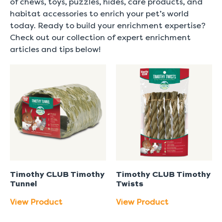
of chews, toys, puzzles, hides, care products, and
habitat accessories to enrich your pet’s world
today. Ready to build your enrichment expertise?
Check out our collection of expert enrichment
articles and tips below!
Timothy CLUB Timothy
Timothy CLUB Timothy
Tunnel
Twists
View Product
View Product