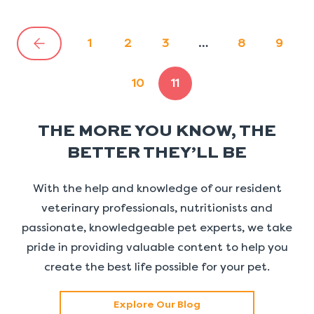
1
2
3
…
8
9
10
11
THE MORE YOU KNOW, THE
BETTER THEY’LL BE
With the help and knowledge of our resident
veterinary professionals, nutritionists and
passionate, knowledgeable pet experts, we take
pride in providing valuable content to help you
create the best life possible for your pet.
Explore Our Blog