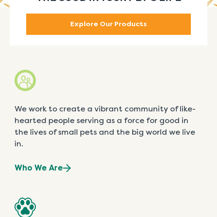
Explore Our Products
We work to create a vibrant community of like-
hearted people serving as a force for good in
the lives of small pets and the big world we live
in.
Who We Are