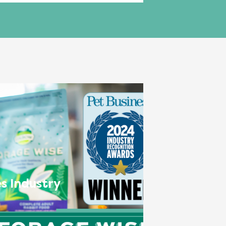
s Industry