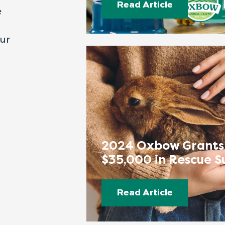
Read Article
e
our
2024 Oxbow Grants
$35,000 in Rescue S
Read Article