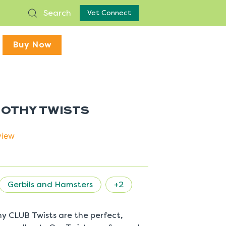
Search
Vet Connect
Buy Now
MOTHY TWISTS
view
Gerbils and Hamsters
+2
y CLUB Twists are the perfect,