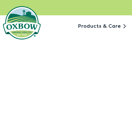
Skip
to
content
Products & Care