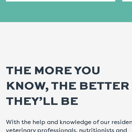
THE MORE YOU
KNOW, THE BETTER
THEY’LL BE
With the help and knowledge of our reside
veterinary professionals, nutritionists and