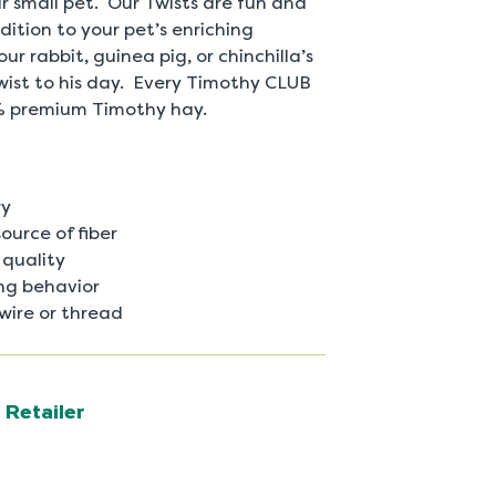
 small pet. Our Twists are fun and
ition to your pet’s enriching
r rabbit, guinea pig, or chinchilla’s
wist to his day. Every Timothy CLUB
% premium Timothy hay.
ry
ource of fiber
quality
ng behavior
 wire or thread
 Retailer