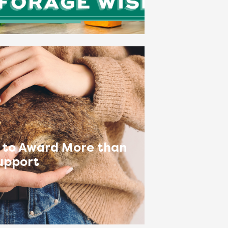
 to Award More than
upport