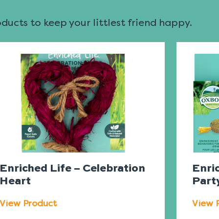
ucts to keep your littlest friend happy.
Enriched Life – Celebration
Enri
Heart
Part
View Product
View 