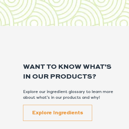
WANT TO KNOW WHAT'S
IN OUR PRODUCTS?
Explore our ingredient glossary to learn more
about what’s in our products and why!
Explore Ingredients