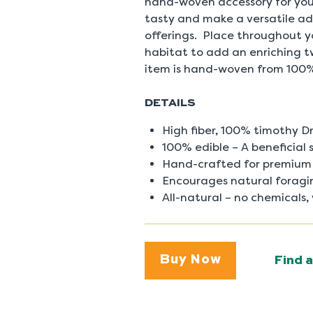
hand-woven accessory for your
0
Reviews
tasty and make a versatile add
Same
offerings. Place throughout you
page
link.
habitat to add an enriching t
item is hand-woven from 100
DETAILS
High fiber, 100% timothy D
100% edible – A beneficial s
Hand-crafted for premium 
Encourages natural foragi
All-natural – no chemicals,
Buy Now
Find a