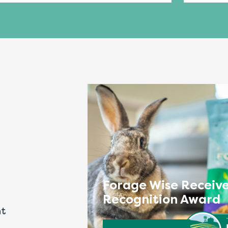
Forage Wise Receive
Recognition Award
nt