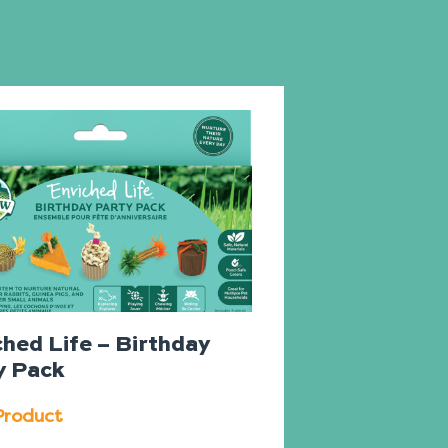
ched Life – Birthday
y Pack
Product