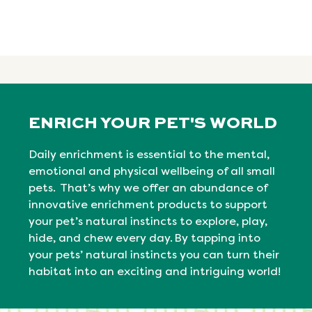
ENRICH YOUR PET'S WORLD
Daily enrichment is essential to the mental,
emotional
and physical
wellbeing
of all small
pets. That’s why we offer an abundance of
innovative enrichment products to support
your pet’s natural instincts to explore, play,
hide, and chew every day. By tapping into
your pets’ natural
instincts
you can turn their
habitat into an exciting and intriguing world!