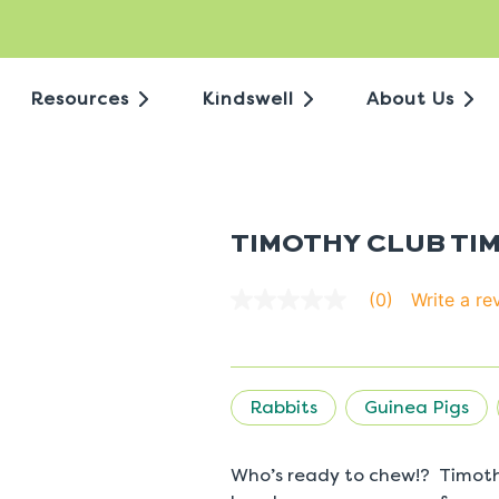
Resources
Kindswell
About Us
TIMOTHY CLUB TI
Write a re
(0)
No
rating
value
average
rating
value
Rabbits
Guinea Pigs
is
0.0
of
5.
Who’s ready to chew!? Timoth
Read