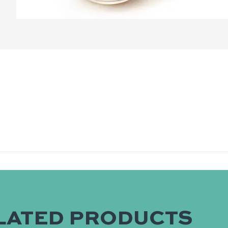
LATED PRODUCTS