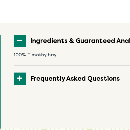
Ingredients & Guaranteed Anal
100% Timothy hay
Frequently Asked Questions