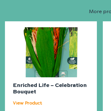
More prod
Enriched Life – Celebration
Bouquet
View Product