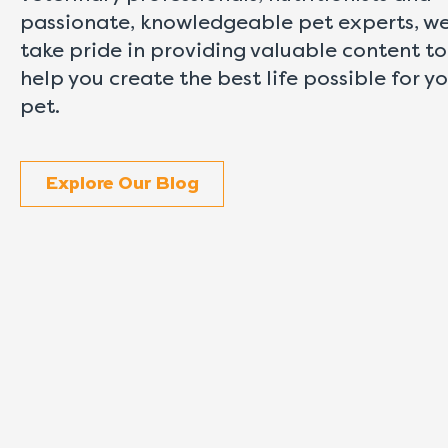
passionate, knowledgeable pet experts, w
take pride in providing valuable content to
help you create the best life possible for y
pet.
Explore Our Blog