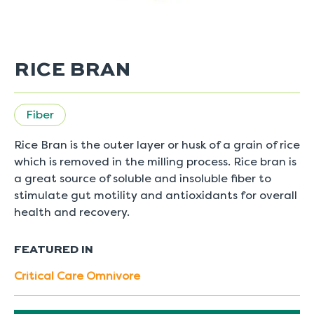
RICE BRAN
Fiber
Rice Bran is the outer layer or husk of a grain of rice
which is removed in the milling process. Rice bran is
a great source of soluble and insoluble fiber to
stimulate gut motility and antioxidants for overall
health and recovery.
FEATURED IN
Critical Care Omnivore