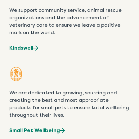
We support community service, animal rescue
organizations and the advancement of
veterinary care to ensure we leave a positive
mark on the world.
Kindswell
We are dedicated to growing, sourcing and
creating the best and most appropriate
products for small pets to ensure total wellbeing
throughout their lives.
Small Pet Wellbeing