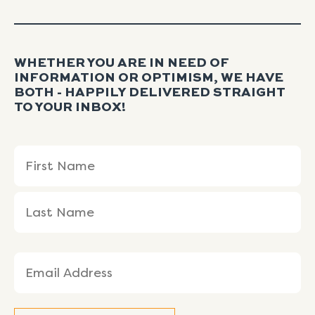
WHETHER YOU ARE IN NEED OF
INFORMATION OR OPTIMISM, WE HAVE
BOTH - HAPPILY DELIVERED STRAIGHT
TO YOUR INBOX!
Name
First
Last
(Required)
Name
Name
Email
(Required)