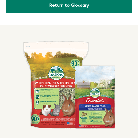
Return to Glossary