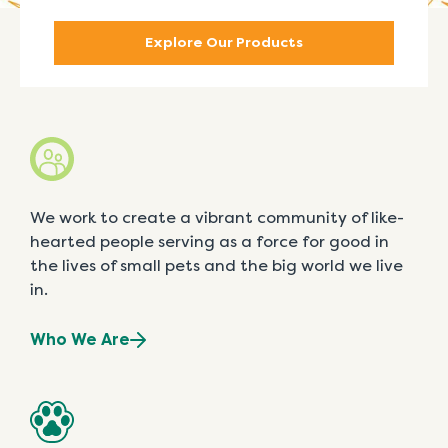
Explore Our Products
We work to create a vibrant community of like-
hearted people serving as a force for good in
the lives of small pets and the big world we live
in.
Who We Are