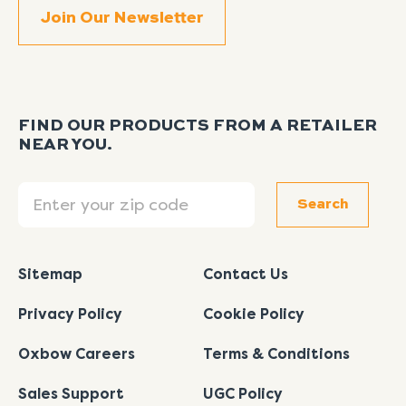
FIND OUR PRODUCTS FROM A RETAILER
NEAR YOU.
Search
Search
Sitemap
Contact Us
Privacy Policy
Cookie Policy
Oxbow Careers
Terms & Conditions
Sales Support
UGC Policy