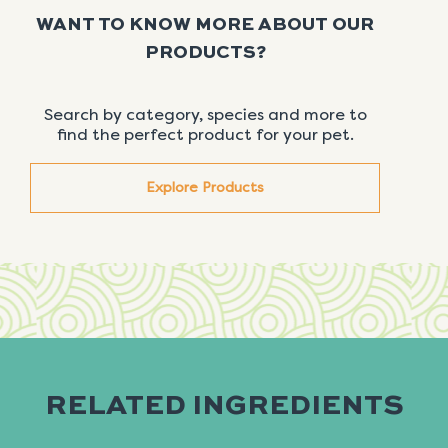
WANT TO KNOW MORE ABOUT OUR
PRODUCTS?
Search by category, species and more to
find the perfect product for your pet.
Explore Products
RELATED INGREDIENTS