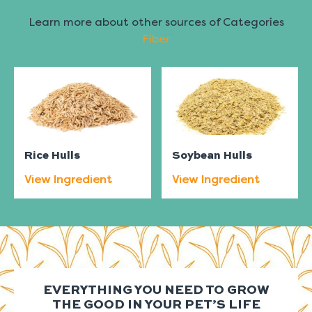
Learn more about other sources of Categories
Fiber
Rice Hulls
Soybean Hulls
View Ingredient
View Ingredient
EVERYTHING YOU NEED TO GROW
THE GOOD IN YOUR PET’S LIFE