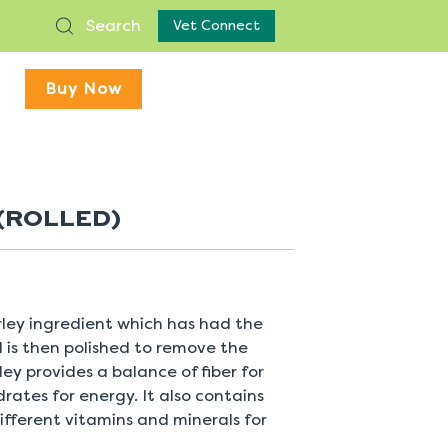
Search
Vet Connect
Buy Now
(ROLLED)
arley ingredient which has had the
 is then polished to remove the
ley provides a balance of fiber for
ates for energy. It also contains
ifferent vitamins and minerals for