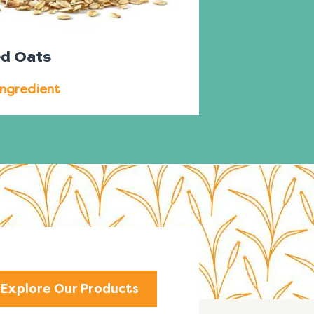
ed Oats
Ingredient
Explore Our Products