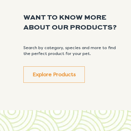
WANT TO KNOW MORE
ABOUT OUR PRODUCTS?
Search by category, species and more to find
the perfect product for your pet.
Explore Products