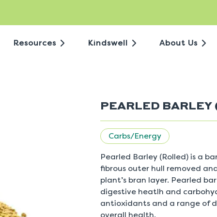
Resources
Kindswell
About Us
PEARLED BARLEY 
Carbs/Energy
Pearled Barley (Rolled) is a b
fibrous outer hull removed and
plant’s bran layer. Pearled bar
digestive heatlh and carbohydr
antioxidants and a range of d
overall health.