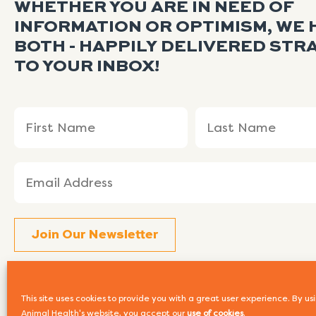
WHETHER YOU ARE IN NEED OF
INFORMATION OR OPTIMISM, WE 
BOTH - HAPPILY DELIVERED STR
TO YOUR INBOX!
Name
First
Last
(Required)
Name
Name
Email
(Required)
This site uses cookies to provide you with a great user experience. By 
Animal Health's website, you accept our
use of cookies
.