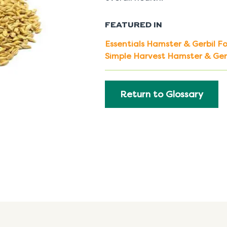
FEATURED IN
Essentials Hamster & Gerbil F
Simple Harvest Hamster & Ger
Return to Glossary