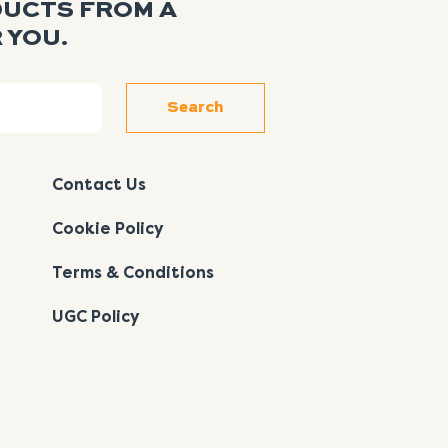
DUCTS FROM A
 YOU.
Search
Contact Us
Cookie Policy
Terms & Conditions
UGC Policy