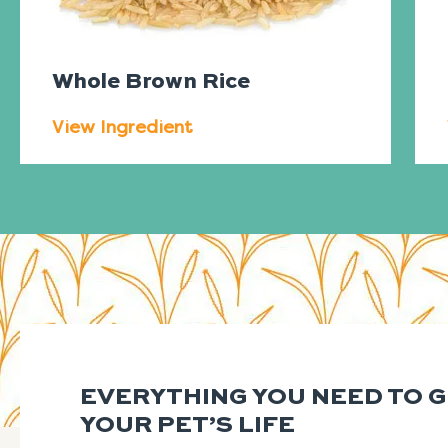
Whole Brown Rice
View Ingredient
EVERYTHING YOU NEED TO 
YOUR PET’S LIFE