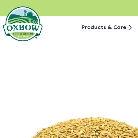
Skip
to
content
Products & Care