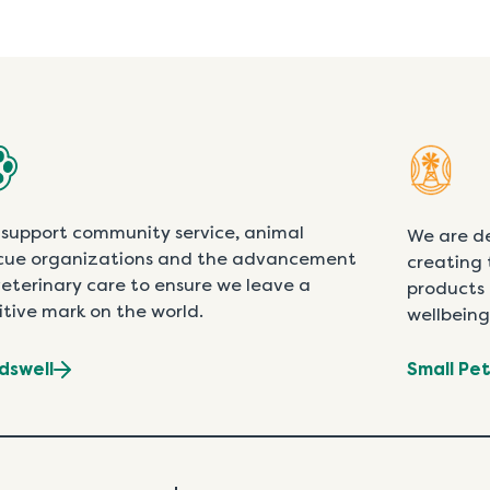
support community service, animal
We are d
cue organizations and the advancement
creating 
veterinary care to ensure we leave a
products 
itive mark on the world.
wellbeing
dswell
Small Pe