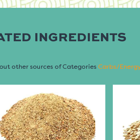
ATED INGREDIENTS
ut other sources of Categories
Carbs/Energ