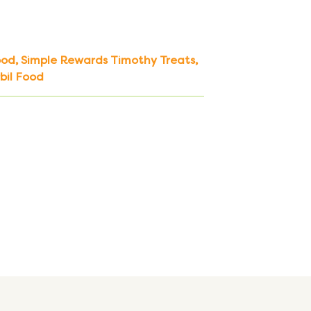
ood
,
Simple Rewards Timothy Treats
,
bil Food