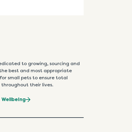
edicated to growing, sourcing and
the best and most appropriate
for small pets to ensure total
 throughout their lives.
t Wellbeing