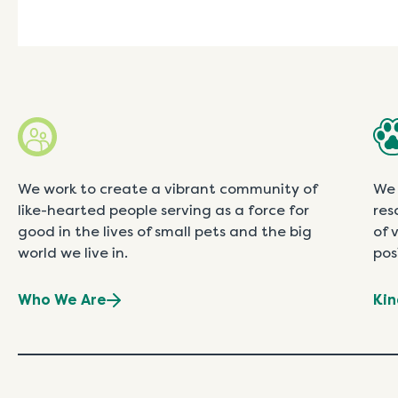
We work to create a vibrant community of
We 
like-hearted people serving as a force for
res
good in the lives of small pets and the big
of 
world we live in.
pos
Who We Are
Kin