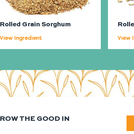
Rolled Grain Sorghum
Roll
View Ingredient
View 
GROW THE GOOD IN