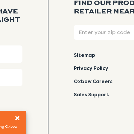
FIND OUR PRO
HAVE
RETAILER NEAR
AIGHT
Search
Sitemap
Privacy Policy
Oxbow Careers
Sales Support
using Oxbow