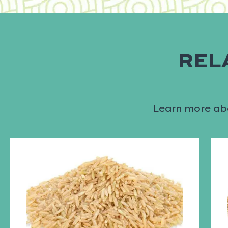
REL
Learn more abo