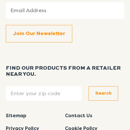
Email
(Required)
FIND OUR PRODUCTS FROM A RETAILER
NEAR YOU.
Search
Search
Sitemap
Contact Us
Privacy Policy
Cookie Policy