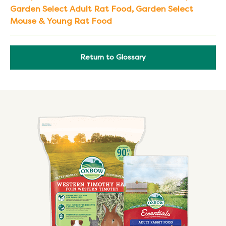
Garden Select Adult Rat Food
,
Garden Select
Mouse & Young Rat Food
Return to Glossary