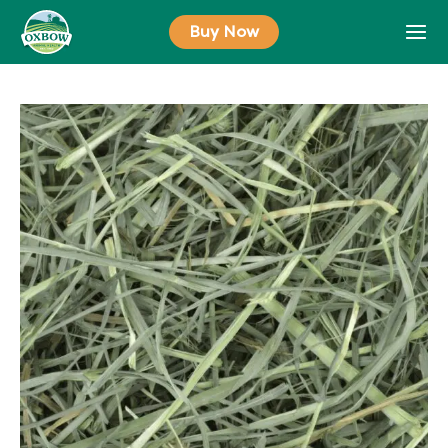
Skip
Buy Now
to
content