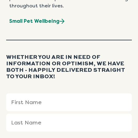
throughout their lives.
Small Pet Wellbeing
WHETHER YOU ARE IN NEED OF
INFORMATION OR OPTIMISM, WE HAVE
BOTH - HAPPILY DELIVERED STRAIGHT
TO YOUR INBOX!
Name
First
Last
(Required)
Name
Name