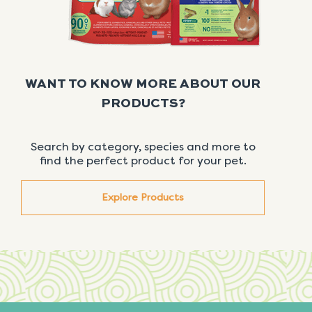
WANT TO KNOW MORE ABOUT OUR
PRODUCTS?
Search by category, species and more to
find the perfect product for your pet.
Explore Products