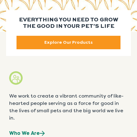
EVERYTHING YOU NEED TO GROW
THE GOOD IN YOUR PET’S LIFE
Explore Our Products
We work to create a vibrant community of like-
hearted people serving as a force for good in
the lives of small pets and the big world we live
in.
Who We Are