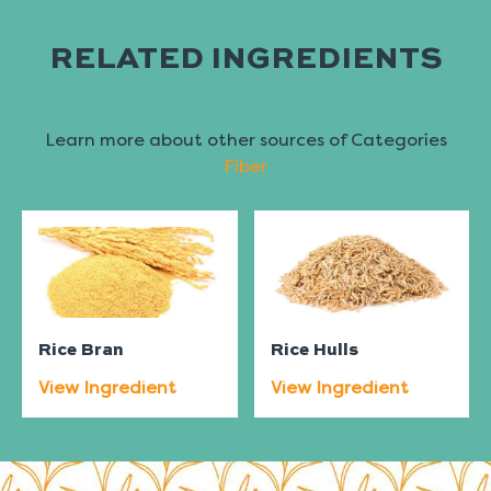
RELATED INGREDIENTS
Learn more about other sources of Categories
Fiber
Rice Bran
Rice Hulls
View Ingredient
View Ingredient