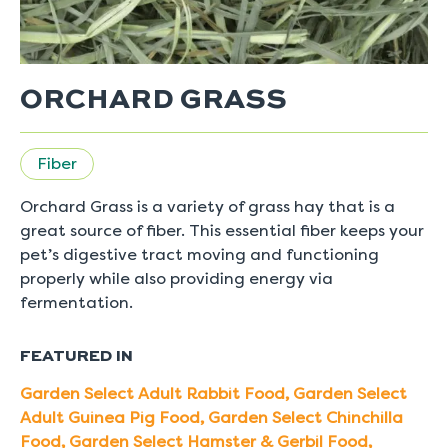
ORCHARD GRASS
Fiber
Orchard Grass is a variety of grass hay that is a
great source of fiber. This essential fiber keeps your
pet’s digestive tract moving and functioning
properly while also providing energy via
fermentation.
FEATURED IN
Garden Select Adult Rabbit Food
,
Garden Select
Adult Guinea Pig Food
,
Garden Select Chinchilla
Food
,
Garden Select Hamster & Gerbil Food
,