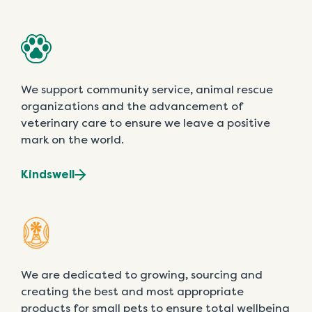
We support community service, animal rescue
organizations and the advancement of
veterinary care to ensure we leave a positive
mark on the world.
Kindswell
We are dedicated to growing, sourcing and
creating the best and most appropriate
products for small pets to ensure total wellbeing