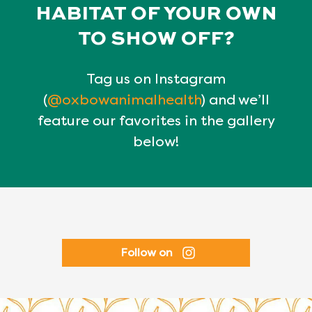
HABITAT OF YOUR OWN
TO SHOW OFF?
Tag us on Instagram
(
@oxbowanimalhealth
) and we’ll
feature our favorites in the gallery
below!
Follow on