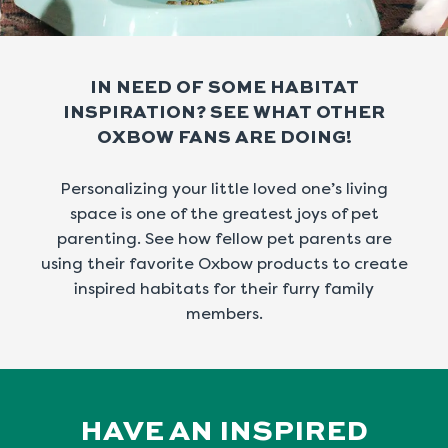
IN NEED OF SOME HABITAT
INSPIRATION?
SEE WHAT OTHER
OXBOW FANS ARE DOING!
Personalizing your little loved one’s living
space is one of the greatest joys of pet
parenting.
See how fellow pet parents are
using their favorite Oxbow products to create
inspired
habitats for their furry family
members.
HAVE AN INSPIRED