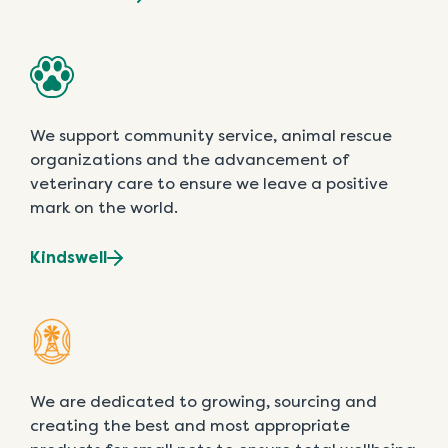
We support community service, animal rescue
organizations and the advancement of
veterinary care to ensure we leave a positive
mark on the world.
Kindswell
We are dedicated to growing, sourcing and
creating the best and most appropriate