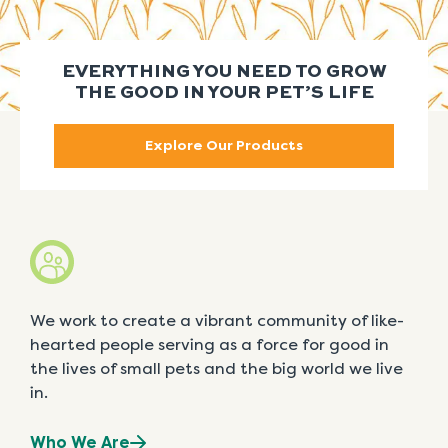
EVERYTHING YOU NEED TO GROW
THE GOOD IN YOUR PET’S LIFE
Explore Our Products
We work to create a vibrant community of like-
hearted people serving as a force for good in
the lives of small pets and the big world we live
in.
Who We Are