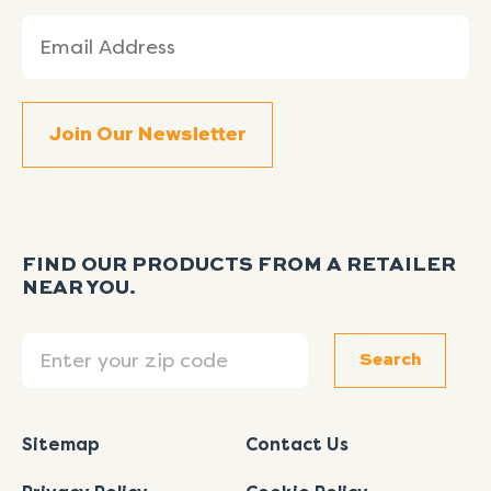
Email
(Required)
FIND OUR PRODUCTS FROM A RETAILER
NEAR YOU.
Search
Search
Sitemap
Contact Us