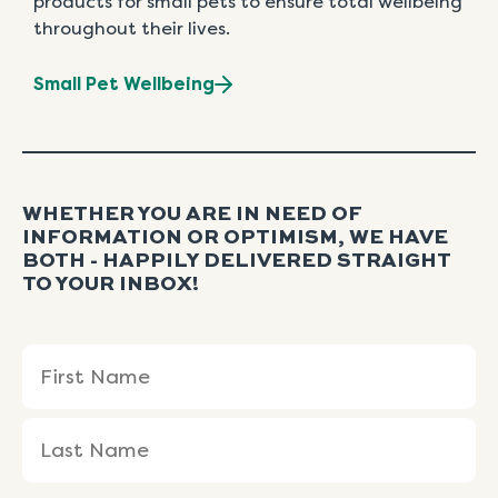
products for small pets to ensure total wellbeing
throughout their lives.
Small Pet Wellbeing
WHETHER YOU ARE IN NEED OF
INFORMATION OR OPTIMISM, WE HAVE
BOTH - HAPPILY DELIVERED STRAIGHT
TO YOUR INBOX!
Name
First
Last
(Required)
Name
Name