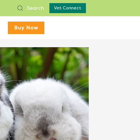
Search
Vet Connect
Buy Now