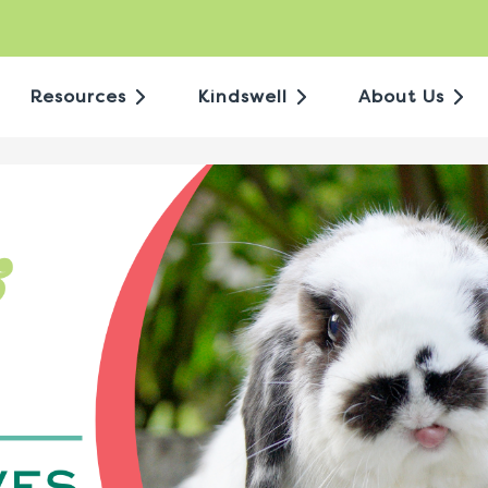
Resources
Kindswell
About Us