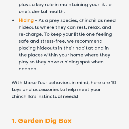
plays a key role in maintaining your little
one’s dental health.
Hiding
– As a prey species, chinchillas need
hideouts where they can rest, relax, and
re-charge. To keep your little one feeling
safe and stress-free, we recommend
placing hideouts in their habitat and in
the places within your home where they
play so they have a hiding spot when
needed.
With these four behaviors in mind, here are 10
toys and accessories to help meet your
chinchilla’s instinctual needs!
1. Garden Dig Box