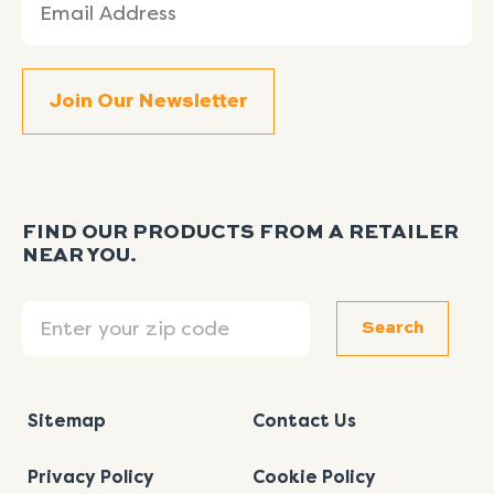
(Required)
FIND OUR PRODUCTS FROM A RETAILER
NEAR YOU.
Search
Search
Sitemap
Contact Us
Privacy Policy
Cookie Policy