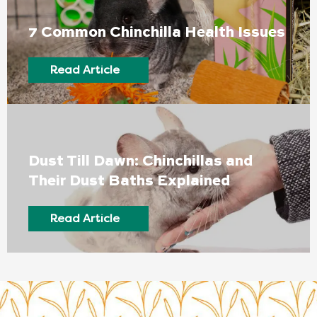
7 Common Chinchilla Health Issues
Read Article
Dust Till Dawn: Chinchillas and
Their Dust Baths Explained
Read Article