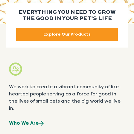
EVERYTHING YOU NEED TO GROW
THE GOOD IN YOUR PET’S LIFE
Explore Our Products
We work to create a vibrant community of like-
hearted people serving as a force for good in
the lives of small pets and the big world we live
in.
Who We Are