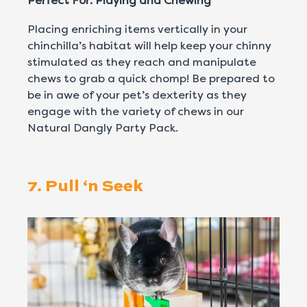
Perfect For: Playing and Chewing
Placing enriching items vertically in your
chinchilla’s habitat will help keep your chinny
stimulated as they reach and manipulate
chews to grab a quick chomp! Be prepared to
be in awe of your pet’s dexterity as they
engage with the variety of chews in our
Natural Dangly Party Pack.
7. Pull ‘n Seek