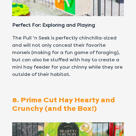
Perfect For: Exploring and Playing
The Pull ‘n Seek is perfectly chinchilla-sized
and will not only conceal their favorite
morsels (making for a fun game of foraging),
but can also be stuffed with hay to create a
mini hay feeder for your chinny while they are
outside of their habitat.
8. Prime Cut Hay Hearty and
Crunchy (and the Box!)