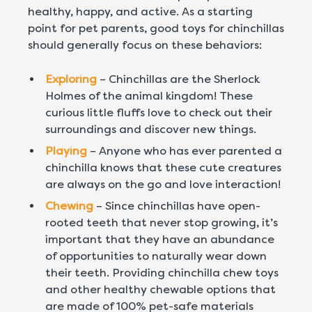
healthy, happy, and active. As a starting
point for pet parents, good toys for chinchillas
should generally focus on these behaviors:
Exploring
– Chinchillas are the Sherlock
Holmes of the animal kingdom! These
curious little fluffs love to check out their
surroundings and discover new things.
Playing
– Anyone who has ever parented a
chinchilla knows that these cute creatures
are always on the go and love interaction!
Chewing
– Since chinchillas have open-
rooted teeth that never stop growing, it’s
important that they have an abundance
of opportunities to naturally wear down
their teeth. Providing chinchilla chew toys
and other healthy chewable options that
are made of 100% pet-safe materials