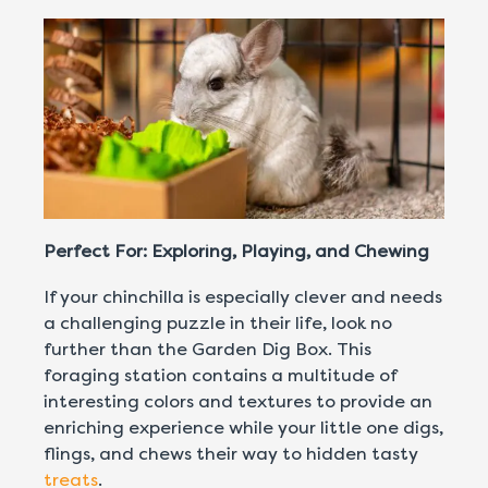
Perfect For: Exploring, Playing, and Chewing
If your chinchilla is especially clever and needs
a challenging puzzle in their life, look no
further than the Garden Dig Box. This
foraging station contains a multitude of
interesting colors and textures to provide an
enriching experience while your little one digs,
flings, and chews their way to hidden tasty
treats
.