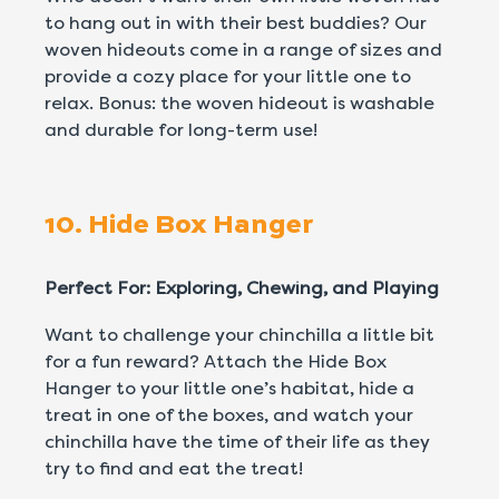
to hang out in with their best buddies? Our
woven hideouts come in a range of sizes and
provide a cozy place for your little one to
relax. Bonus: the woven hideout is washable
and durable for long-term use!
10. Hide Box Hanger
Perfect For: Exploring, Chewing, and Playing
Want to challenge your chinchilla a little bit
for a fun reward? Attach the Hide Box
Hanger to your little one’s habitat, hide a
treat in one of the boxes, and watch your
chinchilla have the time of their life as they
try to find and eat the treat!