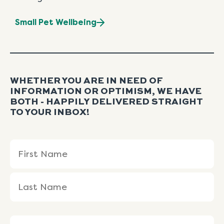
Small Pet Wellbeing
WHETHER YOU ARE IN NEED OF
INFORMATION OR OPTIMISM, WE HAVE
BOTH - HAPPILY DELIVERED STRAIGHT
TO YOUR INBOX!
Name
First
Last
(Required)
Name
Name
Email