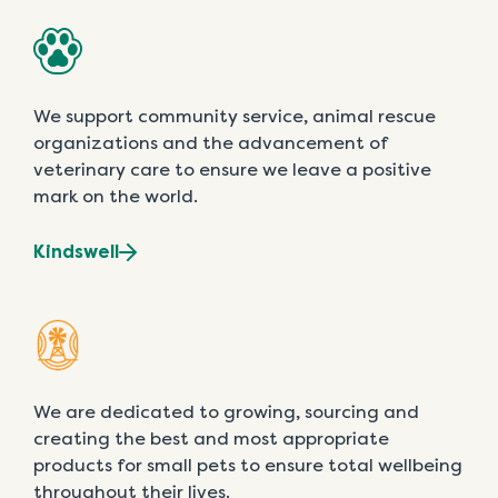
We support community service, animal rescue
organizations and the advancement of
veterinary care to ensure we leave a positive
mark on the world.
Kindswell
We are dedicated to growing, sourcing and
creating the best and most appropriate
products for small pets to ensure total wellbeing
throughout their lives.