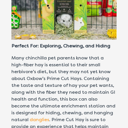
Perfect For: Exploring, Chewing, and Hiding
Many chinchilla pet parents know that a
high-fiber hay is essential to their small
herbivore’s diet, but they may not yet know
about Oxbow’s Prime Cut Hays. Containing
the taste and texture of hay your pet wants,
along with the fiber they need to maintain GI
health and function, this box can also
become the ultimate enrichment station and
is designed for hiding, chewing, and hanging
natural
danglies
. Prime Cut Hay is sure to
provide an experience that helps maintain