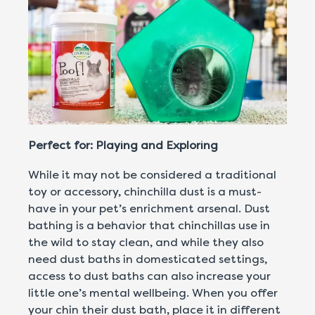
Perfect for: Playing and Exploring
While it may not be considered a traditional
toy or accessory, chinchilla dust is a must-
have in your pet’s enrichment arsenal. Dust
bathing is a behavior that chinchillas use in
the wild to stay clean, and while they also
need dust baths in domesticated settings,
access to dust baths can also increase your
little one’s mental wellbeing. When you offer
your chin their dust bath, place it in different