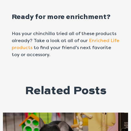
Ready for more enrichment?
Has your chinchilla tried all of these products
already? Take a look at all of our
Enriched Life
products
to find your friend’s next favorite
toy or accessory.
Related Posts