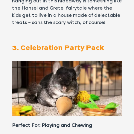
hanging out in this hideaway is something like
the Hansel and Gretel fairytale where the
kids get to live in a house made of delectable
treats – sans the scary witch, of course!
3. Celebration Party Pack
Perfect For: Playing and Chewing