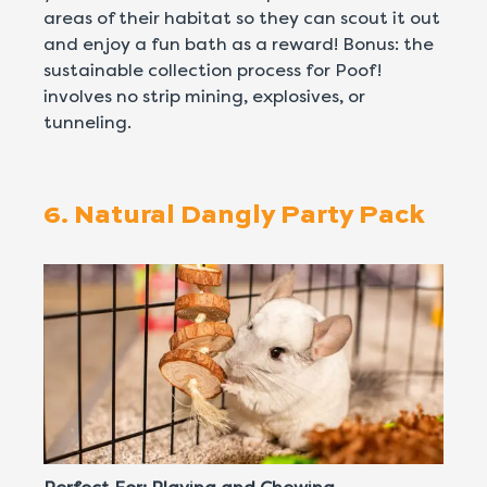
areas of their habitat so they can scout it out
and enjoy a fun bath as a reward! Bonus: the
sustainable collection process for Poof!
involves no strip mining, explosives, or
tunneling.
6. Natural Dangly Party Pack