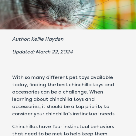
Author: Kellie Hayden
Updated: March 22, 2024
With so many different pet toys available
today, finding the best chinchilla toys and
accessories can be a challenge. When
learning about chinchilla toys and
accessories, it should be a top priority to
consider your chinchilla’s instinctual needs.
Chinchillas have four instinctual behaviors
that need to be met to help keep them