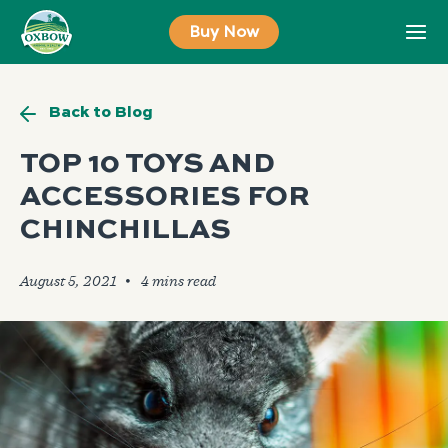
Skip
Buy Now
to
content
Back to Blog
TOP 10 TOYS AND
ACCESSORIES FOR
CHINCHILLAS
August 5, 2021
🞄