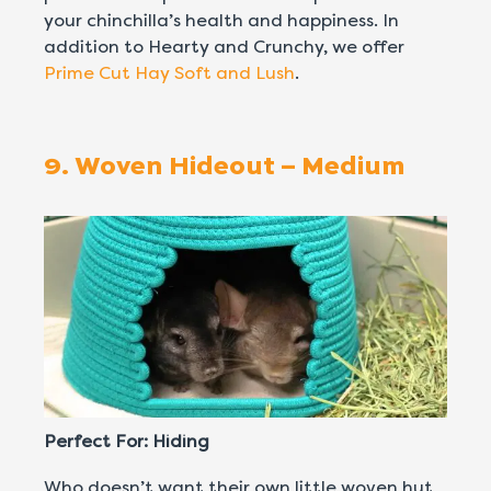
your chinchilla’s health and happiness. In
addition to Hearty and Crunchy, we offer
Prime Cut Hay Soft and Lush
.
9. Woven Hideout – Medium
Perfect For: Hiding
Who doesn’t want their own little woven hut