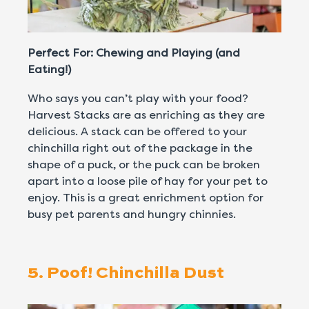
Perfect For: Chewing and Playing (and
Eating!)
Who says you can’t play with your food?
Harvest Stacks are as enriching as they are
delicious. A stack can be offered to your
chinchilla right out of the package in the
shape of a puck, or the puck can be broken
apart into a loose pile of hay for your pet to
enjoy. This is a great enrichment option for
busy pet parents and hungry chinnies.
5. Poof! Chinchilla Dust