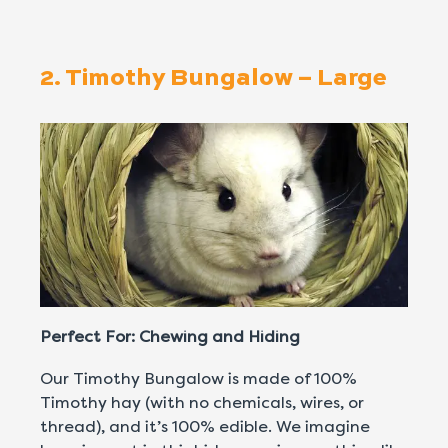
2. Timothy Bungalow – Large
Perfect For: Chewing and Hiding
Our Timothy Bungalow is made of 100%
Timothy hay (with no chemicals, wires, or
thread), and it’s 100% edible. We imagine