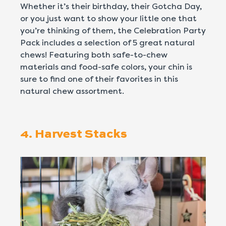
Whether it’s their birthday, their Gotcha Day,
or you just want to show your little one that
you’re thinking of them, the Celebration Party
Pack includes a selection of 5 great natural
chews! Featuring both safe-to-chew
materials and food-safe colors, your chin is
sure to find one of their favorites in this
natural chew assortment.
4. Harvest Stacks