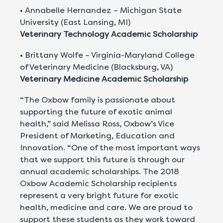
• Annabelle Hernandez – Michigan State
University (East Lansing, MI)
Veterinary Technology Academic Scholarship
• Brittany Wolfe – Virginia-Maryland College
of Veterinary Medicine (Blacksburg, VA)
Veterinary Medicine Academic Scholarship
“The Oxbow family is passionate about
supporting the future of exotic animal
health,” said Melissa Ross, Oxbow’s Vice
President of Marketing, Education and
Innovation. “One of the most important ways
that we support this future is through our
annual academic scholarships. The 2018
Oxbow Academic Scholarship recipients
represent a very bright future for exotic
health, medicine and care. We are proud to
support these students as they work toward