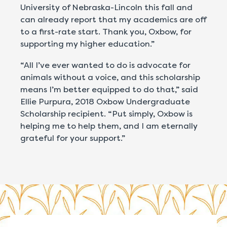
University of Nebraska-Lincoln this fall and
can already report that my academics are off
to a first-rate start. Thank you, Oxbow, for
supporting my higher education.”
“All I’ve ever wanted to do is advocate for
animals without a voice, and this scholarship
means I’m better equipped to do that,” said
Ellie Purpura, 2018 Oxbow Undergraduate
Scholarship recipient. “Put simply, Oxbow is
helping me to help them, and I am eternally
grateful for your support.”