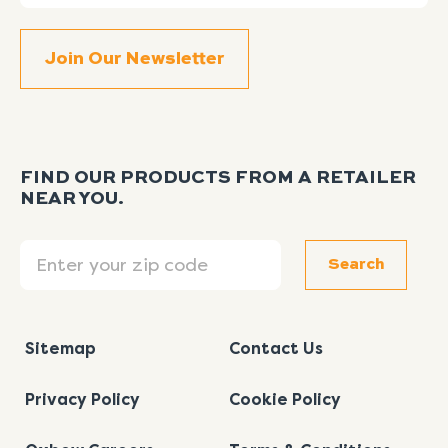
FIND OUR PRODUCTS FROM A RETAILER
NEAR YOU.
Search
Search
Sitemap
Contact Us
Privacy Policy
Cookie Policy