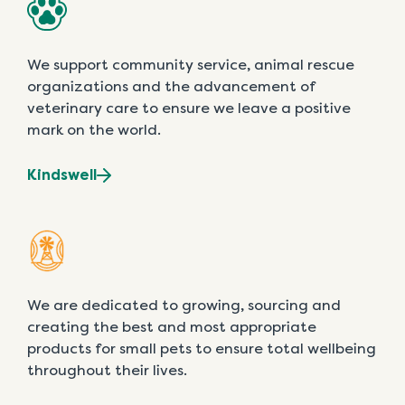
We support community service, animal rescue
organizations and the advancement of
veterinary care to ensure we leave a positive
mark on the world.
Kindswell
We are dedicated to growing, sourcing and
creating the best and most appropriate
products for small pets to ensure total wellbeing
throughout their lives.