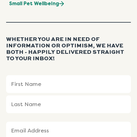
Small Pet Wellbeing
WHETHER YOU ARE IN NEED OF
INFORMATION OR OPTIMISM, WE HAVE
BOTH - HAPPILY DELIVERED STRAIGHT
TO YOUR INBOX!
Name
First
Last
(Required)
Name
Name
Email
(Required)