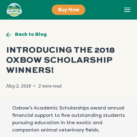
Skip
Buy Now
to
content
Back to Blog
INTRODUCING THE 2018
OXBOW SCHOLARSHIP
WINNERS!
May 2, 2018
🞄
Oxbow’s Academic Scholarships award annual
financial support to five outstanding students
pursuing education in the exotic and
companion animal veterinary fields.