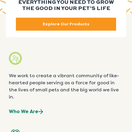
EVERYTHING YOU NEED TO GROW
THE GOOD IN YOUR PET’S LIFE
Explore Our Products
We work to create a vibrant community of like-
hearted people serving as a force for good in
the lives of small pets and the big world we live
in.
Who We Are