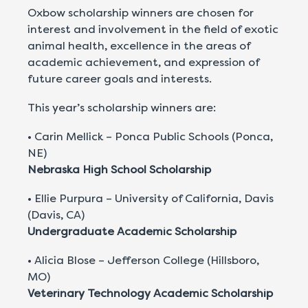
Oxbow scholarship winners are chosen for
interest and involvement in the field of exotic
animal health, excellence in the areas of
academic achievement, and expression of
future career goals and interests.
This year’s scholarship winners are:
• Carin Mellick – Ponca Public Schools (Ponca,
NE)
Nebraska High School Scholarship
• Ellie Purpura – University of California, Davis
(Davis, CA)
Undergraduate Academic Scholarship
• Alicia Blose – Jefferson College (Hillsboro,
MO)
Veterinary Technology Academic Scholarship