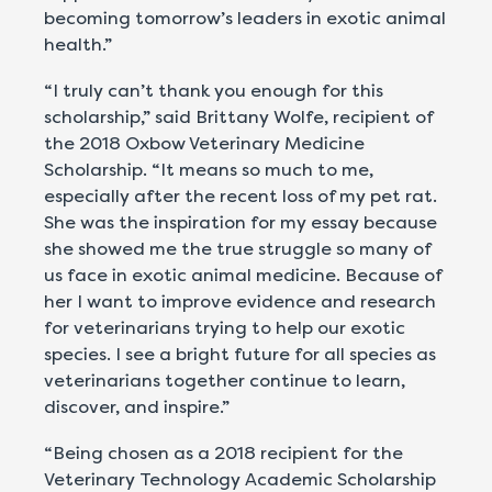
becoming tomorrow’s leaders in exotic animal
health.”
“I truly can’t thank you enough for this
scholarship,” said Brittany Wolfe, recipient of
the 2018 Oxbow Veterinary Medicine
Scholarship. “It means so much to me,
especially after the recent loss of my pet rat.
She was the inspiration for my essay because
she showed me the true struggle so many of
us face in exotic animal medicine. Because of
her I want to improve evidence and research
for veterinarians trying to help our exotic
species. I see a bright future for all species as
veterinarians together continue to learn,
discover, and inspire.”
“Being chosen as a 2018 recipient for the
Veterinary Technology Academic Scholarship