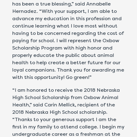
has been a true blessing,” said Annabelle
Hernadez. “With your support, I am able to
advance my education in this profession and
continue learning what I love most without
having to be concerned regarding the cost of
paying for school. I will represent the Oxbow
Scholarship Program with high honor and
properly educate the public about animal
health to help create a better future for our
loyal companions. Thank you for awarding me
with this opportunity! Go green!”
“I am honored to receive the 2018 Nebraska
High School Scholarship from Oxbow Animal
Health,” said Carin Mellick, recipient of the
2018 Nebraska High School scholarship.
“Thanks to your generous support I am the
first in my family to attend college. I begin my
undergraduate career as a freshman at the