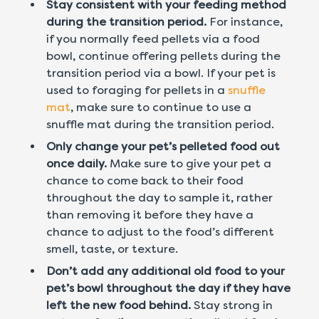
Stay consistent with your feeding method
during the transition period.
For instance,
if you normally feed pellets via a food
bowl, continue offering pellets during the
transition period via a bowl. If your pet is
used to foraging for pellets in a
snuffle
mat
, make sure to continue to use a
snuffle mat during the transition period.
Only change your pet’s pelleted food out
once daily.
Make sure to give your pet a
chance to come back to their food
throughout the day to sample it, rather
than removing it before they have a
chance to adjust to the food’s different
smell, taste, or texture.
Don’t add any additional old food to your
pet’s bowl throughout the day if they have
left the new food behind.
Stay strong in