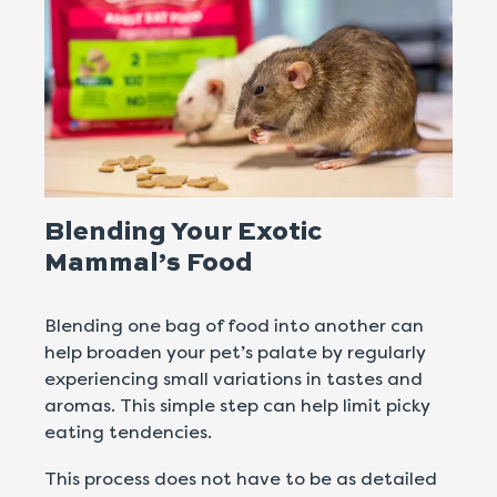
Blending Your Exotic
Mammal’s Food
Blending one bag of food into another can
help broaden your pet’s palate by regularly
experiencing small variations in tastes and
aromas. This simple step can help limit picky
eating tendencies.
This process does not have to be as detailed