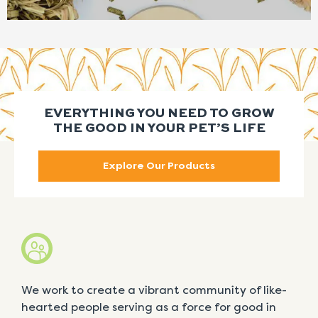
EVERYTHING YOU NEED TO GROW
THE GOOD IN YOUR PET’S LIFE
Explore Our Products
We work to create a vibrant community of like-
hearted people serving as a force for good in