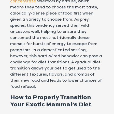
concentrate
selectors by nature, which
means they tend to choose the most tasty,
calorically-dense piece of food first when
given a variety to choose from. As prey
species, this tendency served their wild
ancestors well, helping to ensure they
consumed the most nutritionally dense
morsels for bursts of energy to escape from
predators. In a domesticated setting,
however, this hard-wired behavior can pose a
challenge for diet transitions. A
gradual diet
transition allows your pet to get used to the
different textures, flavors, and aromas of
their new food and leads to lower chances of
food refusal.
How to Properly Transition
Your Exotic Mammal’s Diet