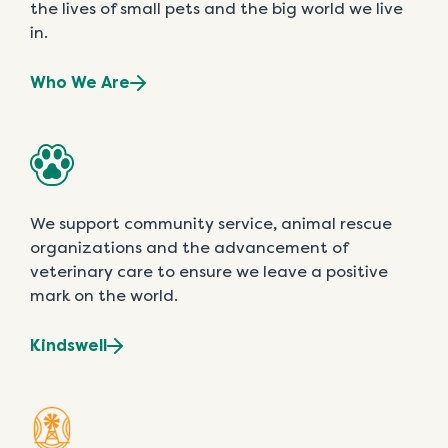
the lives of small pets and the big world we live
in.
Who We Are
We support community service, animal rescue
organizations and the advancement of
veterinary care to ensure we leave a positive
mark on the world.
Kindswell