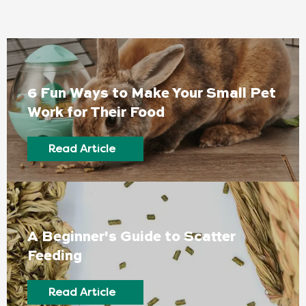
6 Fun Ways to Make Your Small Pet
Work for Their Food
Read Article
A Beginner's Guide to Scatter
Feeding
Read Article