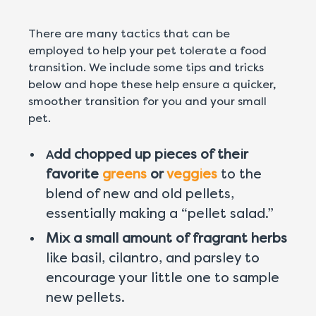
There are many tactics that can be
employed to help your pet tolerate a food
transition. We include some tips and tricks
below and hope these help ensure a quicker,
smoother transition for you and your small
pet.
dd chopped up pieces of their
A
favorite
greens
or
veggies
to the
blend of new and old pellets,
essentially making a “pellet salad.”
Mix a small amount of fragrant herbs
like basil, cilantro, and parsley to
encourage your little one to sample
new pellets.