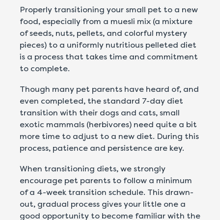
Properly transitioning your small pet to a new
food, especially from a muesli mix (a mixture
of seeds, nuts, pellets, and colorful mystery
pieces) to a uniformly nutritious pelleted diet
is a process that takes time and commitment
to complete.
Though many pet parents have heard of, and
even completed, the standard 7-day diet
transition with their dogs and cats, small
exotic mammals (herbivores) need quite a bit
more time to adjust to a new diet. During this
process, patience and persistence are key.
When transitioning diets, we strongly
encourage pet parents to follow a minimum
of a 4-week transition schedule. This drawn-
out, gradual process gives your little one a
good opportunity to become familiar with the