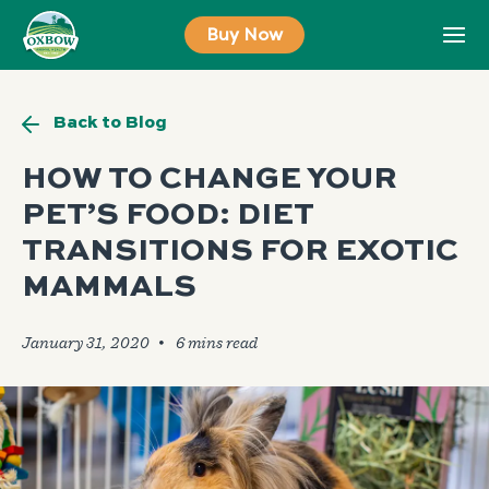
Skip
Buy Now
to
content
Back to Blog
HOW TO CHANGE YOUR
PET’S FOOD: DIET
TRANSITIONS FOR EXOTIC
MAMMALS
January 31, 2020
🞄