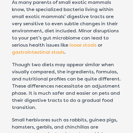
As many parents of small exotic mammals
know, the specialized bacteria living within
small exotic mammals’ digestive tracts are
very sensitive to even subtle changes in their
environment, diet included. Minor disruptions
to your pet’s gut microbiome can lead to
serious health issues like
loose stools
or
gastrointestinal stasis
.
Though two diets may appear similar when
visually compared, the ingredients, formulas,
and nutritional profiles can be quite different.
These differences necessitate an adjustment
phase. It is much safer and easier on pets and
their digestive tracts to do a gradual food
transition.
Small herbivores
such as rabbits, guinea pigs,
hamsters, gerbils, and chinchillas
are