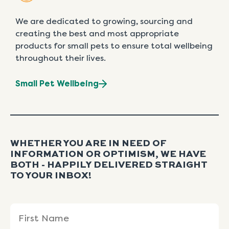
We are dedicated to growing, sourcing and
creating the best and most appropriate
products for small pets to ensure total wellbeing
throughout their lives.
Small Pet Wellbeing
WHETHER YOU ARE IN NEED OF
INFORMATION OR OPTIMISM, WE HAVE
BOTH - HAPPILY DELIVERED STRAIGHT
TO YOUR INBOX!
Name
First
Last
(Required)
Name
Name