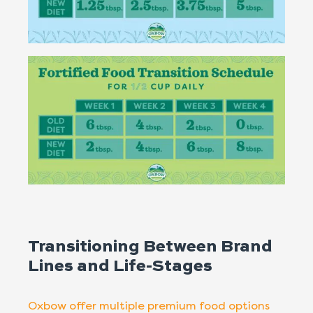
Transitioning Between Brand
Lines and Life-Stages
Oxbow offer multiple premium food options