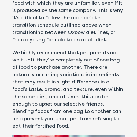
food with which they are unfamiliar, even if it
is produced by the same company. This is why
it’s critical to follow the appropriate
transition schedule outlined above when
transitioning between Oxbow diet lines, or
from a young formula to an adult diet.
We highly recommend that pet parents not
wait until they’re completely out of one bag
of food to purchase another. There are
naturally occurring variations in ingredients
that may result in slight differences in a
food’s taste, aroma, and texture, even within
the same diet, and at times this can be
enough to upset our selective friends.
Blending foods from one bag to another can
help prevent your small pet from refusing to
eat their fortified food.