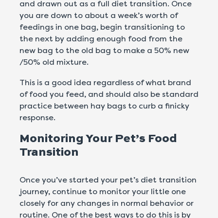
and drawn out as a full diet transition. Once
you are down to about a week’s worth of
feedings in one bag, begin transitioning to
the next by adding enough food from the
new bag to the old bag to make a 50% new
/50% old mixture.
This is a good idea regardless of what brand
of food you feed, and should also be standard
practice between hay bags to curb a finicky
response.
Monitoring Your Pet’s Food
Transition
Once you’ve started your pet’s diet transition
journey, continue to monitor your little one
closely for any changes in normal behavior or
routine. One of the best ways to do this is by