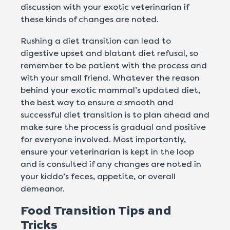
discussion with your exotic veterinarian if
these kinds of changes are noted.
Rushing a diet transition can lead to
digestive upset and blatant diet refusal, so
remember to be patient with the process and
with your small friend. Whatever the reason
behind your exotic mammal’s updated diet,
the best way to ensure a smooth and
successful diet transition is to plan ahead and
make sure the process is gradual and positive
for everyone involved. Most importantly,
ensure your veterinarian is kept in the loop
and is consulted if any changes are noted in
your kiddo’s feces, appetite, or overall
demeanor.
Food Transition Tips and
Tricks