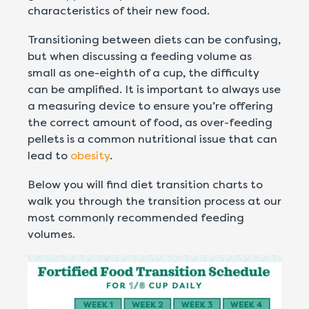
characteristics of their new food.
Transitioning between diets can be confusing,
but when discussing a feeding volume as
small as one-eighth of a cup, the difficulty
can be amplified. It is important to always use
a measuring device to ensure you’re offering
the correct amount of food, as over-feeding
pellets is a common nutritional issue that can
lead to
obesity
.
Below you will find diet transition charts to
walk you through the transition process at our
most commonly recommended feeding
volumes.