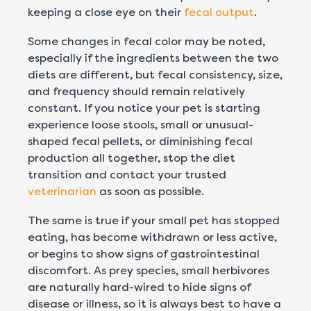
keeping a close eye on their
fecal output
.
Some changes in fecal color may be noted,
especially if the ingredients between the two
diets are different, but fecal consistency, size,
and frequency should remain relatively
constant. If you notice your pet is starting
experience loose stools, small or unusual-
shaped fecal pellets, or diminishing fecal
production all together, stop the diet
transition and contact your trusted
veterinarian
as soon as possible.
The same is true if your small pet has stopped
eating, has become withdrawn or less active,
or begins to show signs of gastrointestinal
discomfort. As prey species, small herbivores
are naturally hard-wired to hide signs of
disease or illness, so it is always best to have a