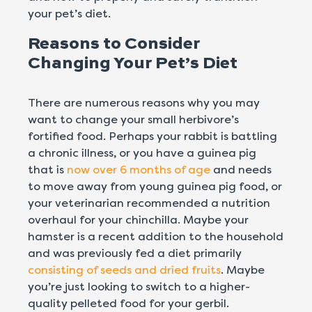
your pet’s diet.
Reasons to Consider
Changing Your Pet’s Diet
There are numerous reasons why you may
want to change your small herbivore’s
fortified food. Perhaps your rabbit is battling
a chronic illness, or you have a guinea pig
that is
now over 6 months of age
and needs
to move away from young guinea pig food, or
your veterinarian recommended a nutrition
overhaul for your chinchilla. Maybe your
hamster is a recent addition to the household
and was previously fed a diet primarily
consisting of seeds and dried fruits
. Maybe
you’re just looking to switch to a higher-
quality pelleted food for your gerbil.