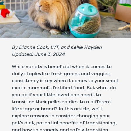
By Dianne Cook, LVT, and Kellie Hayden
Updated: June 3, 2024
While variety is beneficial when it comes to
daily staples like fresh greens and veggies,
consistency is key when it comes to your small
exotic mammal’s fortified food. But what do
you do if your little loved one needs to
transition their pelleted diet to a different
life stage or brand? In this article, we’ll
explore reasons to consider changing your
pet’s diet, potential benefits of transitioning,
and how to properly and safely transition