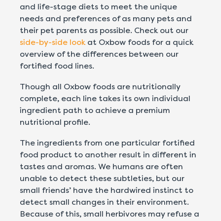
and life-stage diets to meet the unique
needs and preferences of as many pets and
their pet parents as possible. Check out our
side-by-side look
at Oxbow foods for a quick
overview of the differences between our
fortified food lines.
Though all Oxbow foods are nutritionally
complete, each line takes its own individual
ingredient path to achieve a premium
nutritional profile.
The ingredients from one particular fortified
food product to another result in different in
tastes and aromas.
We humans are often
unable to detect these subtleties, but our
small friends’ have the hardwired instinct to
detect small changes in their environment.
Because of this,
small herbivores may refuse a