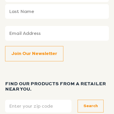
Email
(Required)
FIND OUR PRODUCTS FROM A RETAILER
NEAR YOU.
Search
Search