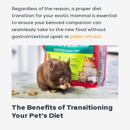
Regardless of the reason, a proper diet
transition for your exotic mammal is essential
to ensure your beloved companion can
seamlessly take to the new food without
gastrointestinal upset or
pellet refusal
.
The Benefits of Transitioning
Your Pet’s Diet