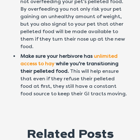
not overfeeding your pet’s pelleted food.
By overfeeding you not only risk your pet
gaining an unhealthy amount of weight,
but you also signal to your pet that other
pelleted food will be made available to
them if they turn their nose up at the new
food.
Make sure your herbivore has
unlimited
access to hay
while you’re transitioning
their pelleted food.
This will help ensure
that even if they refuse their pelleted
food at first, they still have a constant
food source to keep their GI tracts moving.
Related Posts