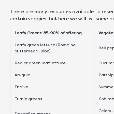
There are many resources available to resear
certain veggies, but here we will list some 
Leafy Greens: 85-90% of offering
Vegetab
Leafy green lettuce (Romaine,
Bell pe
butterhead, Bibb)
Red or green leaf lettuce
Cucumb
Arugula
Parsnip
Endive
Summer
Turnip greens
Kohlrab
Celery—
Dandelion greens