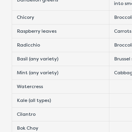
into sm
Chicory
Broccol
Raspberry leaves
Carrots
Radicchio
Broccol
Basil (any variety)
Brussel
Mint (any variety)
Cabbag
Watercress
Kale (all types)
Cilantro
Bok Choy