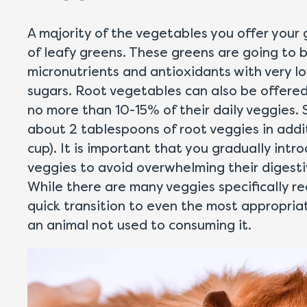
A majority of the vegetables you offer your 
of leafy greens. These greens are going to 
micronutrients and antioxidants with very 
sugars. Root vegetables can also be offered 
no more than 10-15% of their daily veggies. 
about 2 tablespoons of root veggies in addit
cup). It is important that you gradually int
veggies to avoid overwhelming their digesti
While there are many veggies specifically r
quick transition to even the most appropri
an animal not used to consuming it.