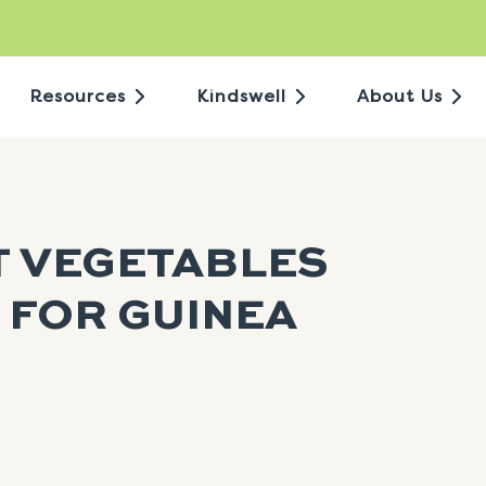
Resources
Kindswell
About Us
T VEGETABLES
 FOR GUINEA