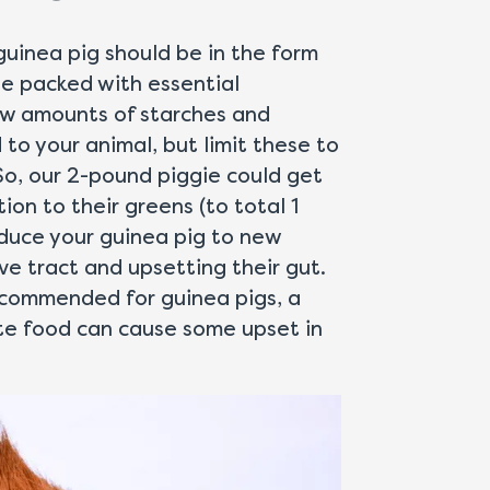
guinea pig should be in the form
be packed with essential
low amounts of starches and
to your animal, but limit these to
So, our 2-pound piggie could get
ion to their greens (to total 1
roduce your guinea pig to new
ve tract and upsetting their gut.
ecommended for guinea pigs, a
ate food can cause some upset in