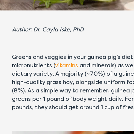
Author: Dr. Cayla Iske, PhD
Greens and veggies in your guinea pig’s diet
micronutrients (
vitamins
and minerals) as wel
dietary variety. A majority (~70%) of a guine
high-quality grass hay, alongside uniform 
(8%). As a simple way to remember, guinea 
greens per 1 pound of body weight daily. For
pounds, they should get around 1 cup of fre