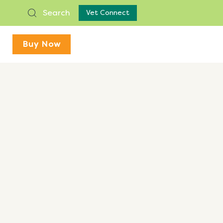
Search
Vet Connect
Buy Now