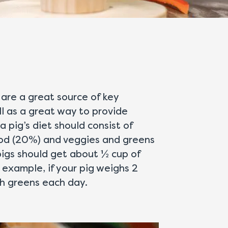
 are a great source of key
l as a great way to provide
a pig’s diet should consist of
food (20%) and veggies and greens
pigs should get about ½ cup of
 example, if your pig weighs 2
sh greens each day.