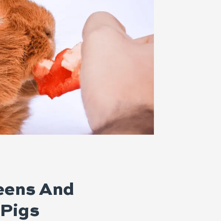
reens And
 Pigs