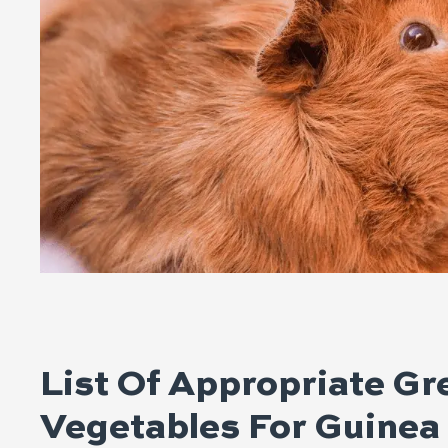
List Of Appropriate G
Vegetables For Guinea