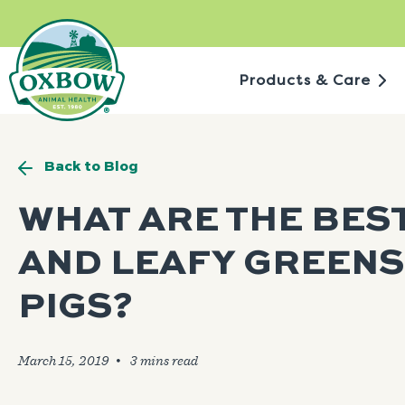
Skip
to
content
Products & Care
Back to Blog
WHAT ARE THE BES
AND LEAFY GREENS
PIGS?
March 15, 2019
🞄