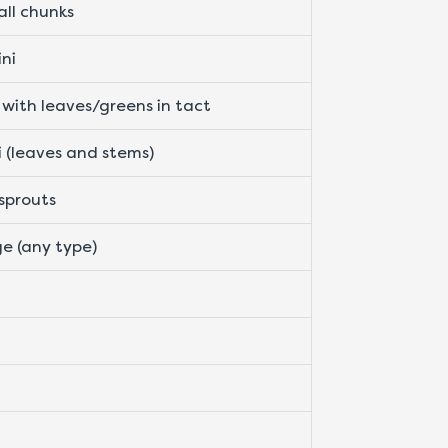
all chunks
ini
 with leaves/greens in tact
i (leaves and stems)
 sprouts
e (any type)