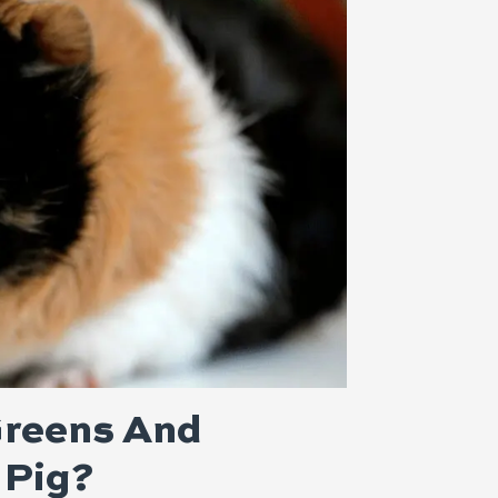
reens And
 Pig?