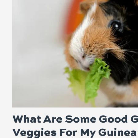
What Are Some Good G
Veggies For My Guinea