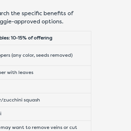
ch the specific benefits of
piggie-approved options.
les: 10-15% of offering
ppers (any color, seeds removed)
er with leaves
/zucchini squash
i
may want to remove veins or cut