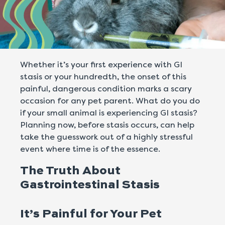
Whether it’s your first experience with GI
stasis or your hundredth, the onset of this
painful, dangerous condition marks a scary
occasion for any pet parent. What do you do
if your small animal is experiencing GI stasis?
Planning now, before stasis occurs, can help
take the guesswork out of a highly stressful
event where time is of the essence.
The Truth About
Gastrointestinal Stasis
It’s Painful for Your Pet