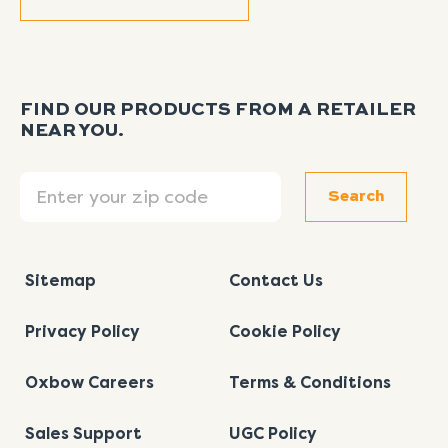
FIND OUR PRODUCTS FROM A RETAILER
NEAR YOU.
Search
Search
Sitemap
Contact Us
Privacy Policy
Cookie Policy
Oxbow Careers
Terms & Conditions
Sales Support
UGC Policy