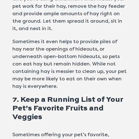
pet work for their hay, remove the hay feeder
and provide ample amounts of hay right on
the ground. Let them spread it around, sit in
it, and nest in it.
Sometimes it even helps to provide piles of
hay near the openings of hideouts, or
underneath open-bottom hideouts, so pets
can eat hay but remain hidden. While not
containing hay is messier to clean up, your pet
may be more likely to eat on their own when
hay is everywhere.
7. Keep a Running List of Your
Pet’s Favorite Fruits and
Veggies
Sometimes offering your pet’s favorite,