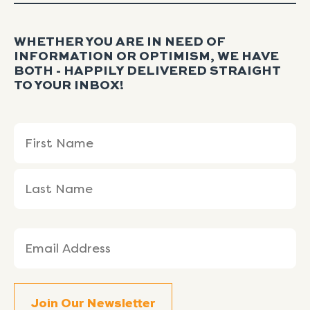
WHETHER YOU ARE IN NEED OF
INFORMATION OR OPTIMISM, WE HAVE
BOTH - HAPPILY DELIVERED STRAIGHT
TO YOUR INBOX!
Name
First
Last
(Required)
Name
Name
Email
(Required)