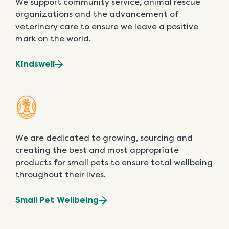
We support community service, animal rescue
organizations and the advancement of
veterinary care to ensure we leave a positive
mark on the world.
Kindswell
We are dedicated to growing, sourcing and
creating the best and most appropriate
products for small pets to ensure total wellbeing
throughout their lives.
Small Pet Wellbeing