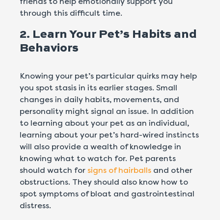
friends to help emotionally support you
through this difficult time.
2. Learn Your Pet’s Habits and
Behaviors
Knowing your pet’s particular quirks may help
you spot stasis in its earlier stages. Small
changes in daily habits, movements, and
personality might signal an issue. In addition
to learning about your pet as an individual,
learning about your pet’s hard-wired instincts
will also provide a wealth of knowledge in
knowing what to watch for. Pet parents
should watch for
signs of hairballs
and other
obstructions. They should also know how to
spot symptoms of bloat and gastrointestinal
distress.