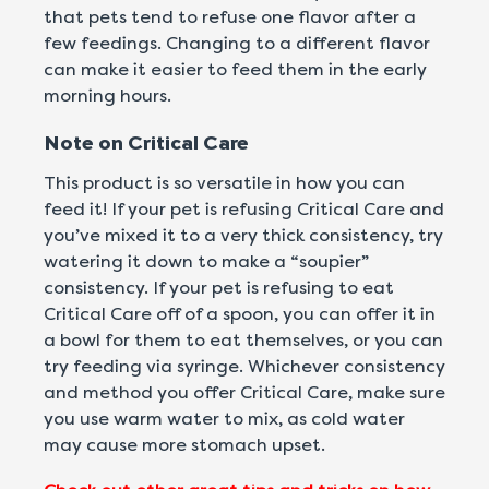
that pets tend to refuse one flavor after a
few feedings. Changing to a different flavor
can make it easier to feed them in the early
morning hours.
Note on Critical Care
This product is so versatile in how you can
feed it! If your pet is refusing Critical Care and
you’ve mixed it to a very thick consistency, try
watering it down to make a “soupier”
consistency. If your pet is refusing to eat
Critical Care off of a spoon, you can offer it in
a bowl for them to eat themselves, or you can
try feeding via syringe. Whichever consistency
and method you offer Critical Care, make sure
you use warm water to mix, as cold water
may cause more stomach upset.