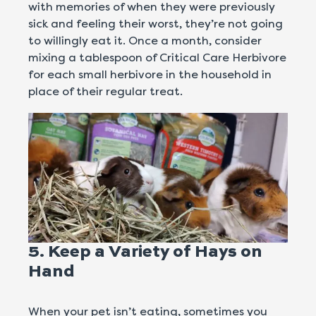
with memories of when they were previously
sick and feeling their worst, they’re not going
to willingly eat it. Once a month, consider
mixing a tablespoon of Critical Care Herbivore
for each small herbivore in the household in
place of their regular treat.
5. Keep a Variety of Hays on
Hand
When your pet isn’t eating, sometimes you