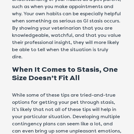
such as when you make appointments and
why. Your own habits can be especially helpful
when something as serious as GI stasis occurs.
By showing your veterinarian that you are
knowledgeable, watchful, and that you value
their professional insight, they will more likely
be able to tell when the situation is truly
dire.
When It Comes to Stasis, One
Size Doesn’t Fit All
While some of these tips are tried-and-true
options for getting your pet through stasis,
it’s likely that not all of these tips will help in
your particular situation. Developing multiple
contingency plans can seem like a lot, and
can even bring up some unpleasant emotions,