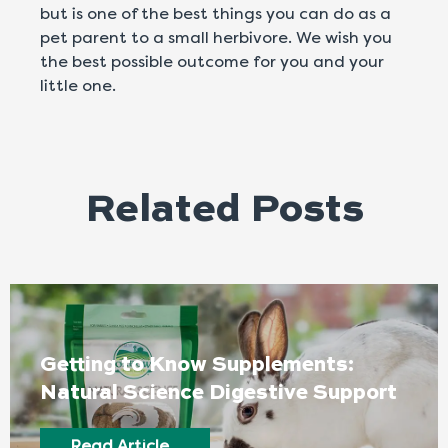
but is one of the best things you can do as a
pet parent to a small herbivore. We wish you
the best possible outcome for you and your
little one.
Related Posts
Getting to Know Supplements:
Natural Science Digestive Support
Read Article