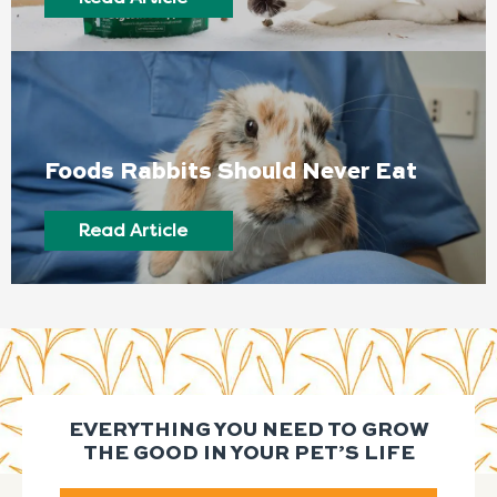
Foods Rabbits Should Never Eat
Read Article
EVERYTHING YOU NEED TO GROW
THE GOOD IN YOUR PET’S LIFE