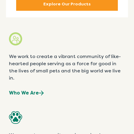
Explore Our Products
We work to create a vibrant community of like-
hearted people serving as a force for good in
the lives of small pets and the big world we live
in.
Who We Are