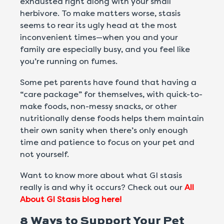
exhausted right along with your small
herbivore. To make matters worse, stasis
seems to rear its ugly head at the most
inconvenient times—when you and your
family are especially busy, and you feel like
you’re running on fumes.
Some pet parents have found that having a
“care package” for themselves, with quick-to-
make foods, non-messy snacks, or other
nutritionally dense foods helps them maintain
their own sanity when there’s only enough
time and patience to focus on your pet and
not yourself.
Want to know more about what GI stasis
really is and why it occurs? Check out our
All
About GI Stasis blog here!
8 Ways to Support Your Pet