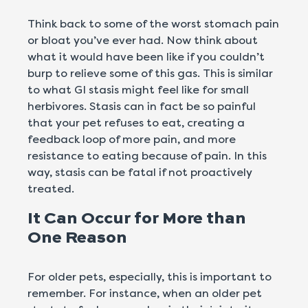
Think back to some of the worst stomach pain
or bloat you’ve ever had. Now think about
what it would have been like if you couldn’t
burp to relieve some of this gas. This is similar
to what GI stasis might feel like for small
herbivores. Stasis can in fact be so painful
that your pet refuses to eat, creating a
feedback loop of more pain, and more
resistance to eating because of pain. In this
way, stasis can be fatal if not proactively
treated.
It Can Occur for More than
One Reason
For older pets, especially, this is important to
remember. For instance, when an older pet