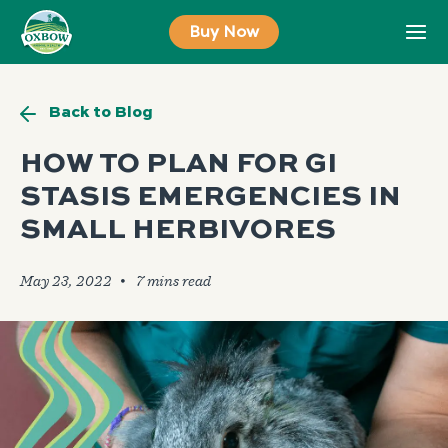
Skip
Buy Now
to
content
Back to Blog
HOW TO PLAN FOR GI
STASIS EMERGENCIES IN
SMALL HERBIVORES
May 23, 2022
🞄