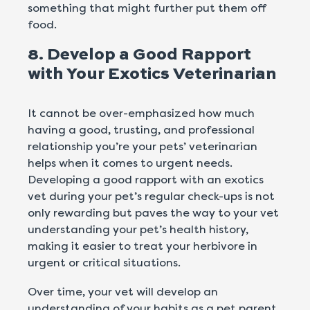
something that might further put them off
food.
8. Develop a Good Rapport
with Your Exotics Veterinarian
It cannot be over-emphasized how much
having a good, trusting, and professional
relationship you’re your pets’ veterinarian
helps when it comes to urgent needs.
Developing a good rapport with an exotics
vet during your pet’s regular check-ups is not
only rewarding but paves the way to your vet
understanding your pet’s health history,
making it easier to treat your herbivore in
urgent or critical situations.
Over time, your vet will develop an
understanding of your habits as a pet parent,