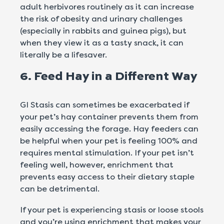
adult herbivores routinely as it can increase
the risk of obesity and urinary challenges
(especially in rabbits and guinea pigs), but
when they view it as a tasty snack, it can
literally be a lifesaver.
6. Feed Hay in a Different Way
GI Stasis can sometimes be exacerbated if
your pet’s hay container prevents them from
easily accessing the forage. Hay feeders can
be helpful when your pet is feeling 100% and
requires mental stimulation. If your pet isn’t
feeling well, however, enrichment that
prevents easy access to their dietary staple
can be detrimental.
If your pet is experiencing stasis or loose stools
and you’re using enrichment that makes your