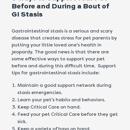
Before and During a Bout of
GI Stasis
Gastrointestinal stasis is a serious and scary
disease that creates stress for pet parents by
putting your little loved one’s health in
jeopardy. The good news is that there are
some effective ways to support your pet
before and during this difficult time. Support
tips for gastrointestinal stasis include:
Maintain a good support network during
stasis emergencies.
Learn your pet’s habits and behaviors.
Keep Critical Care on hand.
Feed your pet Critical Care before they get
sick.
Keep a variety of hays on hand.