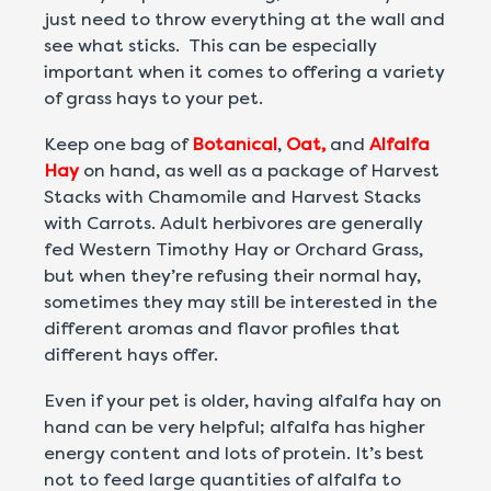
just need to throw everything at the wall and
see what sticks. This can be especially
important when it comes to offering a variety
of grass hays to your pet.
Keep one bag of
Botanical
,
Oat,
and
Alfalfa
Hay
on hand, as well as a package of Harvest
Stacks with Chamomile and Harvest Stacks
with Carrots. Adult herbivores are generally
fed Western Timothy Hay or Orchard Grass,
but when they’re refusing their normal hay,
sometimes they may still be interested in the
different aromas and flavor profiles that
different hays offer.
Even if your pet is older, having alfalfa hay on
hand can be very helpful; alfalfa has higher
energy content and lots of protein. It’s best
not to feed large quantities of alfalfa to