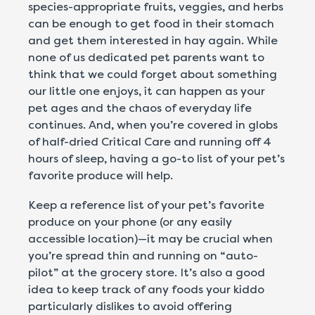
species-appropriate fruits, veggies, and herbs
can be enough to get food in their stomach
and get them interested in hay again. While
none of us dedicated pet parents want to
think that we could forget about something
our little one enjoys, it can happen as your
pet ages and the chaos of everyday life
continues. And, when you’re covered in globs
of half-dried Critical Care and running off 4
hours of sleep, having a go-to list of your pet’s
favorite produce will help.
Keep a reference list of your pet’s favorite
produce on your phone (or any easily
accessible location)—it may be crucial when
you’re spread thin and running on “auto-
pilot” at the grocery store. It’s also a good
idea to keep track of any foods your kiddo
particularly dislikes to avoid offering