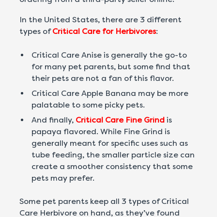
In the United States, there are 3 different
types of
Critical Care for Herbivores
:
Critical Care Anise is generally the go-to
for many pet parents, but some find that
their pets are not a fan of this flavor.
Critical Care Apple Banana may be more
palatable to some picky pets.
And finally,
Critical Care Fine Grind
is
papaya flavored. While Fine Grind is
generally meant for specific uses such as
tube feeding, the smaller particle size can
create a smoother consistency that some
pets may prefer.
Some pet parents keep all 3 types of Critical
Care Herbivore on hand, as they’ve found