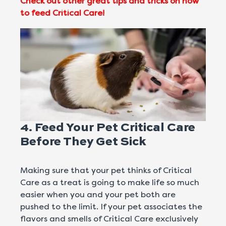
Check out other great tips and tricks on how
to feed Critical Care!
4. Feed Your Pet Critical Care
Before They Get Sick
Making sure that your pet thinks of Critical
Care as a treat is going to make life so much
easier when you and your pet both are
pushed to the limit. If your pet associates the
flavors and smells of Critical Care exclusively