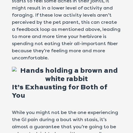
starts to feel some aches in their joints, it
might result in a lower level of activity and
foraging. If these low activity levels aren’t
perceived by the pet parent, this can create
a feedback loop as mentioned above, leading
to more and more time your herbivore is
spending not eating their all-important fiber
because they’re feeling more and more
uncomfortable.
It’s Exhausting for Both of
You
While you might not be the one experiencing
the GI pain during a bout with stasis, it’s
almost a guarantee that you’re going to be