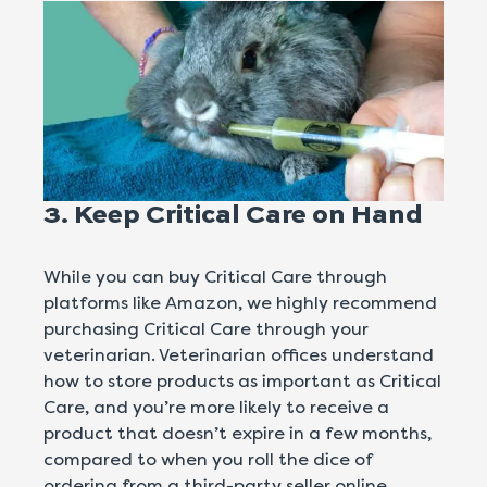
3. Keep
Critical Care
on Hand
While you can buy Critical Care through
platforms like Amazon, we highly recommend
purchasing Critical Care through your
veterinarian. Veterinarian offices understand
how to store products as important as Critical
Care, and you’re more likely to receive a
product that doesn’t expire in a few months,
compared to when you roll the dice of
ordering from a third-party seller online.