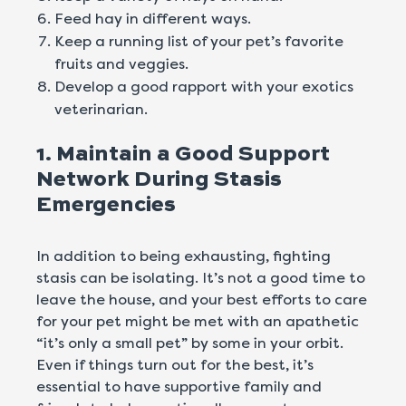
Feed hay in different ways.
Keep a running list of your pet’s favorite
fruits and veggies.
Develop a good rapport with your exotics
veterinarian.
1. Maintain a Good Support
Network During Stasis
Emergencies
In addition to being exhausting, fighting
stasis can be isolating. It’s not a good time to
leave the house, and your best efforts to care
for your pet might be met with an apathetic
“it’s only a small pet” by some in your orbit.
Even if things turn out for the best, it’s
essential to have supportive family and