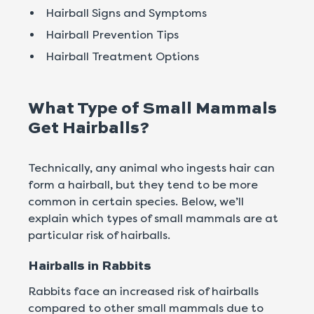
Hairball Signs and Symptoms
Hairball Prevention Tips
Hairball Treatment Options
What Type of Small Mammals
Get Hairballs?
Technically, any animal who ingests hair can
form a hairball, but they tend to be more
common in certain species. Below, we’ll
explain which types of small mammals are at
particular risk of hairballs.
Hairballs in Rabbits
Rabbits face an increased risk of hairballs
compared to other small mammals due to