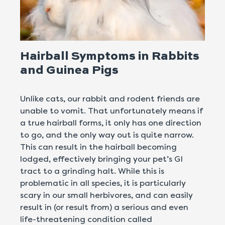
Hairball Symptoms in Rabbits
and Guinea Pigs
Unlike cats, our rabbit and rodent friends are
unable to vomit. That unfortunately means if
a true hairball forms, it only has one direction
to go, and the only way out is quite narrow.
This can result in the hairball becoming
lodged, effectively bringing your pet’s GI
tract to a grinding halt. While this is
problematic in all species, it is particularly
scary in our small herbivores, and can easily
result in (or result from) a serious and even
life-threatening condition called