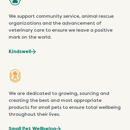
We support community service, animal rescue
organizations and the advancement of
veterinary care to ensure we leave a positive
mark on the world.
Kindswell
We are dedicated to growing, sourcing and
creating the best and most appropriate
products for small pets to ensure total wellbeing
throughout their lives.
Small Pet Wellbeing