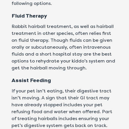
following options.
Fluid Therapy
Rabbit hairball treatment, as well as hairball
treatment in other species, often relies first
on fluid therapy. Though fluids can be given
orally or subcutaneously, often intravenous
fluids and a short hospital stay are the best
options to rehydrate your kiddo’s system and
get the hairball moving through.
Assist Feeding
If your pet isn’t eating, their digestive tract
isn’t moving. A sign that their GI tract may
have already stopped includes your pet
refusing food and water when offered. Part
of treating hairballs includes ensuring your
pet’s digestive system gets back on track.