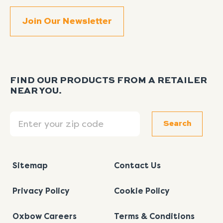
FIND OUR PRODUCTS FROM A RETAILER
NEAR YOU.
Search
Search
Sitemap
Contact Us
Privacy Policy
Cookie Policy
Oxbow Careers
Terms & Conditions