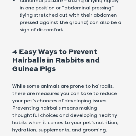
Abnormal posture – sitting or lying rigidly
in one position or “abdominal pressing”
(lying stretched out with their abdomen
pressed against the ground) can also be a
sign of discomfort
4 Easy Ways to Prevent
Hairballs in Rabbits and
Guinea Pigs
While some animals are prone to hairballs,
there are measures you can take to reduce
your pet’s chances of developing issues.
Preventing hairballs means making
thoughtful choices and developing healthy
habits when it comes to your pet’s nutrition,
hydration, supplements, and grooming.