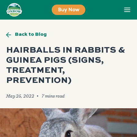
Skip
Buy Now
to
content
Back to Blog
HAIRBALLS IN RABBITS &
GUINEA PIGS (SIGNS,
TREATMENT,
PREVENTION)
May 25, 2022
🞄