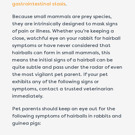
gastrointestinal stasis
.
Because small mammals are prey species,
they are intrinsically designed to mask signs
of pain or illness. Whether you’re keeping a
close, watchful eye on your rabbit for hairball
symptoms or have never considered that
hairballs can form in small mammals, this
means the initial signs of a hairball can be
quite subtle and pass under the radar of even
the most vigilant pet parent. If your pet
exhibits any of the following signs or
symptoms, contact a trusted veterinarian
immediately.
Pet parents should keep an eye out for the
following symptoms of hairballs in rabbits and
guinea pigs: