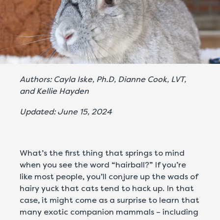
Authors: Cayla Iske, Ph.D, Dianne Cook, LVT,
and Kellie Hayden
Updated: June 15, 2024
What’s the first thing that springs to mind
when you see the word “hairball?” If you’re
like most people, you’ll conjure up the wads of
hairy yuck that cats tend to hack up. In that
case, it might come as a surprise to learn that
many exotic companion mammals – including