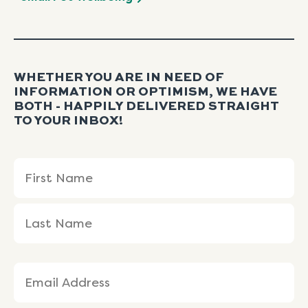
WHETHER YOU ARE IN NEED OF
INFORMATION OR OPTIMISM, WE HAVE
BOTH - HAPPILY DELIVERED STRAIGHT
TO YOUR INBOX!
Name
First
Last
(Required)
Name
Name
Email
(Required)