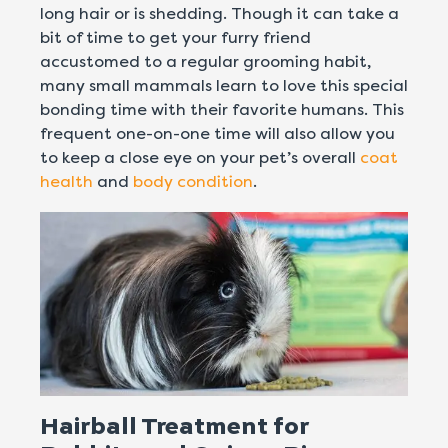
long hair or is shedding. Though it can take a
bit of time to get your furry friend
accustomed to a regular grooming habit,
many small mammals learn to love this special
bonding time with their favorite humans. This
frequent one-on-one time will also allow you
to keep a close eye on your pet’s overall
coat
health
and
body condition
.
Hairball Treatment for