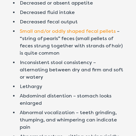
Decreased or absent appetite
Decreased fluid intake
Decreased fecal output
Small and/or oddly shaped fecal pellets
–
“string of pearls” feces (small pellets of
feces strung together with strands of hair)
is quite common
Inconsistent stool consistency –
alternating between dry and firm and soft
or watery
Lethargy
Abdominal distention – stomach looks
enlarged
Abnormal vocalization – teeth grinding,
thumping, and whimpering can indicate
pain