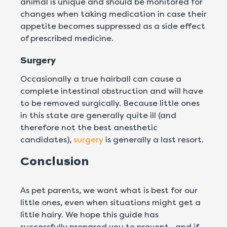
animal is unique and should be monitored for
changes when taking medication in case their
appetite becomes suppressed as a side effect
of prescribed medicine.
Surgery
Occasionally a true hairball can cause a
complete intestinal obstruction and will have
to be removed surgically. Because little ones
in this state are generally quite ill (and
therefore not the best anesthetic
candidates),
surgery
is generally a last resort.
Conclusion
As pet parents, we want what is best for our
little ones, even when situations might get a
little hairy. We hope this guide has
successfully prepared you to prevent—and if