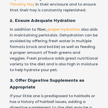
Timothy Hay
in their enclosure and to ensure
that their hay is constantly replenished.
2. Ensure Adequate Hydration
In addition to fiber,
proper hydration
also aids
in maintaining peristalsis. Dehydration can be
avoided by offering fresh water in multiple
formats (crock and bottle) as well as feeding
a proper amount of fresh greens and
veggies. Fresh produce adds great nutritional
variety to the diet and is also high in moisture
to help hydrate your pet.
3. Offer Digestive Supplements as
Appropriate
If your little one is predisposed to hairballs or
has a history of hairball issues, adding a
digestive supplement to the diet may be a