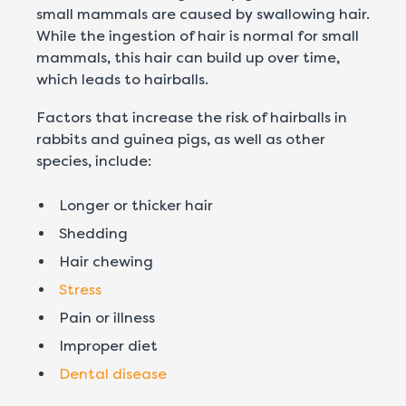
small mammals are caused by swallowing hair.
While the ingestion of hair is normal for small
mammals, this hair can build up over time,
which leads to hairballs.
Factors that increase the risk of hairballs in
rabbits and guinea pigs, as well as other
species, include:
Longer or thicker hair
Shedding
Hair chewing
Stress
Pain or illness
Improper diet
Dental disease