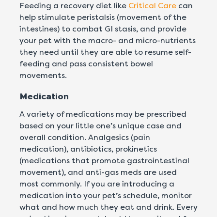
Feeding a recovery diet like
Critical Care
can
help stimulate peristalsis (movement of the
intestines) to combat GI stasis, and provide
your pet with the macro- and micro-nutrients
they need until they are able to resume self-
feeding and pass consistent bowel
movements.
Medication
A variety of medications may be prescribed
based on your little one’s unique case and
overall condition. Analgesics (pain
medication), antibiotics, prokinetics
(medications that promote gastrointestinal
movement), and anti-gas meds are used
most commonly. If you are introducing a
medication into your pet’s schedule, monitor
what and how much they eat and drink. Every