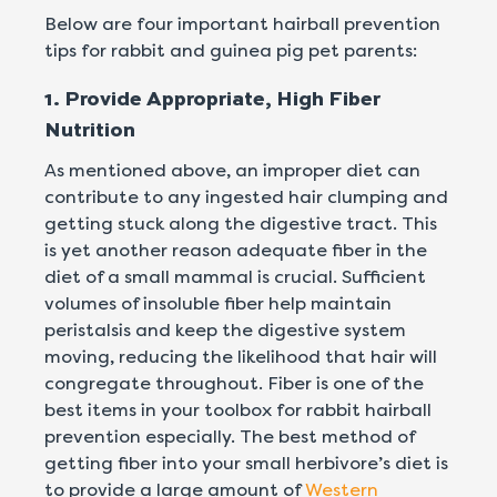
Below are four important hairball prevention
tips for rabbit and guinea pig pet parents:
1. Provide Appropriate, High Fiber
Nutrition
As mentioned above, an improper diet can
contribute to any ingested hair clumping and
getting stuck along the digestive tract. This
is yet another reason adequate fiber in the
diet of a small mammal is crucial. Sufficient
volumes of insoluble fiber help maintain
peristalsis and keep the digestive system
moving, reducing the likelihood that hair will
congregate throughout. Fiber is one of the
best items in your toolbox for rabbit hairball
prevention especially. The best method of
getting fiber into your small herbivore’s diet is
to provide a large amount of
Western