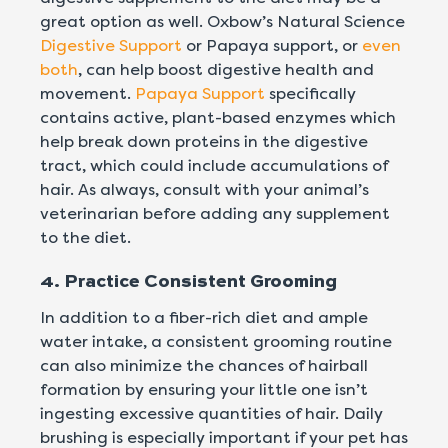
great option as well. Oxbow’s Natural Science
Digestive Support
or Papaya support, or
even
both
, can help boost digestive health and
movement.
Papaya Support
specifically
contains active, plant-based enzymes which
help break down proteins in the digestive
tract, which could include accumulations of
hair. As always, consult with your animal’s
veterinarian before adding any supplement
to the diet.
4. Practice Consistent Grooming
In addition to a fiber-rich diet and ample
water intake, a consistent grooming routine
can also minimize the chances of hairball
formation by ensuring your little one isn’t
ingesting excessive quantities of hair. Daily
brushing is especially important if your pet has