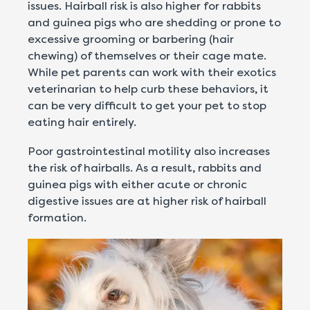
issues. Hairball risk is also higher for rabbits
and guinea pigs who are shedding or prone to
excessive grooming or barbering (hair
chewing) of themselves or their cage mate.
While pet parents can work with their exotics
veterinarian to help curb these behaviors, it
can be very difficult to get your pet to stop
eating hair entirely.
Poor gastrointestinal motility also increases
the risk of hairballs. As a result, rabbits and
guinea pigs with either acute or chronic
digestive issues are at higher risk of hairball
formation.