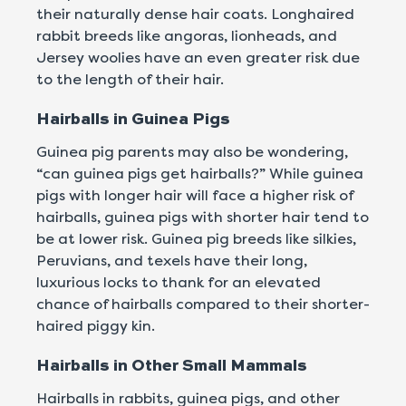
their naturally dense hair coats. Longhaired
rabbit breeds like angoras, lionheads, and
Jersey woolies have an even greater risk due
to the length of their hair.
Hairballs in Guinea Pigs
Guinea pig parents may also be wondering,
“can guinea pigs get hairballs?” While guinea
pigs with longer hair will face a higher risk of
hairballs, guinea pigs with shorter hair tend to
be at lower risk. Guinea pig breeds like silkies,
Peruvians, and texels have their long,
luxurious locks to thank for an elevated
chance of hairballs compared to their shorter-
haired piggy kin.
Hairballs in Other Small Mammals
Hairballs in rabbits, guinea pigs, and other