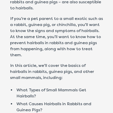
rabbits and guinea pigs – are also susceptible
to hairballs.
If you’re a pet parent to a small exotic such as
a rabbit, guinea pig, or chinchilla, you’ll want
to know the signs and symptoms of hairballs.
At the same time, you’ll want to know how to
prevent hairballs in rabbits and guinea pigs
from happening, along with how to treat
them.
In this article, we’ll cover the basics of
hairballs in rabbits, guinea pigs, and other
small mammals, including:
What Types of Small Mammals Get
Hairballs?
What Causes Hairballs in Rabbits and
Guinea Pigs?