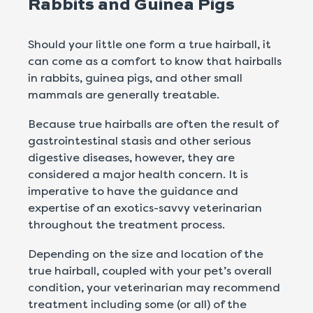
Rabbits and Guinea Pigs
Should your little one form a true hairball, it
can come as a comfort to know that hairballs
in rabbits, guinea pigs, and other small
mammals are generally treatable.
Because true hairballs are often the result of
gastrointestinal stasis and other serious
digestive diseases, however, they are
considered a major health concern. It is
imperative to have the guidance and
expertise of an exotics-savvy veterinarian
throughout the treatment process.
Depending on the size and location of the
true hairball, coupled with your pet’s overall
condition, your veterinarian may recommend
treatment including some (or all) of the