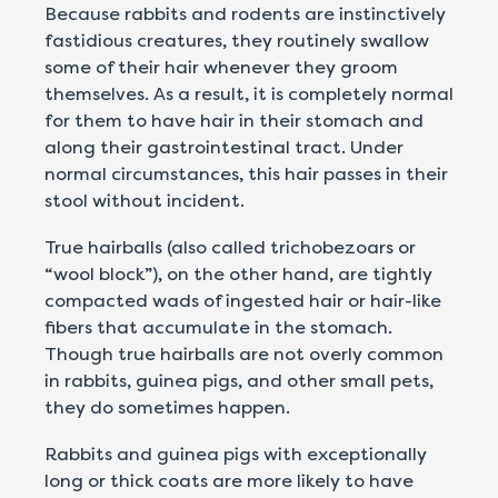
Because rabbits and rodents are instinctively
fastidious creatures, they routinely swallow
some of their hair whenever they groom
themselves. As a result, it is completely normal
for them to have hair in their stomach and
along their gastrointestinal tract. Under
normal circumstances, this hair passes in their
stool without incident.
True hairballs (also called trichobezoars or
“wool block”), on the other hand, are tightly
compacted wads of ingested hair or hair-like
fibers that accumulate in the stomach.
Though true hairballs are not overly common
in rabbits, guinea pigs, and other small pets,
they do sometimes happen.
Rabbits and guinea pigs with exceptionally
long or thick coats are more likely to have