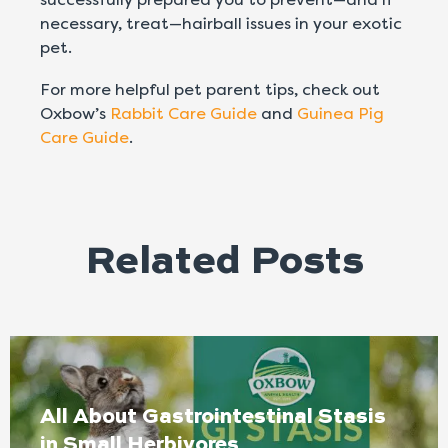
necessary, treat—hairball issues in your exotic
pet.
For more helpful pet parent tips, check out
Oxbow’s
Rabbit Care Guide
and
Guinea Pig
Care Guide
.
Related Posts
All About Gastrointestinal Stasis
in Small Herbivores