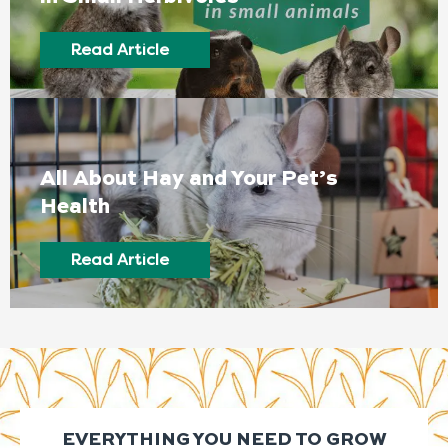
Read Article
All About Hay and Your Pet’s
Health
Read Article
EVERYTHING YOU NEED TO GROW