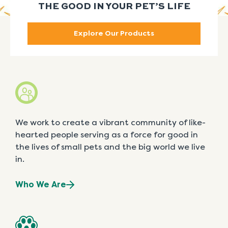
THE GOOD IN YOUR PET’S LIFE
Explore Our Products
We work to create a vibrant community of like-
hearted people serving as a force for good in
the lives of small pets and the big world we live
in.
Who We Are