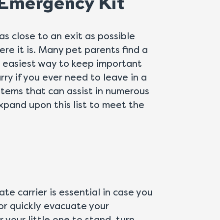
 Emergency Kit
as close to an exit as possible
re it is. Many pet parents find a
e easiest way to keep important
ry if you ever need to leave in a
 items that can assist in numerous
pand upon this list to meet the
ate carrier is essential in case you
or quickly evacuate your