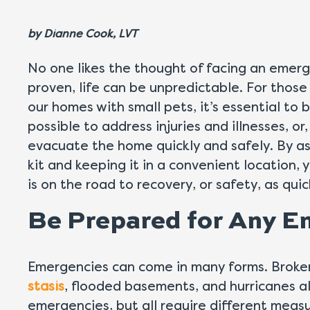
by
Dianne Cook, LVT
No one likes the thought of facing an emerg
proven, life can be unpredictable. For thos
our homes with small pets, it’s essential to
possible to address injuries and illnesses, or,
evacuate the home quickly and safely. By 
kit and keeping it in a convenient location, 
is on the road to recovery, or safety, as quic
Be Prepared for Any 
Emergencies can come in many forms. Broke
stasis
, flooded basements, and hurricanes al
emergencies, but all require different measu