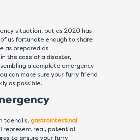
ency situation, but as 2020 has
e of us fortunate enough to share
 be as prepared as
 in the case of a disaster,
assembling a complete emergency
you can make sure your furry friend
kly as possible.
Emergency
n toenails,
gastrointestinal
l represent real, potential
res to ensure your furry