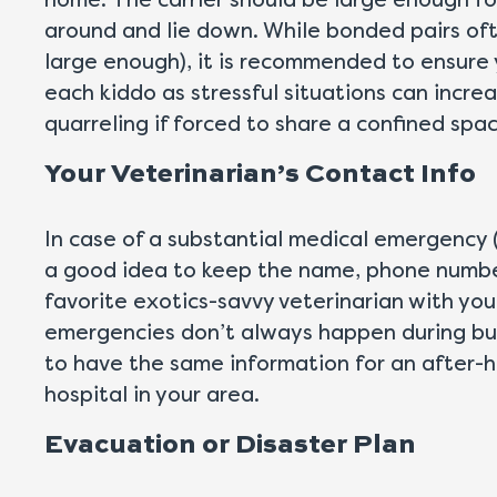
home. The carrier should be large enough for
around and lie down. While bonded pairs ofte
large enough), it is recommended to ensure 
each kiddo as stressful situations can increa
quarreling if forced to share a confined spac
Your Veterinarian’s Contact Info
In case of a substantial medical emergency (l
a good idea to keep the name, phone number,
favorite exotics-savvy veterinarian with yo
emergencies don’t always happen during busi
to have the same information for an after-
hospital in your area.
Evacuation or Disaster Plan