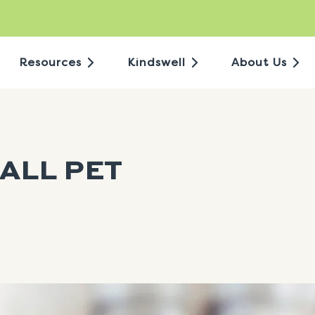
Resources
Kindswell
About Us
ALL PET