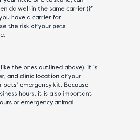
 your little one to stand, turn
n do well in the same carrier (if
you have a carrier for
se the risk of your pets
e.
ike the ones outlined above), it is
 and clinic location of your
ur pets’ emergency kit. Because
ness hours, it is also important
hours or emergency animal