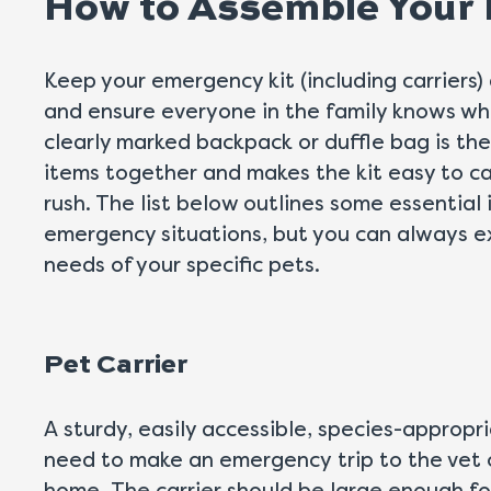
How to Assemble Your
Keep your emergency kit (including carriers) 
and ensure everyone in the family knows whe
clearly marked backpack or duffle bag is th
items together and makes the kit easy to car
rush. The list below outlines some essential
emergency situations, but you can always ex
needs of your specific pets.
Pet Carrier
A sturdy, easily accessible, species-appropri
need to make an emergency trip to the vet 