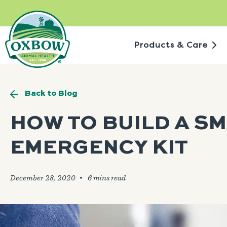
Skip
to
content
Products & Care
Back to Blog
HOW TO BUILD A SM
EMERGENCY KIT
December 28, 2020
🞄