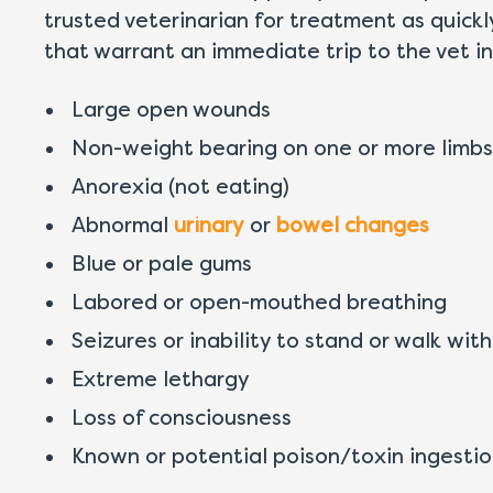
trusted veterinarian for treatment as quick
that warrant an immediate trip to the vet in
Large open wounds
Non-weight bearing on one or more limbs
Anorexia (not eating)
Abnormal
urinary
or
bowel changes
Blue or pale gums
Labored or open-mouthed breathing
Seizures or inability to stand or walk with
Extreme lethargy
Loss of consciousness
Known or potential poison/toxin ingesti