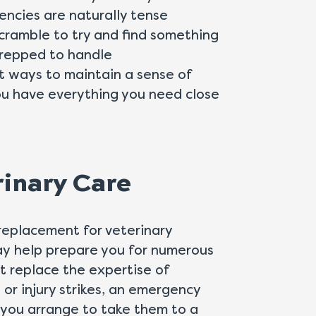
encies are naturally tense
 scramble to try and find something
prepped to handle
t ways to maintain a sense of
you have everything you need close
rinary Care
 replacement for veterinary
ay help prepare you for numerous
ot replace the expertise of
s or injury strikes, an emergency
s you arrange to take them to a