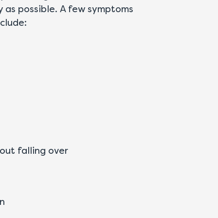
ly as possible. A few symptoms
clude:
out falling over
on