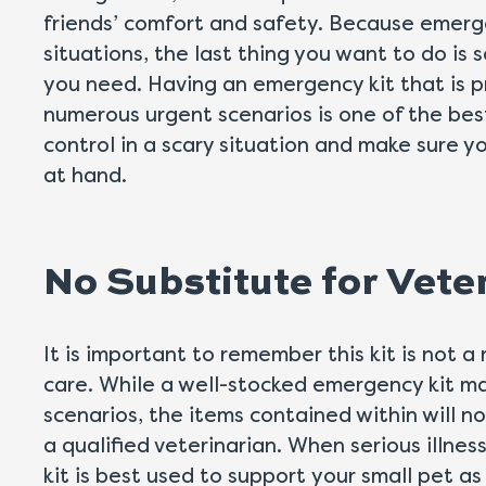
friends’ comfort and safety. Because emerg
situations, the last thing you want to do is
you need. Having an emergency kit that is 
numerous urgent scenarios is one of the bes
control in a scary situation and make sure 
at hand.
No Substitute for Vete
It is important to remember this kit is not a
care. While a well-stocked emergency kit m
scenarios, the items contained within will n
a qualified veterinarian. When serious illnes
kit is best used to support your small pet a