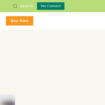
Search
Vet Connect
Buy Now