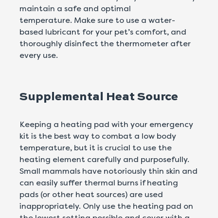
maintain a safe and optimal
temperature. Make sure to use a water-
based lubricant for your pet’s comfort, and
thoroughly disinfect the thermometer after
every use.
Supplemental Heat Source
Keeping a heating pad with your emergency
kit is the best way to combat a low body
temperature, but it is crucial to use the
heating element carefully and purposefully.
Small mammals have notoriously thin skin and
can easily suffer thermal burns if heating
pads (or other heat sources) are used
inappropriately. Only use the heating pad on
the lowest setting possible and cover with a