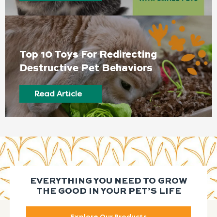
Top 10 Toys For Redirecting
Destructive Pet Behaviors
Read Article
EVERYTHING YOU NEED TO GROW
THE GOOD IN YOUR PET’S LIFE
Explore Our Products