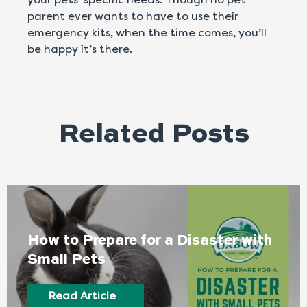
parent ever wants to have to use their
emergency kits, when the time comes, you’ll
be happy it’s there.
Related Posts
How to Prepare for a Disaster with
Small Pets
Read Article