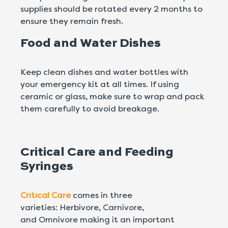
supplies should be rotated every 2 months to
ensure they remain fresh.
Food and Water Dishes
Keep clean dishes and water bottles with
your emergency kit at all times. If using
ceramic or glass, make sure to wrap and pack
them carefully to avoid breakage.
Critical Care and Feeding
Syringes
Critical Care
comes in three
varieties: Herbivore, Carnivore,
and Omnivore making it an important