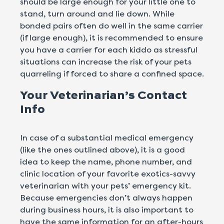
should be large enough for your little one to
stand, turn around and lie down. While
bonded pairs often do well in the same carrier
(if large enough), it is recommended to ensure
you have a carrier for each kiddo as stressful
situations can increase the risk of your pets
quarreling if forced to share a confined space.
Your Veterinarian’s Contact
Info
In case of a substantial medical emergency
(like the ones outlined above), it is a good
idea to keep the name, phone number, and
clinic location of your favorite exotics-savvy
veterinarian with your pets’ emergency kit.
Because emergencies don’t always happen
during business hours, it is also important to
have the same information for an after-hours