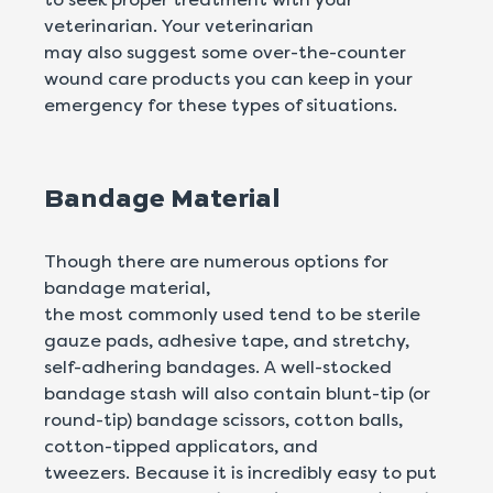
veterinarian. Your veterinarian
may also suggest some over-the-counter
wound care products you can keep in your
emergency for these types of situations.
Bandage Material
Though there are numerous options for
bandage material,
the most commonly used tend to be sterile
gauze pads, adhesive tape, and stretchy,
self-adhering bandages. A well-stocked
bandage stash will also contain blunt-tip (or
round-tip) bandage scissors, cotton balls,
cotton-tipped applicators, and
tweezers. Because it is incredibly easy to put