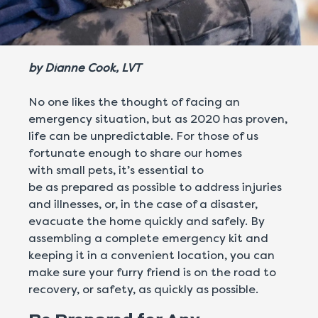
by
Dianne Cook, LVT
No one likes the thought of facing an
emergency situation, but as 2020 has proven,
life can be unpredictable. For those of us
fortunate enough to share our homes
with small pets, it’s essential to
be as prepared as possible to address injuries
and illnesses, or, in the case of a disaster,
evacuate the home quickly and safely. By
assembling a complete emergency kit and
keeping it in a convenient location, you can
make sure your furry friend is on the road to
recovery, or safety, as quickly as possible.