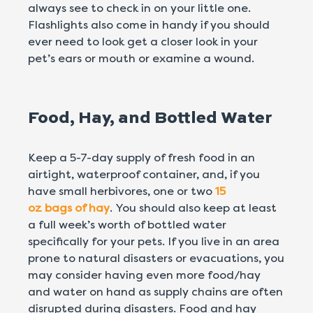
always see to check in on your little one.
Flashlights also come in handy if you should
ever need to look get a closer look in your
pet’s ears or mouth or examine a wound.
Food, Hay, and Bottled Water
Keep a 5-7-day supply of fresh food in an
airtight, waterproof container, and, if you
have small herbivores, one or two
15
oz bags of hay
. You should also keep at least
a full week’s worth of bottled water
specifically for your pets. If you live in an area
prone to natural disasters or evacuations, you
may consider having even more food/hay
and water on hand as supply chains are often
disrupted during disasters. Food and hay