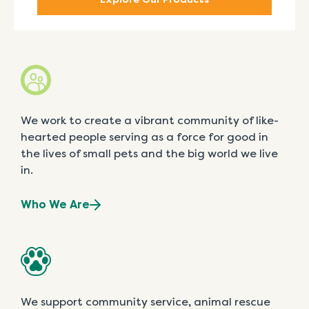
We work to create a vibrant community of like-
hearted people serving as a force for good in
the lives of small pets and the big world we live
in.
Who We Are
We support community service, animal rescue