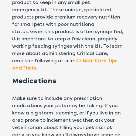
product to keep in any small pet
emergency kit. These unique, specialized
products provide premium recovery nutrition
for small pets with poor nutritional
status. Given this product is often syringe fed,
it is important to keep a few clean, properly
working feeding syringes with the kit. To learn
more about administering Critical Care,
read the following article:
Critical Care Tips
and Tricks.
Medications
Make sure to include any prescription
medications your pets may be taking. If you
know a big storm is coming, or if you live in an
area prone to inclement weather, ask your
veterinarian about filling your pet’s script
early so you know you’ll always have some on