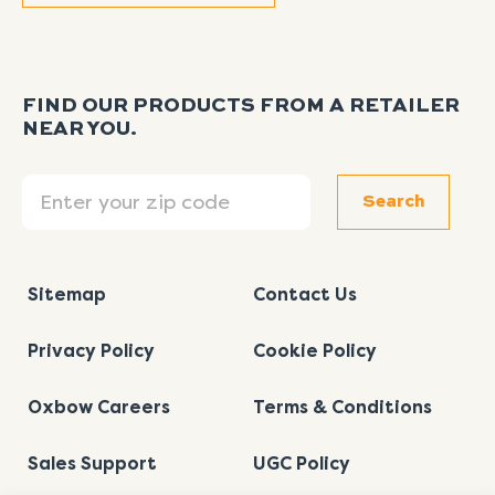
FIND OUR PRODUCTS FROM A RETAILER
NEAR YOU.
Search
Search
Sitemap
Contact Us
Privacy Policy
Cookie Policy
Oxbow Careers
Terms & Conditions
Sales Support
UGC Policy