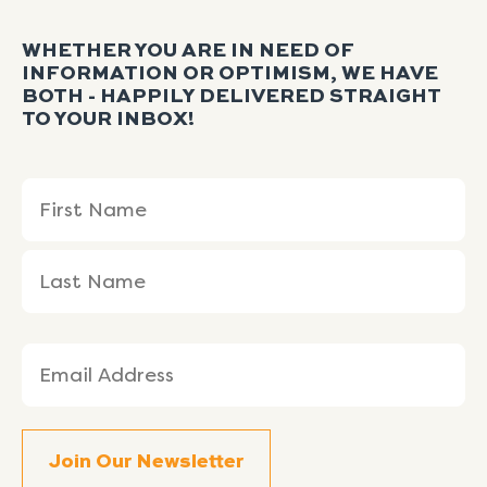
WHETHER YOU ARE IN NEED OF
INFORMATION OR OPTIMISM, WE HAVE
BOTH - HAPPILY DELIVERED STRAIGHT
TO YOUR INBOX!
Name
First
Last
(Required)
Name
Name
Email
(Required)