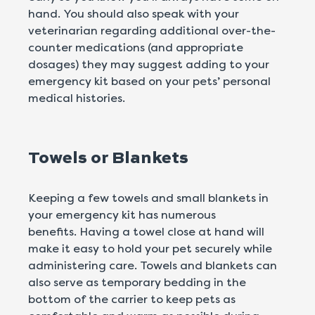
hand. You should also speak with your
veterinarian regarding additional over-the-
counter medications (and appropriate
dosages) they may suggest adding to your
emergency kit based on your pets’ personal
medical histories.
Towels or Blankets
Keeping a few towels and small blankets in
your emergency kit has numerous
benefits. Having a towel close at hand will
make it easy to hold your pet securely while
administering care. Towels and blankets can
also serve as temporary bedding in the
bottom of the carrier to keep pets as