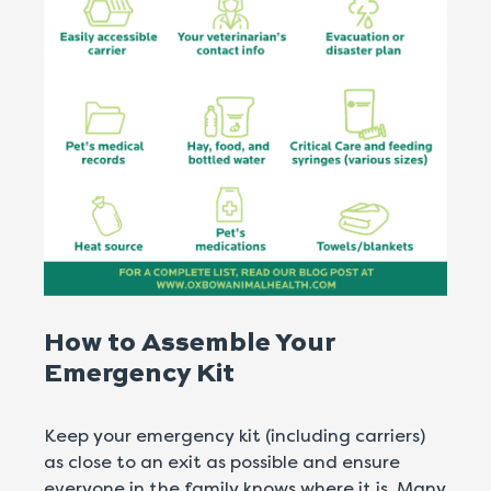
How to Assemble Your
Emergency Kit
Keep your emergency kit (including carriers)
as close to an exit as possible and ensure
everyone in the family knows where it is. Many