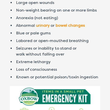
Large open wounds
Non-weight bearing on one or more limbs
Anorexia (not eating)
Abnormal
urinary
or
bowel changes
Blue or pale gums
Labored or open-mouthed breathing
Seizures or inability to stand or
walk without falling over
Extreme lethargy
Loss of consciousness
Known or potential poison/toxin ingestion