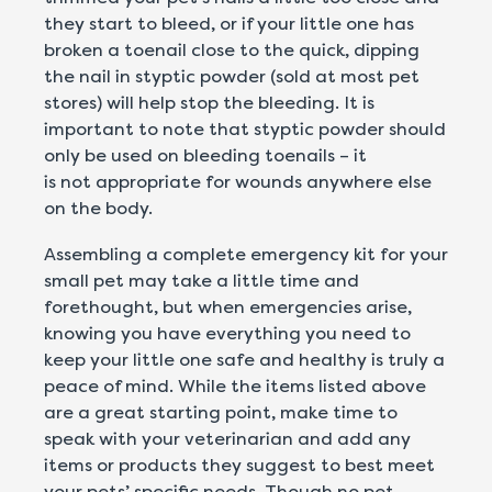
they start to bleed, or if your little one has
broken a toenail close to the quick, dipping
the nail in styptic powder (sold at most pet
stores) will help stop the bleeding. It is
important to note that styptic powder should
only be used on bleeding toenails – it
is not appropriate for wounds anywhere else
on the body.
Assembling a complete emergency kit for your
small pet may take a little time and
forethought, but when emergencies arise,
knowing you have everything you need to
keep your little one safe and healthy is truly a
peace of mind. While the items listed above
are a great starting point, make time to
speak with your veterinarian and add any
items or products they suggest to best meet
your pets’ specific needs. Though no pet