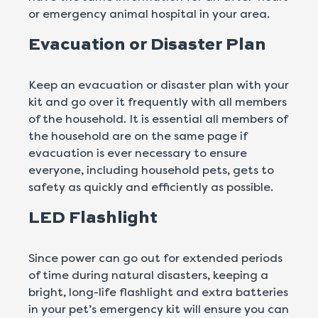
or emergency animal hospital in your area.
Evacuation or Disaster Plan
Keep an evacuation or disaster plan with your
kit and go over it frequently with all members
of the household. It is essential all members of
the household are on the same page if
evacuation is ever necessary to ensure
everyone, including household pets, gets to
safety as quickly and efficiently as possible.
LED Flashlight
Since power can go out for extended periods
of time during natural disasters, keeping a
bright, long-life flashlight and extra batteries
in your pet’s emergency kit will ensure you can