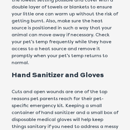
double layer of towels or blankets to ensure
your little one can warm up without the risk of
getting burnt. Also, make sure the heat
source is positioned in such a way that your
animal can move away if necessary. Check
your pet’s temp frequently while they have
access to a heat source and remove it
promptly when your pet’s temp returns to
normal.
Hand Sanitizer and Gloves
Cuts and open wounds are one of the top
reasons pet parents reach for their pet-
specific emergency kit. Keeping a small
container of hand sanitizer and a small box of
disposable medical gloves will help keep
things sanitary if you need to address a messy