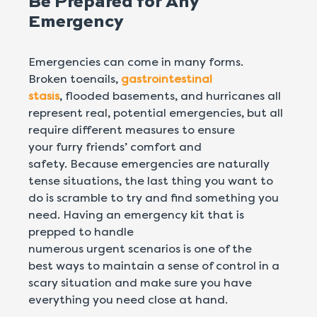
Be Prepared for Any
Emergency
Emergencies can come in many forms.
Broken toenails,
gastrointestinal
stasis
, flooded basements, and hurricanes all
represent real, potential emergencies, but all
require different measures to ensure
your furry friends’ comfort and
safety. Because emergencies are naturally
tense situations, the last thing you want to
do is scramble to try and find something you
need. Having an emergency kit that is
prepped to handle
numerous urgent scenarios is one of the
best ways to maintain a sense of control in a
scary situation and make sure you have
everything you need close at hand.