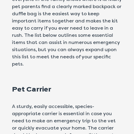
pet parents find a clearly marked backpack or
duffle bag is the easiest way to keep
important items together and makes the kit
easy to carry if you ever need to leave in a
rush. The list below outlines some essential
items that can assist in numerous emergency
situations, but you can always expand upon
this list to meet the needs of your specific
pets.
Pet Carrier
A sturdy, easily accessible, species-
appropriate carrier is essential in case you
need to make an emergency trip to the vet
or quickly evacuate your home. The carrier