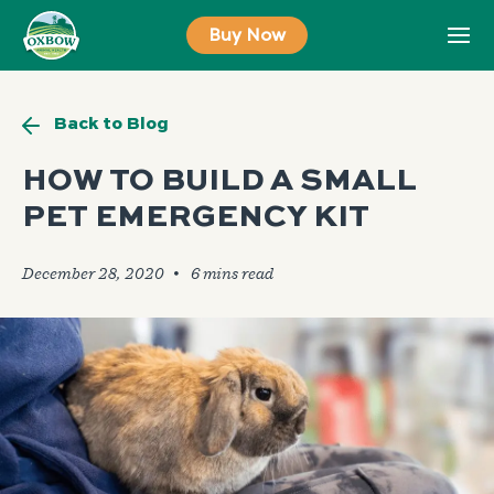
Skip
Buy Now
to
content
Back to Blog
HOW TO BUILD A SMALL
PET EMERGENCY KIT
December 28, 2020
🞄