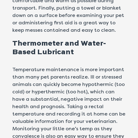
comfortable and warm as possible during
transport. Finally, putting a towel or blanket
down on a surface before examining your pet
or administering first aid is a great way to
keep messes contained and easy to clean.
Thermometer and Water-
Based Lubricant
Temperature maintenance is more important
than many pet parents realize. Ill or stressed
animals can quickly become hypothermic (too
cold) or hyperthermic (too hot), which can
have a substantial, negative impact on their
health and prognosis. Taking a rectal
temperature and recording it at home can be
valuable information for your veterinarian.
Monitoring your little one’s temp as they
convalesce is also an easy way to ensure they