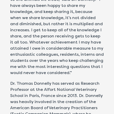
have always been happy to share my
knowledge, and keep sharing it, because
when we share knowledge, it’s not divided
and diminished, but rather it is multiplied and
increases. I get to keep all of the knowledge I
share, and the person receiving gets to keep
it all too. Whatever achievement I may have
attained I owe in considerable measure to my
enthusiastic colleagues, residents, interns and
students over the years who keep challenging
me with the most interesting questions that I
would never have considered.”
Dr. Thomas Donnelly has served as Research
Professor at the Alfort National Veterinary
School in Paris, France since 2013. Dr. Donnelly
was heavily involved in the creation of the
American Board of Veterinary Practitioners
(Exotic Companion Mammals), where he