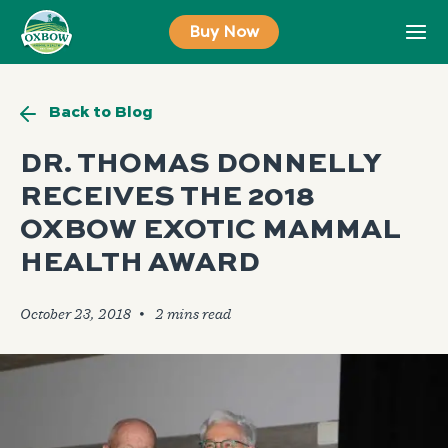
Skip
Buy Now
to
content
Back to Blog
DR. THOMAS DONNELLY
RECEIVES THE 2018
OXBOW EXOTIC MAMMAL
HEALTH AWARD
October 23, 2018
🞄