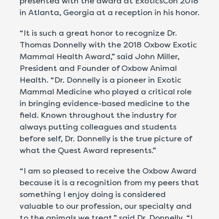
presented with the award at ExoticsCon 2018
in Atlanta, Georgia at a reception in his honor.
“It is such a great honor to recognize Dr.
Thomas Donnelly with the 2018 Oxbow Exotic
Mammal Health Award,” said John Miller,
President and Founder of Oxbow Animal
Health. “Dr. Donnelly is a pioneer in Exotic
Mammal Medicine who played a critical role
in bringing evidence-based medicine to the
field. Known throughout the industry for
always putting colleagues and students
before self, Dr. Donnelly is the true picture of
what the Quest Award represents.”
“I am so pleased to receive the Oxbow Award
because it is a recognition from my peers that
something I enjoy doing is considered
valuable to our profession, our specialty and
to the animals we treat,” said Dr. Donnelly. “I