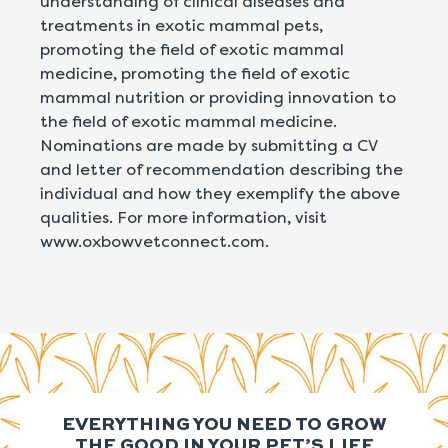
understanding of clinical diseases and
treatments in exotic mammal pets,
promoting the field of exotic mammal
medicine, promoting the field of exotic
mammal nutrition or providing innovation to
the field of exotic mammal medicine.
Nominations are made by submitting a CV
and letter of recommendation describing the
individual and how they exemplify the above
qualities. For more information, visit
www.oxbowvetconnect.com.
EVERYTHING YOU NEED TO GROW
THE GOOD IN YOUR PET’S LIFE