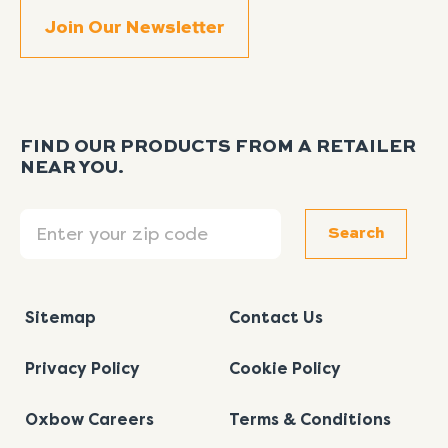
FIND OUR PRODUCTS FROM A RETAILER
NEAR YOU.
Search
Search
Sitemap
Contact Us
Privacy Policy
Cookie Policy
Oxbow Careers
Terms & Conditions