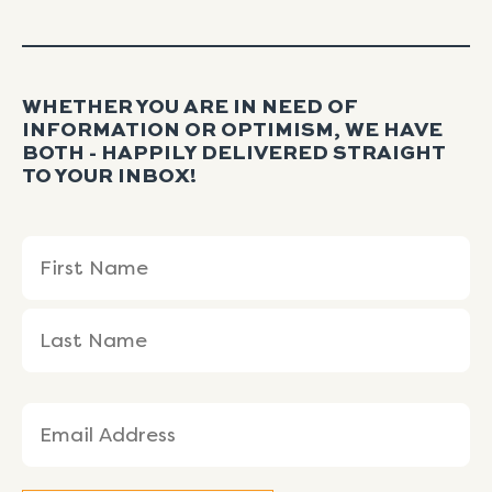
WHETHER YOU ARE IN NEED OF
INFORMATION OR OPTIMISM, WE HAVE
BOTH - HAPPILY DELIVERED STRAIGHT
TO YOUR INBOX!
Name
First
Last
(Required)
Name
Name
Email
(Required)