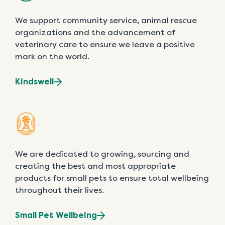
We support community service, animal rescue
organizations and the advancement of
veterinary care to ensure we leave a positive
mark on the world.
Kindswell
We are dedicated to growing, sourcing and
creating the best and most appropriate
products for small pets to ensure total wellbeing
throughout their lives.
Small Pet Wellbeing