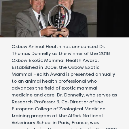
Oxbow Animal Health has announced Dr.
Thomas Donnelly as the winner of the 2018
Oxbow Exotic Mammal Health Award.
Established in 2009, the Oxbow Exotic
Mammal Health Award is presented annually
to an animal health professional who
advances the field of exotic mammal
medicine and care. Dr. Donnelly, who serves as
Research Professor & Co-Director of the
European College of Zoological Medicine
training program at the Alfort National
Veterinary School in Paris, France, was