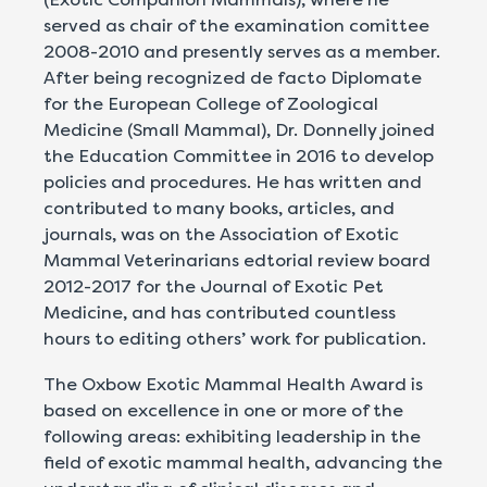
served as chair of the examination comittee
2008-2010 and presently serves as a member.
After being recognized de facto Diplomate
for the European College of Zoological
Medicine (Small Mammal), Dr. Donnelly joined
the Education Committee in 2016 to develop
policies and procedures. He has written and
contributed to many books, articles, and
journals, was on the Association of Exotic
Mammal Veterinarians edtorial review board
2012-2017 for the Journal of Exotic Pet
Medicine, and has contributed countless
hours to editing others’ work for publication.
The Oxbow Exotic Mammal Health Award is
based on excellence in one or more of the
following areas: exhibiting leadership in the
field of exotic mammal health, advancing the