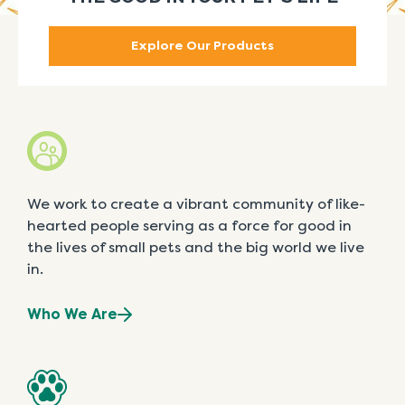
Explore Our Products
We work to create a vibrant community of like-
hearted people serving as a force for good in
the lives of small pets and the big world we live
in.
Who We Are