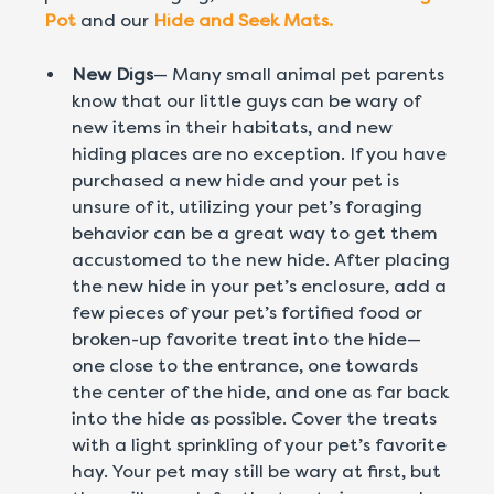
Pot
and our
Hide and Seek Mats.
New Digs
— Many small animal pet parents
know that our little guys can be wary of
new items in their habitats, and new
hiding places are no exception. If you have
purchased a new hide and your pet is
unsure of it, utilizing your pet’s foraging
behavior can be a great way to get them
accustomed to the new hide. After placing
the new hide in your pet’s enclosure, add a
few pieces of your pet’s fortified food or
broken-up favorite treat into the hide—
one close to the entrance, one towards
the center of the hide, and one as far back
into the hide as possible. Cover the treats
with a light sprinkling of your pet’s favorite
hay. Your pet may still be wary at first, but