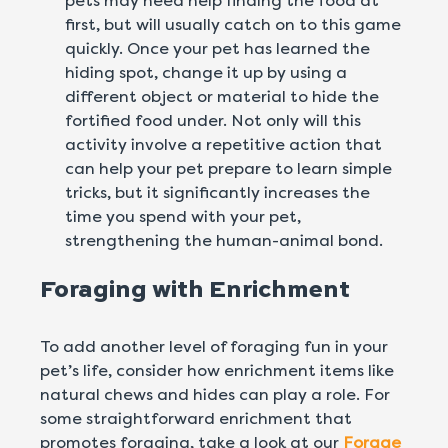
pets may need help finding the food at
first, but will usually catch on to this game
quickly. Once your pet has learned the
hiding spot, change it up by using a
different object or material to hide the
fortified food under. Not only will this
activity involve a repetitive action that
can help your pet prepare to learn simple
tricks, but it significantly increases the
time you spend with your pet,
strengthening the human-animal bond.
Foraging with Enrichment
To add another level of foraging fun in your
pet’s life, consider how enrichment items like
natural chews and hides can play a role. For
some straightforward enrichment that
promotes foraging, take a look at our
Forage