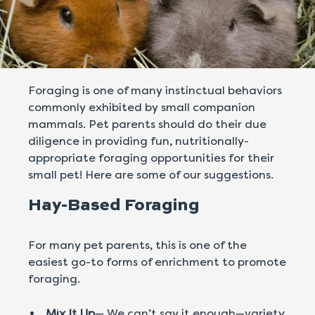
Foraging is one of many instinctual behaviors
commonly exhibited by small companion
mammals. Pet parents should do their due
diligence in providing fun, nutritionally-
appropriate foraging opportunities for their
small pet! Here are some of our suggestions.
Hay-Based Foraging
For many pet parents, this is one of the
easiest go-to forms of enrichment to promote
foraging.
Mix It Up
— We can’t say it enough—variety