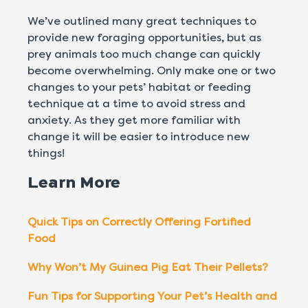
We’ve outlined many great techniques to
provide new foraging opportunities, but as
prey animals too much change can quickly
become overwhelming. Only make one or two
changes to your pets’ habitat or feeding
technique at a time to avoid stress and
anxiety. As they get more familiar with
change it will be easier to introduce new
things!
Learn More
Quick Tips on Correctly Offering Fortified
Food
Why Won’t My Guinea Pig Eat Their Pellets?
Fun Tips for Supporting Your Pet’s Health and