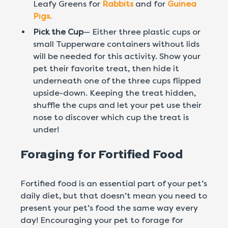
Leafy Greens for
Rabbits
and for
Guinea
Pigs.
Pick the Cup
— Either three plastic cups or
small Tupperware containers without lids
will be needed for this activity. Show your
pet their favorite treat, then hide it
underneath one of the three cups flipped
upside-down. Keeping the treat hidden,
shuffle the cups and let your pet use their
nose to discover which cup the treat is
under!
Foraging for Fortified Food
Fortified food is an essential part of your pet’s
daily diet, but that doesn’t mean you need to
present your pet’s food the same way every
day! Encouraging your pet to forage for