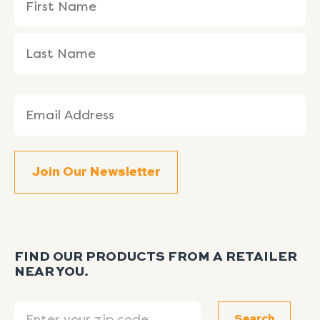
(Required)
Name
Name
Email
(Required)
FIND OUR PRODUCTS FROM A RETAILER
NEAR YOU.
Search
Search