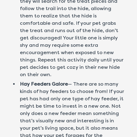
they will search for the treat pieces and
follow the trail into the hide, allowing
them to realize that the hide is
comfortable and safe. If your pet grabs
the treat and runs out of the hide, don’t
get discouraged! Your little one is simply
shy and may require some extra
encouragement when exposed to new
things. Repeat this activity daily until your
pet decides to get cozy in their new hide
on their own.
Hay Feeders Galore
— There are so many
kinds of hay feeders to choose from! If your
pet has had only one type of hay feeder, it
might be time to invest in a new one. Not
only does a new feeder mean something
that’s visually new and interesting is in
your pet’s living space, but it also means
that how your pet forages for the