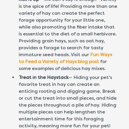
is the spice of life! Providing more than one
variety of hay can create the perfect
forage opportunity for your little one,
while also promoting the fiber intake that
is essential to the diet of a small herbivore.
Providing grain hays, such as oat hay,
provides a forage to search for tasty
immature seed heads. Visit our
Fun Ways
to Feed a Variety of Hays blog post
for
some examples of delicious hay mixes.
Treat in the Haystack
— Hiding your pet’s
favorite treat in hay can create an
enticing rooting and digging game. Break
or cut the treat into small pieces, and hide
the pieces throughout a pile of hay. Hiding
multiple pieces can help lengthen the
entertainment time for this foraging
activity, meaning more fun for your pet!