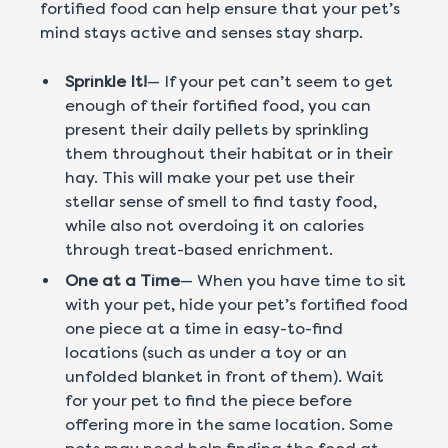
fortified food can help ensure that your pet’s
mind stays active and senses stay sharp.
Sprinkle It!
— If your pet can’t seem to get
enough of their fortified food, you can
present their daily pellets by sprinkling
them throughout their habitat or in their
hay. This will make your pet use their
stellar sense of smell to find tasty food,
while also not overdoing it on calories
through treat-based enrichment.
One at a Time
— When you have time to sit
with your pet, hide your pet’s fortified food
one piece at a time in easy-to-find
locations (such as under a toy or an
unfolded blanket in front of them). Wait
for your pet to find the piece before
offering more in the same location. Some