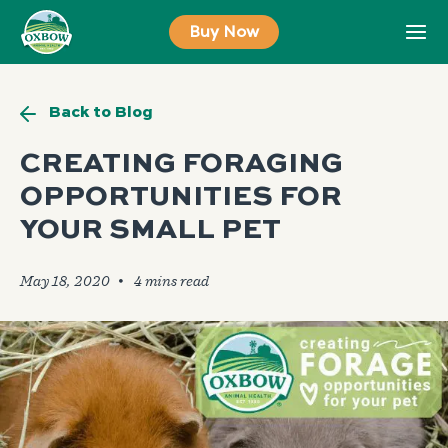
Skip
Buy Now
to
content
Back to Blog
CREATING FORAGING
OPPORTUNITIES FOR
YOUR SMALL PET
May 18, 2020
🞄