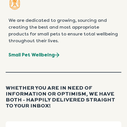
We are dedicated to growing, sourcing and
creating the best and most appropriate
products for small pets to ensure total wellbeing
throughout their lives.
Small Pet Wellbeing
WHETHER YOU ARE IN NEED OF
INFORMATION OR OPTIMISM, WE HAVE
BOTH - HAPPILY DELIVERED STRAIGHT
TO YOUR INBOX!
Name
First
Last