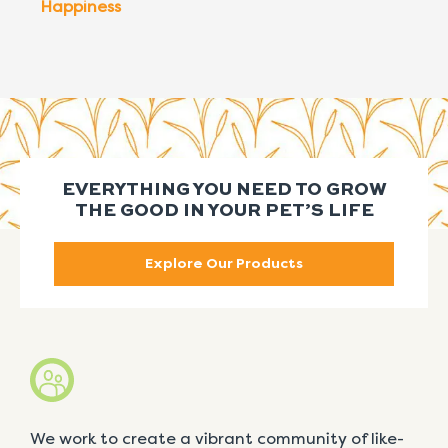
Happiness
EVERYTHING YOU NEED TO GROW
THE GOOD IN YOUR PET’S LIFE
Explore Our Products
We work to create a vibrant community of like-