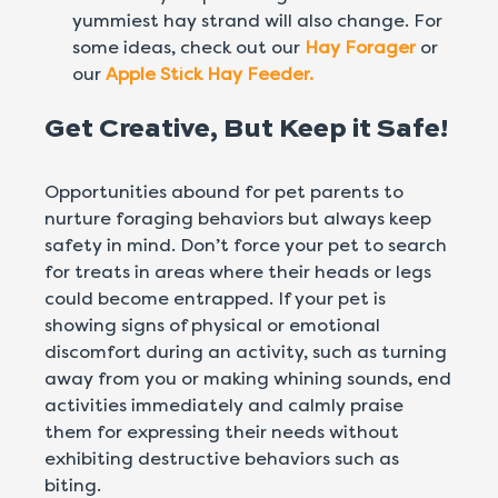
yummiest hay strand will also change. For
some ideas, check out our
Hay Forager
or
our
Apple Stick Hay Feeder.
Get Creative, But Keep it Safe!
Opportunities abound for pet parents to
nurture foraging behaviors but always keep
safety in mind. Don’t force your pet to search
for treats in areas where their heads or legs
could become entrapped. If your pet is
showing signs of physical or emotional
discomfort during an activity, such as turning
away from you or making whining sounds, end
activities immediately and calmly praise
them for expressing their needs without
exhibiting destructive behaviors such as
biting.