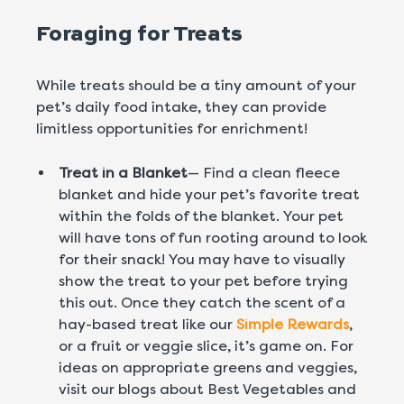
Foraging for Treats
While treats should be a tiny amount of your
pet’s daily food intake, they can provide
limitless opportunities for enrichment!
Treat in a Blanket
— Find a clean fleece
blanket and hide your pet’s favorite treat
within the folds of the blanket. Your pet
will have tons of fun rooting around to look
for their snack! You may have to visually
show the treat to your pet before trying
this out. Once they catch the scent of a
hay-based treat like our
Simple Rewards
,
or a fruit or veggie slice, it’s game on. For
ideas on appropriate greens and veggies,
visit our blogs about Best Vegetables and