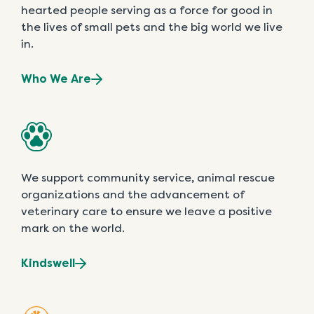
hearted people serving as a force for good in
the lives of small pets and the big world we live
in.
Who We Are
We support community service, animal rescue
organizations and the advancement of
veterinary care to ensure we leave a positive
mark on the world.
Kindswell