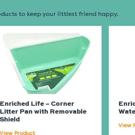
ucts to keep your littlest friend happy.
Enriched Life – Corner
Enric
Litter Pan with Removable
Wate
Shield
View 
View Product