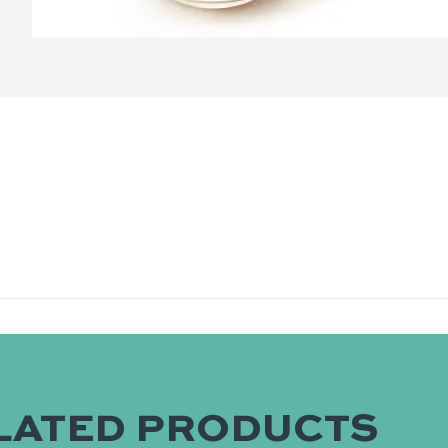
LATED PRODUCTS