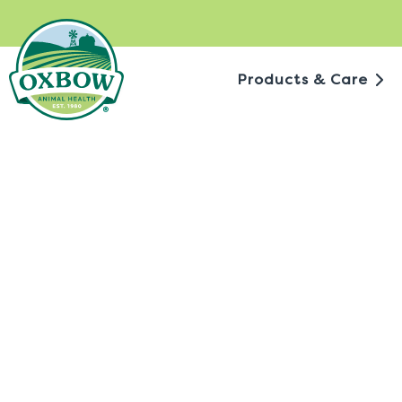
Skip
to
content
Products & Care