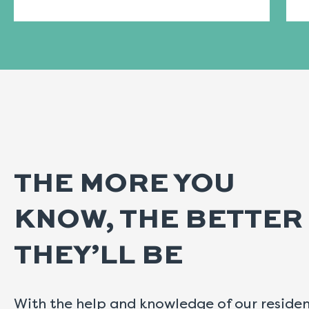
THE MORE YOU
KNOW, THE BETTER
THEY’LL BE
With the help and knowledge of our reside