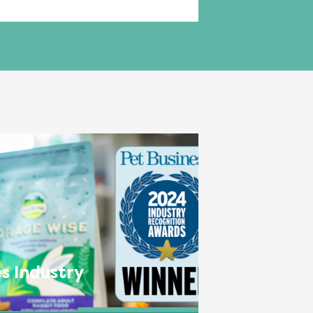
s Industry