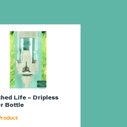
hed Life – Dripless
r Bottle
Product