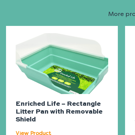
More prod
Enriched Life – Rectangle
Litter Pan with Removable
Shield
View Product