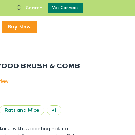
Search
Vet Connect
Buy Now
 WOOD BRUSH & COMB
view
Rats and Mice
+1
 starts with supporting natural