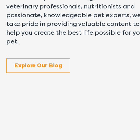
veterinary professionals, nutritionists and
passionate, knowledgeable pet experts, w
take pride in providing valuable content to
help you create the best life possible for y
pet.
Explore Our Blog