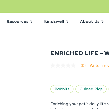
Resources
Kindswell
About Us
ENRICHED LIFE –
Write a re
(0)
No
rating
value
average
rating
value
Rabbits
Guinea Pigs
is
0.0
of
5.
Enriching your pet’s daily life
Read