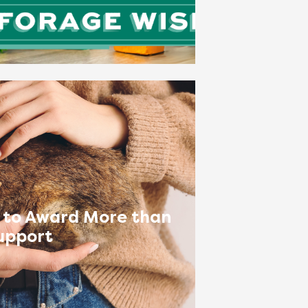
 to Award More than
upport