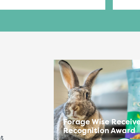
Forage Wise Receive
Recognition Award
nt