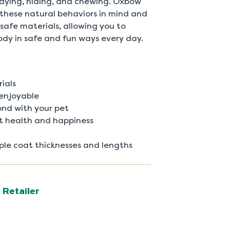
playing, hiding, and chewing. Oxbow
 these natural behaviors in mind and
safe materials, allowing you to
ody in safe and fun ways every day.
ials
enjoyable
ond with your pet
et health and happiness
le coat thicknesses and lengths
 Retailer