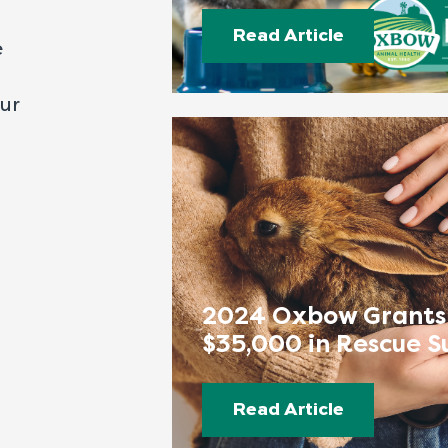
Read Article
e
our
2024 Oxbow Grants
$35,000 in Rescue S
Read Article