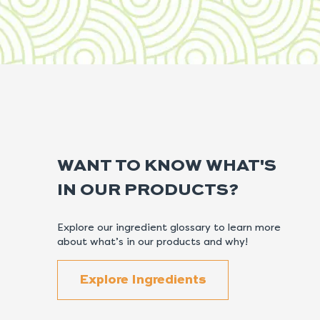
WANT TO KNOW WHAT'S
IN OUR PRODUCTS?
Explore our ingredient glossary to learn more
about what’s in our products and why!
Explore Ingredients