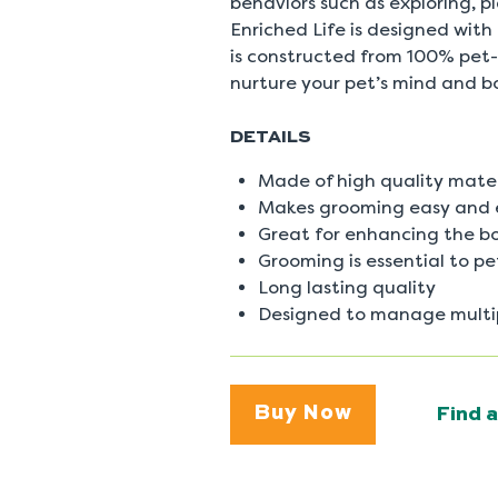
behaviors such as exploring, 
0
Reviews
Enriched Life is designed with
Same
is constructed from 100% pet-
page
link.
nurture your pet’s mind and b
DETAILS
Made of high quality mater
Makes grooming easy and 
Great for enhancing the b
Grooming is essential to p
Long lasting quality
Designed to manage multip
Buy Now
Find a