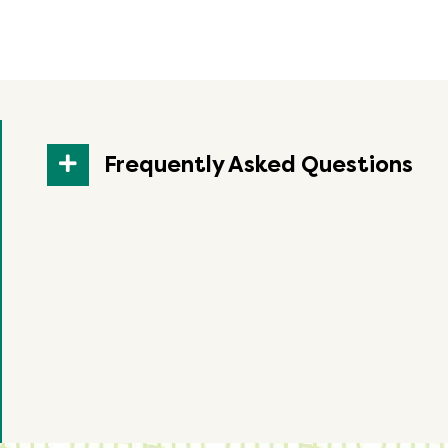
Frequently Asked Questions