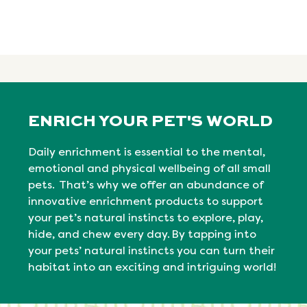
ENRICH YOUR PET'S WORLD
Daily enrichment is essential to the mental,
emotional
and physical
wellbeing
of all small
pets. That’s why we offer an abundance of
innovative enrichment products to support
your pet’s natural instincts to explore, play,
hide, and chew every day. By tapping into
your pets’ natural
instincts
you can turn their
habitat into an exciting and intriguing world!