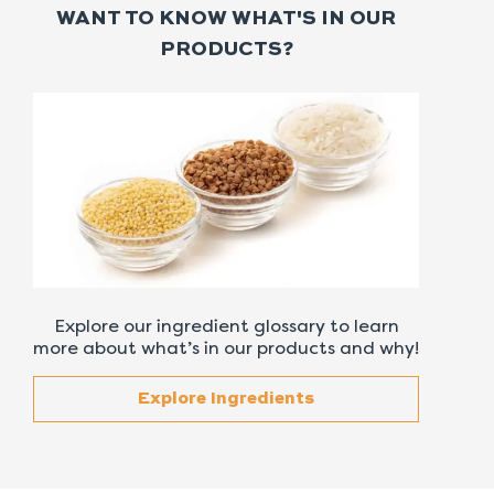
WANT TO KNOW WHAT'S IN OUR
PRODUCTS?
Explore our ingredient glossary to learn
more about what’s in our products and why!
Explore Ingredients