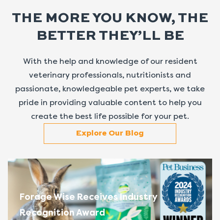
THE MORE YOU KNOW, THE
BETTER THEY’LL BE
With the help and knowledge of our resident
veterinary professionals, nutritionists and
passionate, knowledgeable pet experts, we take
pride in providing valuable content to help you
create the best life possible for your pet.
Explore Our Blog
Forage Wise Receives Industry
Recognition Award