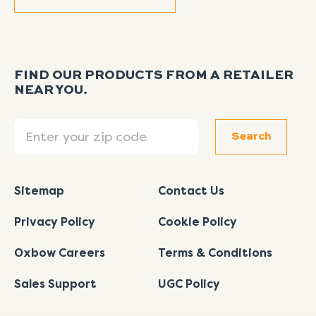
FIND OUR PRODUCTS FROM A RETAILER
NEAR YOU.
Search
Search
Sitemap
Contact Us
Privacy Policy
Cookie Policy
Oxbow Careers
Terms & Conditions
Sales Support
UGC Policy