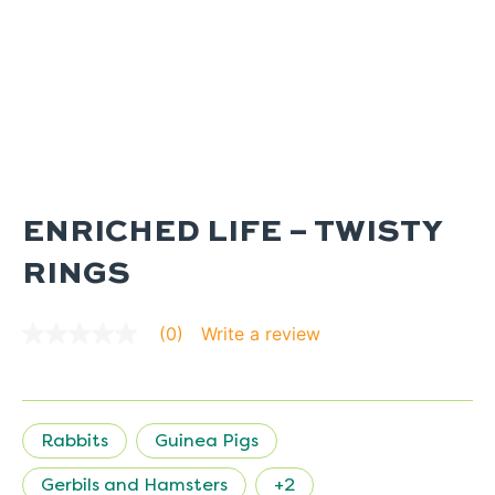
ENRICHED LIFE – TWISTY
RINGS
Write a review
(0)
No
rating
value
average
rating
value
Rabbits
Guinea Pigs
is
0.0
of
Gerbils and Hamsters
+2