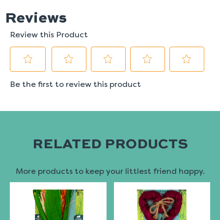
RELATED PRODUCTS
More products to keep your littlest friend happy.