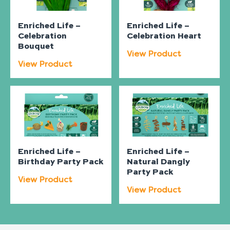
Enriched Life –
Enriched Life –
Celebration
Celebration Heart
Bouquet
View Product
View Product
Enriched Life –
Enriched Life –
Birthday Party Pack
Natural Dangly
Party Pack
View Product
View Product