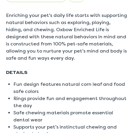
5.
Read
0
Enriching your pet’s daily life starts with supporting
Reviews
Same
natural behaviors such as exploring, playing,
page
hiding, and chewing. Oxbow Enriched Life is
link.
designed with these natural behaviors in mind and
is constructed from 100% pet-safe materials,
allowing you to nurture your pet’s mind and body is
safe and fun ways every day.
DETAILS
Fun design features natural corn leaf and food
safe colors
Rings provide fun and engagement throughout
the day
Safe chewing materials promote essential
dental wear
Supports your pet’s instinctual chewing and