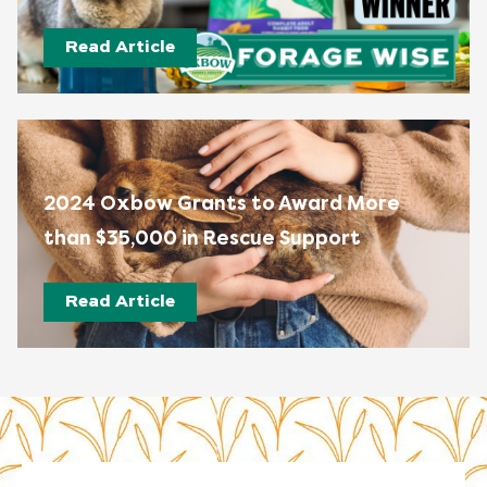
Read Article
2024 Oxbow Grants to Award More
than $35,000 in Rescue Support
Read Article