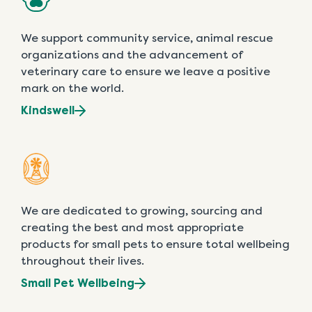
We support community service, animal rescue
organizations and the advancement of
veterinary care to ensure we leave a positive
mark on the world.
Kindswell
We are dedicated to growing, sourcing and
creating the best and most appropriate
products for small pets to ensure total wellbeing
throughout their lives.
Small Pet Wellbeing