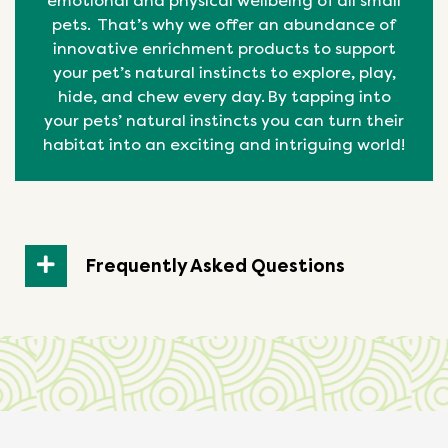
emotional
and physical
wellbeing
of all small
pets. That’s why we offer an abundance of
innovative enrichment products to support
your pet’s natural instincts to explore, play,
hide, and chew every day. By tapping into
your pets’ natural
instincts
you can turn their
habitat into an exciting and intriguing world!
Frequently Asked Questions