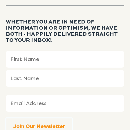
WHETHER YOU ARE IN NEED OF
INFORMATION OR OPTIMISM, WE HAVE
BOTH - HAPPILY DELIVERED STRAIGHT
TO YOUR INBOX!
Name
First
Last
(Required)
Name
Name
Email
(Required)