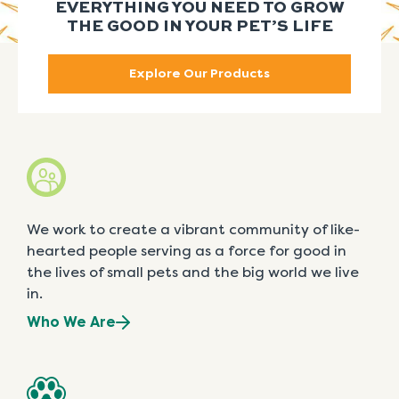
EVERYTHING YOU NEED TO GROW
THE GOOD IN YOUR PET’S LIFE
Explore Our Products
We work to create a vibrant community of like-
hearted people serving as a force for good in
the lives of small pets and the big world we live
in.
Who We Are