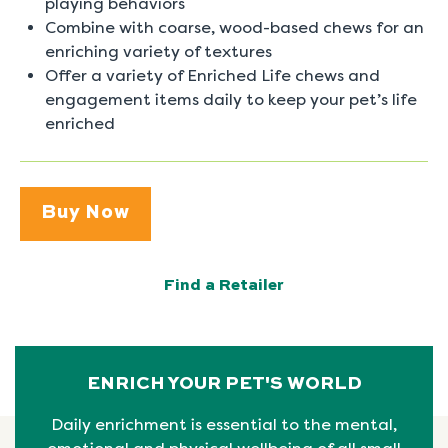
playing behaviors
Combine with coarse, wood-based chews for an
enriching variety of textures
Offer a variety of Enriched Life chews and
engagement items daily to keep your pet’s life
enriched
Buy Now
Find a Retailer
ENRICH YOUR PET'S WORLD
Daily enrichment is essential to the mental,