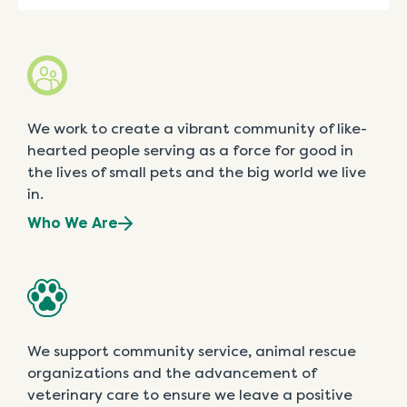
We work to create a vibrant community of like-
hearted people serving as a force for good in
the lives of small pets and the big world we live
in.
Who We Are
We support community service, animal rescue
organizations and the advancement of
veterinary care to ensure we leave a positive