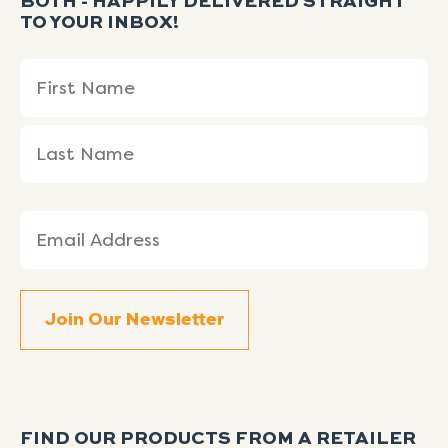
BOTH - HAPPILY DELIVERED STRAIGHT
TO YOUR INBOX!
Name
First
Last
(Required)
Name
Name
Email
(Required)
FIND OUR PRODUCTS FROM A RETAILER