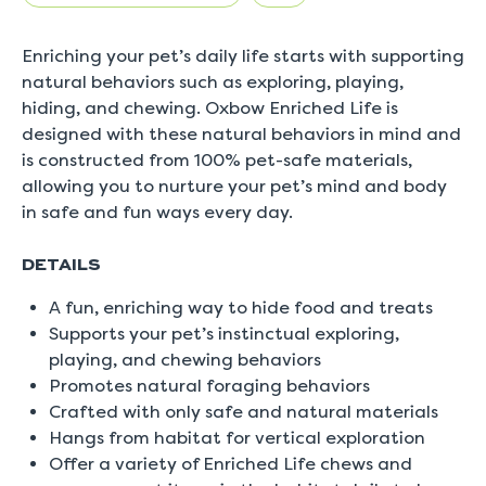
5.
Read
0
Enriching your pet’s daily life starts with supporting
Reviews
Same
natural behaviors such as exploring, playing,
page
hiding, and chewing. Oxbow Enriched Life is
link.
designed with these natural behaviors in mind and
is constructed from 100% pet-safe materials,
allowing you to nurture your pet’s mind and body
in safe and fun ways every day.
DETAILS
A fun, enriching way to hide food and treats
Supports your pet’s instinctual exploring,
playing, and chewing behaviors
Promotes natural foraging behaviors
Crafted with only safe and natural materials
Hangs from habitat for vertical exploration
Offer a variety of Enriched Life chews and