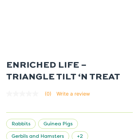
ENRICHED LIFE –
TRIANGLE TILT ‘N TREAT
Write a review
(0)
No
rating
value
average
rating
value
Rabbits
Guinea Pigs
is
0.0
of
Gerbils and Hamsters
+2