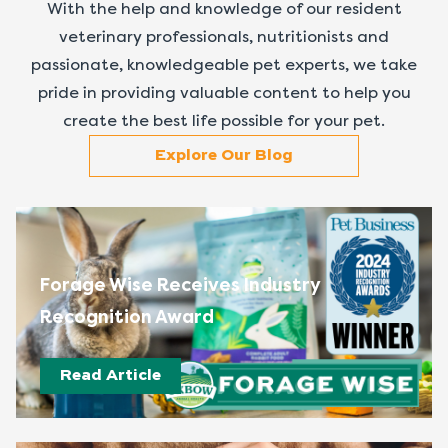
With the help and knowledge of our resident
veterinary professionals, nutritionists and
passionate, knowledgeable pet experts, we take
pride in providing valuable content to help you
create the best life possible for your pet.
Explore Our Blog
Forage Wise Receives Industry
Recognition Award
Read Article