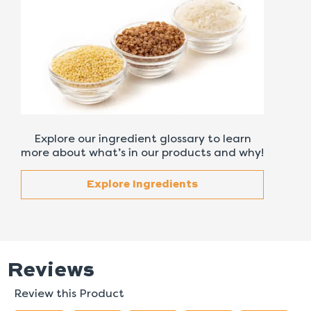
Explore our ingredient glossary to learn
more about what’s in our products and why!
Explore Ingredients