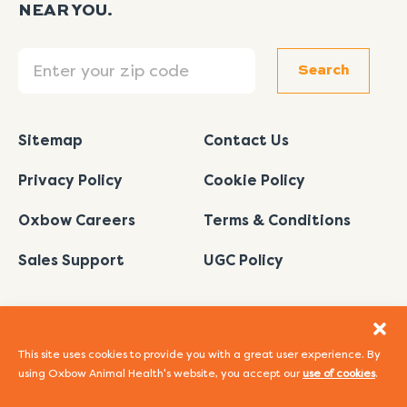
NEAR YOU.
Search
Search
Sitemap
Contact Us
Privacy Policy
Cookie Policy
Oxbow Careers
Terms & Conditions
Sales Support
UGC Policy
This site uses cookies to provide you with a great user experience. By
using Oxbow Animal Health's website, you accept our
use of cookies
.
I
L
Y
F
P