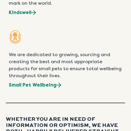
mark on the world.
Kindswell
We are dedicated to growing, sourcing and
creating the best and most appropriate
products for small pets to ensure total wellbeing
throughout their lives.
Small Pet Wellbeing
WHETHER YOU ARE IN NEED OF
INFORMATION OR OPTIMISM, WE HAVE