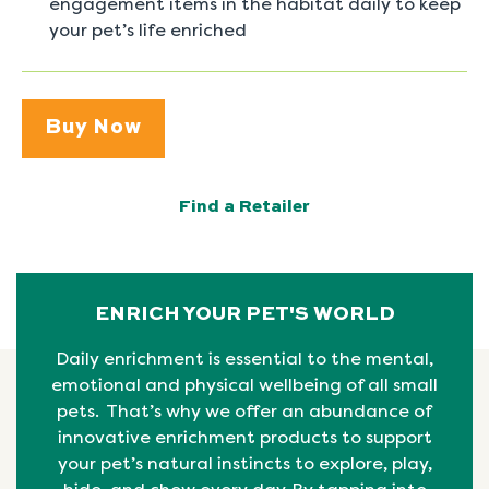
engagement items in the habitat daily to keep
your pet’s life enriched
Buy Now
Find a Retailer
ENRICH YOUR PET'S WORLD
Daily enrichment is essential to the mental,
emotional
and physical
wellbeing
of all small
pets. That’s why we offer an abundance of
innovative enrichment products to support
your pet’s natural instincts to explore, play,