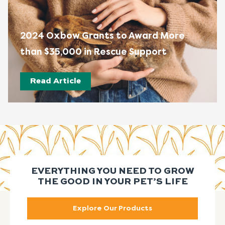
2024 Oxbow Grants to Award More
than $35,000 in Rescue Support
Read Article
EVERYTHING YOU NEED TO GROW
THE GOOD IN YOUR PET’S LIFE
Explore Our Products