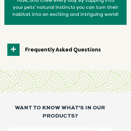
hide, and chew every day. By tapping into
your pets’ natural
instincts
you can turn their
habitat into an exciting and intriguing world!
Frequently Asked Questions
WANT TO KNOW WHAT'S IN OUR
PRODUCTS?