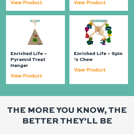
View Product
View Product
Enriched Life –
Enriched Life – Spin
Pyramid Treat
‘n Chew
Hanger
View Product
View Product
THE MORE YOU KNOW, THE
BETTER THEY’LL BE