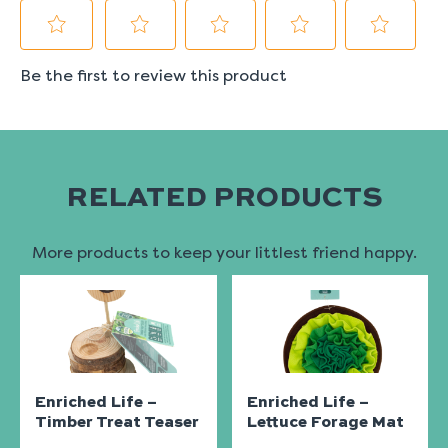
RELATED PRODUCTS
More products to keep your littlest friend happy.
Enriched Life –
Enriched Life –
Timber Treat Teaser
Lettuce Forage Mat