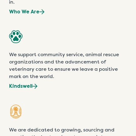
in.
Who We Are
We support community service, animal rescue
organizations and the advancement of
veterinary care to ensure we leave a positive
mark on the world.
Kindswell
We are dedicated to growing, sourcing and