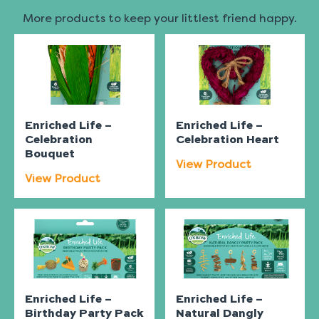
More products to keep your littlest friend happy.
Enriched Life –
Enriched Life –
Celebration
Celebration Heart
Bouquet
View Product
View Product
Enriched Life –
Enriched Life –
Birthday Party Pack
Natural Dangly