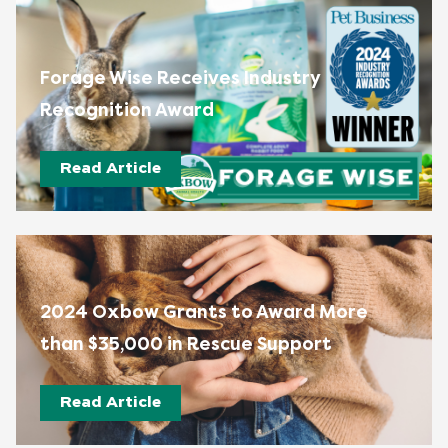
Forage Wise Receives Industry
Recognition Award
Read Article
2024 Oxbow Grants to Award More
than $35,000 in Rescue Support
Read Article