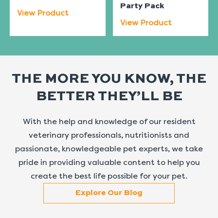
Party Pack
View Product
View Product
THE MORE YOU KNOW, THE
BETTER THEY’LL BE
With the help and knowledge of our resident
veterinary professionals, nutritionists and
passionate, knowledgeable pet experts, we take
pride in providing valuable content to help you
create the best life possible for your pet.
Explore Our Blog