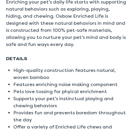
Enriching your pet’s daily life starts with supporting
natural behaviors such as exploring, playing,
hiding, and chewing. Oxbow Enriched Life is
designed with these natural behaviors in mind and
is constructed from 100% pet-safe materials,
allowing you to nurture your pet’s mind and body is
safe and fun ways every day.
DETAILS
High-quality construction features natural,
woven bamboo
Features enriching noise making component
Pets love tossing for phyical enrichment
Supports your pet’s instinctual playing and
chewing behaviors
Provides fun and prevents boredom throughout
the day
Offer a variety of Enriched Life chews and