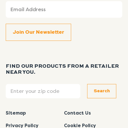
Email
(Required)
FIND OUR PRODUCTS FROM A RETAILER
NEAR YOU.
Search
Search
Sitemap
Contact Us
Privacy Policy
Cookie Policy