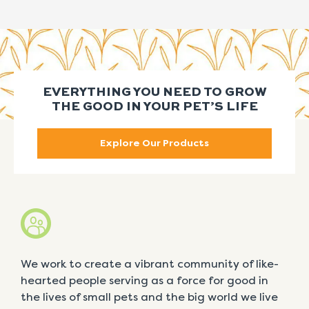
EVERYTHING YOU NEED TO GROW
THE GOOD IN YOUR PET’S LIFE
Explore Our Products
We work to create a vibrant community of like-
hearted people serving as a force for good in
the lives of small pets and the big world we live