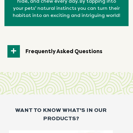
hide, and chew every day. By tapping into
your pets’ natural
instincts
you can turn their
habitat into an exciting and intriguing world!
Frequently Asked Questions
WANT TO KNOW WHAT'S IN OUR
PRODUCTS?