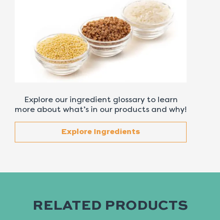
Explore our ingredient glossary to learn
more about what’s in our products and why!
Explore Ingredients
RELATED PRODUCTS