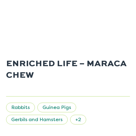
ENRICHED LIFE – MARACA
CHEW
Rabbits
Guinea Pigs
Gerbils and Hamsters
+2