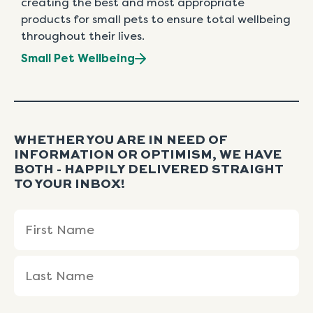
creating the best and most appropriate
products for small pets to ensure total wellbeing
throughout their lives.
Small Pet Wellbeing
WHETHER YOU ARE IN NEED OF
INFORMATION OR OPTIMISM, WE HAVE
BOTH - HAPPILY DELIVERED STRAIGHT
TO YOUR INBOX!
Name
First
Last
(Required)
Name
Name