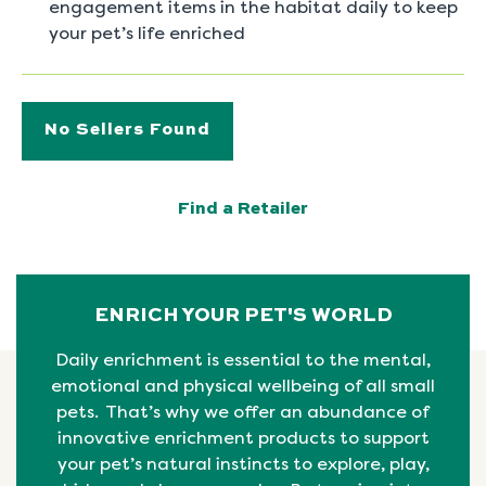
engagement items in the habitat daily to keep
your pet’s life enriched
No Sellers Found
Find a Retailer
ENRICH YOUR PET'S WORLD
Daily enrichment is essential to the mental,
emotional
and physical
wellbeing
of all small
pets. That’s why we offer an abundance of
innovative enrichment products to support
your pet’s natural instincts to explore, play,