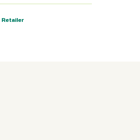
 Retailer