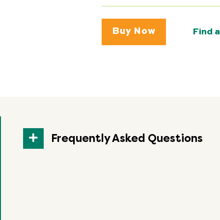
Buy Now
Find a
Frequently Asked Questions