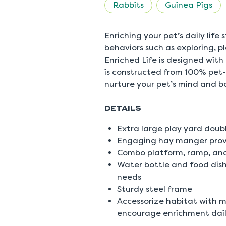
rating
Rabbits
Guinea Pigs
value
is
5.0
of
Enriching your pet’s daily life
5.
behaviors such as exploring, 
Read
a
Enriched Life is designed with
Review
is constructed from 100% pet-
Same
page
nurture your pet’s mind and b
link.
DETAILS
Extra large play yard doub
Engaging hay manger provi
Combo platform, ramp, and
Water bottle and food dish
needs
Sturdy steel frame
Accessorize habitat with m
encourage enrichment dai