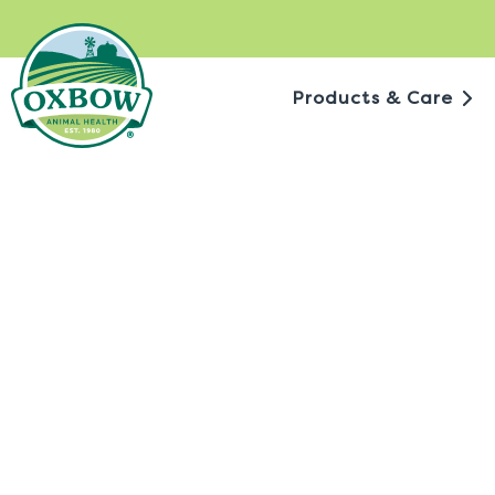
Skip
to
content
Products & Care