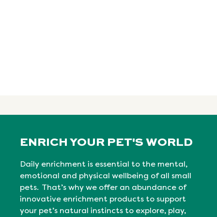
ENRICH YOUR PET'S WORLD
Daily enrichment is essential to the mental,
emotional
and physical
wellbeing
of all small
pets. That’s why we offer an abundance of
innovative enrichment products to support
your pet’s natural instincts to explore, play,