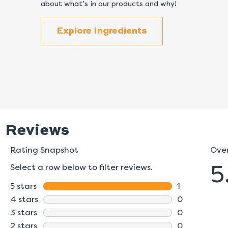
about what’s in our products and why!
Explore Ingredients