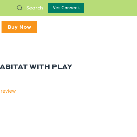
Search
Vet Connect
Buy Now
HABITAT WITH PLAY
 review