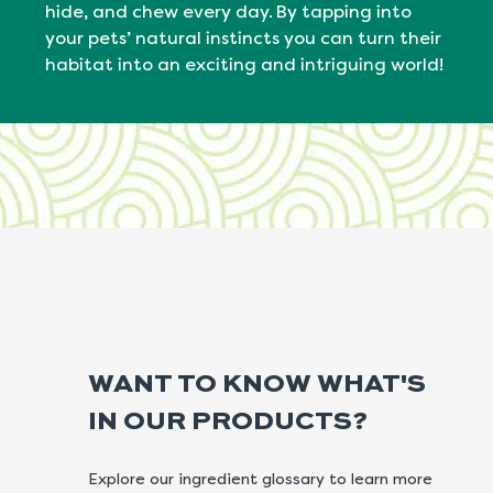
hide, and chew every day. By tapping into
your pets’ natural
instincts
you can turn their
habitat into an exciting and intriguing world!
WANT TO KNOW WHAT'S
IN OUR PRODUCTS?
Explore our ingredient glossary to learn more