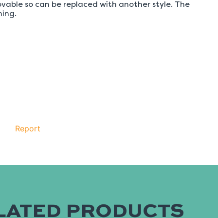
LATED PRODUCTS