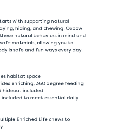
 starts with supporting natural
playing, hiding, and chewing. Oxbow
 these natural behaviors in mind and
safe materials, allowing you to
ody is safe and fun ways every day.
les habitat space
des enriching, 360 degree feeding
 hideout included
 included to meet essential daily
ultiple Enriched Life chews to
ly