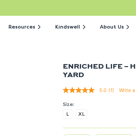
Resources
Kindswell
About Us
ENRICHED LIFE – 
YARD
Write a
5.0
(1)
5.0
out
of
5
stars.
L
XL
Read
reviews
for
average