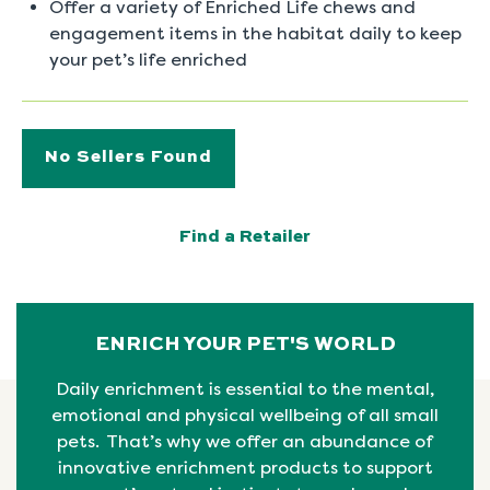
Offer a variety of Enriched Life chews and
engagement items in the habitat daily to keep
your pet’s life enriched
No Sellers Found
Find a Retailer
ENRICH YOUR PET'S WORLD
Daily enrichment is essential to the mental,
emotional
and physical
wellbeing
of all small
pets. That’s why we offer an abundance of
innovative enrichment products to support