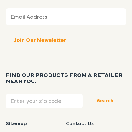
Email
(Required)
FIND OUR PRODUCTS FROM A RETAILER
NEAR YOU.
Search
Search
Sitemap
Contact Us