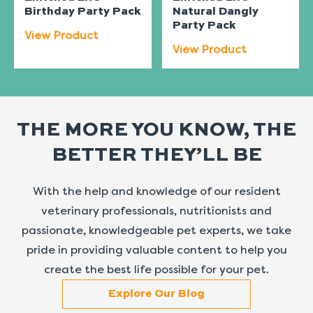
Birthday Party Pack
Natural Dangly
Party Pack
View Product
View Product
THE MORE YOU KNOW, THE
BETTER THEY’LL BE
With the help and knowledge of our resident
veterinary professionals, nutritionists and
passionate, knowledgeable pet experts, we take
pride in providing valuable content to help you
create the best life possible for your pet.
Explore Our Blog