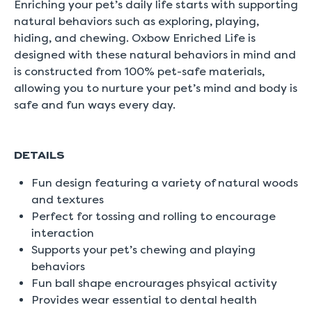
Enriching your pet’s daily life starts with supporting
natural behaviors such as exploring, playing,
hiding, and chewing. Oxbow Enriched Life is
designed with these natural behaviors in mind and
is constructed from 100% pet-safe materials,
allowing you to nurture your pet’s mind and body is
safe and fun ways every day.
DETAILS
Fun design featuring a variety of natural woods
and textures
Perfect for tossing and rolling to encourage
interaction
Supports your pet’s chewing and playing
behaviors
Fun ball shape encrourages phsyical activity
Provides wear essential to dental health