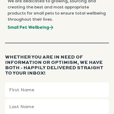
We are dedicated to growing, sourcing and
creating the best and most appropriate
products for small pets to ensure total wellbeing
throughout their lives.
Small Pet Wellbeing
WHETHER YOU ARE IN NEED OF
INFORMATION OR OPTIMISM, WE HAVE
BOTH - HAPPILY DELIVERED STRAIGHT
TO YOUR INBOX!
Name
First
Last
(Required)
Name
Name