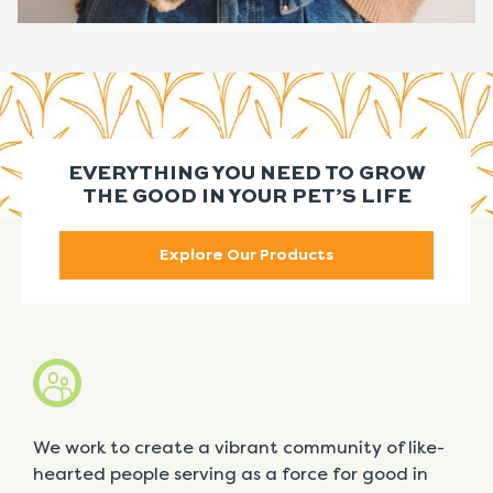
EVERYTHING YOU NEED TO GROW
THE GOOD IN YOUR PET’S LIFE
Explore Our Products
We work to create a vibrant community of like-
hearted people serving as a force for good in