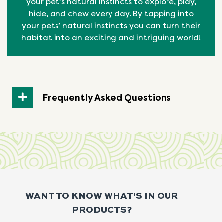
your pet’s natural instincts to explore, play,
hide, and chew every day. By tapping into
your pets’ natural
instincts
you can turn their
habitat into an exciting and intriguing world!
Frequently Asked Questions
WANT TO KNOW WHAT'S IN OUR
PRODUCTS?