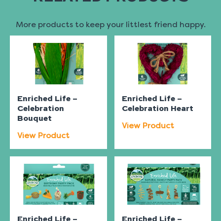
More products to keep your littlest friend happy.
Enriched Life –
Enriched Life –
Celebration
Celebration Heart
Bouquet
View Product
View Product
Enriched Life –
Enriched Life –