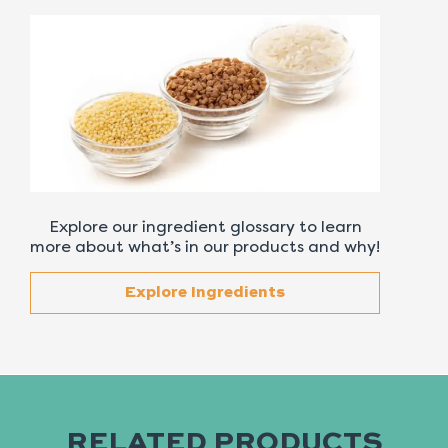
Explore our ingredient glossary to learn
more about what’s in our products and why!
Explore Ingredients
RELATED PRODUCTS