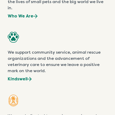
the lives of small pets and the big world we live
in.
Who We Are
We support community service, animal rescue
organizations and the advancement of
veterinary care to ensure we leave a positive
mark on the world.
Kindswell