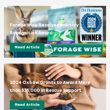
Forage Wise Receives Industry
Recognition Award
Read Article
2024 Oxbow Grants to Award More
than $35,000 in Rescue Support
Read Article