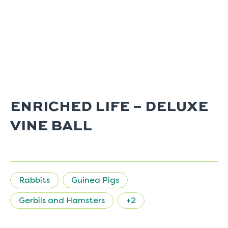
ENRICHED LIFE – DELUXE
VINE BALL
Rabbits
Guinea Pigs
Gerbils and Hamsters
+2