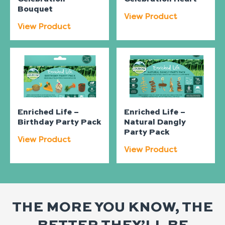
Bouquet
View Product
View Product
Enriched Life –
Enriched Life –
Birthday Party Pack
Natural Dangly
Party Pack
View Product
View Product
THE MORE YOU KNOW, THE