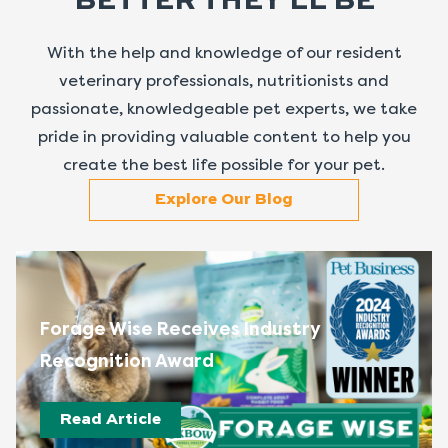
BETTER THEY’LL BE
With the help and knowledge of our resident
veterinary professionals, nutritionists and
passionate, knowledgeable pet experts, we take
pride in providing valuable content to help you
create the best life possible for your pet.
Explore Our Blog
Forage Wise Receives Industry
Recognition Award
Read Article