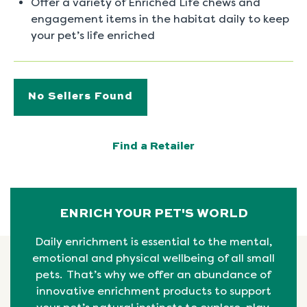
Offer a variety of Enriched Life chews and
engagement items in the habitat daily to keep
your pet’s life enriched
No Sellers Found
Find a Retailer
ENRICH YOUR PET'S WORLD
Daily enrichment is essential to the mental,
emotional
and physical
wellbeing
of all small
pets. That’s why we offer an abundance of
innovative enrichment products to support