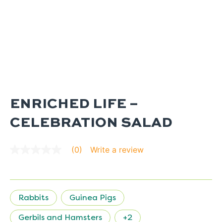
ENRICHED LIFE –
CELEBRATION SALAD
Write a review
(0)
No
rating
value
average
rating
value
Rabbits
Guinea Pigs
is
0.0
of
Gerbils and Hamsters
+2