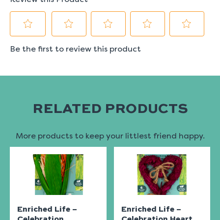
RELATED PRODUCTS
More products to keep your littlest friend happy.
Enriched Life –
Enriched Life –
Celebration
Celebration Heart