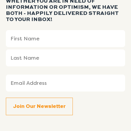
WHETHER YOU ARE IN NEED OF
INFORMATION OR OPTIMISM, WE HAVE
BOTH - HAPPILY DELIVERED STRAIGHT
TO YOUR INBOX!
Name
First
Last
(Required)
Name
Name
Email
(Required)