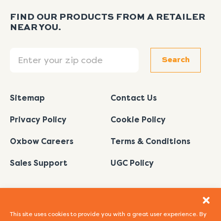
FIND OUR PRODUCTS FROM A RETAILER
NEAR YOU.
Search
Search
Sitemap
Contact Us
Privacy Policy
Cookie Policy
Oxbow Careers
Terms & Conditions
Sales Support
UGC Policy
This site uses cookies to provide you with a great user experience. By