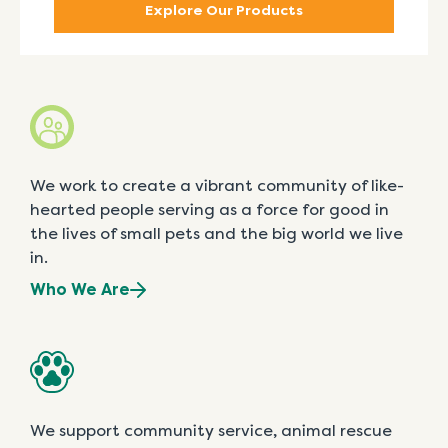
Explore Our Products
We work to create a vibrant community of like-
hearted people serving as a force for good in
the lives of small pets and the big world we live
in.
Who We Are
We support community service, animal rescue