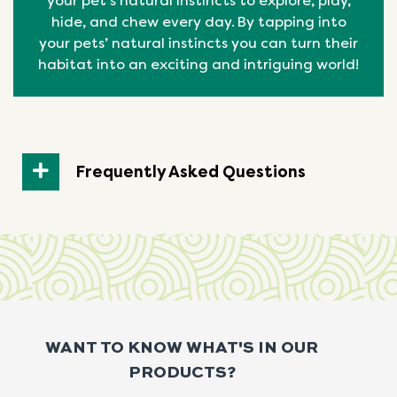
your pet’s natural instincts to explore, play,
hide, and chew every day. By tapping into
your pets’ natural
instincts
you can turn their
habitat into an exciting and intriguing world!
Frequently Asked Questions
WANT TO KNOW WHAT'S IN OUR
PRODUCTS?