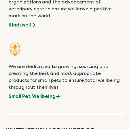
organizations and the advancement of
veterinary care to ensure we leave a positive
mark on the world.
Kindswell
We are dedicated to growing, sourcing and
creating the best and most appropriate
products for small pets to ensure total wellbeing
throughout their lives.
Small Pet Wellbeing