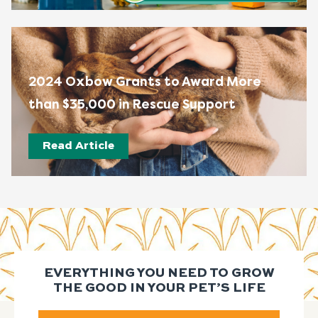
2024 Oxbow Grants to Award More
than $35,000 in Rescue Support
Read Article
EVERYTHING YOU NEED TO GROW
THE GOOD IN YOUR PET’S LIFE