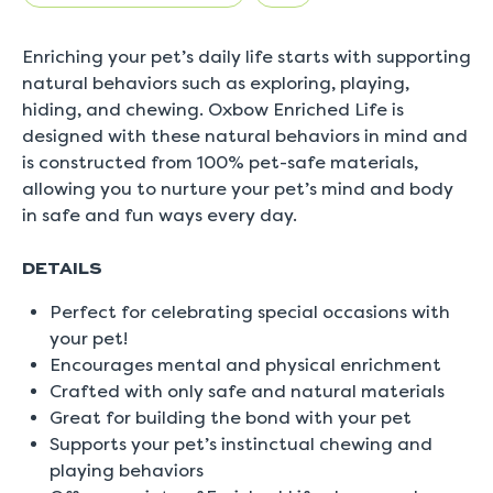
5.
Read
0
Enriching your pet’s daily life starts with supporting
Reviews
Same
natural behaviors such as exploring, playing,
page
hiding, and chewing. Oxbow Enriched Life is
link.
designed with these natural behaviors in mind and
is constructed from 100% pet-safe materials,
allowing you to nurture your pet’s mind and body
in safe and fun ways every day.
DETAILS
Perfect for celebrating special occasions with
your pet!
Encourages mental and physical enrichment
Crafted with only safe and natural materials
Great for building the bond with your pet
Supports your pet’s instinctual chewing and
playing behaviors