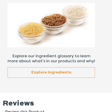
Explore our ingredient glossary to learn
more about what’s in our products and why!
Explore Ingredients