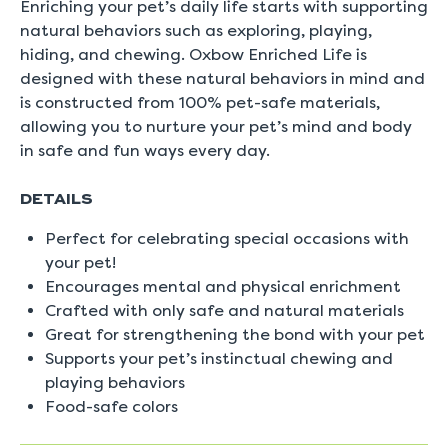
Enriching your pet’s daily life starts with supporting
natural behaviors such as exploring, playing,
hiding, and chewing. Oxbow Enriched Life is
designed with these natural behaviors in mind and
is constructed from 100% pet-safe materials,
allowing you to nurture your pet’s mind and body
in safe and fun ways every day.
DETAILS
Perfect for celebrating special occasions with
your pet!
Encourages mental and physical enrichment
Crafted with only safe and natural materials
Great for strengthening the bond with your pet
Supports your pet’s instinctual chewing and
playing behaviors
Food-safe colors