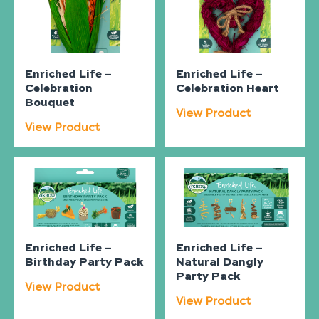
Enriched Life –
Enriched Life –
Celebration
Celebration Heart
Bouquet
View Product
View Product
Enriched Life –
Enriched Life –
Birthday Party Pack
Natural Dangly
Party Pack
View Product
View Product