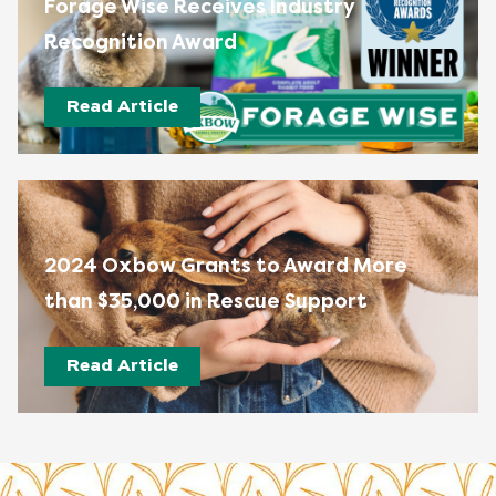
Forage Wise Receives Industry
Recognition Award
Read Article
2024 Oxbow Grants to Award More
than $35,000 in Rescue Support
Read Article