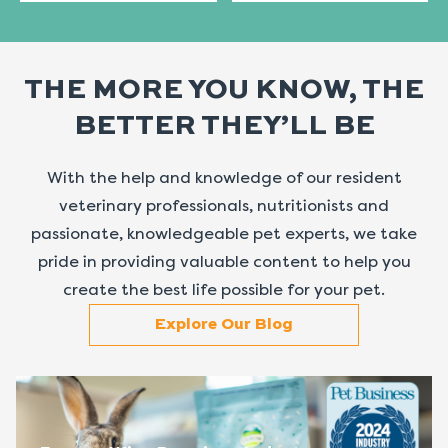
THE MORE YOU KNOW, THE
BETTER THEY’LL BE
With the help and knowledge of our resident
veterinary professionals, nutritionists and
passionate, knowledgeable pet experts, we take
pride in providing valuable content to help you
create the best life possible for your pet.
Explore Our Blog