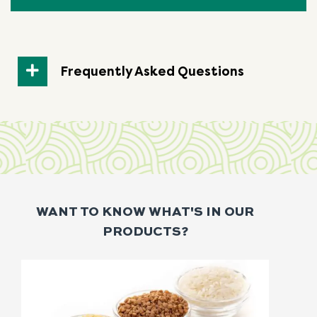
Frequently Asked Questions
WANT TO KNOW WHAT'S IN OUR
PRODUCTS?