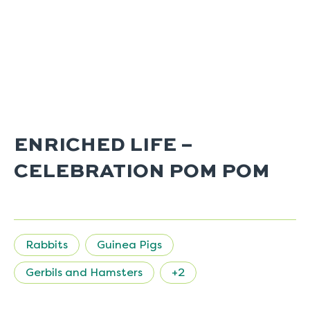
ENRICHED LIFE –
CELEBRATION POM POM
Rabbits
Guinea Pigs
Gerbils and Hamsters
+2