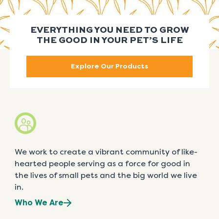
EVERYTHING YOU NEED TO GROW
THE GOOD IN YOUR PET’S LIFE
Explore Our Products
We work to create a vibrant community of like-
hearted people serving as a force for good in
the lives of small pets and the big world we live
in.
Who We Are