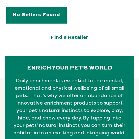
No Sellers Found
Find a Retailer
ENRICH YOUR PET'S WORLD
Daily enrichment is essential to the mental,
emotional
and physical
wellbeing
of all small
pets. That’s why we offer an abundance of
innovative enrichment products to support
your pet’s natural instincts to explore, play,
hide, and chew every day. By tapping into
your pets’ natural
instincts
you can turn their
habitat into an exciting and intriguing world!