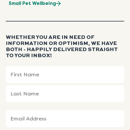
Small Pet Wellbeing
WHETHER YOU ARE IN NEED OF
INFORMATION OR OPTIMISM, WE HAVE
BOTH - HAPPILY DELIVERED STRAIGHT
TO YOUR INBOX!
Name
First
Last
(Required)
Name
Name
Email
(Required)