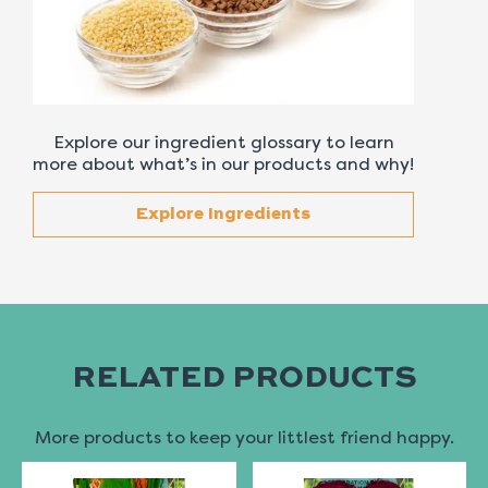
Explore our ingredient glossary to learn
more about what’s in our products and why!
Explore Ingredients
RELATED PRODUCTS
More products to keep your littlest friend happy.