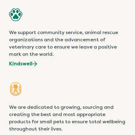
We support community service, animal rescue
organizations and the advancement of
veterinary care to ensure we leave a positive
mark on the world.
Kindswell
We are dedicated to growing, sourcing and
creating the best and most appropriate
products for small pets to ensure total wellbeing
throughout their lives.