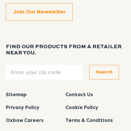
FIND OUR PRODUCTS FROM A RETAILER
NEAR YOU.
Search
Search
Sitemap
Contact Us
Privacy Policy
Cookie Policy
Oxbow Careers
Terms & Conditions